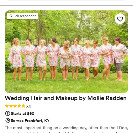
look and made sure my makeup was done to perfection. The
quality of their work was great, with a very personal touch.
Quick responder
During the getting-ready process, they engaged in fun
conversations that helped keep me relaxed, and they made
sure my makeup was exactly how I wanted it. I couldn't have
asked for a better beauty team.
”
Wedding Hair and Makeup by Mollie
Radden
Rating: 5.0 (4 reviews)
5.0
Starts at $90
Serves Frankfort, KY
The most important thing on a wedding day, other than the I Do's,