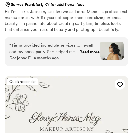
Serves Frankfort, KY for additional fees
Hi, I’m Tierra Jackson, also known as Tierra Marie - a professional
makeup artist with 11+ years of experience specializing in bridal
beauty. I’m passionate about creating soft glam, timeless looks
that enhance your natural beauty and photograph beautifully.
Being part of such a meaningful moment in a bride’s life is
something I truly cherish, and my goal is to make you feel
“
Tierra provided incredible services to myself
confident, stress-free and fully taken care of on your special day.
and my bridal party. She helped me through
Read more
From detailed skin prep to a luxury, calming experience, I’m here
Daejonae F., 4 months ago
nerves with her calming energy. Tierra
to bring your bridal vision to life - whether local or destination.
accompanied me to photos after the ceremony
and provided touch ups. Honestly having Tierra
do my bridal glam was one of the highlights of
Quick responder
my special day and I would recommend her to
anyone seeking bridal glam
”