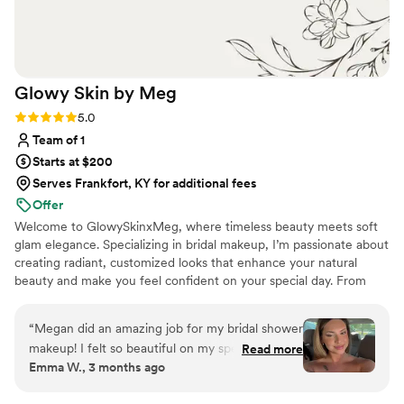
Glowy Skin by
Meg
Rating: 5.0 (8 reviews)
5.0
Team of 1
Starts at $200
Serves Frankfort, KY for additional fees
Offer
Welcome to GlowySkinxMeg, where timeless beauty meets soft
glam elegance. Specializing in bridal makeup, I’m passionate about
creating radiant, customized looks that enhance your natural
beauty and make you feel confident on your special day. From
romantic soft glam to full luxury bridal artistry, every look is
designed to photograph beautifully and last from “I do” to the
“
Megan did an amazing job for my bridal shower
final dance.
makeup! I felt so beautiful on my special day. Go
Read more
Emma W., 3 months ago
see her!!!
”