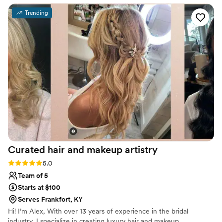
makeup that made me feel beautiful and confident. They
Trending
were easy going and right on time, ensuring our morning
preparations went seamlessly. The studio itself is adorable,
and we knew we were in excellent hands the entire time. I
highly recommend Le Reve Makeup & Hair to anyone
looking for top-notch beauty services for their wedding or
other event!
”
Curated hair and makeup
artistry
Rating: 5.0 (3 reviews)
5.0
Team of 5
Starts at $100
Serves Frankfort, KY
Hi! I’m Alex, With over 13 years of experience in the bridal
industry, I specialize in creating luxury hair and makeup