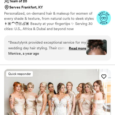
Team of 20
Serves Frankfort, KY
Personalized, on-demand hair & makeup for women of
every shade & texture, from natural curls to sleek styles
👩🏾‍🦱🧑🏼💇🏿 Beauty at your fingertips ✨ Serving 30
cities: U.S., Africa & Dubai and beyond now
“
Beautylynk provided exceptional service for my
wedding day hair styling. Their communication
Read more
Monice, a year ago
was clear and consistent throughout the
process. As a woman of color, I appreciated that
they specialize in styling for diverse hair types.
My loc hairstyle was perfect for the occasion - it
Quick responder
looked beautiful and stayed in place all night
without any bobby pins. The quiet, attentive
service and attention to detail really contributed
to making my wedding day look and feel special.
I highly recommend Beautylynk for any bride
seeking a skilled, professional hair stylist who
can deliver a flawless look.
”