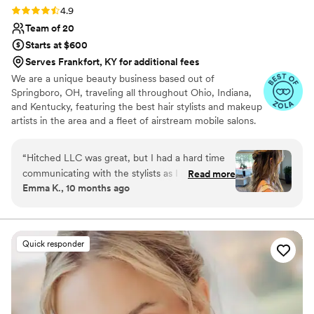
Rating: 4.9 (13 reviews)
4.9
Team of 20
Starts at $600
Serves Frankfort, KY for additional fees
We are a unique beauty business based out of
Springboro, OH, traveling all throughout Ohio, Indiana,
and Kentucky, featuring the best hair stylists and makeup
artists in the area and a fleet of airstream mobile salons.
Our mobile salons are vintage airstreams that we
renovated into luxurious getting ready spaces for parties
“
Hitched LLC was great, but I had a hard time
of any size. With 3 getting ready stations, large booth
communicating with the stylists as I didn't
Read more
style seating area, beverage/food bar, refrigerator, full
Emma K., 10 months ago
realize they were independent contractors.
bath room, blue tooth sound system, and air
Despite that, the work they did was amazing
conditioning, we bring the getting ready party to you!
You don't need to provide a thing!
and exactly what we wanted. The hair and
makeup they provided for the bride and both
Quick responder
mothers was absolutely beautiful and truly
contributed to making our special day perfect.
”