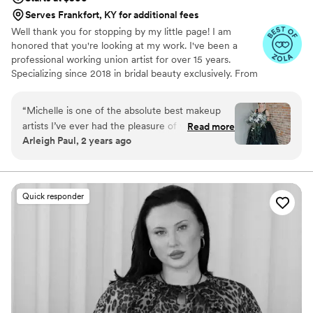
Serves Frankfort, KY for additional fees
Well thank you for stopping by my little page! I am
honored that you're looking at my work. I've been a
professional working union artist for over 15 years.
Specializing since 2018 in bridal beauty exclusively. From
working on Movie Sets to TV productions, Bridal and
special occasion artistry is really my passion. I cannot wait
“
Michelle is one of the absolute best makeup
to see your special occasion vision come to life!
artists I’ve ever had the pleasure of working
Read more
Arleigh Paul, 2 years ago
with. She’s creative, professional, and she
makes you feel beautiful throughout the
process. NOT ONLY does she have the
incredible ability of doing makeup for others,
Quick responder
she also has her own makeup line F.A.C.E. ,
which is nontoxic and amazing. She’s great with
kids as well. Michelle is all around incredible, you
won’t regret booking with her.
”