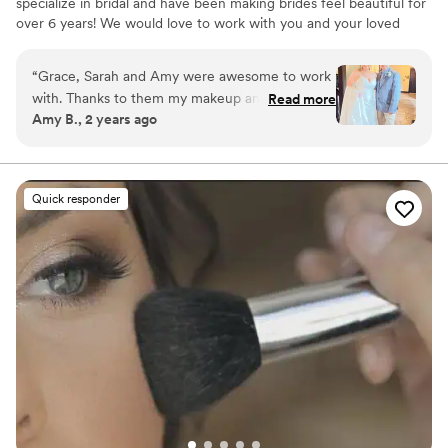
specialize in bridal and have been making brides feel beautiful for
over 6 years! We would love to work with you and your loved
ones on your special day!
“
Grace, Sarah and Amy were awesome to work
with. Thanks to them my makeup and hair were
Read more
Amy B., 2 years ago
done in a timely manner and looked great! Such
a huge stress relief on the day of my wedding
to have it all done on site.
”
Quick responder