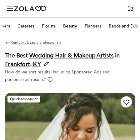
phers
Caterers
Florists
Beauty
Planners
Bands and DJs
Kentucky beauty professionals
The Best
Wedding Hair & Makeup Artists
in
Frankfort, KY
How do we sort results, including Sponsored Ads and
personalized results?
Quick responder