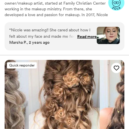
owner/makeup artist, started at Family Christian Center
working in the makeup ministry. From there, she
developed a love and passion for makeup. In 2017, Nicole
officially became a Certified International Makeup Artist.
Nicole's had great opportunities to work with amazing
“
Nicole was amazing!! She cared about how I
people, local organizations, film productions, Arab World
felt about my face and made me feel like I could
Read more
Fest, Thyck Troupe Chicago, Live Out Loud Charity and
Marsha P., 2 years ago
tell her exactly how I felt about each step of
even R&B singer Tweet. In 2018, Nicole was honored
make up!! She is awesome!! And remember to
with the "Makeup Artist of the Year" Award through the
LOLC organization. She not only offers but guarantees
feed/caffeinate the people working on you!!!
her clients the best of her services each time.
They deserve it!!
”
Quick responder