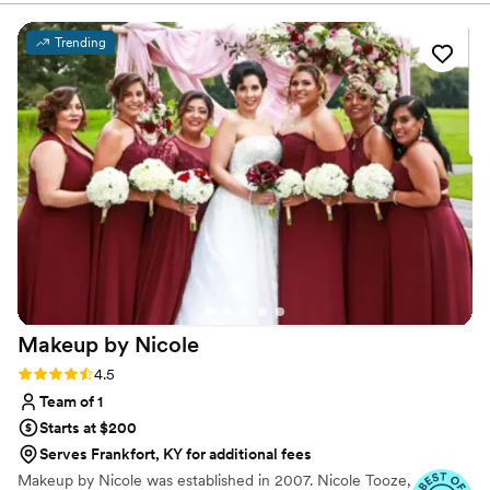
Trending
Makeup by
Nicole
Rating: 4.5 (8 reviews)
4.5
Team of 1
Starts at $200
Serves Frankfort, KY for additional fees
Makeup by Nicole was established in 2007. Nicole Tooze,