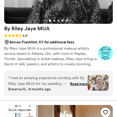
By Riley Jaye
MUA
Rating: 4.9 (14 reviews)
4.9
Serves Frankfort, KY for additional fees
By Riley Jaye MUA is a professional makeup artistry
service based in Atlanta, GA, with roots in Naples,
Florida. Specializing in bridal makeup, Riley Jaye brings a
blend of skill, passion, and artistry to create stunning,
eye-catching looks for brides on their most memorable
day. Riley also offers touch-up kits for brides and bridal
“
I had an amazing experience working with By
parties, as well as on-site touch-up services during
Riley Jaye MUA for my wedding. Her
Read more
events. While based in Atlanta and often in Naples, she
Breanna N., 8 months ago
communication was quick, efficient, and
proudly travels anywhere to be part of your big day. With
professional throughout the entire planning
Riley Jaye, your bridal glam is more than just makeup—it
is a personalized experience designed to celebrate your
process. The quality of her work was truly
unique style.
flawless - she was incredibly detail-oriented and
Quick responder
showcased her creativity by beautifully