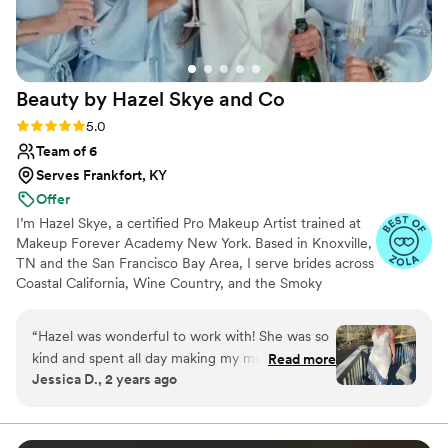
Beauty by Hazel Skye and
Co
Rating: 5.0 (61 reviews)
5.0
Team of 6
Serves Frankfort, KY
Offer
I’m Hazel Skye, a certified Pro Makeup Artist trained at
Makeup Forever Academy New York. Based in Knoxville,
TN and the San Francisco Bay Area, I serve brides across
Coastal California, Wine Country, and the Smoky
Mountains, with a network of seasoned artists who work
alongside me. I specialize in timeless, radiant bridal
“
Hazel was wonderful to work with! She was so
beauty — from soft and natural to bold and sculpted —
kind and spent all day making my mom and I
Read more
with expertise in color correction, flawless skin, and
Jessica D., 2 years ago
feel beautiful. I highly recommend Hazel’s
tattoo cover. My passion is creating a calm, joyful
services for your wedding or event.
”
getting-ready experience that leaves every bride feeling
confident and unforgettable.