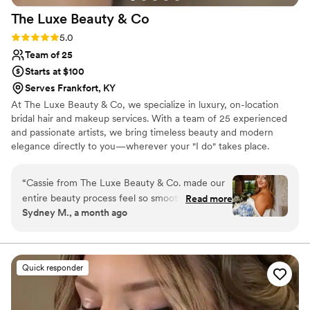
The Luxe Beauty &
Co
Rating: 5.0 (6 reviews)
5.0
Team of 25
Starts at $100
Serves Frankfort, KY
At The Luxe Beauty & Co, we specialize in luxury, on-location
bridal hair and makeup services. With a team of 25 experienced
and passionate artists, we bring timeless beauty and modern
elegance directly to you—wherever your "I do" takes place.
Proudly serving brides across Cincinnati, Dayton, Indianapolis, and
beyond, we travel to your venue or getting-ready location so you
“
Cassie from The Luxe Beauty & Co. made our
can relax, sip champagne, and enjoy every moment while we
entire beauty process feel so smooth. She was
Read more
handle the glam.
Sydney M., a month ago
responsive and easy to talk to from start to
finish, which really helped ease any worries I
had about my big day. What impressed us most
was her flexibility—she scheduled trials for both
Quick responder
me and my mom, and worked around my
calendar to make sure everything fit perfectly.
The results were stunning. I felt absolutely