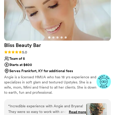
Bliss Beauty
Bar
Rating: 5.0 (10 reviews)
5.0
Team of 5
Starts at $600
Serves Frankfort, KY for additional fees
Angie is a licensed HMUA who has 18 yrs experience and
specializes in soft glam and textured Upstyles. She is a
wife, mom, Mimi and friend to all her clients. She is down
to earth, fun and professional.
“
Incredible experience with Angie and Bryana!
They were so easy to work with and the hair
Read more