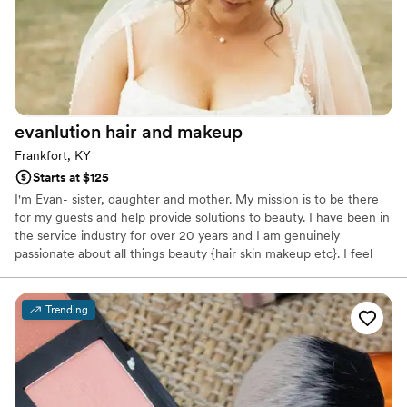
evanlution hair and
makeup
Frankfort, KY
Starts at $125
I'm Evan- sister, daughter and mother. My mission is to be there
for my guests and help provide solutions to beauty. I have been in
the service industry for over 20 years and I am genuinely
passionate about all things beauty {hair skin makeup etc}. I feel
staying current with trends and education is crucial for this
profession. I love being apart of someone’s very special day. I am a
hair and makeup artist and I can accommodate one person to
Trending
larger group sizes. It’s such a fun day, hair and makeup is a gift
that helps them enjoy the timeless photos and videos for years to
come.