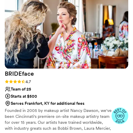
accommodating the preferences of both myself
and my bridesmaids. Riley made everyone feel
just as special as the bride, which was so
important to me on our big day. I would highly
recommend By Riley Jaye MUA to any bride
looking for a talented and dedicated wedding
beauty professional.
”
BRIDEface
Rating: 4.7 (13 reviews)
4.7
Team of 25
Starts at $500
Serves Frankfort, KY for additional fees
Founded in 2005 by makeup artist Nancy Dawson, we've
been Cincinnati's premiere on-site makeup artistry team
for over 15 years. Our artists have trained worldwide,
with industry greats such as Bobbi Brown, Laura Mercier,