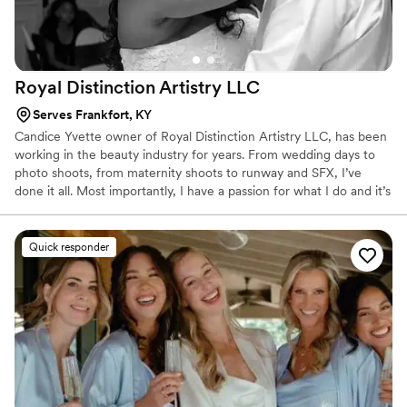
Royal Distinction Artistry
LLC
Serves Frankfort, KY
Candice Yvette owner of Royal Distinction Artistry LLC, has been
working in the beauty industry for years. From wedding days to
photo shoots, from maternity shoots to runway and SFX, I’ve
done it all. Most importantly, I have a passion for what I do and it’s
fair to say that I love my job. From my signature natural look to a
dramatic glam? Look no further: contact me through my booking
form and allow me to "Enhance your God given beauty, one
Quick responder
QUEEN at a time!!