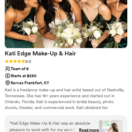
Kati Edge Make-Up &
Hair
Rating: 5.0 (2 reviews)
5.0
Team of 6
Starts at $250
Serves Frankfort, KY
Kati is a freelance make-up and hair artist based out of Nashville,
Tennessee. She has 18+ years experience and started out in
Orlando, Florida. Kati is experienced in bridal beauty, photo
shoots, theater, and commercial work. Kati obtained her
Cosmetology license at Daytona State College in Daytona Beach,
FL and while building her freelance career worked for the
“
Kati Edge Make-Up & Hair was an absolute
Orlando Opera Company in the make-up and hair department for
pleasure to work with for my wedding day!
Read more
8 seasons, and a MAC Cosmetics artist for 8 years. While being in