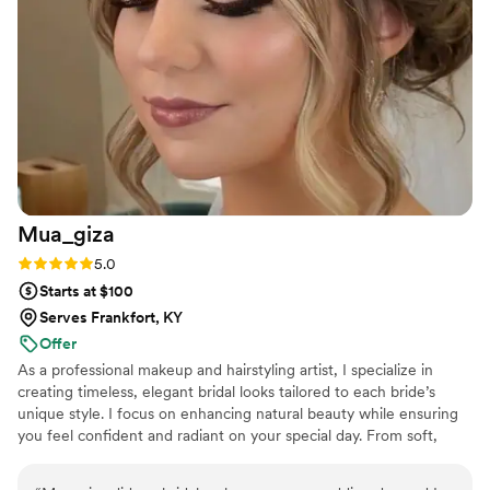
beautiful walking down the aisle, and my mom
looked gorgeous too. If you're looking for a
beauty professional who genuinely cares about
making you feel confident and special, Cassie is
your person.
”
Mua_giza
Rating: 5.0 (5 reviews)
5.0
Starts at $100
Serves Frankfort, KY
Offer
As a professional makeup and hairstyling artist, I specialize in
creating timeless, elegant bridal looks tailored to each bride’s
unique style. I focus on enhancing natural beauty while ensuring
you feel confident and radiant on your special day. From soft,
romantic styles to glamorous, bold looks, I’m here to bring your
vision to life, ensuring a relaxed and joyful experience from start