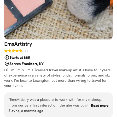
EmsArtistry
Rating: 5.0 (5 reviews)
5.0
Starts at $85
Serves Frankfort, KY
Hi! I’m Emily. I’m a licensed travel makeup artist. I have four years
of experience in a variety of styles: bridal, formals, prom, and sfx
work. I’m local to Lexington, but more than willing to travel for
your event.
“
EmsArtistry was a pleasure to work with for my makeup.
From our very first interaction, the ahe was positive, calm,
Read more
Elayna, 8 months ago
and fun - putting me at ease throughout the process. They
took the time to understand exactly what I wanted for my