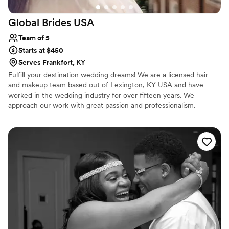
Global Brides
USA
Team of 5
Starts at $450
Serves Frankfort, KY
Fulfill your destination wedding dreams! We are a licensed hair
and makeup team based out of Lexington, KY USA and have
worked in the wedding industry for over fifteen years. We
approach our work with great passion and professionalism.