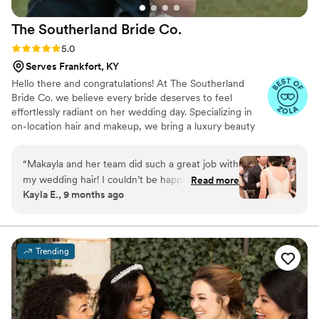
The Southerland Bride
Co.
Rating: 5.0 (3 reviews)
5.0
Serves Frankfort, KY
Hello there and congratulations! At The Southerland
Bride Co. we believe every bride deserves to feel
effortlessly radiant on her wedding day. Specializing in
on-location hair and makeup, we bring a luxury beauty
experience wherever your “I do” takes place. Our team
combines Southern charm with modern elegance,
“
Makayla and her team did such a great job with
creating timeless, photo-ready looks that enhance your
my wedding hair! I couldn’t be happier with how
Read more
natural beauty while honoring your personal style. From
Kayla E., 9 months ago
it turned out for my big day!
”
soft romantic waves to glowing, flawless makeup, we
ensure you feel confident, beautiful, and completely at
ease as you walk down the aisle.
Trending