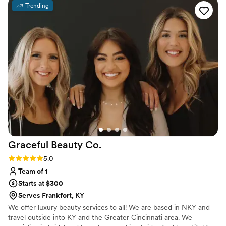
Trending
Graceful Beauty
Co.
Rating: 5.0 (12 reviews)
5.0
Team of 1
Starts at $300
Serves Frankfort, KY
We offer luxury beauty services to all! We are based in NKY and
travel outside into KY and the Greater Cincinnati area. We