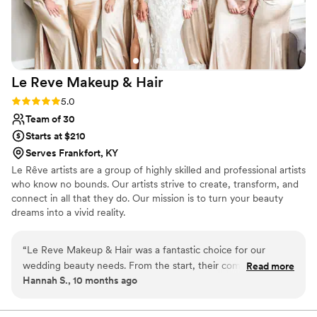
Le Reve Makeup &
Hair
Rating: 5.0 (3 reviews)
5.0
Team of 30
Starts at $210
Serves Frankfort, KY
Le Rêve artists are a group of highly skilled and professional artists
who know no bounds. Our artists strive to create, transform, and
connect in all that they do. Our mission is to turn your beauty
dreams into a vivid reality.
“
Le Reve Makeup & Hair was a fantastic choice for our
wedding beauty needs. From the start, their communication
Read more
Hannah S., 10 months ago
was clear - they provided upfront pricing, expected response
times, and detailed schedules. On the day of, their team was
expert, friendly, and hospitable, delivering stunning hair and