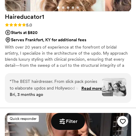
Haireducator1
Rating: 5.0 (7 reviews)
5.0
Starts at $820
Serves Frankfort, KY for additional fees
With over 20 years of experience at the forefront of bridal
artistry, I specialize in the architecture of the updo. My approach
blends luxury styling with clinical precision, ensuring that every
detail—from the sweep of a curl to the structural integrity of a
formal install—is intentional. For the bride who demands a
flawless, high-fashion finish that withstands the elements and the
“
The BEST hairdresser. From slick pack ponies
evening, I offer a level of mastery that only two decades of
to elaborate updos and Hollywood waves, I have
Read more
refinement can provide.
Bri, 3 months ago
seen her do it all! She can make any vision come
to life. She is brilliant!
”
Quick responder
Filter