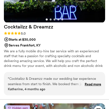
Cocktailzz &
Dreamzz
Rating: 5.0 (3 reviews)
5.0
Starts at $30,000
Serves Frankfort, KY
We are a fully mobile dry-hire bar service with an experienced
staff that has a passion for crafting specialty cocktails and
delivering amazing service. We will help you craft the perfect
drink menu for your event, with alcoholic and non alcoholic drink
options. We bring a fun, elevated bar experience to weddings,
parties, and events—making every celebration unforgettable. 🥂
“
Cocktailzz & Dreamzz made our wedding bar experience
seamless from start to finish. We booked them just a month
Read more
Katherine, 4 months ago
before our date and they got everything sorted quickly
without any confusion. Their setup looked sharp and
professional, and they showed up with ice and all the
supplies ready to go. The cocktails they made were delicious
Hidden gem