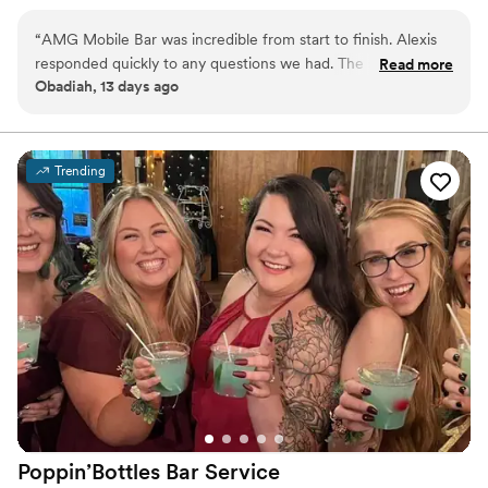
experience for any occasion.
“
AMG Mobile Bar was incredible from start to finish. Alexis
responded quickly to any questions we had. The setup was
Read more
Obadiah, 13 days ago
stylish, the drink menu was fantastic, and the bartenders
were warm, professional, and super efficient. Our guests
loved the delicious cocktails. I can't recommend AMG Mobile
Bar enough!
”
Trending
Poppin’Bottles Bar
Service