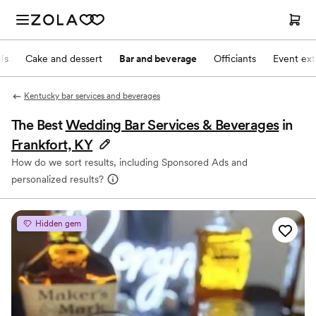
Js
Cake and dessert
Bar and beverage
Officiants
Event ext
Kentucky bar services and beverages
The Best
Wedding Bar Services & Beverages
in
Frankfort, KY
How do we sort results, including Sponsored Ads and
personalized results?
Hidden gem