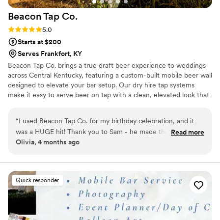
Beacon Tap
Co.
Rating: 5.0 (1 review)
5.0
Starts at $200
Serves Frankfort, KY
Beacon Tap Co. brings a true draft beer experience to weddings
across Central Kentucky, featuring a custom-built mobile beer wall
designed to elevate your bar setup. Our dry hire tap systems
make it easy to serve beer on tap with a clean, elevated look that
stands out and fits seamlessly into your day. Whether you’re
planning a self pour setup or working with a bartender, we
“
I used Beacon Tap Co. for my birthday celebration, and it
provide everything needed for smooth, reliable service from start
was a HUGE hit! Thank you to Sam - he made the
Read more
to finish. No piles of cans or bottles, just a polished beer
Olivia, 4 months ago
experience incredibly simple and easy.
”
experience your guests will remember. You choose the beer. We
handle the rest.
Quick responder