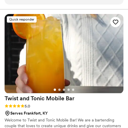
the planning process a breeze. His level of professionalism
modern flair, I love weaving a tapestry of tastes that tells
a tale. Let’s raise a glass and make some fuzzy memories
and attention to detail was truly impressive. The custom
together
cocktail recipes he created for our special day were original,
Quick responder
creative, and a huge hit with our guests. We were blown
away by the quality of his work and the overall value he
provided. The Wandering Speakeasy truly helped make our
wedding day unforgettable.
”
Twist and Tonic Mobile
Bar
Rating: 5.0 (2 reviews)
5.0
Serves Frankfort, KY
Welcome to Twist and Tonic Mobile Bar! We are a bartending
couple that loves to create unique drinks and give our customers