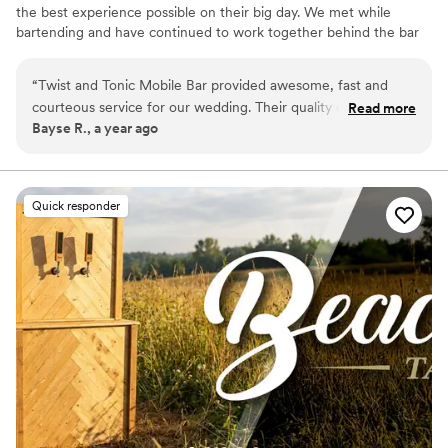
the best experience possible on their big day. We met while
bartending and have continued to work together behind the bar
for our couples. We will be your biggest cheerleaders and will do
whatever we need to in order to help give you your dream day!
“
Twist and Tonic Mobile Bar provided awesome, fast and
courteous service for our wedding. Their quality of work and
Read more
Bayse R., a year ago
value was excellent - they had great pricing and provided a
wonderful experience. I never had to worry about them, as
they seamlessly handled all the bar services and beverages
throughout our special day. Twist and Tonic truly went above
Quick responder
and beyond to make our wedding celebration perfect.
”