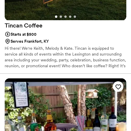
Tincan
Coffee
Starts at $500
Serves Frankfort, KY
Hi there! We're Keith, Melody & Kate. Tincan is equipped to
service all kinds of events within the Lexington and surrounding
area including your wedding, party, celebration, business function,
reunion, or promotional event! Who doesn’t like coffee? Right! It’s
a commonality that crosses all boundaries. That’s what led us to
Tincan Coffee!