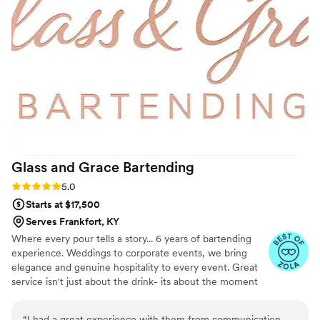
Glass and Grace
Bartending
Rating: 5.0 (3 reviews)
5.0
Starts at $17,500
Serves Frankfort, KY
Where every pour tells a story... 6 years of bartending
experience. Weddings to corporate events, we bring
elegance and genuine hospitality to every event. Great
service isn't just about the drink- its about the moment
shared over it! Licensed/ Insured
“
I had a great experience with them from communication