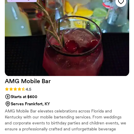
and tasted the same every time, which our guests really
noticed. The team stayed organized throughout the night
and kept the bar running smoothly. We'd definitely
recommend them to any couple looking for reliable bar
service.
”
AMG Mobile
Bar
Rating: 4.5 (2 reviews)
4.5
Starts at $600
Serves Frankfort, KY
AMG Mobile Bar elevates celebrations across Florida and
Kentucky with our mobile bartending services. From weddings
and corporate events to birthday parties and children events, we
ensure a professionally crafted and unforgettable beverage