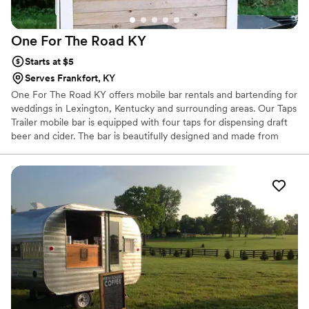
One For The Road
KY
Starts at $5
Serves Frankfort, KY
One For The Road KY offers mobile bar rentals and bartending for
weddings in Lexington, Kentucky and surrounding areas. Our Taps
Trailer mobile bar is equipped with four taps for dispensing draft
beer and cider. The bar is beautifully designed and made from
reclaimed barnwood, making it the perfect addition to outdoor,
equestrian and farm themed weddings. Choose to rent the Taps
Trailer along with a bartender for a professional and unique bar
experience at your wedding, or let your guests have some fun
with our DIY package. The DIY package allows guests to pour
their own beer, an awesome surprise and unique addition to your
wedding.