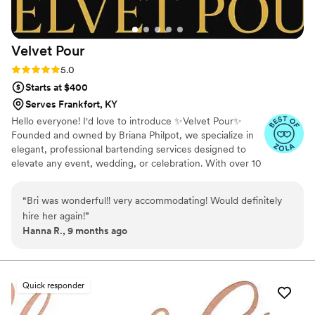
Velvet
Pour
Rating: 5.0 (4 reviews)
5.0
Starts at $400
Serves Frankfort, KY
Hello everyone! I'd love to introduce ✨Velvet Pour✨
Founded and owned by Briana Philpot, we specialize in
elegant, professional bartending services designed to
elevate any event, wedding, or celebration. With over 10
years of experience & full licensing, we bring
sophistication, skill & style to every pour.
“
Bri was wonderful!! very accommodating! Would definitely
hire her again!
”
Hanna R., 9 months ago
Quick responder