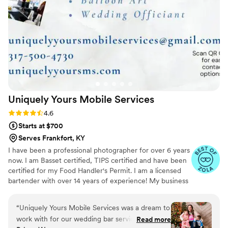
Uniquely Yours Mobile
Services
Rating: 4.6 (7 reviews)
4.6
Starts at $700
Serves Frankfort, KY
I have been a professional photographer for over 6 years
now. I am Basset certified, TIPS certified and have been
certified for my Food Handler's Permit. I am a licensed
bartender with over 14 years of experience! My business
is licensed and insured in the State of Indiana. I am
expanding my business services to include, not only a
“
Uniquely Yours Mobile Services was a dream to
mobile bar service, but also Event Planning/Coordinating,
work with for our wedding bar services and
Read more
Balloon Art and Decor, and eventually a Catering service.