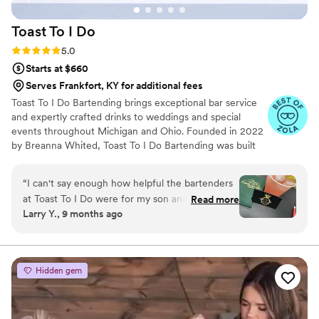
Toast To I
Do
Rating: 5.0 (7 reviews)
5.0
Starts at $660
Serves Frankfort, KY for additional fees
Toast To I Do Bartending brings exceptional bar service
and expertly crafted drinks to weddings and special
events throughout Michigan and Ohio. Founded in 2022
by Breanna Whited, Toast To I Do Bartending was built
on over eight years of Breanna’s experience in
bartending and catering. From high-energy sporting
“
I can't say enough how helpful the bartenders
arenas to upscale country clubs, she’s mastered working
at Toast To I Do were for my son and daughter-
Read more
in fast-paced, high-pressure environments. With a
Larry Y., 9 months ago
in-law's wedding. Not only were the drinks a hit
handpicked team of talented and seasoned bartenders,
with our guests but they helped with setup,
Breanna ensures every event runs smoothly—right down
to the last toast.
tear-down, and various things during the
reception when we were short-handed. Thank
Hidden gem
you so much for helping make this a special day
for the happy couple!
”