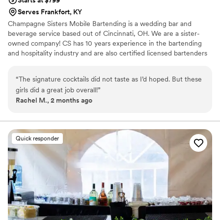
Serves Frankfort, KY
Champagne Sisters Mobile Bartending is a wedding bar and
beverage service based out of Cincinnati, OH. We are a sister-
owned company! CS has 10 years experience in the bartending
and hospitality industry and are also certified licensed bartenders
in the State of Ohio. We are professional, energetic and
knowledgeable! From a zesty Lemon Drop Martini to a classic Old
“
The signature cocktails did not taste as I’d hoped. But these
Fashioned- Champagne Sisters can whip up a variety of cocktails!
girls did a great job overall!
”
Rachel M., 2 months ago
Quick responder