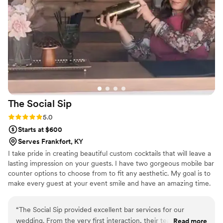
The Social
Sip
Rating: 5.0 (3 reviews)
5.0
Starts at $600
Serves Frankfort, KY
I take pride in creating beautiful custom cocktails that will leave a
lasting impression on your guests. I have two gorgeous mobile bar
counter options to choose from to fit any aesthetic. My goal is to
make every guest at your event smile and have an amazing time.
“
The Social Sip provided excellent bar services for our
wedding. From the very first interaction, their team was
Read more