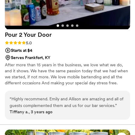
Pour 2 Your
Door
Rating: 5.0 (3 reviews)
5.0
Starts at $4
Serves Frankfort, KY
After more than 15 years in the business, we love what we do,
and it shows. We have the same passion today that we had when
we started, if not more. We love mobile bartending and all the
different occasions And making your special day stress free.
Weddings, Birthdays, Special Occasions, Holiday Party, cocktail
party, Corporate events, etc,. We provide all the Setup/cleanup
“
Highly recommend. Emily and Allison are amazing and all of
and what the clients needs are. We look forward to working with
guests complemented them and us for our bar services.
”
you. Please text/call three-one-seven-five-two-three-one-zero-
Tiffiany a., 3 years ago
two-seven. Emily