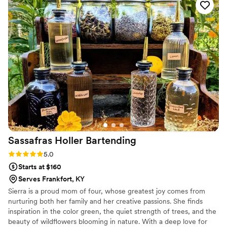
Sassafras Holler
Bartending
Rating: 5.0 (1 review)
5.0
Starts at $160
Serves Frankfort, KY
Sierra is a proud mom of four, whose greatest joy comes from
nurturing both her family and her creative passions. She finds
inspiration in the color green, the quiet strength of trees, and the
beauty of wildflowers blooming in nature. With a deep love for