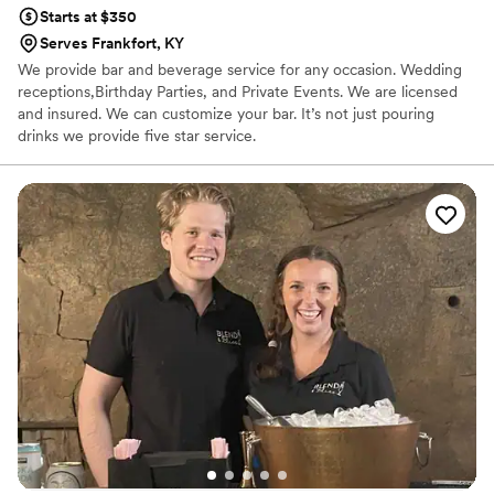
Starts at $350
Serves Frankfort, KY
We provide bar and beverage service for any occasion. Wedding
receptions,Birthday Parties, and Private Events. We are licensed
and insured. We can customize your bar. It’s not just pouring
drinks we provide five star service.