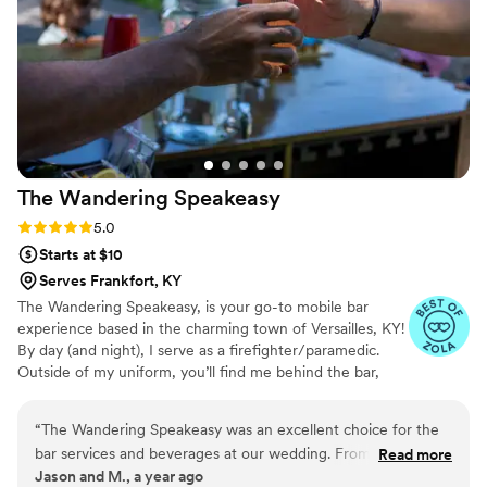
We highly recommend having Jesseca there for your big
day.
”
The Wandering
Speakeasy
Rating: 5.0 (3 reviews)
5.0
Starts at $10
Serves Frankfort, KY
The Wandering Speakeasy, is your go-to mobile bar
experience based in the charming town of Versailles, KY!
By day (and night), I serve as a firefighter/paramedic.
Outside of my uniform, you’ll find me behind the bar,
shaking up creative cocktails and spreading good vibes
and authenticity. I have a passion for travel that fuels my
“
The Wandering Speakeasy was an excellent choice for the
cocktail creativity, each sip is inspired by flavors and
bar services and beverages at our wedding. From the start,
Read more
experiences from around the globe. Whether it’s a zesty
Jason and M., a year ago
Terrence was attentive, prompt, and easy to talk to, making
twist from the tropics or a classic concoction with a