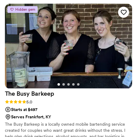
beyond to ensure our wedding bar was perfect, handling
Hidden gem
things behind the scenes that we didn't even know about.
Their pricing was incredibly reasonable, and the value they
provided was worth every penny. Lori and Ricky are simply
the best in the business, and we are so grateful to have had
them as part of our special day.
”
The Busy
Barkeep
Rating: 5.0 (5 reviews)
5.0
Starts at $497
Serves Frankfort, KY
The Busy Barkeep is a locally owned mobile bartending service
created for couples who want great drinks without the stress. I
help plan drink selections, alcohol amounts, and bar logistics in