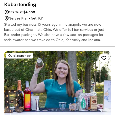
Kobartending
Starts at $4,500
Serves Frankfort, KY
Started my business 10 years ago in Indianapolis we are now
based out of Cincinnati, Ohio. We offer full bar services or just
Bartender packages. We also have a few add-on packages for
soda /water bar. we traveled to Ohio, Kentucky and Indiana.
Quick responder