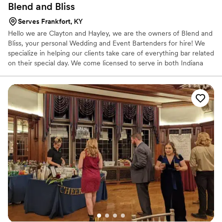
Blend and
Bliss
Serves Frankfort, KY
Hello we are Clayton and Hayley, we are the owners of Blend and
Bliss, your personal Wedding and Event Bartenders for hire! We
specialize in helping our clients take care of everything bar related
on their special day. We come licensed to serve in both Indiana
and Kentucky, and fully insured. We specialize in professional
hospitality and bartending service, and pride ourselves in our bar
expertise!