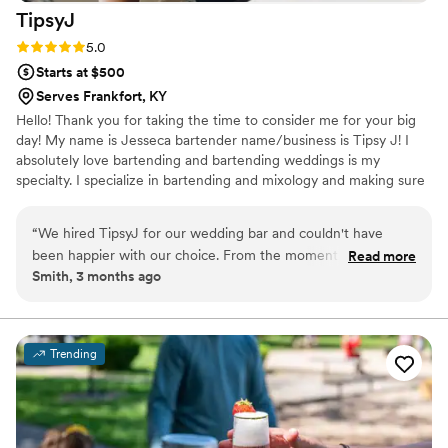
TipsyJ
Rating: 5.0 (3 reviews)
5.0
Starts at $500
Serves Frankfort, KY
Hello! Thank you for taking the time to consider me for your big
day! My name is Jesseca bartender name/business is Tipsy J! I
absolutely love bartending and bartending weddings is my
specialty. I specialize in bartending and mixology and making sure
the crowd has a good time while drinking safely!
“
We hired TipsyJ for our wedding bar and couldn't have
been happier with our choice. From the moment we started
Read more
Smith, 3 months ago
planning, Jesseca communicated with us clearly about every
detail and made sure she understood exactly what we
wanted. On the day of the wedding, she kept everything
behind the bar running like clockwork while creating drinks
Trending
that our guests absolutely raved about. The cocktails were
creative and delicious, and people kept coming back for
more. If you're looking for a bar service that will take care of
everything and impress your guests, TipsyJ is the way to go.