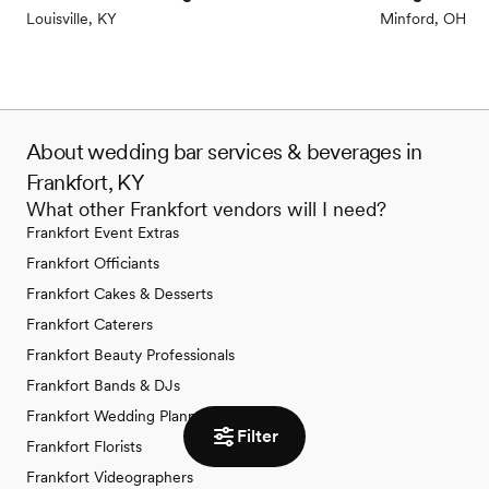
Louisville, KY
Minford, OH
About wedding bar services & beverages in
Frankfort, KY
What other Frankfort vendors will I need?
Frankfort Event Extras
Frankfort Officiants
Frankfort Cakes & Desserts
Frankfort Caterers
Frankfort Beauty Professionals
Frankfort Bands & DJs
Frankfort Wedding Planners
Filter
Frankfort Florists
Frankfort Videographers