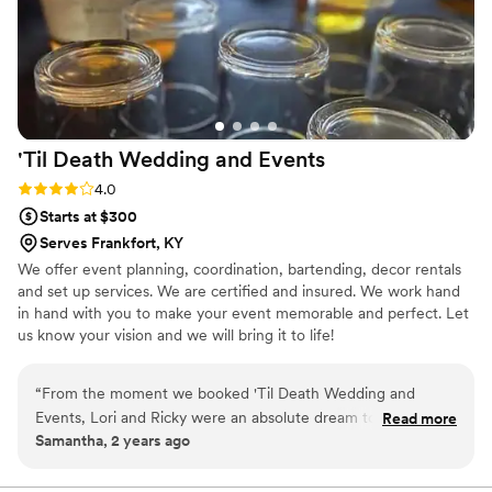
'Til Death Wedding and
Events
Rating: 4.0 (7 reviews)
4.0
Starts at $300
Serves Frankfort, KY
We offer event planning, coordination, bartending, decor rentals
and set up services. We are certified and insured. We work hand
in hand with you to make your event memorable and perfect. Let
us know your vision and we will bring it to life!
“
From the moment we booked 'Til Death Wedding and
Events, Lori and Ricky were an absolute dream to work with.
Read more
Samantha, 2 years ago
Their communication was fast, responsive, and incredibly
helpful throughout the entire planning process. The quality
of their work was truly amazing - they went above and