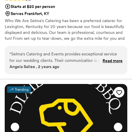
Starts at $20 per person
Serves Frankfort, KY
Who We Are Selma’s Catering has been a preferred caterer for
Lexington, Kentucky for 20 years because our food is beautifully
displayed and delicious. Our team is professional, courteous and
fun! From set-up to tear-down, we go the extra mile for you and
your guests. We are a full-service catering company. From the
initial planning, to service through the event, we can help every
“
Selma's Catering and Events provides exceptional service
step of the way. We are fully licensed for alcoholic beverage
for our wedding clients. Their communication is prompt,
Read more
service—our bartenders and staff are trained in the art of service,
Angela Sallee , 2 years ago
personal, and thorough throughout the planning process.
to take all the guess work out of your big event.
The quality of their work is always outstanding - they pay
meticulous attention to every detail and are a pleasure to
collaborate with. The food they prepare is always absolutely
Trending
delicious, and their staff is attentive and respectful. Selma's
goes above and beyond to ensure our clients’ special days
are perfect. I highly recommend them to any couple looking
for a reliable, high-quality catering partner.
”