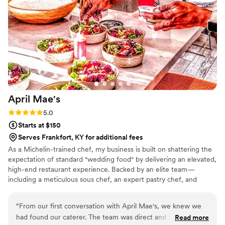
any couple planning their wedding.
”
April
Mae's
Rating: 5.0 (1 review)
5.0
Starts at $150
Serves Frankfort, KY for additional fees
As a Michelin-trained chef, my business is built on shattering the
expectation of standard "wedding food" by delivering an elevated,
high-end restaurant experience. Backed by an elite team—
including a meticulous sous chef, an expert pastry chef, and
professional servers—we handle every moving part with absolute
precision. We believe high-volume events should never
“
From our first conversation with April Mae's, we knew we
compromise on quality. From premium ingredients to flawless
had found our caterer. The team was direct and honest
Read more
execution, my team handles every detail so you can enjoy your