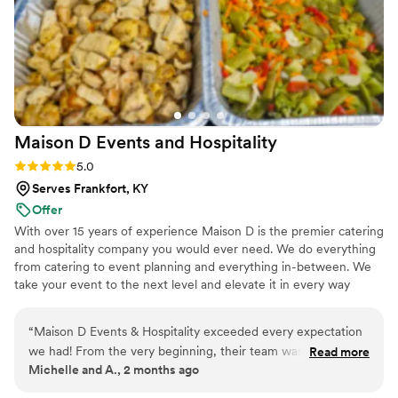
Maison D Events and
Hospitality
Rating: 5.0 (8 reviews)
5.0
Serves Frankfort, KY
Offer
With over 15 years of experience Maison D is the premier catering
and hospitality company you would ever need. We do everything
from catering to event planning and everything in-between. We
take your event to the next level and elevate it in every way
possible
“
Maison D Events & Hospitality exceeded every expectation
we had! From the very beginning, their team was
Read more
Michelle and A., 2 months ago
professional, responsive, organized, and truly passionate
about making our event unforgettable. The food was