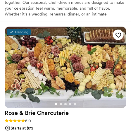
together. Our seasonal, chef-driven menus are designed to make
your celebration feel warm, memorable, and full of flavor.
Whether it’s a wedding, rehearsal dinner, or an intimate
gathering, we make sure your guests feel cared for and
connected through every bite. It’s the kind of food that turns a
meal into something everyone remembers.
Trending
Rose & Brie
Charcuterie
Rating: 5.0 (4 reviews)
5.0
Starts at $75