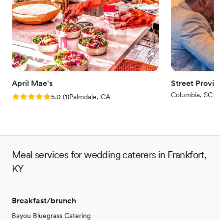
April Mae's
Street Provis
Columbia, SC
Rating: 5.0 (1 review)
5.0
(
1
)
Palmdale, CA
Meal services for wedding caterers in Frankfort,
KY
Breakfast/brunch
Bayou Bluegrass Catering