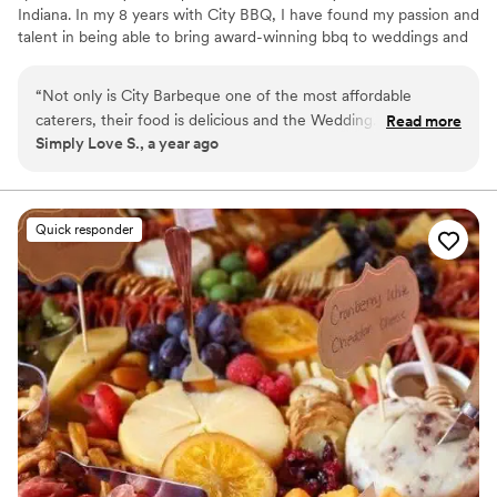
Indiana. In my 8 years with City BBQ, I have found my passion and
talent in being able to bring award-winning bbq to weddings and
rehearsal dinners all across the state! I will work directly with you
and your venue, vendors, and planners to make for a seamless
“
Not only is City Barbeque one of the most affordable
catering experience. Let me take this part of wedding planning off
caterers, their food is delicious and the Wedding
Read more
your plate. I'm excited to help you plan one of the happiest days
Simply Love S., a year ago
Coordinator, Antonia, is amazing to work with! They offer a
of your life!
traditional buffet, but they also offer things you might not
consider like appetizers, stations, taco bars and more! I
would encourage anyone getting married to meet with
Quick responder
Antonia, do a tasting and get a quote for your wedding
catering or rehearsal dinner!
”