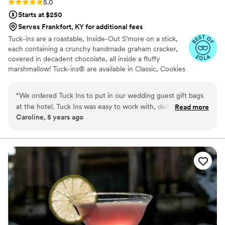
Rating: 5.0 (3 reviews)
5.0
Starts at $250
Serves Frankfort, KY for additional fees
Tuck-ins are a roastable, Inside-Out S’more on a stick,
each containing a crunchy handmade graham cracker,
covered in decadent chocolate, all inside a fluffy
marshmallow! Tuck-ins® are available in Classic, Cookies
& Cream, and Peanut Butter! Tuck-ins can be given out
as favors with guests roasting them at home over a gas
“
We ordered Tuck Ins to put in our wedding guest gift bags
or electric stove. You can even have your own roasting
at the hotel. Tuck Ins was easy to work with, delivered in a
Read more
station at your event with TerraFlame Fire Bowls
Caroline, 5 years ago
timely manner, and all of our guests loved having something
available through Tuck-ins!
delicious and made by a local Philly company. If we were to
get married again, I think we would include Tuck Ins at the
dessert table and let the guests roast them at the reception.
Would highly recommend!
”