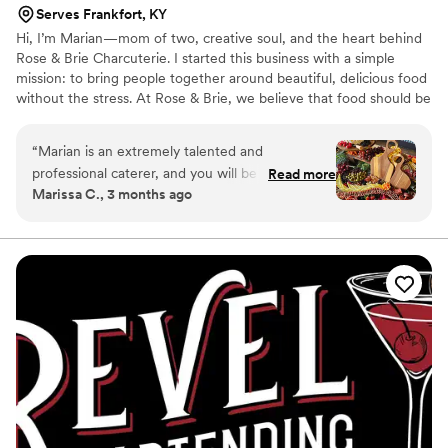
Serves Frankfort, KY
Hi, I’m Marian—mom of two, creative soul, and the heart behind
Rose & Brie Charcuterie. I started this business with a simple
mission: to bring people together around beautiful, delicious food
without the stress. At Rose & Brie, we believe that food should be
both a feast for the eyes and the heart. Every board is crafted
with care, intention, and a whole lot of love. Making gatherings
“
Marian is an extremely talented and
more beautiful (and more delicious!) is what drives me every day.
professional caterer, and you will be missing out
Read more
Marissa C., 3 months ago
if you don't book her for your wedding! She
worked with us to make sure every detail was
perfect for the big day, and she brought the
most stunning spread of food I have ever seen.
Our guests were floored and very happy with
the variety, quality, and abundance of the food
available. It really elevated the event!
”