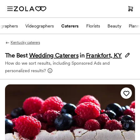
ographers
Videographers
Caterers
Florists
Beauty
Plann
Kentucky caterers
The Best
Wedding Caterers
in
Frankfort, KY
How do we sort results, including Sponsored Ads and
personalized results?