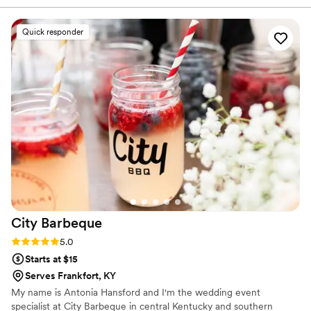
absolutely incredible — beautifully presented, full of flavor,
and our guests are still talking about it days later. What really
Quick responder
stood out was the attention to detail and the level of care
they put into every part of the experience. They made
everything feel seamless and stress-free, allowing us to
actually enjoy our special day. The staff was friendly,
attentive, and went above and beyond to ensure every
guest felt taken care of. Whether you’re planning a wedding,
corporate event, private dinner, or celebration, I cannot
recommend Maison D Events & Hospitality enough. Their
creativity, professionalism, and hospitality are unmatched.
We will definitely be using them again for future events!
”
City
Barbeque
Rating: 5.0 (4 reviews)
5.0
Starts at $15
Serves Frankfort, KY
My name is Antonia Hansford and I'm the wedding event
specialist at City Barbeque in central Kentucky and southern