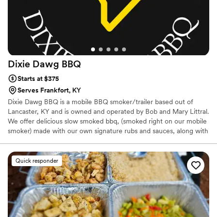
Dixie Dawg
BBQ
Starts at $375
Serves Frankfort, KY
Dixie Dawg BBQ is a mobile BBQ smoker/trailer based out of
Lancaster, KY and is owned and operated by Bob and Mary Littral.
We offer delicious slow smoked bbq, (smoked right on our mobile
smoker) made with our own signature rubs and sauces, along with
some mouth watering down home southern side dishes. We offer
a buffet style setup for wedding receptions , which folks seem to
really enjoy. We are not fancy, we do bbq, and we keep it simple
Quick responder
and delicious. We would love to answer any of your questions and
provide you with any info you may need to help us earn your
business and help make your wedding reception meal delicious
and memorable.