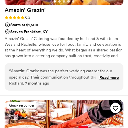
Amazin'
Grazin'
Rating: 5.0 (1 review)
5.0
Starts at $1,500
Serves Frankfort, KY
Amazin’ Grazin’ Catering was founded by husband & wife team
Wes and Rachelle, whose love for food, family, and celebration is
at the heart of everything we do. What began as a shared passion
has grown into a catering company built on trust, creativity and
genuine hospitality. Wes brings the culinary vision, crafting
flavorful, scratch-made dishes inspired by comfort and
“
Amazin' Grazin' was the perfect wedding caterer for our
connection. Rachelle brings organization, creativity, and a personal
special day. Their communication throughout the planning
Read more
touch guiding couples through the planning process. Together we
Richard, 7 months ago
process was fast, efficient, and incredibly friendly. They were
take the time to understand each couple’s vision, creating
incredibly organized, ensuring everything ran smoothly and
seamless intentional dining experiences.
even offering to help with any additional tasks. The quality of
their work was exceptional - the food was hot, delicious, and
Quick responder
our guests were raving about it for weeks after the wedding.
Amazin' Grazin' also provided excellent value, with a fair and
transparent pricing structure. We couldn't have asked for a
better catering experience, and highly recommend them to