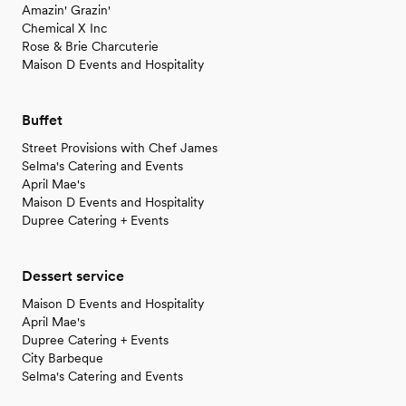
Amazin' Grazin'
Chemical X Inc
Rose & Brie Charcuterie
Maison D Events and Hospitality
Buffet
Street Provisions with Chef James
Selma's Catering and Events
April Mae's
Maison D Events and Hospitality
Dupree Catering + Events
Dessert service
Maison D Events and Hospitality
April Mae's
Dupree Catering + Events
City Barbeque
Selma's Catering and Events