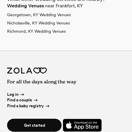
Wedding Venues
near Frankfort, KY
Georgetown, KY Wedding Venues
Nicholasville, KY Wedding Venues
Richmond, KY Wedding Venues
For all the days along the way
Log in
Find a couple
Find a baby registry
Get started