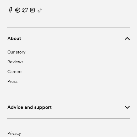
About
Our story
Reviews
Careers
Press
Advice and support
Privacy