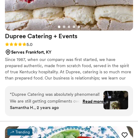
Dupree Catering +
Events
Rating: 5.0 (2 reviews)
5.0
Serves Frankfort, KY
Since 1987, when our company was first started, we have
prepared authentic, made from scratch food, served in the spirit
of true Kentucky hospitality. At Dupree, catering is so much more
than prepared food. Our business is relationships; we learn our
clients tastes and work tirelessly to create a memorable
experience for them from start to end. As our company has
“
Dupree Catering was absolutely phenomenal!
grown and evolved, from a one room kitchen to an industry
We are still getting compliments over 4 months
Read more
leader with a 12,000 square foot facility, we have made great
Samantha H., 2 years ago
after our wedding. The hors d’oeuvres were
strides along the way while maintaining this philosophy.
AMAZING and the waiters were sure to make
sure my husband and I got them right out of the
kitchen, which was a great touch! The KY hot
Trending
brown puffs were an enormous hit, as were the