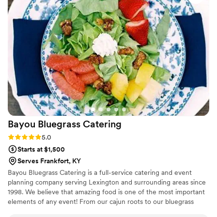
Korean fried chicken with kimchi & bacon
wrapped pear with goat cheese. The salad was
delightful - even our picky eaters loved it! We
chose two proteins for dinner and the quality
was top tier. Every plate for all 100 of our guests
was cooked *perfectly*. Truly, we have never
had such good wedding food! Natalie helped us
build our menu and worked so hard to make
sure we were happy with everything. We are so
lucky to have used Dupree for our wedding, and
will definitely be using them for future events!
”
Bayou Bluegrass
Catering
Rating: 5.0 (2 reviews)
5.0
Starts at $1,500
Serves Frankfort, KY
Bayou Bluegrass Catering is a full-service catering and event
planning company serving Lexington and surrounding areas since
1998. We believe that amazing food is one of the most important
elements of any event! From our cajun roots to our bluegrass
heritage, Bayou Bluegrass' food is second to none and destined to