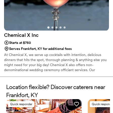
Chemical X
Inc
Starts at $750
Serves Frankfort, KY for additional fees
At Chemical X, we serve up cocktails with intention, delicious
dinners that hits the spot, thorough planning & anything else you
might need for your big day! Chemical X also offers non-
denominational wedding ceremony officiant services. Our
owner/operator, Elizabeth, 30, has been in the service industry
for over a decade, finding her true calling as a Bartender when
she migrated to Cleveland in 2015. She has competed in various
Location flexible? Discover caterers near
cocktail competitions, became a Tales of The Cocktail alumni,
Frankfort, KY
acquired her TIPs, ServSafe & Bar Smarts certificates & opened
Chemical X, a one stop shop for all your event needs!
Quick responder
Quick responde