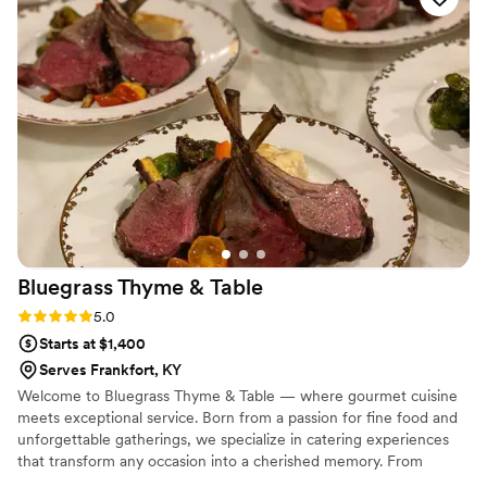
He was truly a lovely person to work with and I will rave
about him for years to come. He has all of the qualifications
and certifications that a venue will need. We can't
recommend him and his business enough. Thank you, Cole!!!
”
Bluegrass Thyme &
Table
Rating: 5.0 (1 review)
5.0
Starts at $1,400
Serves Frankfort, KY
Welcome to Bluegrass Thyme & Table — where gourmet cuisine
meets exceptional service. Born from a passion for fine food and
unforgettable gatherings, we specialize in catering experiences
that transform any occasion into a cherished memory. From
weddings and corporate events to intimate dinners, our mission is