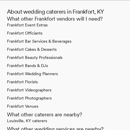
About wedding caterers in Frankfort, KY
What other Frankfort vendors will I need?
Frankfort Event Extras
Frankfort Officiants
Frankfort Bar Services & Beverages
Frankfort Cakes & Desserts
Frankfort Beauty Professionals
Frankfort Bands & DJs
Frankfort Wedding Planners
Frankfort Florists
Frankfort Videographers
Frankfort Photographers
Frankfort Venues
What other caterers are nearby?
Louisville, KY caterers
What other wedding services are nearby?