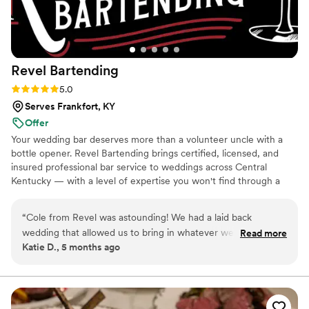
Revel
Bartending
Rating: 5.0 (1 review)
5.0
Serves Frankfort, KY
Offer
Your wedding bar deserves more than a volunteer uncle with a
bottle opener. Revel Bartending brings certified, licensed, and
insured professional bar service to weddings across Central
Kentucky — with a level of expertise you won't find through a
catering add-on.
“
Cole from Revel was astounding! We had a laid back
wedding that allowed us to bring in whatever we wanted to
Read more
Katie D., 5 months ago
eat and drink. I told him all the options we would have and
he knew just what to do with it all. He had his own setup that
looked extremely professional but very approachable. Even
when he was trying to set up, he was more than happy to
make this bride a drink to calm her nerves when she asked.