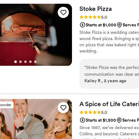
spot on! He was attentive, 
Stoke
Pizza
catering aspect of our big da
Rating: 5.0 (3 reviews)
5.0
recommend Mile High Cook f
Starts at $1,000
Serves F
service.
”
Stoke Pizza is a wedding cate
wood-fired pizza. Bringing a s
on pizza that was baked right
wedding.
“
Stoke Pizza was the perfect
communication was clear and
Kailey R., 2 years ago
pizza menu. On the day of,
up delicious wood-fired piz
absolutely delicious and the
Stoke Pizza truly went abov
A Spice of Life
Cater
sponder
recommend them to any coup
Rating: 5.0 (1 review)
5.0
Starts at $1,500
Serves F
Since 1987, we’ve delivered ex
Collins, and beyond. Caterers 