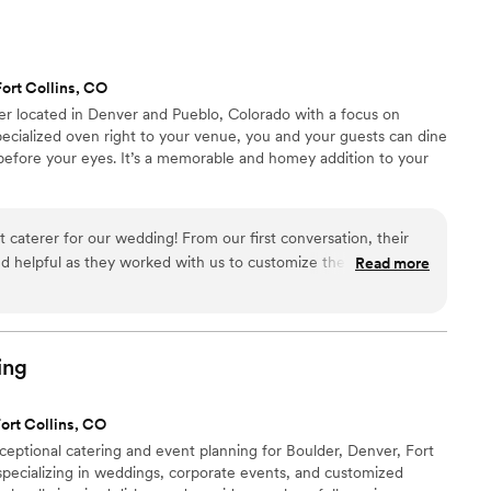
responsive, and made us feel confident about the
y. If you’re planning a special event, I highly
or their expertise and exceptional customer
ort Collins, CO
rer located in Denver and Pueblo, Colorado with a focus on
pecialized oven right to your venue, you and your guests can dine
 before your eyes. It’s a memorable and homey addition to your
 caterer for our wedding! From our first conversation, their
 helpful as they worked with us to customize the perfect
Read more
 their team brought amazing energy and enthusiasm, serving
za that our guests couldn't stop raving about. The food was
 vibe was fun and lively - exactly what we were going for.
e and beyond to make our special day a hit. We highly
ing
le looking for an amazing catering experience!
”
ort Collins, CO
ceptional catering and event planning for Boulder, Denver, Fort
specializing in weddings, corporate events, and customized