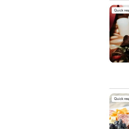
Quick re
Quick re