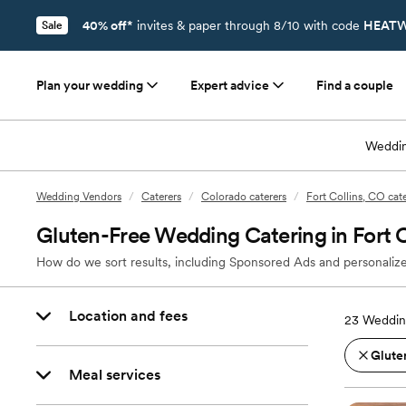
40% off*
invites & paper through 8/10 with code
HEATW
Sale
Plan your wedding
Expert advice
Find a couple
Weddin
Wedding Vendors
/
Caterers
/
Colorado caterers
/
Fort Collins, CO cat
Gluten-Free Wedding Catering in Fort C
How do we sort results, including Sponsored Ads and personalize
Location and fees
23
Wedding
Glute
Meal services