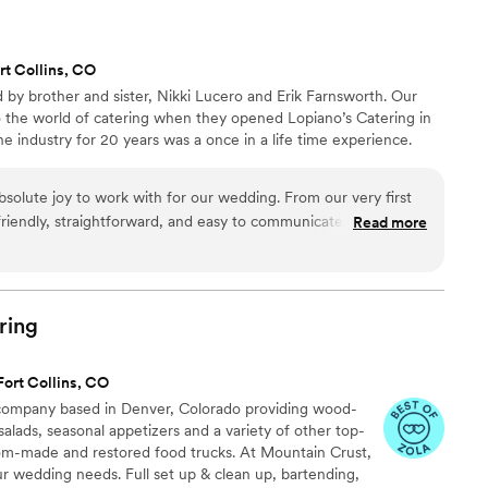
rt Collins, CO
 by brother and sister, Nikki Lucero and Erik Farnsworth. Our
to the world of catering when they opened Lopiano’s Catering in
e industry for 20 years was a once in a life time experience.
bsolute joy to work with for our wedding. From our very first
 friendly, straightforward, and easy to communicate with. They
Read more
about catering and attentive to all of our needs. On the day
ure my husband and I got plenty to eat and drink, and even
ke cutting process. The food they provided was delicious and
e. We couldn't have asked for a better catering experience -
ring
ped make our special day perfect.
”
Fort Collins, CO
g company based in Denver, Colorado providing wood-
 salads, seasonal appetizers and a variety of other top-
om-made and restored food trucks. At Mountain Crust,
ur wedding needs. Full set up & clean up, bartending,