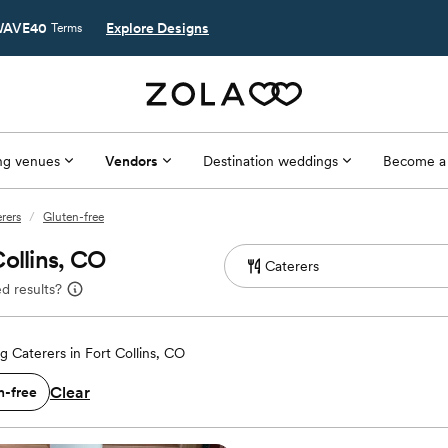
AVE40
Explore Designs
Terms
g venues
Vendors
Destination weddings
Become a
erers
/
Gluten-free
ollins, CO
d results?
 Caterers in Fort Collins, CO
Clear
n-free