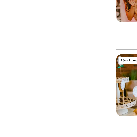
Quick re