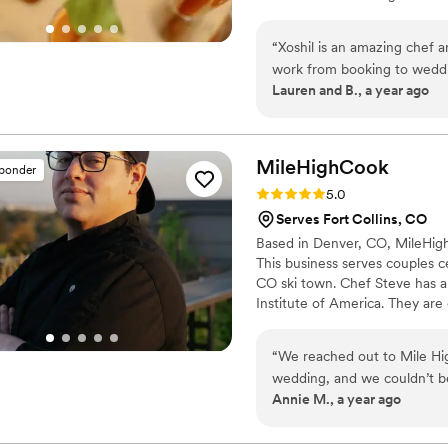
unforgettable, and we woul
together.
“
Xoshil is an amazing chef a
work from booking to weddi
Lauren and B., a year ago
and supportive. Every dish 
will work with you to make y
MileHighCook
sponder
Rating: 5.0 (3 reviews)
5.0
Serves Fort Collins, CO
Based in Denver, CO, MileHigh
This business serves couples c
CO ski town. Chef Steve has a
Institute of America. They are 
dishes to their home or speci
wedding dining experience enj
“
We reached out to Mile Hi
you sit back, relax, and enjoy 
wedding, and we couldn’t b
Annie M., a year ago
From the very first inquiry,
suggestions that perfectly 
custom menu, incorporating 