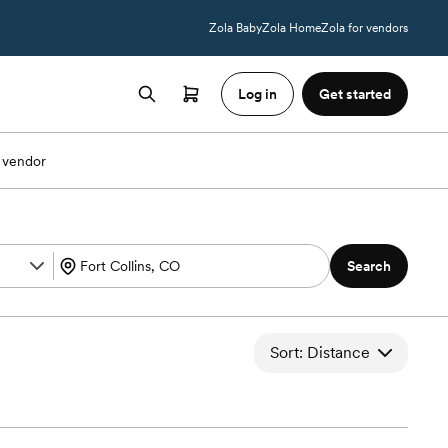
Zola Baby
Zola Home
Zola for vendors
Log in
Get started
 vendor
Search
Sort: Distance