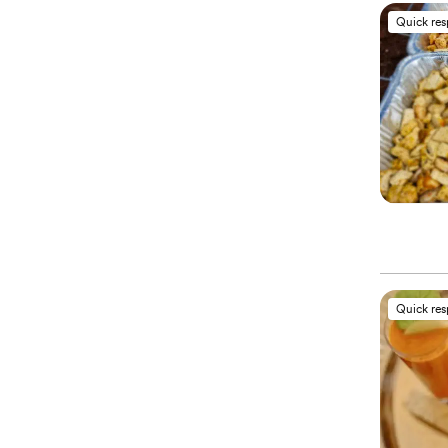
Quick re
Quick re