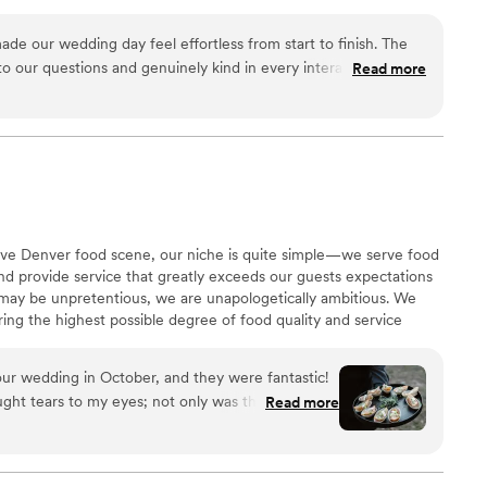
inner service, dance floor motivation, you name it!
de our wedding day feel effortless from start to finish. The
o our questions and genuinely kind in every interaction,
Read more
 menu options that fit our vision perfectly. They showed up
icious passed appetizers, plus chocolate chip cookies that our
ut. What really set them apart was how they got to know us and
even brought pizza to our getting ready suites so we could
During the reception, they hopped on the dance floor with us
ergy to the whole night. We'd recommend Mountain Crust
ing for caterers who actually care about making your day the
itive Denver food scene, our niche is quite simple—we serve food
we could do it again and again!
”
 and provide service that greatly exceeds our guests expectations
 may be unpretentious, we are unapologetically ambitious. We
ring the highest possible degree of food quality and service
ts with a superior experience and unbeatable value, leading
r’s premier caterer.
our wedding in October, and they were fantastic!
rought tears to my eyes; not only was the food
Read more
nd environment they set up for us were so nice.
o was so helpful and communicative throughout
questions and made adjustments. They did a