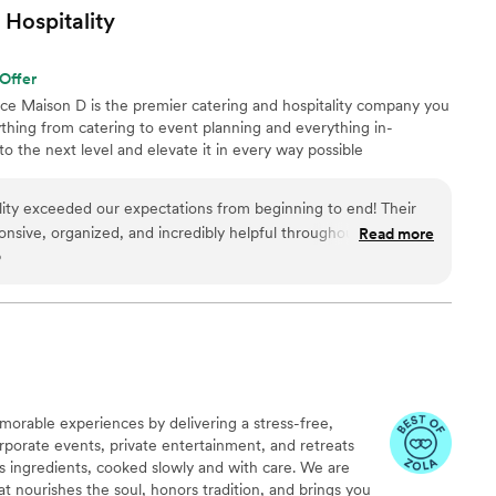
rvice. Very highly recommend!
”
Hospitality
Offer
nce Maison D is the premier catering and hospitality company you
hing from catering to event planning and everything in-
 the next level and elevate it in every way possible
ity exceeded our expectations from beginning to end! Their
onsive, organized, and incredibly helpful throughout the entire
Read more
o
 the time to understand our vision, answered all our questions,
 that perfectly matched our event and our guests’ needs.
cious, fresh, flavorful, and beautifully presented. Every dish
d our guests could not stop talking about how much they
ions were generous, the setup looked elegant, and everything
m’s attention to
on to making our event special. They handled everything with
morable experiences by delivering a stress-free,
 us to relax and enjoy the celebration without worrying about
rporate events, private entertainment, and retreats
its ingredients, cooked slowly and with care. We are
ering and event services. They truly helped make our event
t nourishes the soul, honors tradition, and brings you