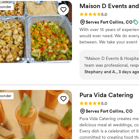
great job from set up to se
Maison D Events and
sponder
Rating: 5.0 (9 reviews)
5.0
Serves Fort Collins, CO
With over 15 years of experie
would ever need. We do everyt
between. We take your event to
“
Maison D Events & Hospital
team was professional, resp
Stephany and A., 3 days ag
planning process. They took
and helped us create a menu
The food was absolutely deli
was prepared with care, an
Pura Vida
Catering
sponder
enjoyed the meal. The port
Rating: 5.0 (8 reviews)
5.0
was served smoothly and on time. What impressed us most was the tea
Serves Fort Collins, CO
detail and genuine dedicati
Pura Vida Catering creates me
professionalism and allowed
delicious meal at weddings, co
the food or service. We highly recommend Maison D Events & Hospitality to anyone
Every dish is a celebration of 
looking for exceptional cat
committed to creating food tha