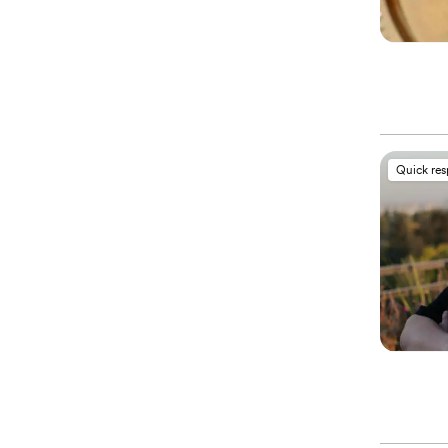
Quick re