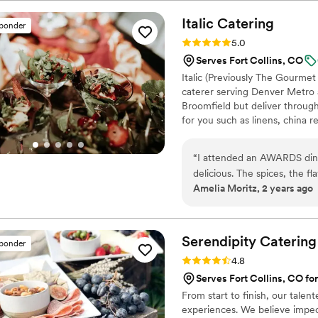
aligned with our wedding st
incredibly professional and
Italic
Catering
sponder
compared to some of our oth
Rating: 5.0 (1 review)
5.0
presented, and our guests r
Serves Fort Collins, CO
contributing to making our w
Italic (Previously The Gourmet
caterer serving Denver Metro 
Broomfield but deliver throug
for you such as linens, china r
chefs, bartenders, and more!
The Dickens Opera House in 
“
I attended an AWARDS dinner and Ita
delicious. The spices, the flavors and the presentation was amazing! The serving staff was
Amelia Moritz, 2 years ago
very professional and kind.
”
Serendipity
Catering
sponder
Rating: 4.8 (12 reviews)
4.8
Serves Fort Collins, CO for
From start to finish, our tale
experiences. We believe impecc