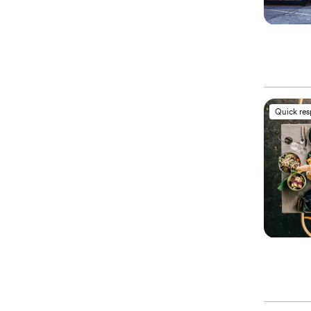
Quick re