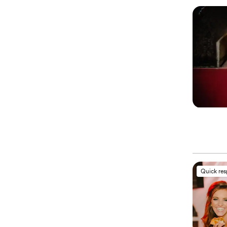
Quick re