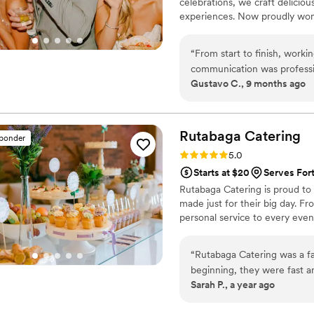
celebrations, we craft delicious
experiences. Now proudly wom
detail exceeds expectations. Wi
memorable moments you’ll cher
“
From start to finish, work
communication was profess
Gustavo C., 9 months ago
accommodate our requests, 
presented, full of flavor, and c
couldn't stop raving about t
friendly and attentive staff.
Rutabaga
Catering
sponder
in creating memorable experiences. Whether you're planning a small 
Rating: 5.0 (1 review)
5.0
event, I can't recommend t
Starts at $20
Serves For
event truly unforgettable!
”
Rutabaga Catering is proud to 
made just for their big day. F
personal service to every even
“
Rutabaga Catering was a fa
beginning, they were fast a
Sarah P., a year ago
after we submitted our req
was excellent, and they wor