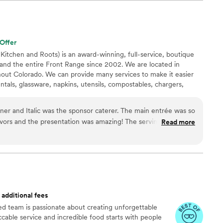
yle and decor. On the day of, the Rutabaga team was
 made everything run smoothly, giving us peace of mind
er vendors. The food was absolutely delicious and beautifully
aved about the quality. We are so grateful to Rutabaga for
Offer
edding day truly special.
”
 Kitchen and Roots) is an award-winning, full-service, boutique
and the entire Front Range since 2002. We are located in
hout Colorado. We can provide many services to make it easier
entals, glassware, napkins, utensils, compostables, chargers,
 We also have a venue Copper Leaf Gardens in Broomfield and
Longmont!
lic was the sponsor caterer. The main entrée was so
Read more
 additional fees
nted team is passionate about creating unforgettable
able service and incredible food starts with people