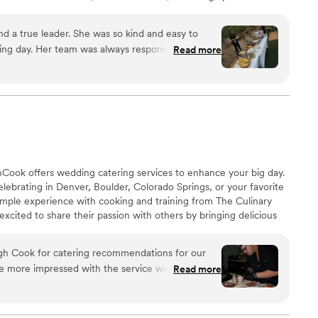
d gladly book them again!
”
nd a true leader. She was so kind and easy to
ng day. Her team was always responsive, kind,
Read more
Xoshil makes was made with heart and soul. She
our day as perfect and stress free as possible.
”
Cook offers wedding catering services to enhance your big day.
elebrating in Denver, Boulder, Colorado Springs, or your favorite
mple experience with cooking and training from The Culinary
excited to share their passion with others by bringing delicious
al events. Steve and the team at MileHighCook will make your
oyable and smooth. They do the cooking and the cleaning while
gh Cook for catering recommendations for our
celebrating with your loved ones.
e more impressed with the service we received.
Read more
 Chef Steve provided thoughtful, tailored
matched our vision. His recommendations for a
both local ingredients and unique flavors, were