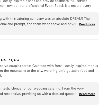
, locally inspired dishes and provide seamless, full-service
en-owned, our professional Event Specialists ensure every
th sustainability and hospitality at our core, we create
ish. Let’s get cooking!
ing with this catering company was an absolute DREAM! The
ional and prompt, the team went above and beyond to
Read more
and the food...INCREDIBLE! Every dish was beautifully
learly made with care and quality ingredients. Our guests
he food and service. Everything ran seamlessly thanks to their
 You can tell this team truly loves what they do and takes pride
gathering or a large
hem highly enough! They exceeded every expectation and our
t Collins, CO
serve couples across Colorado with fresh, locally inspired menus
rom the mountains to the city, we bring unforgettable food and
t.
ntastic choice for our wedding catering. From the very
nd responsive, providing us with a detailed quote just one day
Read more
uest. Their communication throughout the planning process
ked closely with us to ensure the food and service perfectly