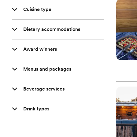
Cuisine type
Dietary accommodations
Award winners
Menus and packages
Beverage services
Drink types