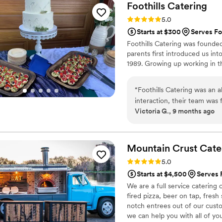
Foothills
Catering
Rating: 5.0 (3 reviews)
5.0
Starts at $300
Serves Fo
Foothills Catering was founded
parents first introduced us in
1989. Growing up working in th
“
Foothills Catering was an a
interaction, their team was
Victoria G., 9 months ago
were clearly knowledgeable 
of the wedding, they made s
helped us figure out the ca
their service was impeccabl
Mountain Crust
Cate
Foothills Catering truly hel
Rating: 5.0 (9 reviews)
5.0
Starts at $4,500
Serves 
We are a full service caterin
fired pizza, beer on tap, fresh
notch entrees out of our cust
we can help you with all of yo