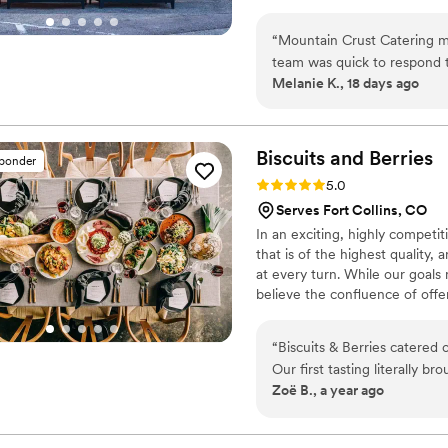
appetizers for cocktail hour, d
“
Mountain Crust Catering ma
team was quick to respond t
Melanie K., 18 days ago
sharing helpful advice about
with plenty of pizza and del
guests are still talking abo
our guests personally—they 
Biscuits and
Berries
sponder
eat before the big moment. 
Rating: 5.0 (8 reviews)
5.0
and brought such a FUN en
Serves Fort Collins, CO
Catering to any couple look
In an exciting, highly compet
best pizza party ever! Wish 
that is of the highest quality,
at every turn. While our goals
believe the confluence of offe
allows us to provide our clien
directly to our ascent as Denve
“
Biscuits & Berries catered 
Our first tasting literally b
Zoë B., a year ago
delicious, but the people a
We worked with Kristin, wh
the planning process as we had 