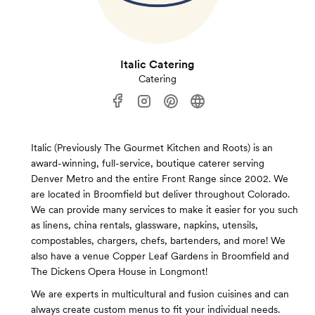
Italic Catering
Catering
Italic (Previously The Gourmet Kitchen and Roots) is an
award-winning, full-service, boutique caterer serving
Denver Metro and the entire Front Range since 2002. We
are located in Broomfield but deliver throughout Colorado.
We can provide many services to make it easier for you such
as linens, china rentals, glassware, napkins, utensils,
compostables, chargers, chefs, bartenders, and more! We
also have a venue Copper Leaf Gardens in Broomfield and
The Dickens Opera House in Longmont!
We are experts in multicultural and fusion cuisines and can
always create custom menus to fit your individual needs.