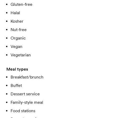
Gluten-free
Halal
Kosher
Nut-free
Organic
Vegan
Vegetarian
Meal types
Breakfast/brunch
Buffet
Dessert service
Family-style meal
Food stations