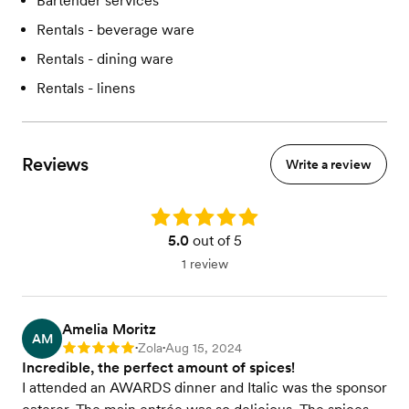
Bartender services
Rentals - beverage ware
Rentals - dining ware
Rentals - linens
Reviews
Write a review
Rating: 5.0
5.0
out of 5
1 review
Amelia Moritz
AM
Zola
Aug 15, 2024
Rating: 5
•
•
Incredible, the perfect amount of spices!
I attended an AWARDS dinner and Italic was the sponsor