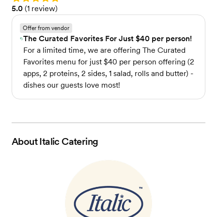
Rating: 5.0 (1 review)
5.0
(
1 review
)
Offer from vendor
The Curated Favorites For Just $40 per person!
For a limited time, we are offering The Curated
Favorites menu for just $40 per person offering (2
apps, 2 proteins, 2 sides, 1 salad, rolls and butter) -
dishes our guests love most!
About
Italic Catering