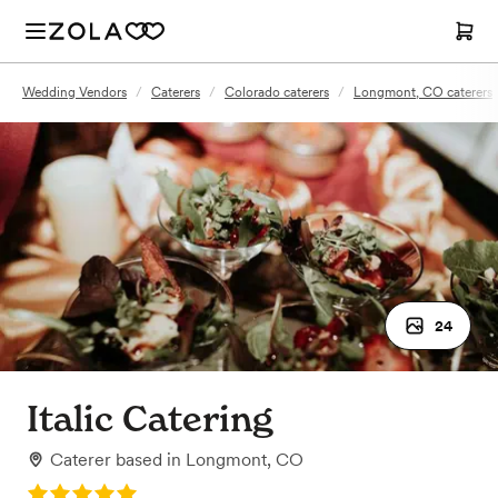
Wedding Vendors
/
Caterers
/
Colorado caterers
/
Longmont, CO caterers
24
Italic Catering
Caterer
based in
Longmont, CO
Rating: 5.0