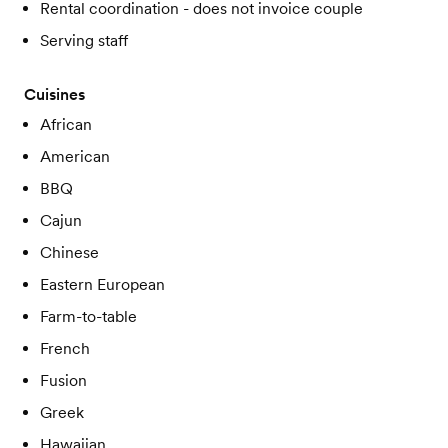
Rental coordination - does not invoice couple
Serving staff
Cuisines
African
American
BBQ
Cajun
Chinese
Eastern European
Farm-to-table
French
Fusion
Greek
Hawaiian