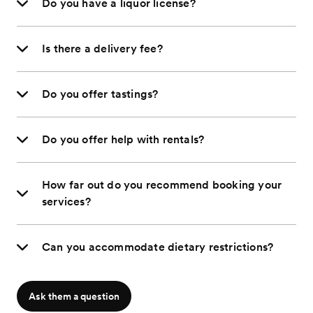
Do you have a liquor license?
Is there a delivery fee?
Do you offer tastings?
Do you offer help with rentals?
How far out do you recommend booking your
services?
Can you accommodate dietary restrictions?
Ask them a question