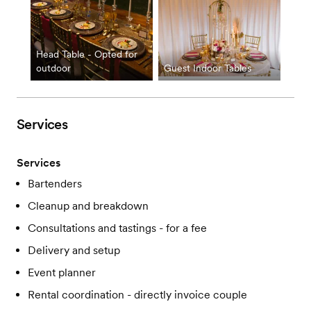
Head Table - Opted for
outdoor
Guest Indoor Tables
Services
Services
Bartenders
Cleanup and breakdown
Consultations and tastings - for a fee
Delivery and setup
Event planner
Rental coordination - directly invoice couple