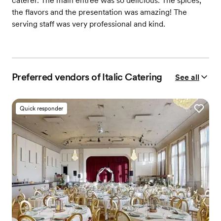
caterer. The main entrée was so delicious. The spices,
the flavors and the presentation was amazing! The
serving staff was very professional and kind.
Preferred vendors of Italic Catering
See all
Quick responder