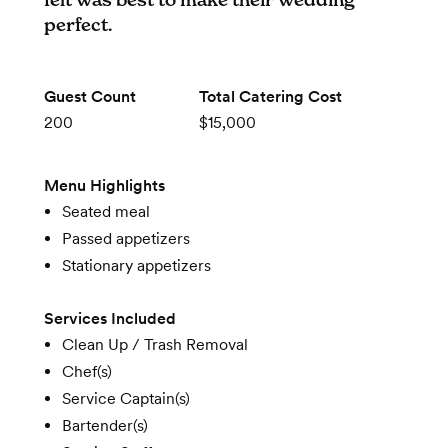
perfect.
Guest Count
Total Catering Cost
200
$15,000
Menu Highlights
Seated meal
Passed appetizers
Stationary appetizers
Services Included
Clean Up / Trash Removal
Chef(s)
Service Captain(s)
Bartender(s)