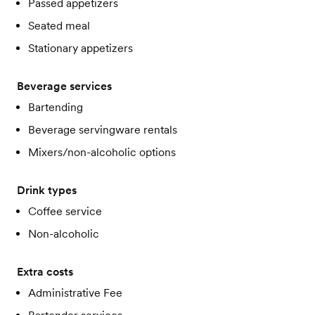
Passed appetizers
Seated meal
Stationary appetizers
Beverage services
Bartending
Beverage servingware rentals
Mixers/non-alcoholic options
Drink types
Coffee service
Non-alcoholic
Extra costs
Administrative Fee