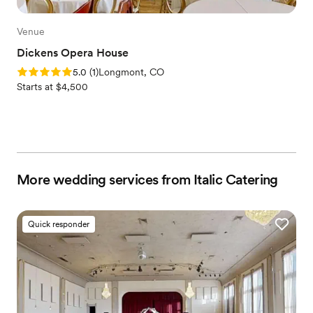
Venue
Dickens Opera House
Rating: 5.0 (1 review)
5.0
(
1
)
Longmont, CO
Starts at $4,500
More wedding services from Italic Catering
Quick responder