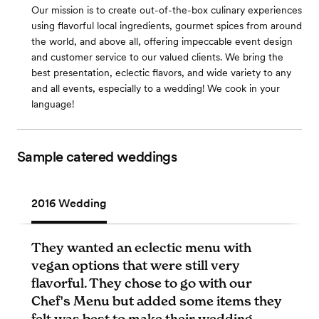
Our mission is to create out-of-the-box culinary experiences
using flavorful local ingredients, gourmet spices from around
the world, and above all, offering impeccable event design
and customer service to our valued clients. We bring the
best presentation, eclectic flavors, and wide variety to any
and all events, especially to a wedding! We cook in your
language!
Sample catered weddings
2016 Wedding
They wanted an eclectic menu with
vegan options that were still very
flavorful. They chose to go with our
Chef's Menu but added some items they
felt was best to make their wedding