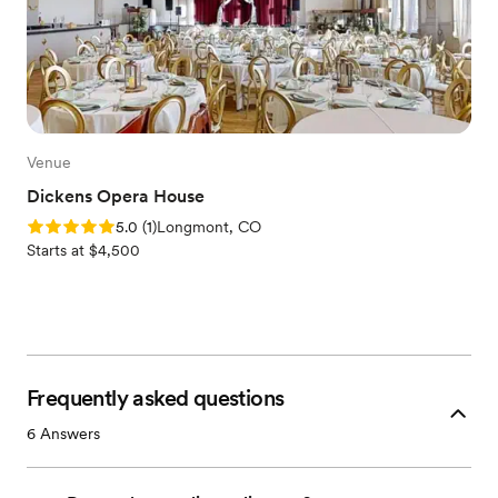
Venue
Dickens Opera House
Rating: 5.0 (1 review)
5.0
(
1
)
Longmont, CO
Starts at $4,500
Frequently asked questions
6
Answers