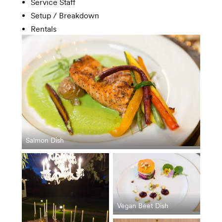
Service Staff
Setup / Breakdown
Rentals
Salmon Dish
Vegan Beet Dish