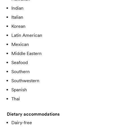
Indian
Italian
Korean
Latin American
Mexican
Middle Eastern
Seafood
Southern
Southwestern
Spanish
Thai
Dietary accommodations
Dairy-free