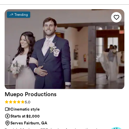
intimate moments without us knowing that they were there!
That made things so much more special. What made us
Trending
choose them over anyone else was their personalities and
you could tell that they cared about us and what they were
giving us. The social media highlight days after our wedding
was just icing on the cake! 10/10 are recommending them to
everyone!
”
Muepo
Productions
Rating: 5.0 (3 reviews)
5.0
Cinematic style
Starts at $2,000
Serves Fairburn, GA