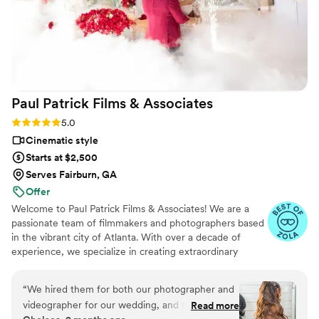
Paul Patrick Films &
Associates
Rating: 5.0 (15 reviews)
5.0
Cinematic style
Starts at $2,500
Serves Fairburn, GA
Offer
Welcome to Paul Patrick Films & Associates! We are a
passionate team of filmmakers and photographers based
in the vibrant city of Atlanta. With over a decade of
experience, we specialize in creating extraordinary
wedding films and photos that preserve the precious
moments of your special day. We know how important
“
We hired them for both our photographer and
your wedding day is—a celebration of love, joy, and
videographer for our wedding, and they were
Read more
cherished memories that will last a lifetime. Our passion