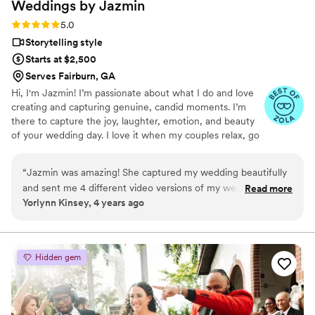
Weddings by
Jazmin
Rating: 5.0 (4 reviews)
5.0
Storytelling style
Starts at $2,500
Serves Fairburn, GA
Hi, I'm Jazmin! I’m passionate about what I do and love
creating and capturing genuine, candid moments. I’m
there to capture the joy, laughter, emotion, and beauty
of your wedding day. I love it when my couples relax, go
with the flow, and enjoy themselves. My mission is to
help put your love story on display for the world with the
“
Jazmin was amazing! She captured my wedding beautifully
memories we capture together — and have an amazing
and sent me 4 different video versions of my wedding. 10/10
Read more
time in the process!
Yorlynn Kinsey, 4 years ago
recommend so glad I had her as our videographer.
”
Hidden gem