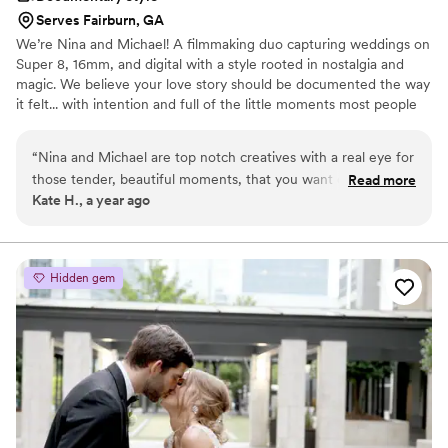
Serves Fairburn, GA
We’re Nina and Michael! A filmmaking duo capturing weddings on
Super 8, 16mm, and digital with a style rooted in nostalgia and
magic. We believe your love story should be documented the way
it felt... with intention and full of the little moments most people
miss. With backgrounds in cinematography, lighting, and sound,
we blend artistry with care, crafting wedding films that feel like
“
Nina and Michael are top notch creatives with a real eye for
heirlooms rather than content. Think documentary storytelling,
those tender, beautiful moments, that you want captured
Read more
guided only when you need it, and beautifully candid the rest of
Kate H., a year ago
forever. They're a joy to work with as a team, and nothing is
the time. We follow your energy, your rhythm, your love, creating
too much or too ambitious. They always manage to get the
films that feel lived-in, timeless, and deeply you.
best out of the people and situations they're thrown into. I
couldn't recommend them highly enough!
”
Hidden gem