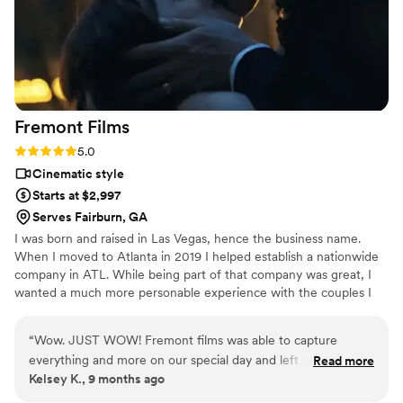
Fremont
Films
Rating: 5.0 (3 reviews)
5.0
Cinematic style
Starts at $2,997
Serves Fairburn, GA
I was born and raised in Las Vegas, hence the business name.
When I moved to Atlanta in 2019 I helped establish a nationwide
company in ATL. While being part of that company was great, I
wanted a much more personable experience with the couples I
filmed to provide them with the most memorable keepsake. So on
my own I went and Fremont Films was born. One of the things I
“
Wow. JUST WOW! Fremont films was able to capture
love most about running my own business is that I get to be the
everything and more on our special day and left us with
Read more
one who edits everything that gets filmed. It is truly a passion of
Kelsey K., 9 months ago
memories to reflect on whenever we want. They were great
mine to provide professional quality films that reflect the
with us throughout the day. They somehow captured our
personality of the couple and the love that surrounds them.