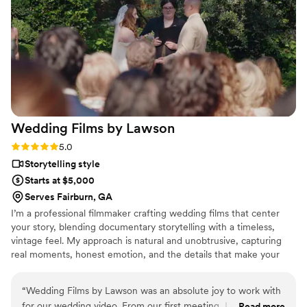
poses while also being open to our own ideas
and vision. The final photos turned out stunning
— timeless, emotional, and full of life. We’re
beyond grateful to have these memories
captured so beautifully and to cherish them for
years to come.
”
Wedding Films by
Lawson
Rating: 5.0 (8 reviews)
5.0
Storytelling style
Starts at $5,000
Serves Fairburn, GA
I’m a professional filmmaker crafting wedding films that center
your story, blending documentary storytelling with a timeless,
vintage feel. My approach is natural and unobtrusive, capturing
real moments, honest emotion, and the details that make your
day uniquely yours.
“
Wedding Films by Lawson was an absolute joy to work with
for our wedding video. From our first meeting, Lawson and
Read more