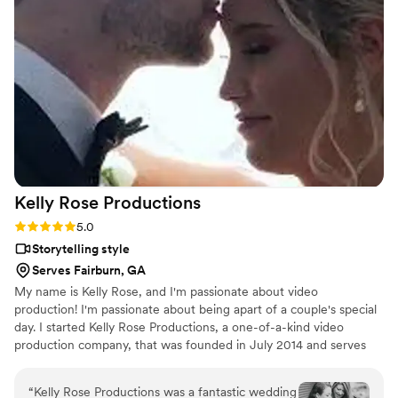
Kelly Rose
Productions
Rating: 5.0 (2 reviews)
5.0
Storytelling style
Serves Fairburn, GA
My name is Kelly Rose, and I'm passionate about video
production! I'm passionate about being apart of a couple's special
day. I started Kelly Rose Productions, a one-of-a-kind video
production company, that was founded in July 2014 and serves
the Greater Southeast. I can deliver premier video content,
excellent customer service, and I am known for my stellar,
“
Kelly Rose Productions was a fantastic wedding
imaginative creativity. I have been trained in all three complex