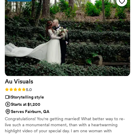
Au
Visuals
Rating: 5.0 (4 reviews)
5.0
Storytelling style
Starts at $1,200
Serves Fairburn, GA
Congratulations! You're getting married! What better way to re-
live such a monumental moment, than with a heartwarming
highlight video of your special day. I am one woman with