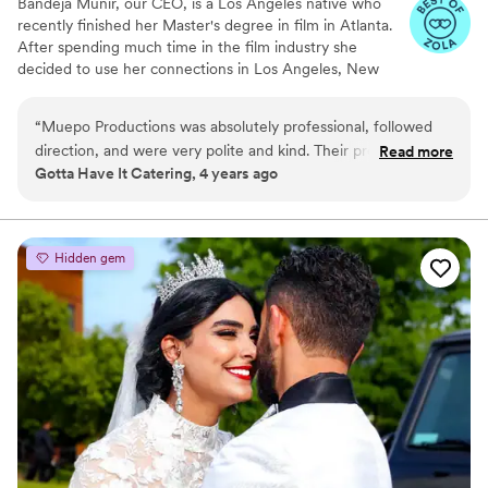
Bandeja Munir, our CEO, is a Los Angeles native who
recently finished her Master's degree in film in Atlanta.
After spending much time in the film industry she
decided to use her connections in Los Angeles, New
York, and Atlanta to take the film industry from its very
closed bubble and offer it to her well-deserving clients,
“
Muepo Productions was absolutely professional, followed
finally allowing everyone to feel like the stars that they
direction, and were very polite and kind. Their product was
Read more
are!
Gotta Have It Catering, 4 years ago
professionally done.
”
Hidden gem