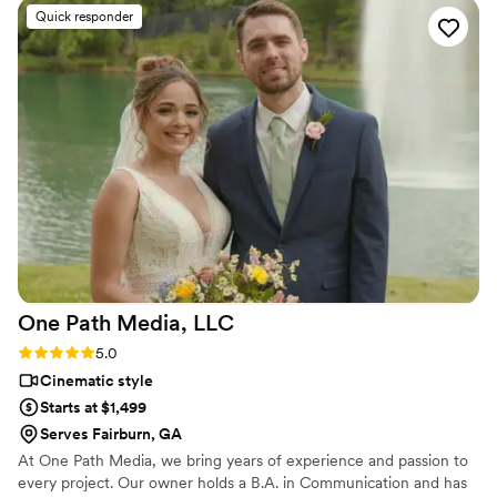
sweet and funny moments without us even realizing they
Quick responder
were there. They got all the important stuff, like our tear-
jerking vows and the wild dance party, but it's the little things
that really got us. The way they caught my grandma laughing
during her speech and Adam’s goofy smile when I walked
down the aisle – those are the moments we'll treasure
forever. We were a little worried that watching ourselves on
video would be weird, but it's not at all. It's like reliving the
best day of our lives. So, huge thanks to our videographers
for their talent and for giving us something we'll cherish
forever!
”
One Path Media,
LLC
Rating: 5.0 (1 review)
5.0
Cinematic style
Starts at $1,499
Serves Fairburn, GA
At One Path Media, we bring years of experience and passion to
every project. Our owner holds a B.A. in Communication and has