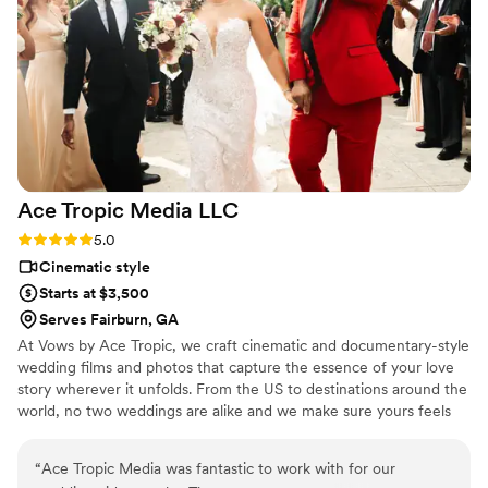
Ace Tropic Media
LLC
Rating: 5.0 (4 reviews)
5.0
Cinematic style
Starts at $3,500
Serves Fairburn, GA
At Vows by Ace Tropic, we craft cinematic and documentary-style
wedding films and photos that capture the essence of your love
story wherever it unfolds. From the US to destinations around the
world, no two weddings are alike and we make sure yours feels
just as unforgettable. Let us tell your story with emotion,
elegance, and authenticity.
“
Ace Tropic Media was fantastic to work with for our