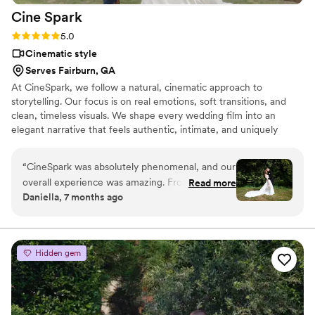
Cine
Spark
Rating: 5.0 (14 reviews)
5.0
Cinematic style
Serves Fairburn, GA
At CineSpark, we follow a natural, cinematic approach to
storytelling. Our focus is on real emotions, soft transitions, and
clean, timeless visuals. We shape every wedding film into an
elegant narrative that feels authentic, intimate, and uniquely
yours.
“
CineSpark was absolutely phenomenal, and our
overall experience was amazing. From the very
Read more
Daniella, 7 months ago
beginning, the team was incredibly professional
and accommodating, even with our short
timeline — something we truly appreciated. The
entire process felt seamless, from clear and
Hidden gem
prompt communication to signing the contract
and receiving our beautifully delivered gallery.
On our wedding day, they were attentive,
creative, and guided us effortlessly through