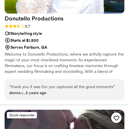
Donutello
Productions
Rating: 3.7 (3 reviews)
3.7
Storytelling style
Starts at $1,500
Serves Fairburn, GA
Welcome to Donutello Productions, where we artfully capture the
magic of your most cherished moments. As experienced
filmmakers, our focus is on crafting timeless memories through
expert wedding filmmaking and storytelling. With a blend of
creativity and technical skill, our team ensures that every nuance
of your special day is authentically preserved. Our elegant
“
thank you it was fun you captured all the good moments
”
wedding films go beyond documentation, telling your love story
donna r., 2 years ago
with a captivating touch. Choose Donutello Productions for a
team of dedicated storytellers who transform fleeting moments
into enduring memories—your visual journey awaits with us.
Quick responder