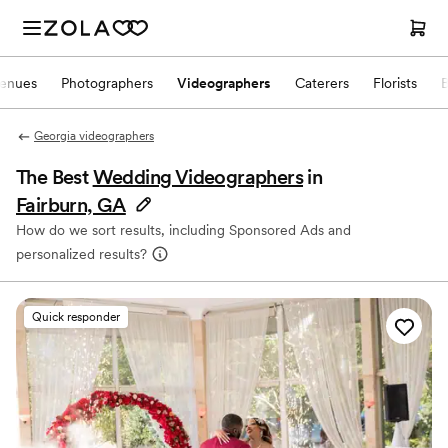
enues
Photographers
Videographers
Caterers
Florists
Georgia videographers
The Best
Wedding Videographers
in
Fairburn, GA
How do we sort results, including Sponsored Ads and
personalized results?
Quick responder