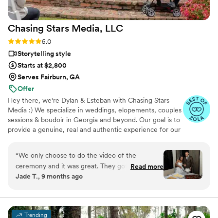
Chasing Stars Media,
LLC
Rating: 5.0 (4 reviews)
5.0
Storytelling style
Starts at $2,800
Serves Fairburn, GA
Offer
Hey there, we're Dylan & Esteban with Chasing Stars
Media :) We specialize in weddings, elopements, couples
sessions & boudoir in Georgia and beyond. Our goal is to
provide a genuine, real and authentic experience for our
couples. We embrace the quirky, the unconventional,
and the beautifully authentic. Whether you're camera-
“
We only choose to do the video of the
shy, have never had professional photos or video taken
ceremony and it was great. They got a few
Read more
before, or just love doing things a little differently, we
Jade T., 9 months ago
angles for us and even put a mic in my
might be the perfect fit for you.
husbands jacket so we could hear everything
clearly! 10 out of 10!
”
Trending