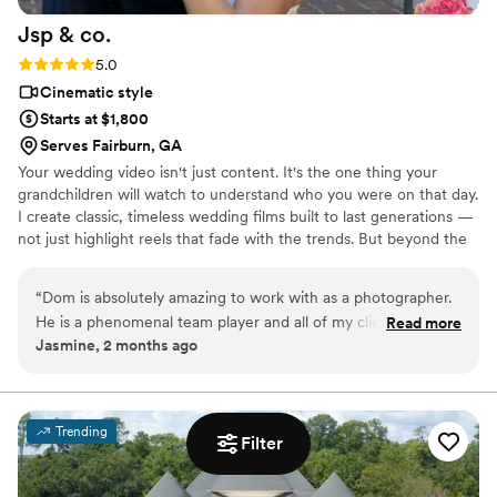
Jsp &
co.
Rating: 5.0 (1 review)
5.0
Cinematic style
Starts at $1,800
Serves Fairburn, GA
Your wedding video isn't just content. It's the one thing your
grandchildren will watch to understand who you were on that day.
I create classic, timeless wedding films built to last generations —
not just highlight reels that fade with the trends. But beyond the
camera, I show up for you. Whatever you need on your big day,
I'm there. That's just how I operate. I also know firsthand what it
“
Dom is absolutely amazing to work with as a photographer.
feels like to not have video of your wedding. That feeling is
He is a phenomenal team player and all of my clients rave
Read more
exactly why I do this, and why I treat every couple's day like it's
Jasmine, 2 months ago
about him and his work. Book him won’t regret it.
”
my own
Trending
Filter