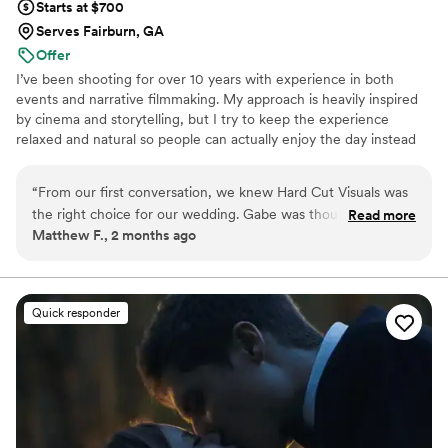
Starts at $700
Serves Fairburn, GA
Offer
I’ve been shooting for over 10 years with experience in both
events and narrative filmmaking. My approach is heavily inspired
by cinema and storytelling, but I try to keep the experience
relaxed and natural so people can actually enjoy the day instead
of feeling like they’re constantly performing for a camera. I create
films that feel emotionally real and worth revisiting.
“
From our first conversation, we knew Hard Cut Visuals was
the right choice for our wedding. Gabe was thoughtful about
Read more
Matthew F., 2 months ago
understanding what moments mattered to us, and his
approach to capturing our day felt genuine and caring. He
had an incredible knack for getting group shots and spotting
key moments we would have missed on our own. Looking
Quick responder
back at all the footage, it's clear he documented everything
—there's not a single scene from our wedding that didn't
make it into the final product. His creative eye and attention
to detail resulted in something we'll treasure forever. We
can't recommend Hard Cut Visuals enough.
”