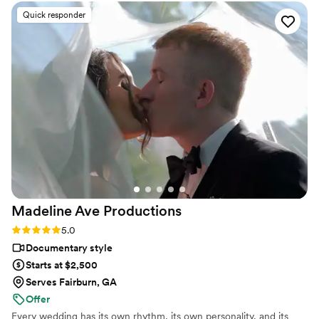
their lives and create films that we are passionate about.
and flexible. They felt like friends! I know we will treasure
Quick responder
these moments, especially the speeches, for the rest of our
lives.
”
Madeline Ave
Productions
Rating: 5.0 (5 reviews)
5.0
Documentary style
Starts at $2,500
Serves Fairburn, GA
Offer
Every wedding has its own rhythm, its own personality, and its