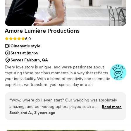
Amore Lumière
Productions
Rating: 5.0 (2 reviews)
5.0
Cinematic style
Starts at $2,155
Serves Fairburn, GA
Every love story is unique, and we're passionate about
capturing those precious moments in a way that reflects
your individuality. With a blend of creativity and cinematic
expertise, we transform your special day into an
enduring masterpiece. Our team is dedicated to
preserving the emotions, laughter, and love that define
“
Wow, where do I even start? Our wedding was absolutely
your journey. What sets us apart is our commitment to
amazing, and our videographers played such a big role in
Read more
crafting visually stunning narratives that resonate with
Sarah and A., 3 years ago
making it unforgettable. From the get-go, they totally got
your heart. Your love story deserves to be told, and we're
our vibe. They were super chill and just blended into the day.
here to make it unforgettable.
Adam and I were so impressed by how they captured all the