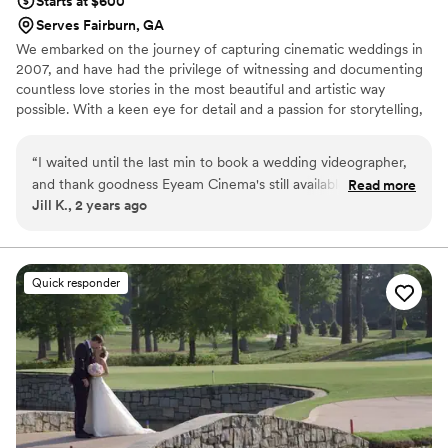
Starts at $600
Serves Fairburn, GA
We embarked on the journey of capturing cinematic weddings in
2007, and have had the privilege of witnessing and documenting
countless love stories in the most beautiful and artistic way
possible. With a keen eye for detail and a passion for storytelling,
we strive to create timeless wedding films that not only capture
the essence of the day but also evoke emotions and memories
“
I waited until the last min to book a wedding videographer,
that will last a lifetime.
and thank goodness Eyeam Cinema's still available for my
Read more
Jill K., 2 years ago
wedding. They were awesome to work with. Aleshia
promptly responded to all my emails and made sure that my
vision was captured. Her company was super affordable but
produced very high quality video. I am so happy with the way
Quick responder
everything turned out! She quickly sent me the video and
after I reviewed it happily made all the edits I requested. It
was just awesome! I am so happy I found this company!
”