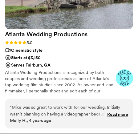
Atlanta Wedding
Productions
Rating: 5.0 (6 reviews)
5.0
Cinematic style
Starts at $3,150
Serves Fairburn, GA
Atlanta Wedding Productions is recognized by both
couples and wedding professionals as one of Atlanta's
top wedding film studios since 2002. As owner and lead
filmmaker, I personally shoot and edit each of our
couple's films. We are honored to have won the first-
ever Allie Award for Best Wedding Videography. In
“
Mike was so great to work with for our wedding. Initially I
addition to wedding films, our studio is also proud to be
wasn’t planning on having a videographer because I didn’t
Read more
the official videographer of Atlanta magazine. Our goal is
Molly H., 4 years ago
want our wedding to feel like a production. Mike helped
always to provide a personal, professional and
capture the day and all the important moments while
exceptional experience for our clients. We feel fortunate
to work with amazing couples on the happiest day of
working within our vision. Plus, they were fun to be around