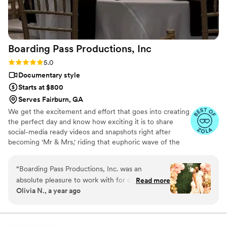
Boarding Pass Productions,
Inc
Rating: 5.0 (56 reviews)
5.0
Documentary style
Starts at $800
Serves Fairburn, GA
We get the excitement and effort that goes into creating
the perfect day and know how exciting it is to share
social-media ready videos and snapshots right after
becoming 'Mr & Mrs,' riding that euphoric wave of the
wedding weekend!
“
Boarding Pass Productions, Inc. was an
absolute pleasure to work with for our wedding
Read more
Olivia N., a year ago
videography. From the very first interaction,
Natasha and her team were incredibly
professional, punctual, and responsive. Their
communication style put us at ease throughout