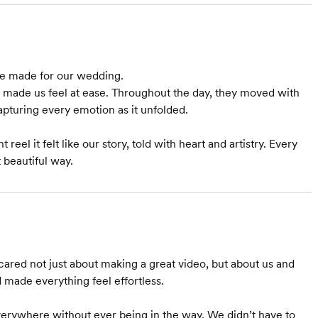
we made for our wedding.
y made us feel at ease. Throughout the day, they moved with
pturing every emotion as it unfolded.
 reel it felt like our story, told with heart and artistry. Every
 beautiful way.
cared not just about making a great video, but about us and
d made everything feel effortless.
erywhere without ever being in the way. We didn’t have to