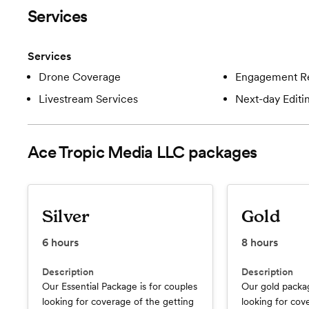
Services
Services
Drone Coverage
Engagement R
Livestream Services
Next-day Editi
Ace Tropic Media LLC
packages
Silver
Gold
6
hours
8
hours
Description
Description
Our Essential Package is for couples
Our gold packag
looking for coverage of the getting
looking for cov