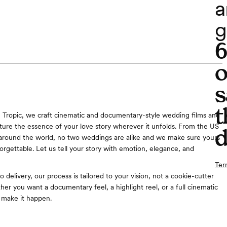
a
g
o
s
t
Tropic, we craft cinematic and documentary-style wedding films and
ture the essence of your love story wherever it unfolds. From the US
d
 around the world, no two weddings are alike and we make sure yours
forgettable. Let us tell your story with emotion, elegance, and
Ter
 delivery, our process is tailored to your vision, not a cookie-cutter
er you want a documentary feel, a highlight reel, or a full cinematic
 make it happen.