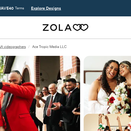
AVE40
Explore Designs
Terms
GA videographers
/
Ace Tropic Media LLC