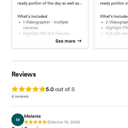
ready portion of the day as well as
ready portion o
ceremony.
ceremony and r
What’s included
What’s include
1 Videographer - multiple
2 Videograp
cameras
Highlight F
Highlight film 3-5 minutes
Full edit c
One minute trailer
Wireless A
See more
Drone Footage
Drone cove
Planning Consultation
Planning Co
Reviews
Rating: 5.0
5.0
out of 5
4 reviews
Melanie
M
Zola
Jun 10, 2025
Rating: 5
•
•