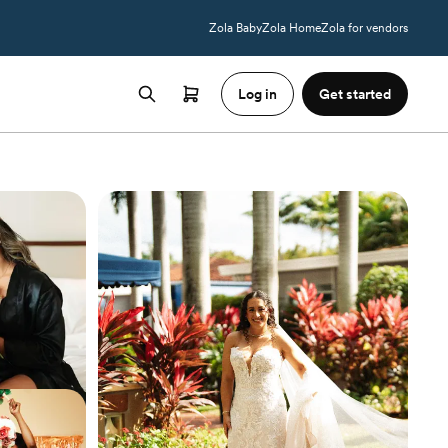
Zola Baby
Zola Home
Zola for vendors
Log in
Get started