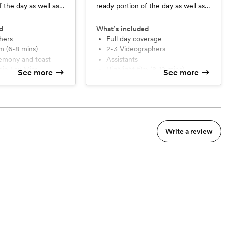
f the day as well as
ready portion of the day as well as
eception coverage.
ceremony and reception coverage,
there is no time limit.
d
What’s included
hers
Full day coverage
ilm (6-8 mins)
2-3 Videographers
eremony and toast
Assistants
udio Lav Mics
Highlight film (8-12 mins)
See more
See more
rage
Full edit ceremony and Toast
nsultation
Full edit of reception (40 min
limit)
Wireless Lav Mics
Planning Consultation
Write a review