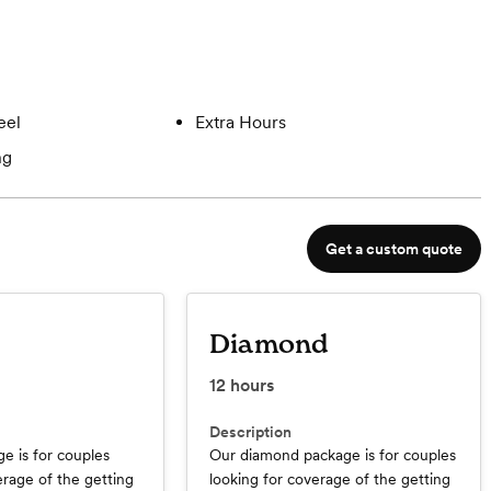
eel
Extra Hours
ng
Get a custom quote
Diamond
12
hours
Description
e is for couples
Our diamond package is for couples
erage of the getting
looking for coverage of the getting