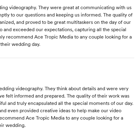
ding videography. They were great at communicating with us
tly to our questions and keeping us informed. The quality of
anized, and proved to be great multitaskers on the day of our
eo and exceeded our expectations, capturing all the special
ighly recommend Ace Tropic Media to any couple looking for a
their wedding day.
dding videography. They think about details and were very
e felt informed and prepared. The quality of their work was
ful and truly encapsulated all the special moments of our day.
 and even provided creative ideas to help make our video
d recommend Ace Tropic Media to any couple looking for a
eir wedding.