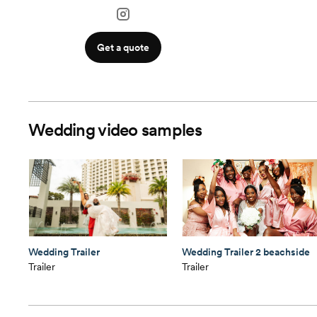
Get a quote
Wedding video samples
Wedding Trailer
Wedding Trailer 2 beachside
Trailer
Trailer