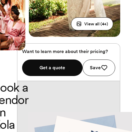
View all (
4
+)
Want to learn more about their pricing?
Get a quote
Save
ook a
endor
n
ola