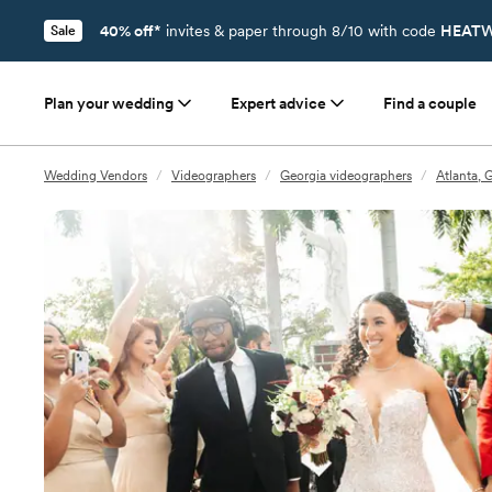
40% off*
invites & paper through 8/10 with code
HEATW
Sale
Plan your wedding
Expert advice
Find a couple
Wedding Vendors
/
Videographers
/
Georgia videographers
/
Atlanta, 