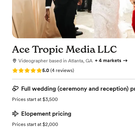
Ace Tropic Media LLC
+
4 markets
Videographer
based in
Atlanta, GA
Rating: 5.0 (4 reviews)
5.0
(
4 reviews
)
Full wedding (ceremony and reception) p
Prices start at $3,500
Elopement pricing
Prices start at $2,000