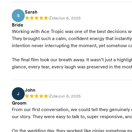
Sarah
S
Zola
Jun 6, 2025
Rating: 5
•
•
Bride
Working with Ace Tropic was one of the best decisions 
They brought such a calm, confident energy that instantl
intention never interrupting the moment, yet somehow ca
The final film took our breath away. It wasn’t just a highlight
glance, every tear, every laugh was preserved in the most
John
J
Zola
Jun 6, 2025
Rating: 5
•
•
Groom
From our first conversation, we could tell they genuinely 
our story. They were easy to talk to, super responsive, an
On the wedding day, they worked like ninjas somehow ev