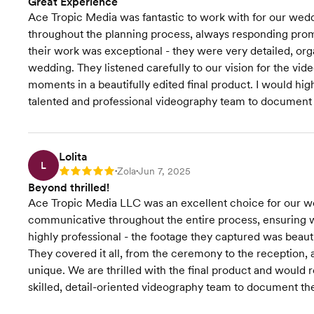
Great Experience
Ace Tropic Media was fantastic to work with for our wed
throughout the planning process, always responding promp
their work was exceptional - they were very detailed, org
wedding. They listened carefully to our vision for the vid
moments in a beautifully edited final product. I would h
talented and professional videography team to document 
Lolita
L
Zola
Jun 7, 2025
Rating: 5
•
•
Beyond thrilled!
Ace Tropic Media LLC was an excellent choice for our we
communicative throughout the entire process, ensuring w
highly professional - the footage they captured was beauti
They covered it all, from the ceremony to the reception,
unique. We are thrilled with the final product and woul
skilled, detail-oriented videography team to document th