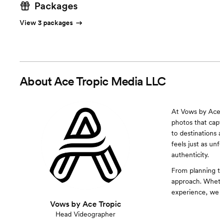
Packages
View 3 packages
About
Ace Tropic Media LLC
At Vows by Ace 
photos that cap
to destinations
feels just as un
authenticity.
From planning to
approach. Wheth
experience, we
Vows by Ace Tropic
Head Videographer