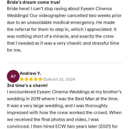
Bride’s dream come true!
Bride here! I can’t stop raving about Eyeam Cinema
Weddings! Our videographer cancelled two weeks prior
due to an unavoidable medical emergency. He made
the referral for them to step in, which I appreciated. It
was nothing short of a miracle, and exactly the crew
that I needed as it was a very chaotic and stressful time
for me.
Andrew Y.
AY
Zola
Jul 22, 2024
Rating: 5
•
•
3rd time’s a charm!
I encountered Eyeam Cinema Weddings at my brother’s
wedding in 2019 where I was the Best Man at the time.
It was a very large wedding, and I was thoroughly
impressed with how the crew worked the crowd. When
we received the final photos and video, I was
convinced. I then hired ECW two years later (2021) for