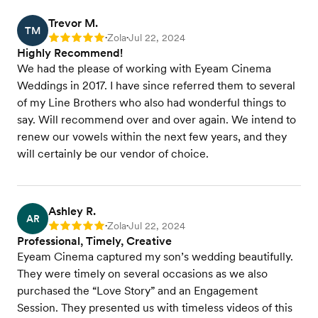
Trevor M.
TM
Zola
Jul 22, 2024
Rating: 5
•
•
Highly Recommend!
We had the please of working with Eyeam Cinema
Weddings in 2017. I have since referred them to several
of my Line Brothers who also had wonderful things to
say. Will recommend over and over again. We intend to
renew our vowels within the next few years, and they
will certainly be our vendor of choice.
Ashley R.
AR
Zola
Jul 22, 2024
Rating: 5
•
•
Professional, Timely, Creative
Eyeam Cinema captured my son’s wedding beautifully.
They were timely on several occasions as we also
purchased the “Love Story” and an Engagement
Session. They presented us with timeless videos of this