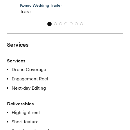
Komic Wedding Trailer
Trailer
Services
Services
Drone Coverage
Engagement Reel
Next-day Editing
Deliverables
Highlight reel
Short feature