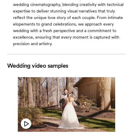
wedding cinematography, blending creativity with technical
expertise to deliver stunning visual narratives that truly
reflect the unique love story of each couple. From intimate
elopements to grand celebrations, we approach every
wedding with a fresh perspective and a commitment to
excellence, ensuring that every moment is captured with
precision and artistry.
Wedding video samples