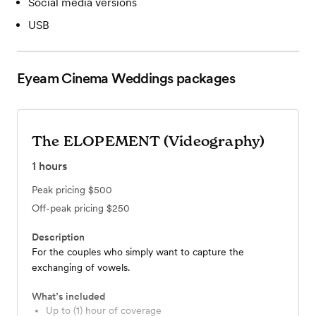
Social media versions
USB
Eyeam Cinema Weddings
packages
The ELOPEMENT (Videography)
1
hours
Peak pricing
$500
Off-peak pricing
$250
Description
For the couples who simply want to capture the
exchanging of vowels.
What’s included
Up to (1) hour of coverage