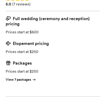
Rating: 5.0 (7 reviews)
5.0
(
7 reviews
)
Full wedding (ceremony and reception)
pricing
Prices start at $600
Elopement pricing
Prices start at $250
Packages
Prices start at $250
View 7 packages