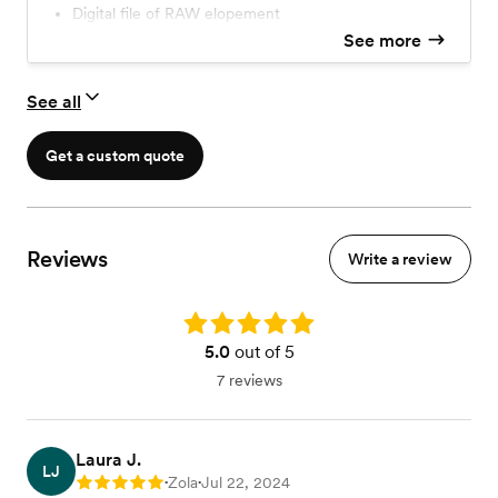
Digital file of RAW elopement
See more
See all
Get a custom quote
Reviews
Write a review
Rating: 5.0
5.0
out of 5
7 reviews
Laura J.
LJ
Zola
Jul 22, 2024
Rating: 5
•
•