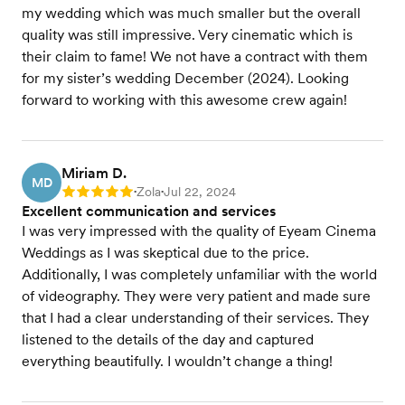
my wedding which was much smaller but the overall
quality was still impressive. Very cinematic which is
their claim to fame! We not have a contract with them
for my sister’s wedding December (2024). Looking
forward to working with this awesome crew again!
Miriam D.
MD
Zola
Jul 22, 2024
Rating: 5
•
•
Excellent communication and services
I was very impressed with the quality of Eyeam Cinema
Weddings as I was skeptical due to the price.
Additionally, I was completely unfamiliar with the world
of videography. They were very patient and made sure
that I had a clear understanding of their services. They
listened to the details of the day and captured
everything beautifully. I wouldn’t change a thing!