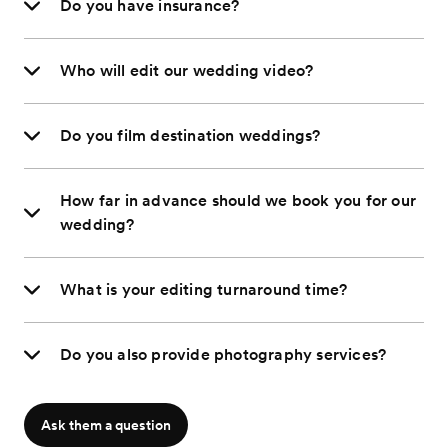
Do you have insurance?
Who will edit our wedding video?
Do you film destination weddings?
How far in advance should we book you for our
wedding?
What is your editing turnaround time?
Do you also provide photography services?
Ask them a question