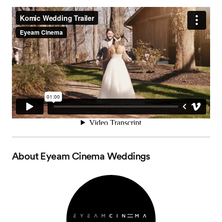
About
Eyeam Cinema Weddings