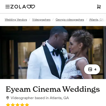
Wedding Vendors
/
Videographers
/
Georgia videographers
/
Atlanta, GA 
4
Eyeam Cinema Weddings
Videographer
based in
Atlanta, GA
Rating: 5.0