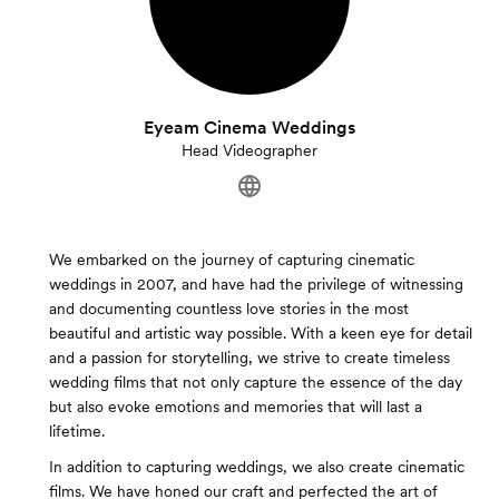
Eyeam Cinema Weddings
Head Videographer
We embarked on the journey of capturing cinematic
weddings in 2007, and have had the privilege of witnessing
and documenting countless love stories in the most
beautiful and artistic way possible. With a keen eye for detail
and a passion for storytelling, we strive to create timeless
wedding films that not only capture the essence of the day
but also evoke emotions and memories that will last a
lifetime.
In addition to capturing weddings, we also create cinematic
films. We have honed our craft and perfected the art of