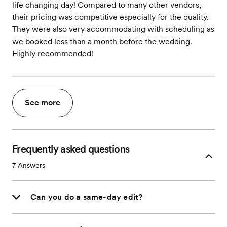
life changing day! Compared to many other vendors,
their pricing was competitive especially for the quality.
They were also very accommodating with scheduling as
we booked less than a month before the wedding.
Highly recommended!
See more
Frequently asked questions
7
Answers
Can you do a same-day edit?