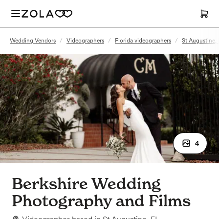
Wedding Vendors
/
Videographers
/
Florida videographers
/
St Augustine,
4
Berkshire Wedding
Photography and Films