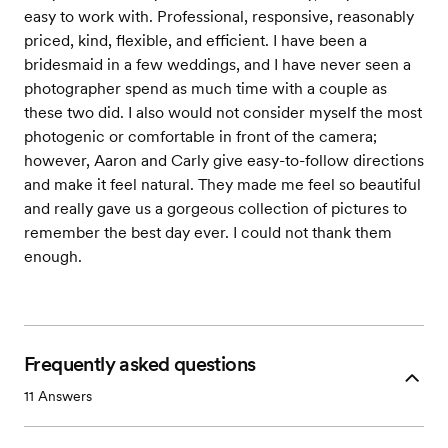
easy to work with. Professional, responsive, reasonably
priced, kind, flexible, and efficient. I have been a
bridesmaid in a few weddings, and I have never seen a
photographer spend as much time with a couple as
these two did. I also would not consider myself the most
photogenic or comfortable in front of the camera;
however, Aaron and Carly give easy-to-follow directions
and make it feel natural. They made me feel so beautiful
and really gave us a gorgeous collection of pictures to
remember the best day ever. I could not thank them
enough.
Frequently asked questions
11
Answers