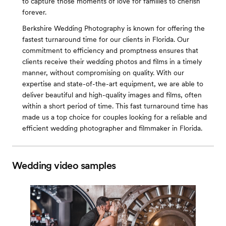
to capture those moments of love for families to cherish
forever.
Berkshire Wedding Photography is known for offering the
fastest turnaround time for our clients in Florida. Our
commitment to efficiency and promptness ensures that
clients receive their wedding photos and films in a timely
manner, without compromising on quality. With our
expertise and state-of-the-art equipment, we are able to
deliver beautiful and high-quality images and films, often
within a short period of time. This fast turnaround time has
made us a top choice for couples looking for a reliable and
efficient wedding photographer and filmmaker in Florida.
Wedding video samples