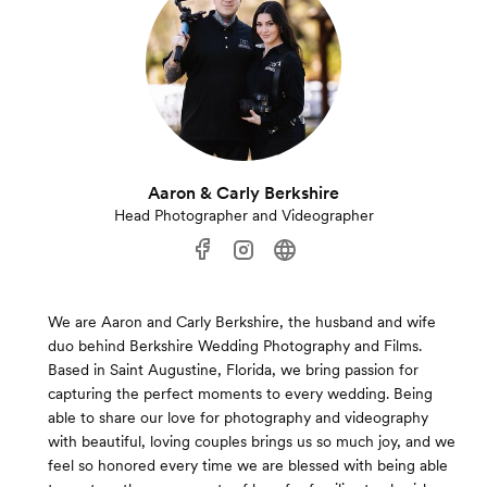
Aaron & Carly Berkshire
Head Photographer and Videographer
We are Aaron and Carly Berkshire, the husband and wife
duo behind Berkshire Wedding Photography and Films.
Based in Saint Augustine, Florida, we bring passion for
capturing the perfect moments to every wedding. Being
able to share our love for photography and videography
with beautiful, loving couples brings us so much joy, and we
feel so honored every time we are blessed with being able