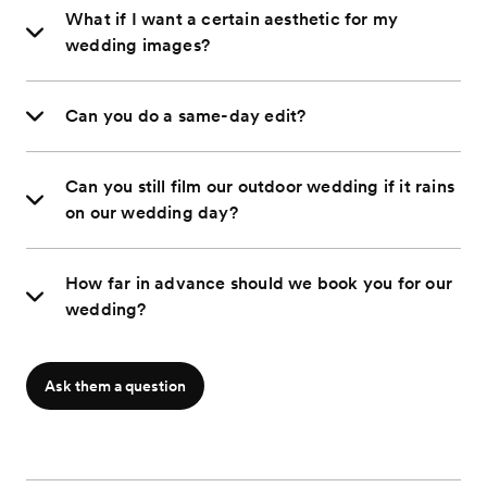
What if I want a certain aesthetic for my
wedding images?
Can you do a same-day edit?
Can you still film our outdoor wedding if it rains
on our wedding day?
How far in advance should we book you for our
wedding?
Ask them a question