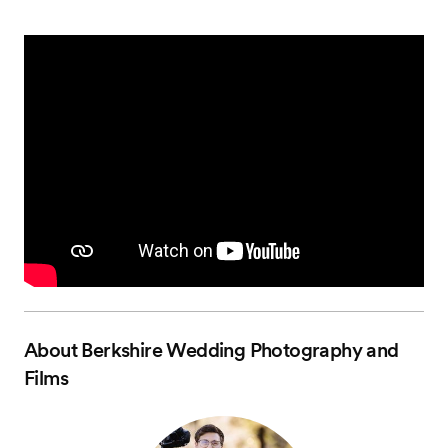
About
Berkshire Wedding Photography and
Films