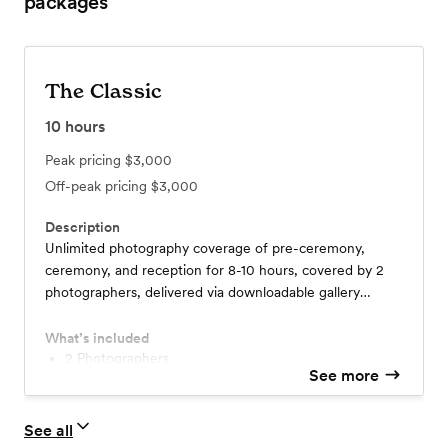
packages
The Classic
10
hours
Peak pricing
$3,000
Off-peak pricing
$3,000
Description
Unlimited photography coverage of pre-ceremony,
ceremony, and reception for 8-10 hours, covered by 2
photographers, delivered via downloadable gallery
including 400+ edited photos.
What’s included
2 Photographers
See more
8-10 Hours Coverage
400+ Edited Images
Downloadable Gallery
See all