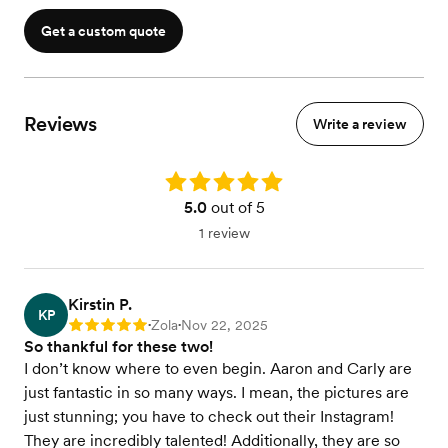
Get a custom quote
Reviews
Write a review
Rating: 5.0
5.0
out of 5
1 review
Kirstin P.
KP
Zola
Nov 22, 2025
Rating: 5
•
•
So thankful for these two!
I don’t know where to even begin. Aaron and Carly are
just fantastic in so many ways. I mean, the pictures are
just stunning; you have to check out their Instagram!
They are incredibly talented! Additionally, they are so