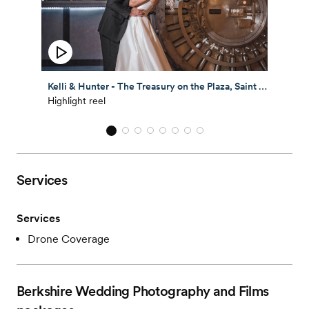
Kelli & Hunter - The Treasury on the Plaza, Saint Augustine, Florida
Highlight reel
Services
Services
Drone Coverage
Berkshire Wedding Photography and Films