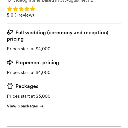
Videographer
based in
St Augustine, FL
Rating: 5.0
Rating: 5.0 (1 review)
5.0
(
1 review
)
Full wedding (ceremony and reception)
pricing
Prices start at $4,000
Elopement pricing
Prices start at $4,000
Packages
Prices start at $3,000
View 3 packages