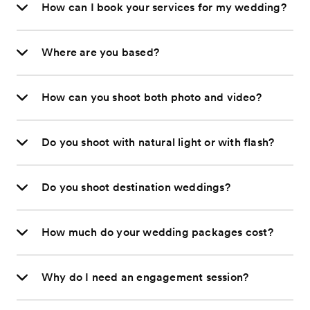
How can I book your services for my wedding?
Where are you based?
How can you shoot both photo and video?
Do you shoot with natural light or with flash?
Do you shoot destination weddings?
How much do your wedding packages cost?
Why do I need an engagement session?