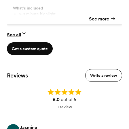
professional finish. Turnaround is within 8 to 10 weeks.
What’s included
6-8 minute highlight
See more
See all
Get a custom quote
Reviews
Write a review
Rating: 5.0
5.0
out of 5
1 review
Jasmine