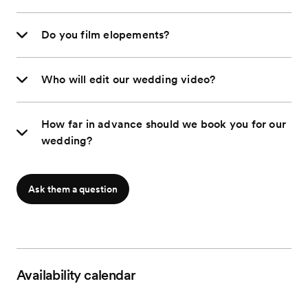
Do you film elopements?
Who will edit our wedding video?
How far in advance should we book you for our
wedding?
Ask them a question
Availability calendar