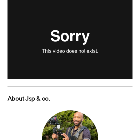
About
Jsp & co.