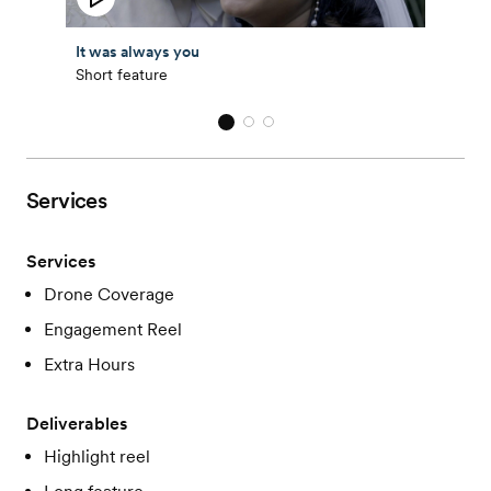
It was always you
Short feature
Services
Services
Drone Coverage
Engagement Reel
Extra Hours
Deliverables
Highlight reel