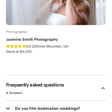
Photographer
Jasmine Smith Photography
Rating: 5.0 (2 reviews)
5.0
(
2
)
Stone Mountain, GA
Starts at $3,000
Frequently asked questions
4
Answers
Do you film destination weddings?