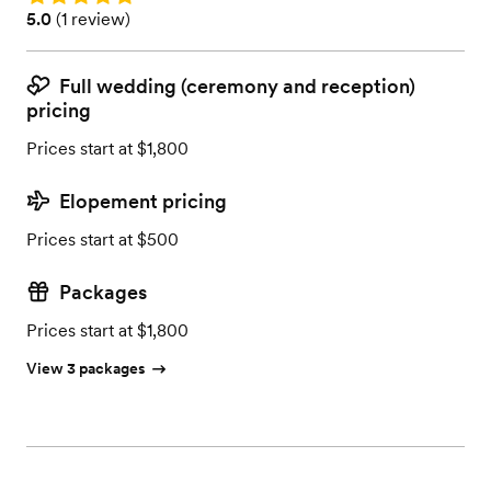
Rating: 5.0 (1 review)
5.0
(
1 review
)
Full wedding (ceremony and reception)
pricing
Prices start at $1,800
Elopement pricing
Prices start at $500
Packages
Prices start at $1,800
View 3 packages