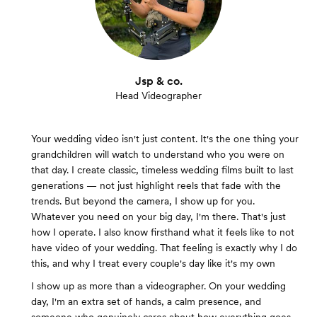
Jsp & co.
Head Videographer
Your wedding video isn't just content. It's the one thing your
grandchildren will watch to understand who you were on
that day. I create classic, timeless wedding films built to last
generations — not just highlight reels that fade with the
trends. But beyond the camera, I show up for you.
Whatever you need on your big day, I'm there. That's just
how I operate. I also know firsthand what it feels like to not
have video of your wedding. That feeling is exactly why I do
this, and why I treat every couple's day like it's my own
I show up as more than a videographer. On your wedding
day, I'm an extra set of hands, a calm presence, and