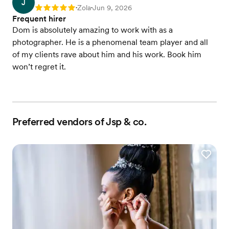
J
Zola
Jun 9, 2026
Rating: 5
•
•
Frequent hirer
Dom is absolutely amazing to work with as a
photographer. He is a phenomenal team player and all
of my clients rave about him and his work. Book him
won’t regret it.
Preferred vendors of Jsp & co.