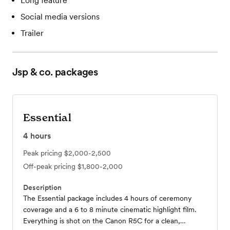
Long feature
Social media versions
Trailer
Jsp & co.
packages
Essential
4
hours
Peak pricing
$2,000-2,500
Off-peak pricing
$1,800-2,000
Description
The Essential package includes 4 hours of ceremony
coverage and a 6 to 8 minute cinematic highlight film.
Everything is shot on the Canon R5C for a clean,