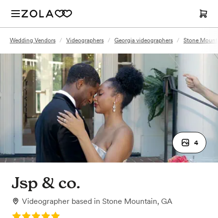
Wedding Vendors
/
Videographers
/
Georgia videographers
/
Stone Mounta
4
Jsp & co.
Videographer
based in
Stone Mountain, GA
Rating: 5.0