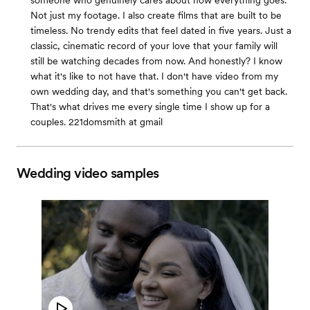
someone who genuinely cares about how everything goes.
Not just my footage. I also create films that are built to be
timeless. No trendy edits that feel dated in five years. Just a
classic, cinematic record of your love that your family will
still be watching decades from now. And honestly? I know
what it's like to not have that. I don't have video from my
own wedding day, and that's something you can't get back.
That's what drives me every single time I show up for a
couples. 221domsmith at gmail
Wedding video samples