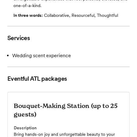
one-of-a-kind.
In three words:
Collaborative, Resourceful, Thoughtful
Services
Wedding scent experience
Eventful ATL
packages
Bouquet-Making Station (up to 25
guests)
Description
Bring hands-on joy and unforgettable beauty to your