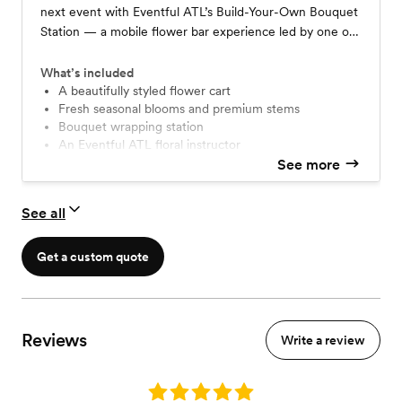
next event with Eventful ATL’s Build-Your-Own Bouquet
Station — a mobile flower bar experience led by one of
our expert floral instructors. Guests will be guided
through the art of arranging their own custom bouquet
What’s included
using a curated selection of seasonal stems, lush
A beautifully styled flower cart
Fresh seasonal blooms and premium stems
greenery, and chic wrapping materials. Whether it’s for a
Bouquet wrapping station
wedding, brand activation, or private party, this station is
An Eventful ATL floral instructor
as much a photo moment as it is a floral experience.
Setup, styling, and cleanup by our team
See more
See all
Get a custom quote
Reviews
Write a review
Rating: 5.0