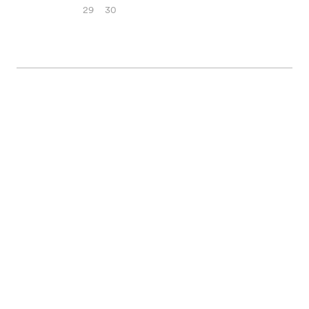
29
30