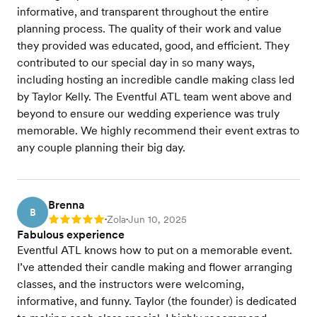
informative, and transparent throughout the entire
planning process. The quality of their work and value
they provided was educated, good, and efficient. They
contributed to our special day in so many ways,
including hosting an incredible candle making class led
by Taylor Kelly. The Eventful ATL team went above and
beyond to ensure our wedding experience was truly
memorable. We highly recommend their event extras to
any couple planning their big day.
Brenna
B
Zola
Jun 10, 2025
Rating: 5
•
•
Fabulous experience
Eventful ATL knows how to put on a memorable event.
I’ve attended their candle making and flower arranging
classes, and the instructors were welcoming,
informative, and funny. Taylor (the founder) is dedicated