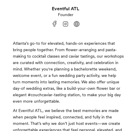
Eventful ATL
Founder
Atlanta’s go-to for elevated, hands-on experiences that
bring people together. From flower-arranging and pasta-
making to cocktail classes and caviar tastings, our workshops
are curated with connection, creativity, and celebration in
mind. Whether you're planning a bachelorette weekend,
welcome event, or a fun wedding party activity, we help
turn moments into lasting memories. We also offer unique
day-of wedding extras, like a build-your-own flower bar or
elegant #couchcaviar-tasting station, to make your big day
even more unforgettable.
At Eventful ATL, we believe the best memories are made
when people feel inspired, connected, and fully in the
moment. That’s why we don’t just host events—we create
unforgettable experiences that feel personal, elevated, and