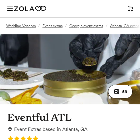
Wedding Vendors
/
Event extras
/
Georgia event extras
/
Atlanta, GA event 
59
Eventful ATL
Event Extras
based in
Atlanta, GA
Rating: 5.0