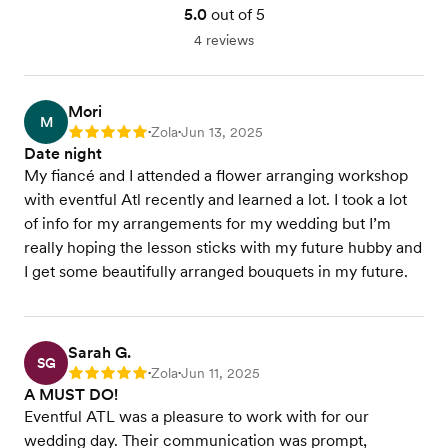
5.0
out of 5
4 reviews
Mori
M
Zola
Jun 13, 2025
Rating: 5
•
•
Date night
My fiancé and I attended a flower arranging workshop
with eventful Atl recently and learned a lot. I took a lot
of info for my arrangements for my wedding but I’m
really hoping the lesson sticks with my future hubby and
I get some beautifully arranged bouquets in my future.
Sarah G.
SG
Zola
Jun 11, 2025
Rating: 5
•
•
A MUST DO!
Eventful ATL was a pleasure to work with for our
wedding day. Their communication was prompt,