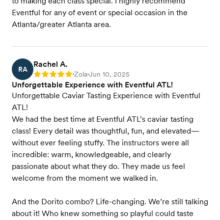
to making each class special. I highly recommend
Eventful for any of event or special occasion in the
Atlanta/greater Atlanta area.
Rachel A.
RA
Zola
Jun 10, 2025
Rating: 5
•
•
Unforgettable Experience with Eventful ATL!
Unforgettable Caviar Tasting Experience with Eventful
ATL!
We had the best time at Eventful ATL’s caviar tasting
class! Every detail was thoughtful, fun, and elevated—
without ever feeling stuffy. The instructors were all
incredible: warm, knowledgeable, and clearly
passionate about what they do. They made us feel
welcome from the moment we walked in.
And the Dorito combo? Life-changing. We’re still talking
about it! Who knew something so playful could taste