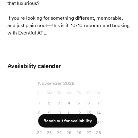
that luxurious?
If you're looking for something different, memorable,
and just plain cool—this is it. 10/10 recommend booking
with Eventful ATL.
Availability calendar
November 2026
Su
Mo
Tu
We
Th
Fr
Sa
1
2
3
4
5
6
7
8
9
10
11
12
13
14
Reach out for availability
15
16
17
18
19
20
21
22
23
24
25
26
27
28