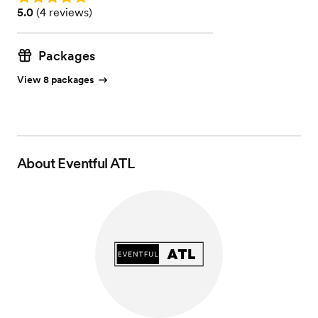
Rating: 5.0 (4 reviews)
5.0
(
4 reviews
)
Packages
View 8 packages
About
Eventful ATL