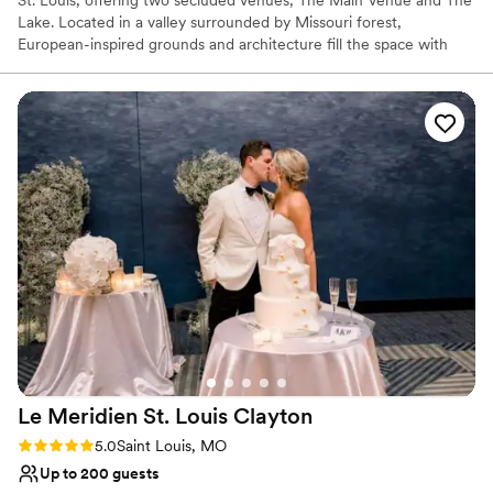
St. Louis, offering two secluded venues; The Main Venue and The
Lake. Located in a valley surrounded by Missouri forest,
European-inspired grounds and architecture fill the space with
extensive gardens, scenic Lake views, fountains, and a waterfall.
On-site accommodations and housing are available for up to 60
guests. The Bridal Suite and Groom's Quarters at each venue
include special details to elevate wedding weekend experiences
from start to finish, such as a pickle ball court, putting green,
arcade games, cigar lounge, pool, jacuzzi and more.
Why you'll love this venue
Rustic charm with elegance
Full catering menu to choose from
Rustic yet refined style
Venue considerations
On-site parking not available
Large venue, not ideal for small guest lists
Not for you if you prefer a more modern aesthetic
Le Meridien St. Louis
Clayton
Rating: 5.0 (2 reviews)
5.0
Saint Louis, MO
Up to 200 guests