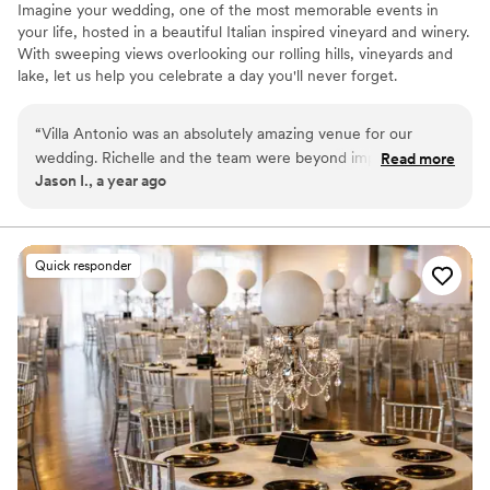
Imagine your wedding, one of the most memorable events in
your life, hosted in a beautiful Italian inspired vineyard and winery.
With sweeping views overlooking our rolling hills, vineyards and
lake, let us help you celebrate a day you'll never forget.
Why you'll love this venue
“
Villa Antonio was an absolutely amazing venue for our
Provides catering services
wedding. Richelle and the team were beyond impressive.
Read more
Multiple event spaces
Jason I., a year ago
The entire team went above and beyond at every turn and
All-inclusive venue packages
were with us every step of the way. We truly couldn’t have
Venue considerations
been happier with how everything went! We would
Does not allow pets
absolutely recommend VA as a wedding venue or for a large
Quick responder
No in-house lighting and sound packages available
celebration!
”
No on-premises lodging options