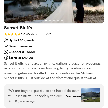
excellent customer service. We would highly
Provides event staff
recommend River City Casino & Hotel to any
Venue considerations
couple looking for a stress-free, elegant
Large venue, not ideal for small guest lists
wedding experience.
”
Not for you if you are drawn to more unconventional
venues
Sunset
Bluffs
Not wheelchair accessible
Rating: 5.0 (2 reviews)
5.0
Washington, MO
Up to 250 guests
Select services
Outdoor & indoor
Starts at $4,400
Sunset Bluffs is a relaxed, inviting, gathering place for weddings,
receptions, corporate team building, family celebrations and
romantic getaways. Nestled in wine country in the Midwest,
Sunset Bluffs is just outside of the vibrant and quaint town of
Washington, Missouri and a short drive from the city of St. Louis.
“
We are beyond grateful to the incredible team
Why you'll love this venue
at Sunset Bluffs—especially the amazing venue
Read more
Flexible event spaces
Kelli K., a year ago
coordinators who made our wedding day truly
Full catering menu to choose from
unforgettable! From the start, they were