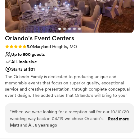
Orlando's Event
Centers
Rating: 5.0 (1 review)
5.0
Maryland Heights, MO
Up to 600 guests
All-inclusive
Starts at $31
The Orlando Family is dedicated to producing unique and
memorable events that focus on superior quality, exceptional
service and creative presentation, through complete conceptual
event design. The added value that Orlando’s will bring to your
event is the highest quality food, coupled with unique and
dramatic presentation. With our attention to detail, we go that
“
When we were looking for a reception hall for our 10/10/20
extra step to make sure your event is not only a success, but a
wedding way back in 04/19 we chose Orlando’s. For the
Read more
memorable experience for all of your guests. We do this all while
Matt and A., 6 years ago
price it’s a great value. Then we did the food tasting and we
offering the best possible catering and event planning services at
felt great about our choice. The food was wonderful! Next
the most affordable prices.