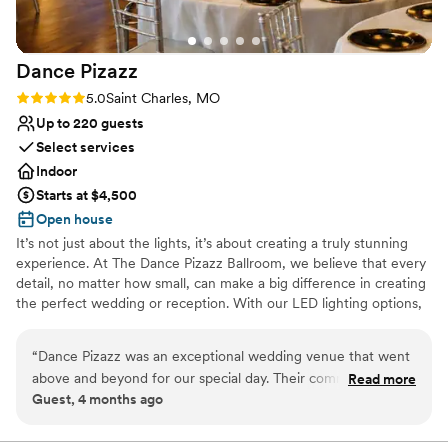
Dance
Pizazz
Rating: 5.0 (2 reviews)
5.0
Saint Charles, MO
Up to 220 guests
Select services
Indoor
Starts at $4,500
Open house
It’s not just about the lights, it’s about creating a truly stunning
experience. At The Dance Pizazz Ballroom, we believe that every
detail, no matter how small, can make a big difference in creating
the perfect wedding or reception. With our LED lighting options,
you can create the exact ambiance that you have always dreamed
of. From calm and subdued to dramatic and stunning, the
“
Dance Pizazz was an exceptional wedding venue that went
possibilities are endless. Our ballroom can be your blank canvas to
above and beyond for our special day. Their communication
Read more
bring your creative vision to life. We are here to help you every
Guest, 4 months ago
was very effective, and they were attentive in catering to
step of the way. With our state-of-the-art lighting capabilities, you
our wants and needs. The space is beautiful and spacious,
are not just limited to overhead lighting or disco lights for the
dance floor. The walls can light up in any color you choose,
providing an amazing atmosphere for our celebration. The