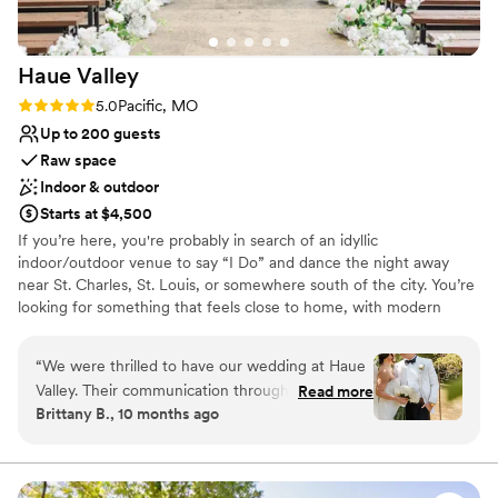
venues
Not for you if you don't want a rustic vibe
Haue
Valley
Rating: 5.0 (5 reviews)
5.0
Pacific, MO
Up to 200 guests
Raw space
Indoor & outdoor
Starts at $4,500
If you’re here, you're probably in search of an idyllic
indoor/outdoor venue to say “I Do” and dance the night away
near St. Charles, St. Louis, or somewhere south of the city. You’re
looking for something that feels close to home, with modern
amenities and easy access to local hotels, but surrounded by the
beauty of nature. You’ve likely pinned a few (hundred) photos for
“
We were thrilled to have our wedding at Haue
wedding inspiration and you’re searching for your ideal St. Louis
Valley. Their communication throughout the
Read more
wedding venue. Haue Valley is the venue you didn’t think you
Brittany B., 10 months ago
planning process was quick and thorough,
would find. The one that’s both awe-inspiring and affordable.
putting our minds at ease. The venue itself is
charming, with everything we needed in one
Why you'll love this venue
beautiful space. The staff was incredibly helpful,
Unique barn setting