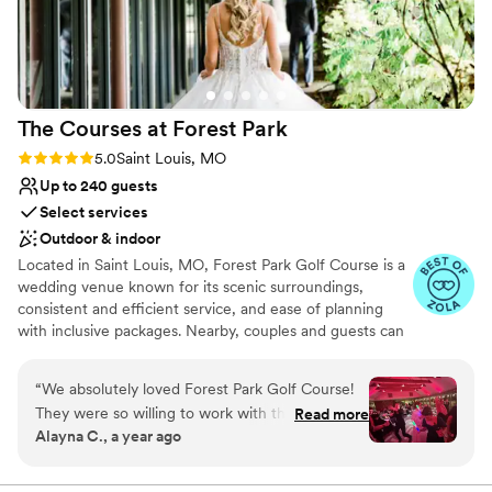
The Courses at Forest
Park
Rating: 5.0 (27 reviews)
5.0
Saint Louis, MO
Up to 240 guests
Select services
Outdoor & indoor
Located in Saint Louis, MO, Forest Park Golf Course is a
wedding venue known for its scenic surroundings,
consistent and efficient service, and ease of planning
with inclusive packages. Nearby, couples and guests can
discover The Loop, Central West End, Missouri Botanical
Garden, City Museum, Busch Stadium and Ballpark
“
We absolutely loved Forest Park Golf Course!
Village, and The Gateway Arch and Park. A wide range of
They were so willing to work with the theme/
Read more
hotels, budget to luxury, are within five miles, with the
Alayna C., a year ago
decorations we had in mind, and never made us
St. Louis Lambert International Airport about 10 miles
feel like we were asking too many questions or
away, making traveling easy for all of your out-of-town
loved ones Our variety of elegant banquet venues can
bringing too much decor over! Our coordinator,