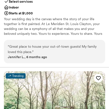
Select services
Indoor
Starts at $1,000
Your wedding day is the canvas where the story of your life
together is first painted. At Le Meridien St. Louis Clayton, your
wedding can be a symphony of all that makes you and your
beloved uniquely two. Yours to experience. Yours to share. Yours
to remember forever. Event Space Highlights Outdoor, rooftop
ceremony and reception space available Forest Park Ballroom has
“
Great place to house your out-of-town guests! My family
20ft ceilings with beautifully designed chandeliers Largest
loved this place.
”
accommodation is 250 people with a dance floor Wedding
Jennifer L., 6 months ago
Packages Include Tasting for four people Chic floor length linen
Votive candles Elegant banquet chairs China and silverware
Glassware on all bars Stage for band or DJ Dance floor Day of
ceremony and reception coordinator Overnight Suite
Trending
accommodation on Wedding Night for Couple Bonvoy Meeting
Planner points Four hours of classic hosted bar Three butler
passed hors d'oeuvres Wine service with dinner Two course
plated dinner Cake cutting and serving
Why you'll love this venue
Has a dance floor to dance the night away