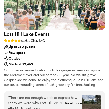
Offers full-service amenities
Has onsite accommodations
Venue considerations
Lighting and sound are not included
Not wheelchair accessible
No free parking
Lost Hill Lake
Events
Rating: 5.0 (2 reviews)
5.0
St. Clair, MO
Up to 250 guests
Raw space
Outdoor
Starts at $3,495
Our 3.5-acre venue location includes gorgeous views alongside
the Meramec river and our serene 50 year-old walnut grove.
Couples are welcome to enjoy the picturesque Lost Hill Lake and
our 150 surrounding acres of lush greenery for breathtaking
portraits. As a family owned and operated property we strive to
provide customized services that fit every client’s needs and
“
There are not enough words to express how
budget.
happy we were with Lost Hill. We did the pine
Read more
Ally M., 9 months ago
micro in the glampers and it was perfect! We