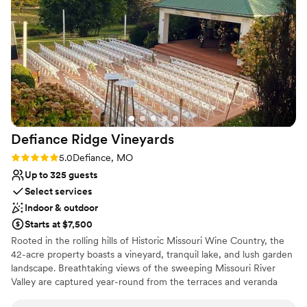
Caters to out-of-town guests
Space for a large guest list
Has a dance floor to dance the night away
Venue considerations
Not wheelchair accessible
Does not allow pets
Venue feels large for events with small guest lists
Defiance Ridge
Vineyards
Rating: 5.0 (2 reviews)
5.0
Defiance, MO
Up to 325 guests
Select services
Indoor & outdoor
Starts at $7,500
Rooted in the rolling hills of Historic Missouri Wine Country, the
42-acre property boasts a vineyard, tranquil lake, and lush garden
landscape. Breathtaking views of the sweeping Missouri River
Valley are captured year-round from the terraces and veranda
surrounding our historic farmhouse. Just as our wine and food tell