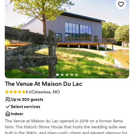
available for anything we required - from
Natural elegance with open spaces
assisting our wedding coordinator to providing
Creates a sense of togetherness
decor pieces to meet our vision. Haue Valley
Venue considerations
truly made our special day easy and beautiful.
Does not allow pets
I've loved this venue for years and I'm so happy
Requires outside catering services
we got to celebrate our marriage there.
”
Does not provide event staff
The Venue At Maison Du
Lac
Rating: 5.0 (2 reviews)
5.0
Catawissa, MO
Up to 300 guests
Select services
Indoor
The Venue at Maison du Lac opened in 2018 on a former llama
farm. The historic Stone House that hosts the wedding suite was
built in the 1840s, and gives rustic charm and elegant glamour for