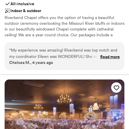
All-inclusive
Indoor & outdoor
Riverbend Chapel offers you the option of having a beautiful
outdoor ceremony overlooking the Missouri River bluffs or indoors
in our beautifully windowed Chapel complete with cathedral
ceiling! We are a year-round choice. Our packages include a
wedding coordinator, decoration package, award winning
catering, linens and dishes, and available pre-marriage counseling
“
My experience was amazing! Riverbend was top notch and
and officiants if needed. *WE ARE AN ALCOHOL FREE VENUE*
my coordinator Eileen was WONDERFUL! She made my
Read more
Chelsea M., 4 years ago
special day so amazing and memorable! the way they had
Why you'll love this venue
things decorated was stunning! It’s a beautiful venue with so
Classic elegance
many photo opportunities and Washington has wonderful
All-inclusive venue packages
lodging and scenery for the whole family. I cannot
Wheelchair accessible
recommend using their contracted DJ (not required, but
Venue considerations
encouraged). Definitely have your wedding at Riverbend
Does not allow pets
Chapel!!! You will NOT regret it!!
”
Venue feels large for events with small guest lists
No in-house lighting and sound packages available