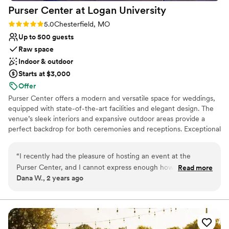
Purser Center at Logan
University
Rating: 5.0 (2 reviews)
5.0
Chesterfield, MO
Up to 500 guests
Raw space
Indoor & outdoor
Starts at $3,000
Offer
Purser Center offers a modern and versatile space for weddings,
equipped with state-of-the-art facilities and elegant design. The
venue’s sleek interiors and expansive outdoor areas provide a
perfect backdrop for both ceremonies and receptions. Exceptional
service and customizable packages ensure a seamless celebration,
tailored to each couple’s vision. With its contemporary charm and
“
I recently had the pleasure of hosting an event at the
flexibility, Purser Center is ideal for those seeking a sophisticated
Purser Center, and I cannot express enough how
Read more
and memorable wedding experience.
Dana W., 2 years ago
outstanding the experience was from start to finish. The
customer service was top-notch, with the staff going above
Why you'll love this venue
and beyond to ensure every detail was perfect. From the
Handles all cleanup logistics
initial planning stages to the day of the event, their
Space for a large guest list
attentiveness and professionalism were truly impressive. The
Both indoor and outdoor options