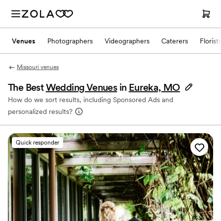
Venues
Photographers
Videographers
Caterers
Florist
Missouri venues
The Best
Wedding Venues
in
Eureka, MO
How do we sort results, including Sponsored Ads and
personalized results?
Quick responder