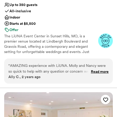
Up to 350 guests
All-inclusive
Indoor
Starts at $5,500
Offer
The LiUNA Event Center in Sunset Hills, MO, is a
premier venue located at Lindbergh Boulevard and
Gravois Road, offering a contemporary and elegant
setting for unforgettable weddings and events. Just
three minutes from Highway 270, it features a spacious
ballroom that accommodates up to 350 guests. The
“
AMAZING experience with LiUNA. Molly and Nancy were
sleek, modern design with soaring ceilings and delicate
so quick to help with any question or concern we had during
Read more
drapery provides a beautiful backdrop for your
Ally C., 2 years ago
the planning process. The reception was beautiful, and food
celebration. The venue’s wedding packages simplify
was delicious. Could not have pictured things going more
planning and include a range of amenities. The
professional staff, including an executive chef and
perfectly for us on our special day! Got so many compliments
culinary team, creates exquisite menu options, from hors
from our guests. Would recommend to any couple looking
d'oeuvres to entrees, ensuring a memorable dining
for a venue!
”
experience. Bar packages offer a selection of bottled
beers, wines, and liquors. The attentive staff handles
every detail, allowing you to focus on creating lasting