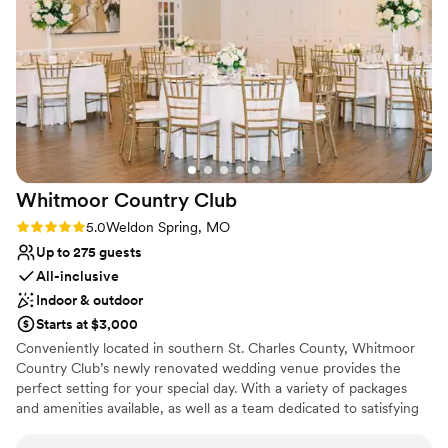
memories with your loved ones. LiUNA Event Center
combines convenience, sophistication, and exceptional
service to make your event truly special.
Why you'll love this venue
Provides lighting and sound
Has a dance floor for celebration
Classic seating dinner
Venue considerations
Whitmoor Country
Club
No on-site bridal suite
Large venue, not ideal for small guest lists
Rating: 5.0 (1 review)
5.0
Weldon Spring, MO
Not for you if you are looking for something
Up to 275 guests
nontraditional
All-inclusive
Indoor & outdoor
Starts at $3,000
Conveniently located in southern St. Charles County, Whitmoor
Country Club’s newly renovated wedding venue provides the
perfect setting for your special day. With a variety of packages
and amenities available, as well as a team dedicated to satisfying
your wants and needs, your wedding day will be exactly how you