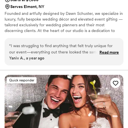
Serves Elmont, NY
Founded and artfully designed by Dawn Schuster, we specialize in
luxury, fully bespoke wedding décor and elevated event gifting —
tailored exclusively for wedding planners and their most
discerning clients. At the heart of our studio is a dedication to
craftsmanship, artistry, and complete customization. Every piece is
meticulously made to order, offering endless possibilities in
“
I was struggling to find anything that felt truly unique for
design, textile, and finish. From sumptuous custom fabrics and
our event—everything out there looked the same. Then I
Read more
hand-finished detailing to entirely original concepts, we transform
Yaniv A., a year ago
found Dawn at Eventelier, and everything changed. She
your vision into one-of-a-kind creations that exude sophistication
didn’t just offer options; she created them. We started
and individuality.
completely from scratch, and she turned all my random ideas
into something stunning and one-of-a-kind. I’d never seen
Quick responder
anything like it before, and neither had our guests. Thank
you! Our day was incredible and Dawn definitely contributed
to it!
”