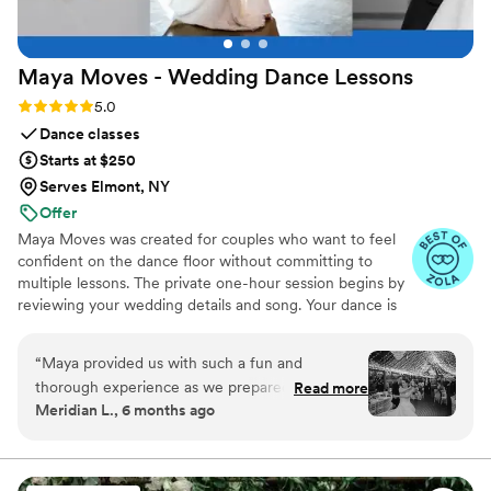
Maya Moves - Wedding Dance
Lessons
Rating: 5.0 (25 reviews)
5.0
Dance classes
Starts at $250
Serves Elmont, NY
Offer
Maya Moves was created for couples who want to feel
confident on the dance floor without committing to
multiple lessons. The private one-hour session begins by
reviewing your wedding details and song. Your dance is
kept short (about 1:30–2 minutes) so it feels natural and
easy to remember. You’ll learn how to stand comfortably
“
Maya provided us with such a fun and
together and 3–4 signature moves (a dip, a spin, and
thorough experience as we prepared for our
Read more
moments that fit your song’s vibe). No traditional
Meridian L., 6 months ago
first dance, and we only had to do one lesson to
ballroom steps, just modern, natural movement that
achieve a fabulous end result. Maya was
looks effortless. You record videos at the end to help
when practicing. Maya Moves offers private wedding
incredibly helpful, offering detailed instruction
dance lessons in NYC and over Zoom.
and guidance to ensure we felt confident and