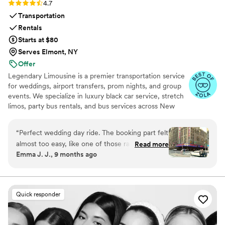
Rating: 4.7 (12 reviews)
4.7
Transportation
Rentals
Starts at $80
Serves Elmont, NY
Offer
Legendary Limousine is a premier transportation service
for weddings, airport transfers, prom nights, and group
events. We specialize in luxury black car service, stretch
limos, party bus rentals, and bus services across New
York and the Tri State area. Our professionally trained
chauffeurs, immaculately maintained fleet, and
“
Perfect wedding day ride. The booking part felt
meticulous attention to timing set us apart. Whether you
almost too easy, like one of those rare moments
Read more
need a wedding limo, reliable airport limo to JFK, LGA,
Emma J. J., 9 months ago
when everything just clicks. Our driver showed
or EWR, party limo service, or charter bus for large
up early, helped shuffle coolers and random
groups, Legendary Limousine delivers an elegant
experience every time. Serving 287+ markets with a 5
snack bags without a single complaint, and
star reputation.
carried himself with this calm, steady vibe that
Quick responder
settles your nerves without trying to. When the
weather flipped on us and we had to switch
photo spots on the fly, he adjusted without