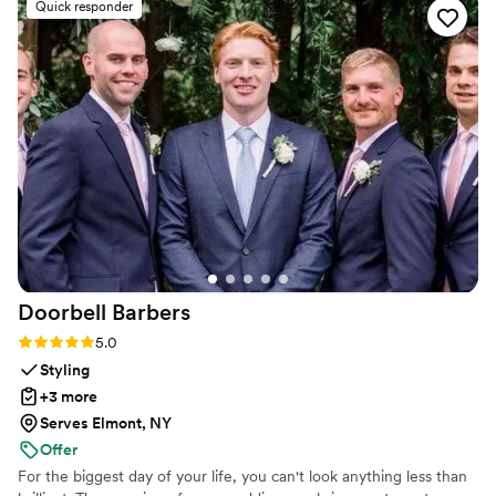
Quick responder
looked great on the dance floor. We had the
most fun learning new moves and practicing our
routine - it really made our first dance a
highlight of the evening. We even added in one
move after practicing the dance several times
on our own. Highly recommend Maya Moves to
any couple looking for a first dance that’s isn’t
too serious but will still wow, or also for the
couple bogged down with planning and looking
for a fun, yet low stake commitment to check
first dance off the list!
”
Doorbell
Barbers
Rating: 5.0 (21 reviews)
5.0
Styling
+3 more
Serves Elmont, NY
Offer
For the biggest day of your life, you can't look anything less than