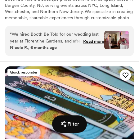
Bergen County, NJ, serving events across NYC, Long Island,
Westchester, and Northern New Jersey. We specialize in creating
memorable, shareable experiences through customizable photo
booth setups — from sleek backdrops and branded templates to
instant digital sharing. Whether it’s a wedding, private party, or
“
We hired Booth Be Told for our wedding last
brand activation, Booth Be Told delivers more than photos - we
year at Florentine Gardens, and after such a
Read more
create lasting moments and takeaways that keep your event
Nicole R., 6 months ago
great experience, we wanted to find a way to
unforgettable!
work with them again. I recently celebrated my
baby shower and Booth Be Told provided the
Photo Booth for it. It was awesome to work with
Quick responder
Joe and Gabriella again - they’re super easy to
work with and understood my vision each time.
Definitely worth hiring them!
”
Filter