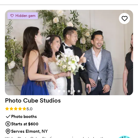
day. Their attention to detail was impeccable, and the quality
of their products was wonderful - the scents were truly
Hidden gem
authentic and memorable. They were able to provide us and
our guests with a classy and thoughtful gift that everyone
raved about. Our overall experience with NOVA Essence was
a 10/10, and they offered us very reasonable prices. We
highly recommend them to any couple looking for
exceptional event extras to make their wedding day even
more special.
”
Photo Cube
Studios
Rating: 5.0 (4 reviews)
5.0
Photo booths
Starts at $600
Serves Elmont, NY