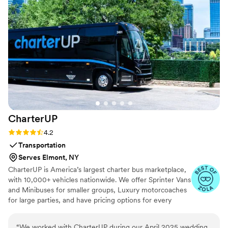
CharterUP
Rating: 4.2 (16 reviews)
4.2
Transportation
Serves Elmont, NY
CharterUP is America’s largest charter bus marketplace,
with 10,000+ vehicles nationwide. We offer Sprinter Vans
and Minibuses for smaller groups, Luxury motorcoaches
for large parties, and have pricing options for every
budget. Get an early estimate or a competitive quote
when you’re ready to book. Our team ensures smooth
“
We worked with CharterUP during our April 2025 wedding.