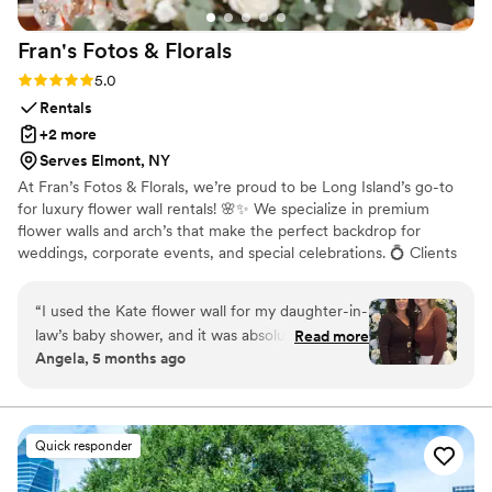
Fran's Fotos &
Florals
Rating: 5.0 (16 reviews)
5.0
Rentals
+2 more
Serves Elmont, NY
At Fran’s Fotos & Florals, we’re proud to be Long Island’s go-to
for luxury flower wall rentals! 🌸✨ We specialize in premium
flower walls and arch’s that make the perfect backdrop for
weddings, corporate events, and special celebrations. 💍 Clients
love how easy and stress-free we make the process, bringing
your vision to life with care and attention to detail. 🫶🏼 We’ve
“
I used the Kate flower wall for my daughter-in-
also partnered with Angii Mar Events to offer fun and stylish
law’s baby shower, and it was absolutely
Read more
photo booths for any occasion. 📸 Plus, we team up with West
Angela, 5 months ago
beautiful. The blue and white colors were
Girls Endless Creations to provide stunning balloon add-ons that
perfect for a baby boy shower. The quality was
beautifully complement our flower walls—perfect for elevating
your event décor. 🎈🌷
amazing, and it really elevated the whole setup.
Our pictures came out stunning—everyone
Quick responder
kept complimenting it. Highly recommend!
”