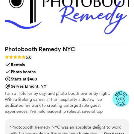
Photobooth Remedy
NYC
Rating: 5.0 (9 reviews)
5.0
Rentals
Photo booths
Starts at $460
Serves Elmont, NY
I am a Hotelier by day, and photo booth owner by night.
With a lifelong career in the hospitality industry, I’ve
dedicated my work to creating unforgettable guest
experiences. I’ve held leadership roles at several top
New York City hotels, giving me a deep understanding of
what it takes to execute well-run events. My passion for
“
Photobooth Remedy NYC was an absolute delight to work
events and guest experience inspired me to launch my
with for our wedding. From the very beginning, their