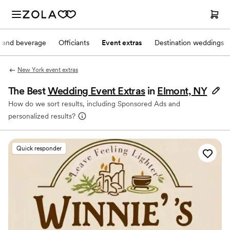
 and beverage
Officiants
Event extras
Destination weddings
New York event extras
The Best
Wedding Event Extras
in
Elmont, NY
How do we sort results, including Sponsored Ads and
personalized results?
Quick responder