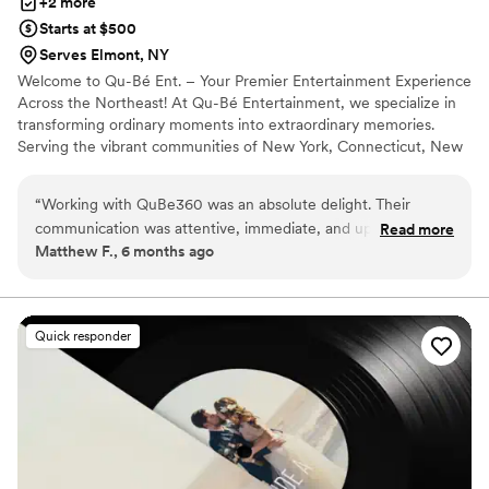
+2 more
Starts at $500
Serves Elmont, NY
Welcome to Qu-Bé Ent. – Your Premier Entertainment Experience
Across the Northeast! At Qu-Bé Entertainment, we specialize in
transforming ordinary moments into extraordinary memories.
Serving the vibrant communities of New York, Connecticut, New
Jersey, Massachusetts, and Rhode Island, we are your trusted
partner for all things entertainment.
“
Working with QuBe360 was an absolute delight. Their
communication was attentive, immediate, and uplifting
Read more
Matthew F., 6 months ago
throughout the entire process. The quality of their work was
truly professional, competent, and engaging. We used their
360 photo booth for our anniversary party and it was a
complete hit - our guests loved it! I will always give QuBe360
Quick responder
my business and highly recommend using their company for
any engagement parties or receptions. John and Daniel are a
pleasure to work with, and you won't be disappointed.
”