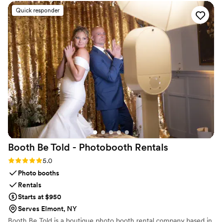
sure you feel confident and at ease.
George quickly responded and made sure I had
Quick responder
them in time for my daughter’s big event. His
customer service is second to none—willing to
help regardless of how small the order was,
which was truly amazing. Exceptional service—
I’m so thankful and forever grateful.
”
Booth Be Told - Photobooth
Rentals
Rating: 5.0 (7 reviews)
5.0
Photo booths
Rentals
Starts at $950
Serves Elmont, NY
Booth Be Told is a boutique photo booth rental company based in