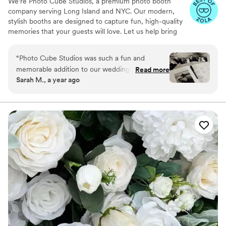
We’re Photo Cube Studios, a premium photo booth
company serving Long Island and NYC. Our modern,
stylish booths are designed to capture fun, high-quality
memories that your guests will love. Let us help bring
extra joy and unforgettable moments to your celebration!
“
Photo Cube Studios was such a fun and
memorable addition to our wedding! Our guests
Read more
Sarah M., a year ago
couldn’t stop talking about how much they
loved the photo booth. The props were so cute,
the photos came out amazing, and the setup
looked beautiful with our decor. Highly
recommend!
”