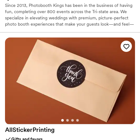
Since 2013, Photobooth Kings has been in the business of having
fun, completing over 800 events across the Tri-state area. We
specialize in elevating weddings with premium, picture-perfect
photo booth experiences that make your guests look—and feel—
incredible. From elegant Mirror Booths and high-energy 360
Video Booths to our sleek Open-Air setups, we provide a variety
of ways to capture the joy of your celebration. With instant prints,
personalized graphics, and fun props, we ensure your wedding is
the talk of the town and a night your guests will never forget.
AllStickerPrinting
Gifts and favors