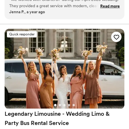
service from first pickup to final drop-off.
They provided a great service with modern, clean and timely
Read more
Jenna P., a year ago
transportation for our 75 guests. We had multiple "trips"
during our weekend and each was handled perfectly, even
an airport trip Sunday morning. Would recommend
CharterUP to any couple planning a wedding!
”
Quick responder
Legendary Limousine - Wedding Limo &
Party Bus Rental
Service