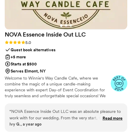
NOVA Essence Inside Out
LLC
Rating: 5.0 (4 reviews)
5.0
Guest book alternatives
+5 more
Starts at $500
Serves Elmont, NY
Welcome to Winnie's Way Candle Cafe, where we
combine the magic of a unique candle-making
experience with expert Day-of Event Coordination for
truly seamless and unforgettable special occasions! We
understand you want to relax and savor every moment
of your big day, and our professional service ensures just
“
NOVA Essence Inside Out LLC was an absolute pleasure to
that. Let us bring our vibrant mobile cafe directly to your
work with for our wedding. From the very start, they were
Read more
location, equipped with all materials for a custom candle
Ivy G., a year ago
incredibly communicative, understanding, and fast thinking in
per guest. It's more than an event; it's an experience
helping us choose the perfect scents and gifts for our special
designed for you to enjoy every moment!