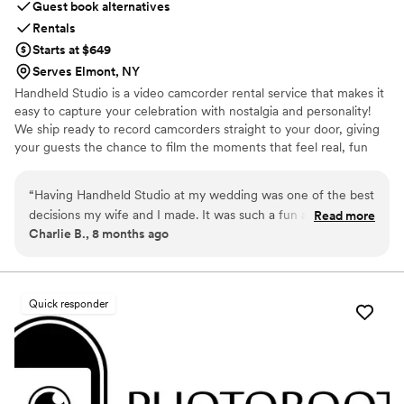
Guest book alternatives
Rentals
Starts at $649
Serves Elmont, NY
Handheld Studio is a video camcorder rental service that makes it
easy to capture your celebration with nostalgia and personality!
We ship ready to record camcorders straight to your door, giving
your guests the chance to film the moments that feel real, fun
and completely true to you. You film, we edit, and you get a
highlight video that feels like your friends made it! Based in Los
“
Having Handheld Studio at my wedding was one of the best
Angeles and shipping nationwide.
decisions my wife and I made. It was such a fun addition to
Read more
Charlie B., 8 months ago
an already an amazing day and the footage we received
afterwards is priceless and something we'll have forever.
Highly recommend!
”
Quick responder