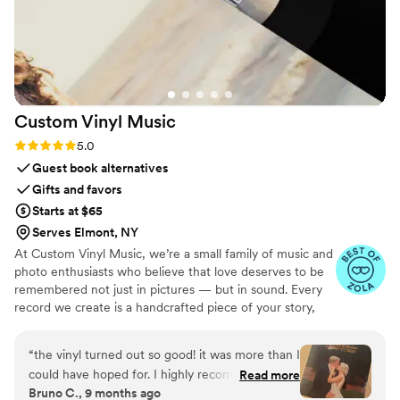
Custom Vinyl
Music
Rating: 5.0 (7 reviews)
5.0
Guest book alternatives
Gifts and favors
Starts at $65
Serves Elmont, NY
At Custom Vinyl Music, we’re a small family of music and
photo enthusiasts who believe that love deserves to be
remembered not just in pictures — but in sound. Every
record we create is a handcrafted piece of your story,
blending your favorite songs, heartfelt messages, and
custom artwork into one timeless vinyl keepsake. From
“
the vinyl turned out so good! it was more than I
wedding vows to first dances, we turn your most
could have hoped for. I highly recommend. it
Read more
emotional moments into a forever soundtrack. Each disc
Bruno C., 9 months ago
makes a unique and meaningful gift for
is made with care, color, and meaning — a true heirloom