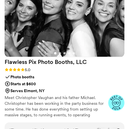
making it feel like a big deal. That small bit of
grace mattered more than I expected. Strong 5-
star rating, no question.
”
Flawless Pix Photo Booths,
LLC
Rating: 5.0 (12 reviews)
5.0
Photo booths
Starts at $600
Serves Elmont, NY
Meet Christopher Vaughan and his father Michael.
Christopher has been working in the party business for
some time. He has done everything from setting up
massive stages, to running events, to operating
photobooths for over 10 years. He brings the experience
and expertise to make sure your photo booth experience