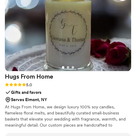
made all my photos pop. Highly recommend Bloomhaus if
you want something beautiful and reliable for your event!
”
Hugs From
Home
Rating: 5.0 (2 reviews)
5.0
Gifts and favors
Serves Elmont, NY
At Hugs From Home, we design luxury 100% soy candles,
flameless floral melts, and beautifully curated small‑business
baskets that elevate your wedding with fragrance, warmth, and
meaningful detail. Our custom pieces are handcrafted to
complement your palette and aesthetic — perfect for