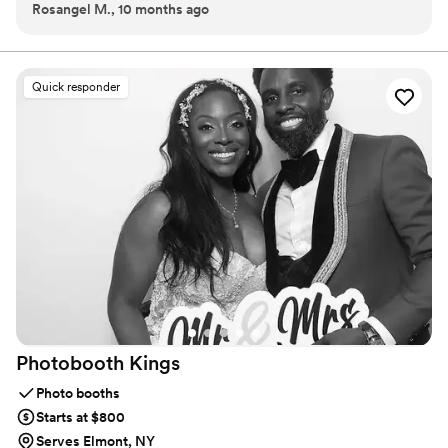
Rosangel M., 10 months ago
Quick responder
Photobooth
Kings
Photo booths
Starts at $800
Serves Elmont, NY