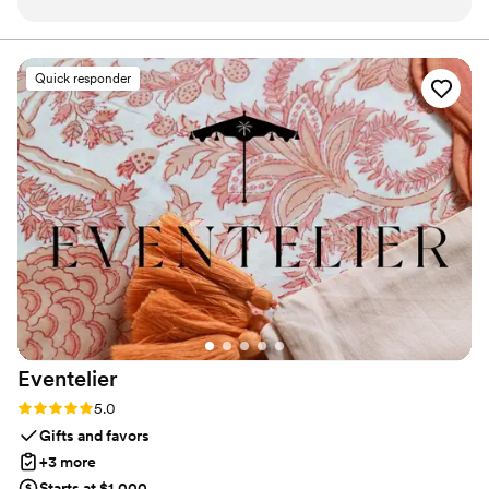
someone very important in your life
”
that captures not only music, but memory, art, and love
in perfect harmony
Quick responder
Eventelier
Rating: 5.0 (7 reviews)
5.0
Gifts and favors
+3 more
Starts at $1,000