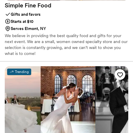
Simple Fine
Food
Gifts and favors
Starts at $10
Serves Elmont, NY
We believe in providing the best quality food and gifts for your
next event. We are a small, women owned specialty store and our
selection is constantly growing, and we can’t wait to show you
what is to come!
Trending