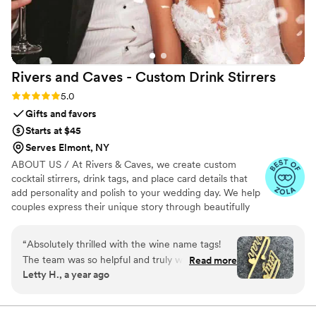
Rivers and Caves - Custom Drink
Stirrers
Rating: 5.0 (7 reviews)
5.0
Gifts and favors
Starts at $45
Serves Elmont, NY
ABOUT US / At Rivers & Caves, we create custom
cocktail stirrers, drink tags, and place card details that
add personality and polish to your wedding day. We help
couples express their unique story through beautifully
crafted pieces that leave a lasting impression. Because
we design, produce, and manage everything in-house,
“
Absolutely thrilled with the wine name tags!
you’ll have direct access to us, George and Laura,
The team was so helpful and truly went above
Read more
throughout the entire process. We keep you updated
Letty H., a year ago
and beyond. While traveling, I realized I’d
with progress, photos, and quick responses, so there’s no
forgotten to order two tags. Other vendors
stress about turnaround times, shipping, or service. It’s all
handled with care, clarity, and a commitment to making
wouldn’t assist due to the small order, but