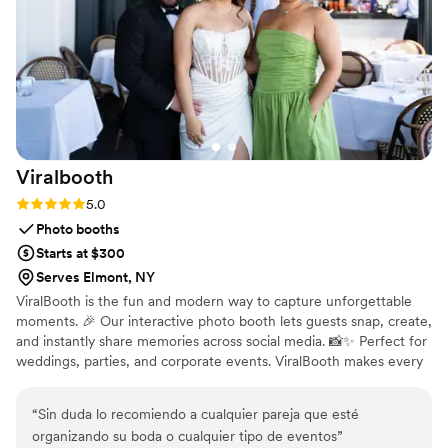
and elevate it beyond expectations, this is it.
”
Viralbooth
Rating: 5.0 (1 review)
5.0
Photo booths
Starts at $300
Serves Elmont, NY
ViralBooth is the fun and modern way to capture unforgettable
moments. 🎉 Our interactive photo booth lets guests snap, create,
and instantly share memories across social media. 📸✨ Perfect for
weddings, parties, and corporate events. ViralBooth makes every
memory go viral.
“
Sin duda lo recomiendo a cualquier pareja que esté
organizando su boda o cualquier tipo de eventos
”