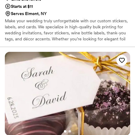
Starts at $11
Serves Elmont, NY
Make your wedding truly unforgettable with our custom stickers,
labels, and cards. We specialize in high-quality bulk printing for
wedding invitations, favor stickers, wine bottle labels, thank-you
tags, and décor accents. Whether you’re looking for elegant foil
details, durable vinyl, or budget-friendly paper stickers and cards,
we provide customizable options to match your wedding theme
perfectly. With fast turnaround, affordable pricing, and US-wide
shipping, AllStickerPrinting makes it easy to add a personal touch
to your big day.