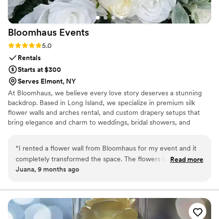
Bloomhaus
Events
Rating: 5.0 (2 reviews)
5.0
Rentals
Starts at $300
Serves Elmont, NY
At Bloomhaus, we believe every love story deserves a stunning
backdrop. Based in Long Island, we specialize in premium silk
flower walls and arches rental, and custom drapery setups that
bring elegance and charm to weddings, bridal showers, and
engagement parties. Custom drapery and flower walls also
available for sell. Serving: Long Island, NYC, and surrounding
“
I rented a flower wall from Bloomhaus for my event and it
areas.
completely transformed the space. The flowers looked so
Read more
Juana, 9 months ago
realistic and full — you could tell they were high quality.
Josie was so kind and responsive throughout the whole
process, from helping me choose the design to setting it up
right on time. Everything was smooth, professional, and
stress-free. I got so many compliments from guests and it