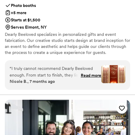
Photo booths
+5 more
Starts at $1,500
Serves Elmont, NY
Dearly Beeloved specializes in personalized gifts and event
fabrication. Our creative studio starts design at brand inception for
an event to define aesthetic and helps guide our clients through
the process to create a unique experience for guests.
Personalized gifts come in the form of event favors, corporate
direct mailings and promotional marketing.
“
I truly cannot recommend Dearly Beeloved
enough. From start to finish, they listened, really
Read more
Nicole B., 7 months ago
listened, and then created pieces that elevated
my wedding in ways I couldn’t have imagined.
Every single detail was thoughtfully executed,
but the seating chart especially was next-level
and completely stunning. Everything they
touched was absolutely perfect. Their creativity,
care, and attention to detail made such a
difference on our day. Chef’s kiss! If you want
vendors who genuinely understand your vision