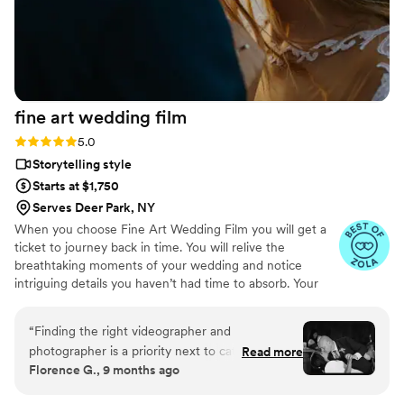
special occasion!
”
fine art wedding
film
Rating: 5.0 (57 reviews)
5.0
Storytelling style
Starts at $1,750
Serves Deer Park, NY
When you choose Fine Art Wedding Film you will get a
ticket to journey back in time. You will relive the
breathtaking moments of your wedding and notice
intriguing details you haven’t had time to absorb. Your
wedding moves quickly, filled with emotion, energy, and
quiet in-between moments. We focus on story-first,
“
Finding the right videographer and
documentary-style filming — blending cinematic beauty
photographer is a priority next to catering in my
Read more
with your personality, culture, and style to craft a film
Florence G., 9 months ago
opinion! If you fail on getting the right one, you
that feels alive and authentic. After all the buzz of the
can’t take your wedding day back! Fine art blew
preparation for the big day, you will find it extremely