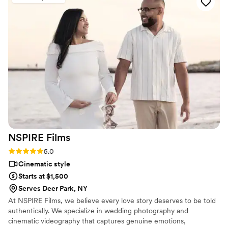
NSPIRE
Films
Rating: 5.0 (2 reviews)
5.0
Cinematic style
Starts at $1,500
Serves Deer Park, NY
At NSPIRE Films, we believe every love story deserves to be told
authentically. We specialize in wedding photography and
cinematic videography that captures genuine emotions,