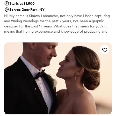
Starts at $1,500
Serves Deer Park, NY
Hi! My name is Shawn Labranche, not only have I been capturing
and filming weddings for the past 7 years, I’ve been a graphic
designer for the past 17 years. What does that mean for you? It
means that I bring experience and knowledge of producing and
bringing quality to your cherished memories. Being creative is part
of my DNA. It started out by drawing on my notes in school to
graphic designing and now creating content so you can keep
those memories for years to come. You will be very happy with
your decision!