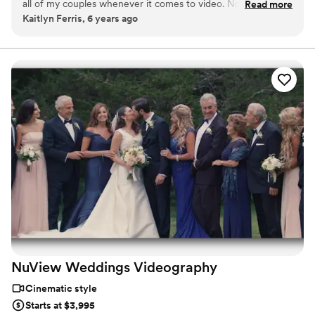
all of my couples whenever it comes to video. Not only are
Read more
Kaitlyn Ferris, 6 years ago
they incredibly talented, but they're so easy to work along
side as well. It's always a great day when we can collaborate
creatively to capture our couple's beautiful weddings!
”
NuView Weddings
Videography
Cinematic style
Starts at $3,995