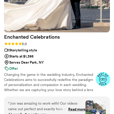
Enchanted
Celebrations
Rating: 5.0 (11 reviews)
5.0
Storytelling style
Starts at $1,395
Serves Deer Park, NY
Offer
Changing the game in the wedding industry, Enchanted
Celebrations aims to successfully redefine the paradigm
of personalization and compassion in each wedding.
Whether we are capturing your love story behind a lens
or mixing your perfect wedding day soundtrack,
Enchanted Celebrations has the experts to create the
“
Jon was amazing to work with! Our videos
wedding day vibes you’ve always dreamed of. Don't
came out perfect and exactly how we wanted
Read more
forget to check out all of the Enchanted Celebrations