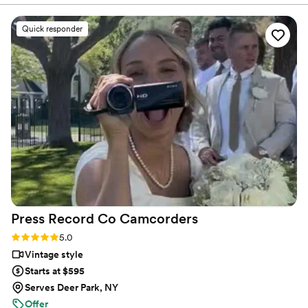
rewarding to sit back and enjoy the journey to the day
us away with their professionalism and truly
where your new family was born.
remarkable eye for art and emotion in their
Quick responder
work. You will not regret getting them as the
quality you pay for will reflect and will be worth
it! Thank you, Fine Art! We look forward to
doing more with you as occasion arises
”
Press Record Co
Camcorders
Rating: 5.0 (52 reviews)
5.0
Vintage style
Starts at $595
Serves Deer Park, NY
Offer