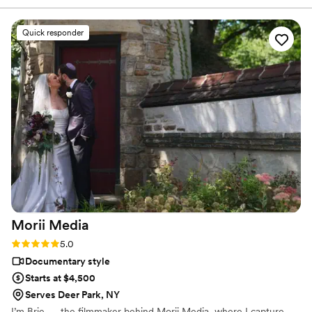
laugh and in good spirits throughout the day and through the
rain! We couldn’t be more grateful. They captured our
Quick responder
wedding day with both a couple min instagram clip to a full
wedding video. It will be so wonderful to play them again
and again in the future. Video quality and shots are amazing.
It’s so great to see things we missed of our guests from our
wedding day!!! Effervescent Films is a no-brainer for quality
and price!
”
Morii
Media
Rating: 5.0 (3 reviews)
5.0
Documentary style
Starts at $4,500
Serves Deer Park, NY
I’m Brie — the filmmaker behind Morii Media, where I capture