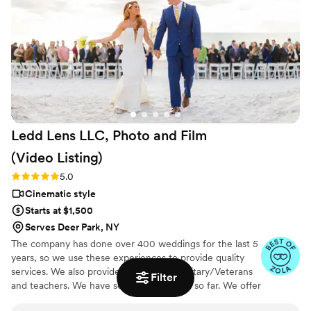
ceremony to speeches and cake cutting and of course,
dancing! It felt like we were at the wedding all over again
while watching the video! It was exactly what we visioned!
The package we paid for was very well priced! We highly
recommend Chad and hope to be able to work with him
again some day for another event.
”
Ledd Lens LLC, Photo and Film
(Video
Listing)
Rating: 5.0 (26 reviews)
5.0
Cinematic style
Starts at $1,500
Serves Deer Park, NY
The company has done over 400 weddings for the last 5
years, so we use these experiences to provide quality
services. We also provide discount for Military/Veterans
Filter
and teachers. We have serviced 42 states so far. We offer
not just video highlights in most of our video packages