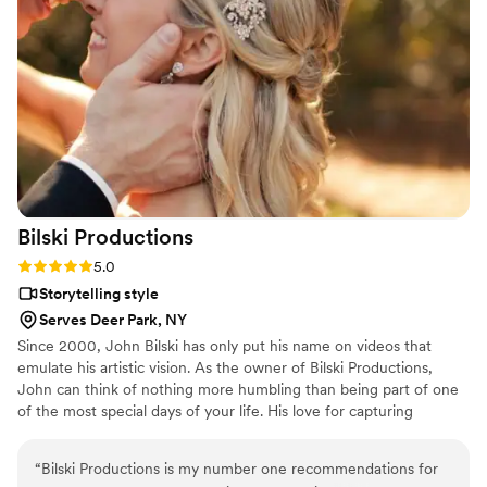
Bilski
Productions
Rating: 5.0 (2 reviews)
5.0
Storytelling style
Serves Deer Park, NY
Since 2000, John Bilski has only put his name on videos that
emulate his artistic vision. As the owner of Bilski Productions,
John can think of nothing more humbling than being part of one
of the most special days of your life. His love for capturing
memories and creating beautiful films is one that will never die
out, and you can see every bit of his passion in each wedding film
“
Bilski Productions is my number one recommendations for
he creates. John will have you laughing every second of the day!