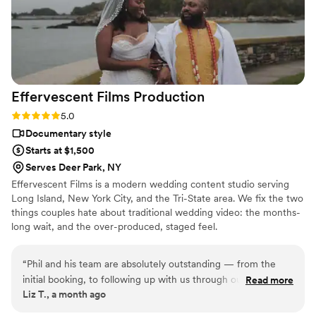
talented and passionate videographer.
”
Effervescent Films
Production
Rating: 5.0 (3 reviews)
5.0
Documentary style
Starts at $1,500
Serves Deer Park, NY
Effervescent Films is a modern wedding content studio serving
Long Island, New York City, and the Tri-State area. We fix the two
things couples hate about traditional wedding video: the months-
long wait, and the over-produced, staged feel.
“
Phil and his team are absolutely outstanding — from the
initial booking, to following up with us through our wedding
Read more
Liz T., a month ago
planning, to the wedding day —he and his team were so
professional and wonderful!! Phil and Jonathan made us both