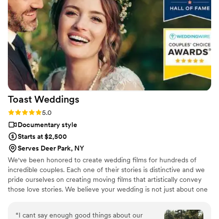
Dmytro L (video) for our wedding. They also
actually care about you and the event itself,
starting with asking you about your story. We
got both a photographer, videographer, and
engagement photos for a great bundle price,
which was so helpful. Customer service is also
fantastic about answering questions thoroughly
and quickly. After booking and after the events,
they send you information about what to
Toast
Weddings
expect, etc. I did quite a but of research into
photography companies, and I would highly
Rating: 5.0 (112 reviews)
5.0
highly recommend Eivan's!
”
Documentary style
Starts at $2,500
Serves Deer Park, NY
We've been honored to create wedding films for hundreds of
incredible couples. Each one of their stories is distinctive and we
pride ourselves on creating moving films that artistically convey
those love stories. We believe your wedding is not just about one
day. It’s about your story leading up to that day and the stories
that will come after. Our wedding videos bring your day to life –
“
I cant say enough good things about our
allowing the two of you to relive every laugh, every tear, and