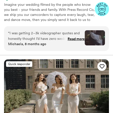
Imagine your wedding filmed by the people who know
you best - your friends and family. With Press Record Co,
we ship you our camcorders to capture every laugh, tear,
and dance move, then you simply send it back to us to
do the heavy lifting. We'll turn all your raw footage into a
beautiful, nostalgic Modern Day Home Video® you'll
“
I was getting 2–3k videographer quotes and
actually love to rewatch. It's raw, real, and totally you.
honestly thought I’d have zero wedding
Read more
Michaela, 8 months ago
footage… UNTIL I stumbled across this
company. Affordable, simple, and truly so
special. I now have memories of my parents,
grandparents, and friends that I’ll treasure
Quick responder
forever. I almost tried to DIY the whole thing,
but realistically editing my own wedding footage
would’ve taken me until our first anniversary.
They made everything fun and effortless. Thank
you SO much!
”