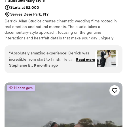
Documentary style
Starts at $2,000
Serves Deer Park, NY
Derrick Allan Studios creates cinematic wedding films rooted in
real emotion and natural moments. The studio takes a
documentary-style approach, focusing on the genuine
interactions and heartfelt details that make your day uniquely
yours. With a calm, supportive presence and an eye for subtle
expressions, we capture the true energy of your celebration —
“
Absolutely amazing experience! Derrick was
never staged or forced. Each film is thoughtfully edited to feel
incredible from start to finish. He captured
Read more
personal, timeless, and true to your story, becoming something
Stephanie B., 9 months ago
every special moment of our wedding so
you’ll want to revisit for years to come. Based in Suffolk County,
beautifully and made us feel completely at ease
NY and available for travel.
the entire day. The video turned out even
better than we imagined—emotional, cinematic,
Hidden gem
and perfectly edited. You can truly tell he loves
what he does. Derrick’s professionalism,
creativity, and attention to detail are
unmatched. We’re beyond grateful and will
cherish our wedding film forever! Highly
recommend him to anyone looking for a