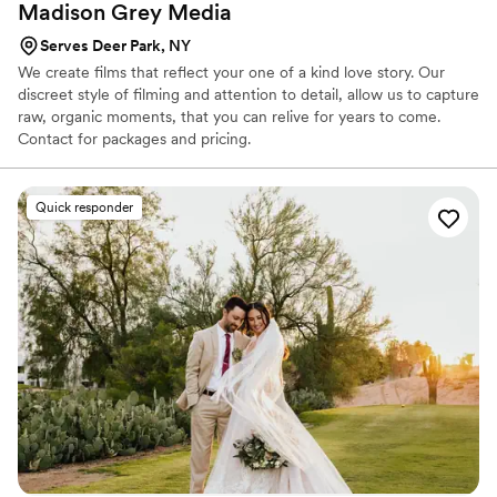
Madison Grey
Media
Serves Deer Park, NY
We create films that reflect your one of a kind love story. Our
discreet style of filming and attention to detail, allow us to capture
raw, organic moments, that you can relive for years to come.
Contact for packages and pricing.
Quick responder