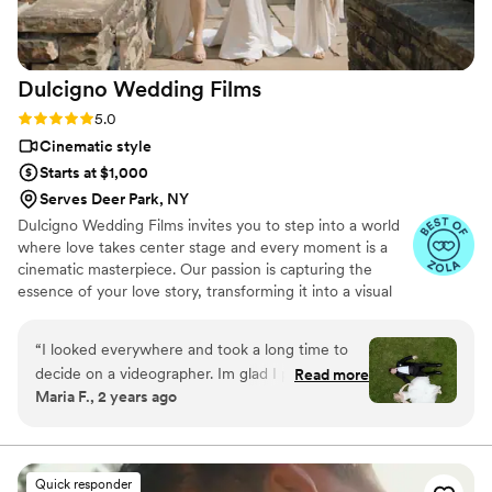
Dulcigno Wedding
Films
Rating: 5.0 (46 reviews)
5.0
Cinematic style
Starts at $1,000
Serves Deer Park, NY
Dulcigno Wedding Films invites you to step into a world
where love takes center stage and every moment is a
cinematic masterpiece. Our passion is capturing the
essence of your love story, transforming it into a visual
symphony that will be cherished for a lifetime. At
Dulcigno Wedding Films, we understand that your
“
I looked everywhere and took a long time to
wedding day is a unique journey, and we are dedicated
decide on a videographer. Im glad I picked
Read more
to crafting films that beautifully narrate your love story.
Maria F., 2 years ago
Dulcigno Wedding Films. Gezim was a pleasure
Whether it’s a classic romance, a modern love affair, a
to work with on our wedding day. From the very
destination dream, or a rustic elegance, we specialize in
turning your wedding into a visual poem, reflecting the
first interaction, Gezim and his team were
individuality and beauty of your special day.
extremely helpful and friendly, putting us at
Quick responder