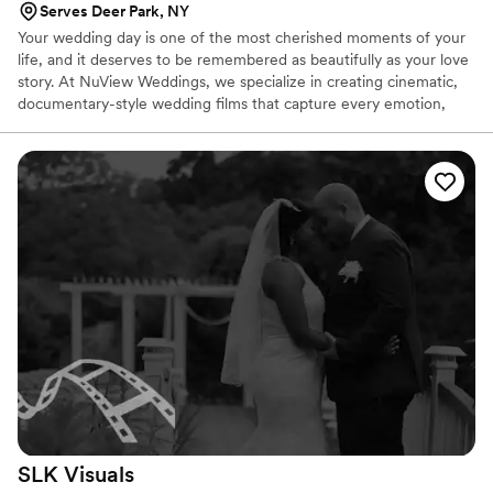
Serves Deer Park, NY
Your wedding day is one of the most cherished moments of your
life, and it deserves to be remembered as beautifully as your love
story. At NuView Weddings, we specialize in creating cinematic,
documentary-style wedding films that capture every emotion,
laugh, and joyful tear with precision and artistry. Why Couples
Love NuView Weddings: ✨ Cinematic Excellence: Luxurious,
high-quality visuals that look like a Hollywood film. ✨ Authentic
Storytelling: Relive every moment, from vows to the dance floor.
✨ Custom Packages: Designed to perfectly fit your wedding
vision and style. ✨ Stress-Free Experience: Dedicated support
from start to finish.
SLK
Visuals