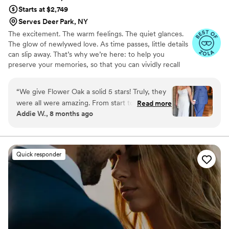
Starts at $2,749
Serves Deer Park, NY
The excitement. The warm feelings. The quiet glances.
The glow of newlywed love. As time passes, little details
can slip away. That’s why we’re here: to help you
preserve your memories, so that you can vividly recall
life’s best moments for years to come. Founded by
passionate creatives who have been obsessing over
“
We give Flower Oak a solid 5 stars! Truly, they
storytelling for decades, we are dedicated to providing
were all were amazing. From start to finish,
Read more
an experience that combines creative artistry with
Addie W., 8 months ago
Flower Oak Films made us feel so cared for.
personalized attention. From the first consultation to the
They were so helpful throughout the whole
final suite of content, our purpose is to bring your vision
to life while providing unmatched value at every step.
process and so incredibly prompt in returning
our film, but more than anything, they captured
Quick responder
our day with such tenderness and intention.
Watching our video feels like reliving the magic
all over again. The emotions, the little moments,
the parts we didn’t even realize we’d want to
remember - they preserved them so
beautifully. We’re beyond grateful for the gift
they’ve given us. Hire Flower Oak for any