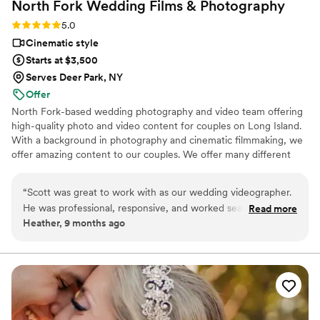
North Fork Wedding Films &
Photography
Rating: 5.0 (2 reviews)
5.0
Cinematic style
Starts at $3,500
Serves Deer Park, NY
Offer
North Fork-based wedding photography and video team offering
high-quality photo and video content for couples on Long Island.
With a background in photography and cinematic filmmaking, we
offer amazing content to our couples. We offer many different
packages and pricing options.
“
Scott was great to work with as our wedding videographer.
He was professional, responsive, and worked seamlessly with
Read more
Heather, 9 months ago
all of our vendors. He captured every key moment of our
day, and the beach ceremony audio came out clear. We’re
really happy with our video and would definitely recommend
Scott to other couples.
”