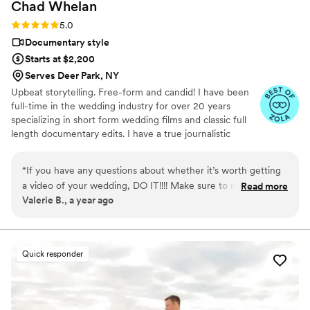
Chad
Whelan
Rating: 5.0 (27 reviews)
5.0
Documentary style
Starts at $2,200
Serves Deer Park, NY
Upbeat storytelling. Free-form and candid! I have been
full-time in the wedding industry for over 20 years
specializing in short form wedding films and classic full
length documentary edits. I have a true journalistic
shooting style which means I will never be directing you
or posing shots. I want you to be as natural as possible
“
If you have any questions about whether it’s worth getting
around me and want those moments to reflect in your
a video of your wedding, DO IT!!!! Make sure to reach out to
Read more
final edit. You will find my short form videos to be much
Valerie B., a year ago
Chad Whelan of Digital Waves and check out his amazing
more on the upbeat side than most without the
work! His wife Samantha works as his second camera woman
extensive use of voice narration throughout the entire
video.
and the two of them work seamlessly together to ensure
every moment of your special day is captured! My husband
Quick responder
and I got married in November of 2024 in Simsbury, CT,
Chad has worked at the Riverview venue multiple times and
knows exactly where to get the best shots. We wanted
every moment captured from getting ready, to the