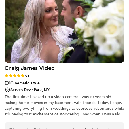
of the camera, and the final video is a beautiful
keepsake that we'll cherish forever. Watching it
brought us to tears; it perfectly captures the
essence of our day. We wholeheartedly
recommend Ashley Film Studios to any couple
looking for a videographer who will go above
and beyond to make your wedding truly
unforgettable. Just book them now!
”
Craig James
Video
Rating: 5.0 (6 reviews)
5.0
Cinematic style
Serves Deer Park, NY
The first time I picked up a video camera I was 10 years old
making home movies in my basement with friends. Today, I enjoy
capturing everything from weddings to overseas adventures while
still having that excitement of storytelling I had when I was a kid. I
create timeless wedding videos by capturing the experience of
marriage in an authentic way. My videos are inspired by real