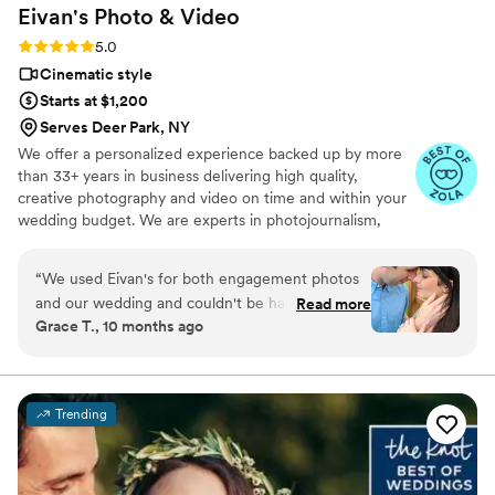
Eivan's Photo &
Video
Rating: 5.0 (225 reviews)
5.0
Cinematic style
Starts at $1,200
Serves Deer Park, NY
We offer a personalized experience backed up by more
than 33+ years in business delivering high quality,
creative photography and video on time and within your
wedding budget. We are experts in photojournalism,
offering couples an unmatched level of value for their
wedding photography and video services.
“
We used Eivan's for both engagement photos
and our wedding and couldn't be happier. They
Read more
Grace T., 10 months ago
are wonderful about asking for your input and
making sure you are truly happy with what you
are getting. The photographers and
videographers are the perfect mixture of
Trending
professional and casual/friendly so that you are
comfortable. We loved Rachael H for
engagement photos, and Heather G (photo) and