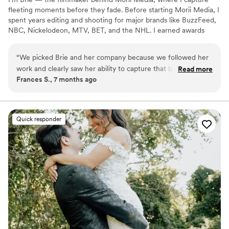
fleeting moments before they fade. Before starting Morii Media, I
spent years editing and shooting for major brands like BuzzFeed,
NBC, Nickelodeon, MTV, BET, and the NHL. I earned awards
along the way — I climbed that corporate ladder — but after
losing both my brother in 2017 and my father in 2020, my
“
We picked Brie and her company because we followed her
mindset shifted on what type of work I wanted to be creating. I
work and clearly saw her ability to capture that bride’s vibe,
Read more
wanted to create something that felt real and something that held
Frances S., 7 months ago
family tradition and HOW they celebrated. She
value after COVID — that’s what drives everything I create today.
communicated throughout the length of hire to day of my
wedding and I know it was her way of capturing US as a
couple and family. Her video FEELS what we created for our
Quick responder
wedding day. Grateful.
”