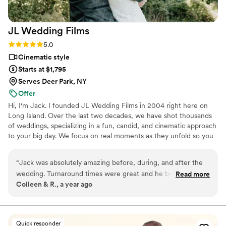
JL Wedding
Films
Rating: 5.0 (2 reviews)
5.0
Cinematic style
Starts at $1,795
Serves Deer Park, NY
Offer
Hi, I'm Jack. I founded JL Wedding Films in 2004 right here on
Long Island. Over the last two decades, we have shot thousands
of weddings, specializing in a fun, candid, and cinematic approach
to your big day. We focus on real moments as they unfold so you
can look back for years to come with pride. I work quietly in the
background, creating space for you to be fully present in the
“
Jack was absolutely amazing before, during, and after the
moments. My goal is for you to experience the moments you had
wedding. Turnaround times were great and he beautifully
Read more
and the ones you missed. Which is why we offer each of our
Colleen & R., a year ago
captured every detail. He went above and beyond to make
couples their raw footage to have as a keepsake.
our dreams a reality - thank you, Jack! 100/10 would
recommend!!
”
Quick responder