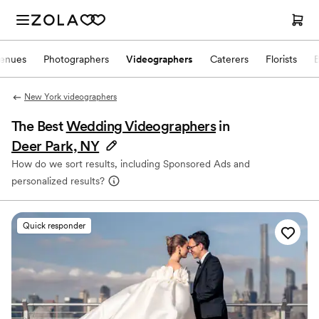
enues
Photographers
Videographers
Caterers
Florists
New York videographers
The Best
Wedding Videographers
in
Deer Park, NY
How do we sort results, including Sponsored Ads and
personalized results?
Quick responder