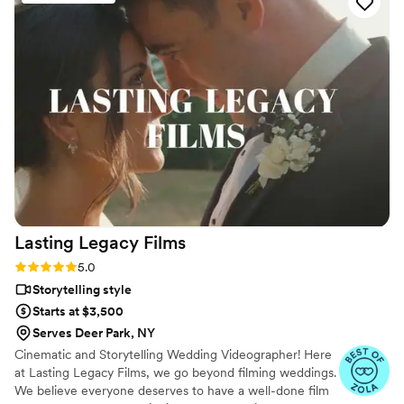
ease throughout the entire process. The quality
of their work was fantastic - their editing was
superb and they truly captured the joy and
emotion of our special day. Gezim enhanced our
celebration with the way he filmed and
documented every moment. We are thrilled
with the final video and know we will treasure it
for the rest of our lives. Dulcigno Wedding Films
is a great company to work with, and Gezim is a
wonderful person overall. We highly
recommend them to any couple looking for an
exceptional wedding videographer.
”
Lasting Legacy
Films
Rating: 5.0 (28 reviews)
5.0
Storytelling style
Starts at $3,500
Serves Deer Park, NY
Cinematic and Storytelling Wedding Videographer! Here
at Lasting Legacy Films, we go beyond filming weddings.
We believe everyone deserves to have a well-done film