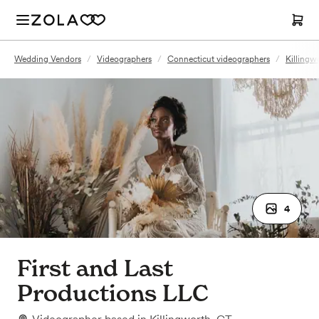
Wedding Vendors
/
Videographers
/
Connecticut videographers
/
Killingw
4
First and Last
Productions LLC