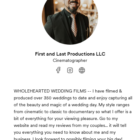
First and Last Productions LLC
Cinematographer
WHOLEHEARTED WEDDING FILMS -- I have filmed &
produced over 350 weddings to date and enjoy capturing all
of the beauty and magic of a wedding day. My style ranges
from cinematic to classic to documentary so what I offer is a
bit of everything for your viewing pleasure. Go to my
website and read my reviews from my couples... it will tell
you everything you need to know about me and my
business. I look forward to possibly filming your big day!