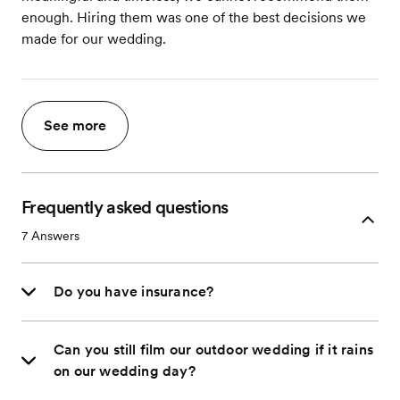
enough. Hiring them was one of the best decisions we
made for our wedding.
See more
Frequently asked questions
7
Answers
Do you have insurance?
Can you still film our outdoor wedding if it rains
on our wedding day?