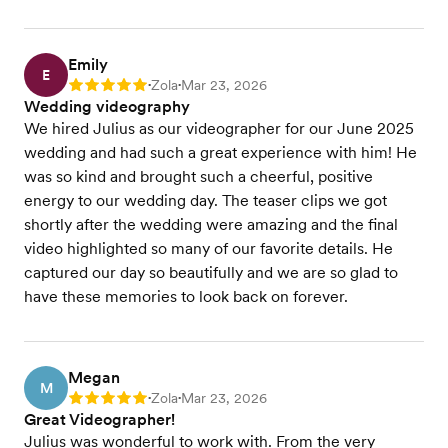
Emily
E
Zola
Mar 23, 2026
Rating: 5
•
•
Wedding videography
We hired Julius as our videographer for our June 2025
wedding and had such a great experience with him! He
was so kind and brought such a cheerful, positive
energy to our wedding day. The teaser clips we got
shortly after the wedding were amazing and the final
video highlighted so many of our favorite details. He
captured our day so beautifully and we are so glad to
have these memories to look back on forever.
Megan
M
Zola
Mar 23, 2026
Rating: 5
•
•
Great Videographer!
Julius was wonderful to work with. From the very