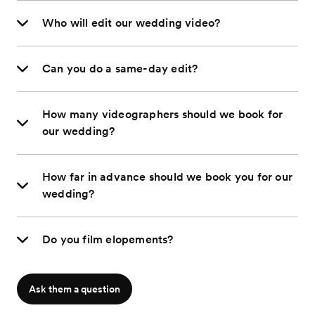
Who will edit our wedding video?
Can you do a same-day edit?
How many videographers should we book for
our wedding?
How far in advance should we book you for our
wedding?
Do you film elopements?
Ask them a question