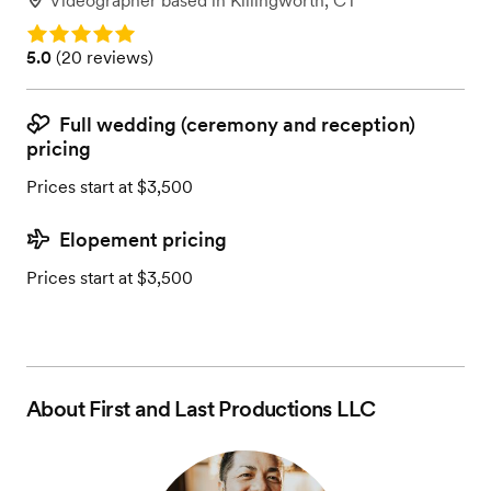
Videographer
based in
Killingworth, CT
Rating: 5.0
Rating: 5.0 (20 reviews)
5.0
(
20 reviews
)
Full wedding (ceremony and reception)
pricing
Prices start at $3,500
Elopement pricing
Prices start at $3,500
About
First and Last Productions LLC