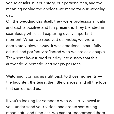
venue details, but our story, our personalities, and the
meaning behind the choices we made for our wedding
day.
On the wedding day itself, they were professional, calm,
and such a positive and fun presence. They blended in
seamlessly while still capturing every important
moment. When we received our video, we were
completely blown away. It was emotional, beautifully
edited, and perfectly reflected who we are as a couple.
They somehow turned our day into a story that felt
authentic, cinematic, and deeply personal.
Watching it brings us right back to those moments —
the laughter, the tears, the little glances, and all the love
that surrounded us.
If you’re looking for someone who will truly invest in
you, understand your vision, and create something
meaningful and timeless, we cannot recommend them