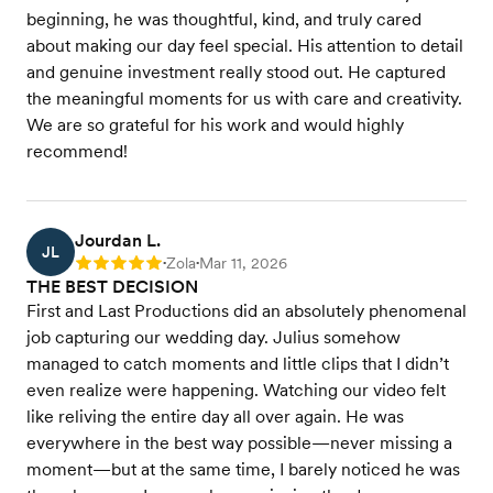
beginning, he was thoughtful, kind, and truly cared
about making our day feel special. His attention to detail
and genuine investment really stood out. He captured
the meaningful moments for us with care and creativity.
We are so grateful for his work and would highly
recommend!
Jourdan L.
JL
Zola
Mar 11, 2026
Rating: 5
•
•
THE BEST DECISION
First and Last Productions did an absolutely phenomenal
job capturing our wedding day. Julius somehow
managed to catch moments and little clips that I didn’t
even realize were happening. Watching our video felt
like reliving the entire day all over again. He was
everywhere in the best way possible—never missing a
moment—but at the same time, I barely noticed he was