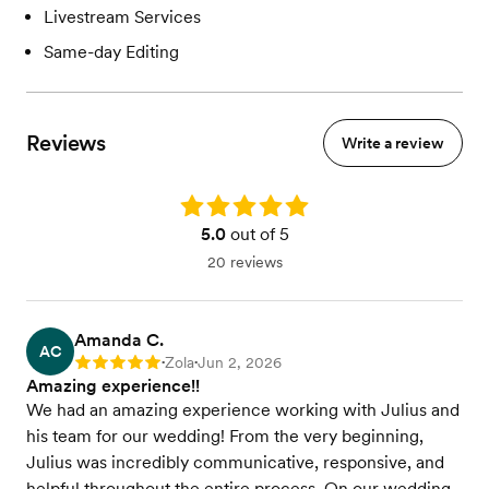
Livestream Services
Same-day Editing
Reviews
Write a review
Rating: 5.0
5.0
out of 5
20 reviews
Amanda C.
AC
Zola
Jun 2, 2026
Rating: 5
•
•
Amazing experience!!
We had an amazing experience working with Julius and
his team for our wedding! From the very beginning,
Julius was incredibly communicative, responsive, and
helpful throughout the entire process. On our wedding