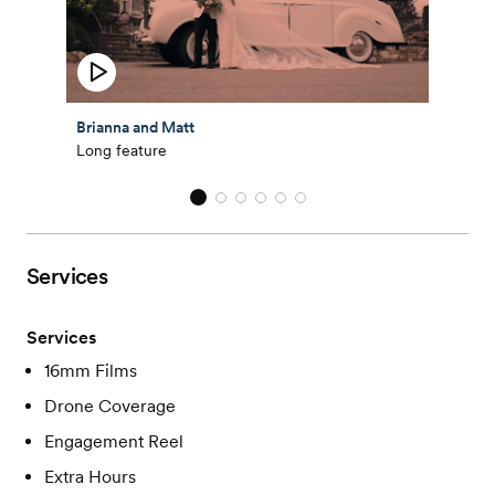
Brianna and Matt
Long feature
Services
Services
16mm Films
Drone Coverage
Engagement Reel
Extra Hours