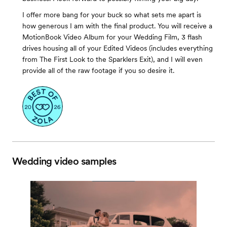
I offer more bang for your buck so what sets me apart is
how generous I am with the final product. You will receive a
MotionBook Video Album for your Wedding Film, 3 flash
drives housing all of your Edited Videos (includes everything
from The First Look to the Sparklers Exit), and I will even
provide all of the raw footage if you so desire it.
Wedding video samples