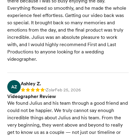
there because I was so busy enjoying the day.
Everything flowed so smoothly, and he made the whole
experience feel effortless. Getting our video back was
so special. It brought back so many memories and
emotions from the day, and the final product was truly
incredible. Julius was an absolute pleasure to work
with, and I would highly recommend First and Last
Productions to anyone looking for a wedding
videographer.
Ashley Z.
AZ
Zola
Feb 25, 2026
Rating: 5
•
•
Videographer Review
We found Julius and his team through a good friend and
could not be happier. We truly cannot say enough
incredible things about Julius and his team. From the
very beginning, they went above and beyond to really
get to know us as a couple — not just our timeline or