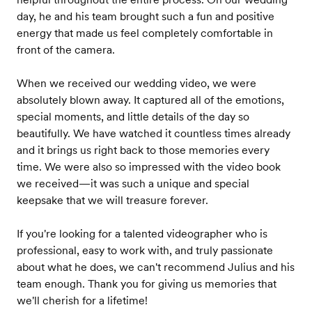
day, he and his team brought such a fun and positive
energy that made us feel completely comfortable in
front of the camera.
When we received our wedding video, we were
absolutely blown away. It captured all of the emotions,
special moments, and little details of the day so
beautifully. We have watched it countless times already
and it brings us right back to those memories every
time. We were also so impressed with the video book
we received—it was such a unique and special
keepsake that we will treasure forever.
If you're looking for a talented videographer who is
professional, easy to work with, and truly passionate
about what he does, we can't recommend Julius and his
team enough. Thank you for giving us memories that
we'll cherish for a lifetime!