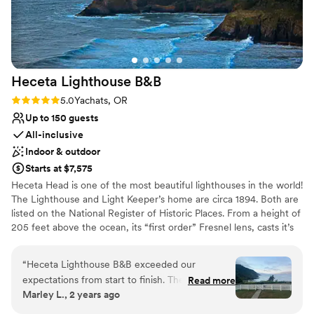
Venue considerations
Dance floor not included
No in-house catering options
Additional event staff required
Heceta Lighthouse
B&B
Rating: 5.0 (1 review)
5.0
Yachats, OR
Up to 150 guests
All-inclusive
Indoor & outdoor
Starts at $7,575
Heceta Head is one of the most beautiful lighthouses in the world!
The Lighthouse and Light Keeper’s home are circa 1894. Both are
listed on the National Register of Historic Places. From a height of
205 feet above the ocean, its “first order” Fresnel lens, casts it’s
beams some 21 miles out to sea. It is the brightest light on the
Oregon coast. It is said to be the most photographed lighthouse in
“
Heceta Lighthouse B&B exceeded our
the United States. The Light Keeper’s home is perched on a cliff
expectations from start to finish. Their
Read more
with a magnificent view of the Pacific Ocean and the beach
Marley L., 2 years ago
communication was always prompt, kind, and
below. Paths from the Light Keeper’s Home lead both to the
the staff went above and beyond to make our
beach and to the lighthouse. Very special couples have chosen