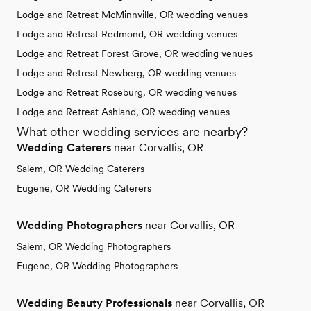
Lodge and Retreat McMinnville, OR wedding venues
Lodge and Retreat Redmond, OR wedding venues
Lodge and Retreat Forest Grove, OR wedding venues
Lodge and Retreat Newberg, OR wedding venues
Lodge and Retreat Roseburg, OR wedding venues
Lodge and Retreat Ashland, OR wedding venues
What other wedding services are nearby?
Wedding Caterers
near Corvallis, OR
Salem, OR Wedding Caterers
Eugene, OR Wedding Caterers
Wedding Photographers
near Corvallis, OR
Salem, OR Wedding Photographers
Eugene, OR Wedding Photographers
Wedding Beauty Professionals
near Corvallis, OR