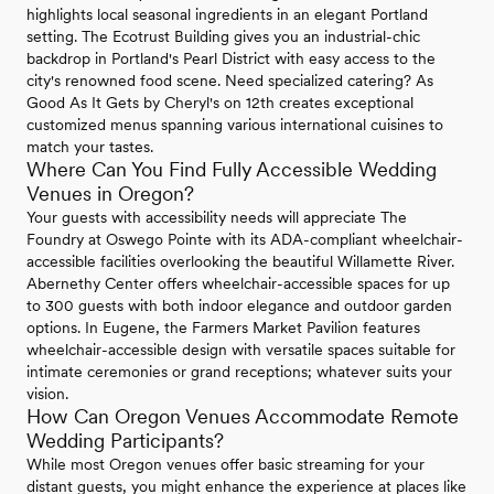
highlights local seasonal ingredients in an elegant Portland
setting. The Ecotrust Building gives you an industrial-chic
backdrop in Portland's Pearl District with easy access to the
city's renowned food scene. Need specialized catering? As
Good As It Gets by Cheryl's on 12th creates exceptional
customized menus spanning various international cuisines to
match your tastes.
Where Can You Find Fully Accessible Wedding
Venues in Oregon?
Your guests with accessibility needs will appreciate The
Foundry at Oswego Pointe with its ADA-compliant wheelchair-
accessible facilities overlooking the beautiful Willamette River.
Abernethy Center offers wheelchair-accessible spaces for up
to 300 guests with both indoor elegance and outdoor garden
options. In Eugene, the Farmers Market Pavilion features
wheelchair-accessible design with versatile spaces suitable for
intimate ceremonies or grand receptions; whatever suits your
vision.
How Can Oregon Venues Accommodate Remote
Wedding Participants?
While most Oregon venues offer basic streaming for your
distant guests, you might enhance the experience at places like