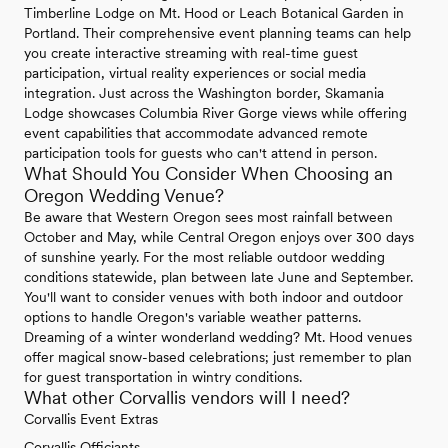
Timberline Lodge on Mt. Hood or Leach Botanical Garden in
Portland. Their comprehensive event planning teams can help
you create interactive streaming with real-time guest
participation, virtual reality experiences or social media
integration. Just across the Washington border, Skamania
Lodge showcases Columbia River Gorge views while offering
event capabilities that accommodate advanced remote
participation tools for guests who can't attend in person.
What Should You Consider When Choosing an
Oregon Wedding Venue?
Be aware that Western Oregon sees most rainfall between
October and May, while Central Oregon enjoys over 300 days
of sunshine yearly. For the most reliable outdoor wedding
conditions statewide, plan between late June and September.
You'll want to consider venues with both indoor and outdoor
options to handle Oregon's variable weather patterns.
Dreaming of a winter wonderland wedding? Mt. Hood venues
offer magical snow-based celebrations; just remember to plan
for guest transportation in wintry conditions.
What other Corvallis vendors will I need?
Corvallis Event Extras
Corvallis Officiants