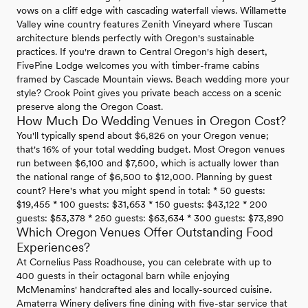
vows on a cliff edge with cascading waterfall views. Willamette
Valley wine country features Zenith Vineyard where Tuscan
architecture blends perfectly with Oregon's sustainable
practices. If you're drawn to Central Oregon's high desert,
FivePine Lodge welcomes you with timber-frame cabins
framed by Cascade Mountain views. Beach wedding more your
style? Crook Point gives you private beach access on a scenic
preserve along the Oregon Coast.
How Much Do Wedding Venues in Oregon Cost?
You'll typically spend about $6,826 on your Oregon venue;
that's 16% of your total wedding budget. Most Oregon venues
run between $6,100 and $7,500, which is actually lower than
the national range of $6,500 to $12,000. Planning by guest
count? Here's what you might spend in total: * 50 guests:
$19,455 * 100 guests: $31,653 * 150 guests: $43,122 * 200
guests: $53,378 * 250 guests: $63,634 * 300 guests: $73,890
Which Oregon Venues Offer Outstanding Food
Experiences?
At Cornelius Pass Roadhouse, you can celebrate with up to
400 guests in their octagonal barn while enjoying
McMenamins' handcrafted ales and locally-sourced cuisine.
Amaterra Winery delivers fine dining with five-star service that