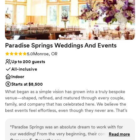
Paradise Springs Weddings And
Events
Rating: 5.0 (2 reviews)
5.0
Monroe, OR
Up to 200 guests
All-inclusive
Indoor
Starts at $8,500
What began as a simple vision has grown into a truly bespoke
venue—shaped, refined, and matured through every couple,
family, and company that has celebrated here. We believe the
best events feel effortless, even though they never are. That’s
why we focus on the details that often go unseen, covering the
odds and ends that allow your day to unfold seamlessly. From
“
Paradise Springs was an absolute dream to work with for
thoughtful planning support to on-site coordination, our goal is to
our wedding! From the very beginning, their communication
Read more
create an experience where you can be fully present and enjoy