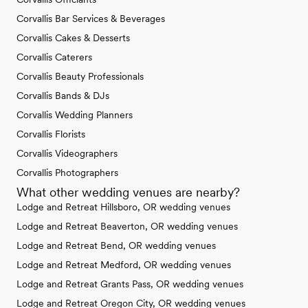
Corvallis Bar Services & Beverages
Corvallis Cakes & Desserts
Corvallis Caterers
Corvallis Beauty Professionals
Corvallis Bands & DJs
Corvallis Wedding Planners
Corvallis Florists
Corvallis Videographers
Corvallis Photographers
What other wedding venues are nearby?
Lodge and Retreat Hillsboro, OR wedding venues
Lodge and Retreat Beaverton, OR wedding venues
Lodge and Retreat Bend, OR wedding venues
Lodge and Retreat Medford, OR wedding venues
Lodge and Retreat Grants Pass, OR wedding venues
Lodge and Retreat Oregon City, OR wedding venues