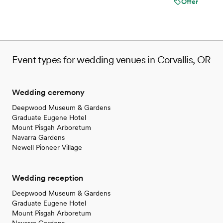
Offer
Event types for wedding venues in Corvallis, OR
Wedding ceremony
Deepwood Museum & Gardens
Graduate Eugene Hotel
Mount Pisgah Arboretum
Navarra Gardens
Newell Pioneer Village
Wedding reception
Deepwood Museum & Gardens
Graduate Eugene Hotel
Mount Pisgah Arboretum
Navarra Gardens