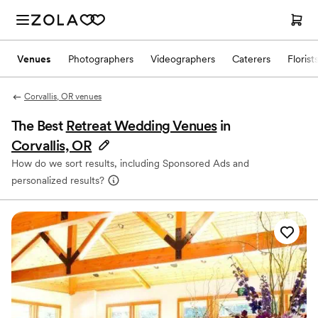
Venues
Photographers
Videographers
Caterers
Florist
Corvallis, OR venues
The Best
Retreat Wedding Venues
in
Corvallis, OR
How do we sort results, including Sponsored Ads and
personalized results?