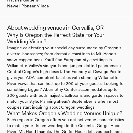
Newell Pioneer Village
About wedding venues in Corvallis, OR
Why Is Oregon the Perfect State for Your
Wedding Vision?
Imagine celebrating your special day surrounded by Oregon's
diverse landscapes; from dramatic coastlines to Mt. Hood's
snow-capped peak. You'll find European-style settings in
Willamette Valley's vineyards and juniper-dotted panoramas in
Central Oregon's high desert. The Foundry at Oswego Pointe
gives you ADA-compliant facilities with stunning Willamette
River views that can host up to 200 of your guests. Looking for
something bigger? Abernethy Center accommodates up to
300 guests with both majestic ballrooms and garden spaces to
match your style. Planning ahead? September is when most
couples start inquiring about Oregon weddings.
What Makes Oregon's Wedding Venues Unique?
Each region in Oregon offers you distinct venue characteristics
to match your dream wedding: In the Columbia Gorge-Hood
River-Mt. Hood triangle, The Griffin House lets you exchange