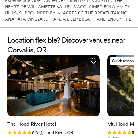
EXPERIENCE OREGON WINE COUNTRY LOCATED IN THE
HEART OF WILLAMETTE VALLEY'S ACCLAIMED EOLA AMITY
HILLS, SURROUNDED BY 24 ACRES OF THE BREATHTAKING
ANAHATA VINEYARD, TAKE A DEEP BREATH AND ENJOY THE
SERENE EXISTENCE THAT WE CALL, ATTHEJOY. ​ This iconic
property, located just one hour south of Portland, is your very
own secluded oasis. Enjoy more than just the verdant lawns and
Location flexible? Discover venues near
views, but the spectacular 6,500 sqft a 6+ bedroom luxury estate
Corvallis, OR
with endless amenities...
Quick responde
Why you'll love this venue
Scenic vineyard views
Classic, vintage atmosphere
Rustic yet refined style
Venue considerations
Limited cleanup and setup services
On-site parking not available
Does not provide event staff
The Hood River Hotel
Mt. Hood Me
Rating: 5.0 (1 review)
Rating: 5.0 (4
5.0
(
1
)
Hood River, OR
5.0