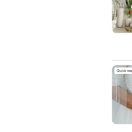
Quick re