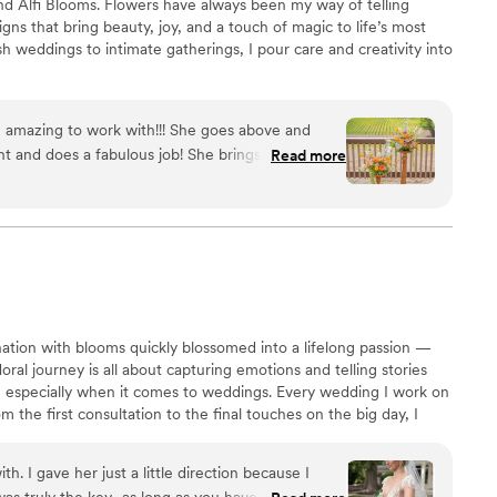
ind Alfi Blooms. Flowers have always been my way of telling
igns that bring beauty, joy, and a touch of magic to life’s most
weddings to intimate gatherings, I pour care and creativity into
 amazing to work with!!! She goes above and
t and does a fabulous job! She brings such a
Read more
vision to life better than you can ever imagine!!!
”
nation with blooms quickly blossomed into a lifelong passion —
ral journey is all about capturing emotions and telling stories
, especially when it comes to weddings. Every wedding I work on
m the first consultation to the final touches on the big day, I
gement, ensuring each petal is perfectly placed. Whether it’s a
enterpiece, or a breathtaking ceremony arch, I strive to bring
th. I gave her just a little direction because I
a way that feels
 was truly the key…as long as you have some idea