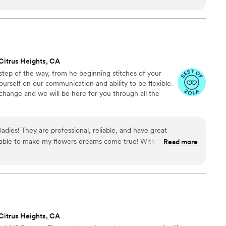
r work was simply perfect - the flowers they
tiful, and exactly what we had envisioned for our
e our wedding day so special and we couldn't have
tise. Literally so amazing, she made our wedding
 have to worry about anything. The flowers were
Citrus Heights, CA
nted. We are so grateful to Vita Fiori for
step of the way, from he beginning stitches of your
wedding day unforgettable.
”
ourself on our communication and ability to be flexible.
hange and we will be here for you through all the
ladies! They are professional, reliable, and have great
ble to make my flowers dreams come true! With the least
Read more
 (who doesn’t know much about flowers) they created a
dded bonus - women founded and run business! I can’t wait to
 work with them again.
”
Citrus Heights, CA