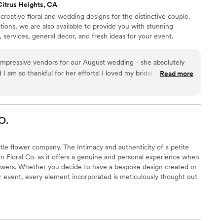
Citrus Heights, CA
 creative floral and wedding designs for the distinctive couple.
ations, we are also available to provide you with stunning
, services, general decor, and fresh ideas for your event.
impressive vendors for our August wedding - she absolutely
d I am so thankful for her efforts! I loved my bridal bouquet so
Read more
nging it up to Lake Tahoe with us on our honeymoon, and then I
t home. It gave me so much joy looking down at those beautiful
oe after the wedding. Erica was so patient and understanding
s and made it so easy. She is a true artist and managed to get
O.
r our wedding - in fact it was even better than I could have
 her 100%. Thank you so much Erica!
”
ittle flower company. The Intimacy and authenticity of a petite
n Floral Co. as it offers a genuine and personal experience when
lowers. Whether you decide to have a bespoke design created or
our event, every element incorporated is meticulously thought out
 desired feeling for your day. Hand dyed ribbon will adorn your
sweetest blooms and greenery consume you and your guest as
 day made only, for you.