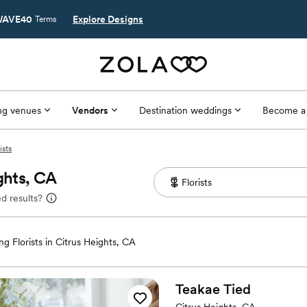
AVE40
Explore Designs
Terms
g venues
Vendors
Destination weddings
Become a
ists
ghts, CA
d results?
g Florists in Citrus Heights, CA
Teakae
Tied