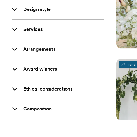
Design style
Services
Arrangements
Trend
Award winners
Ethical considerations
Composition