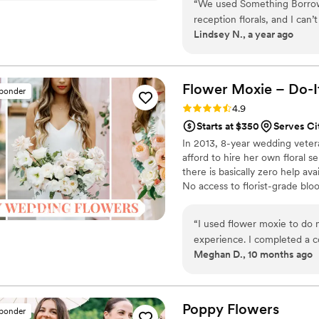
“
We used Something Borrow
thoughtfully curated to create
reception florals, and I can
Lindsey N., a year ago
We chose the Jane collectio
stems to match our theme—a
would never know the base florals were f
incredibly seamless. Receivi
Flower Moxie – Do-I
sponder
much easier than I ever exp
Rating: 4.9 (97 reviews)
4.9
and ready to go, and it made de
Starts at $350
Serves Ci
brides considering faux flor
In 2013, 8-year wedding vete
and easy option. I would h
afford to hire her own floral s
Blooms to anyone looking fo
there is basically zero help ava
No access to florist-grade bl
remains a humble, tucked-awa
around on scooters in some fa
“
I used flower moxie to do m
wine and Aldi chips and listen
experience. I completed a co
ranunculus. Join us. There’s c
Meghan D., 10 months ago
for my event, quantities, a
delayed by 1 day in delivery
After sending a picture to f
flower. The videos were hel
Poppy
Flowers
sponder
me build arrangements. It w