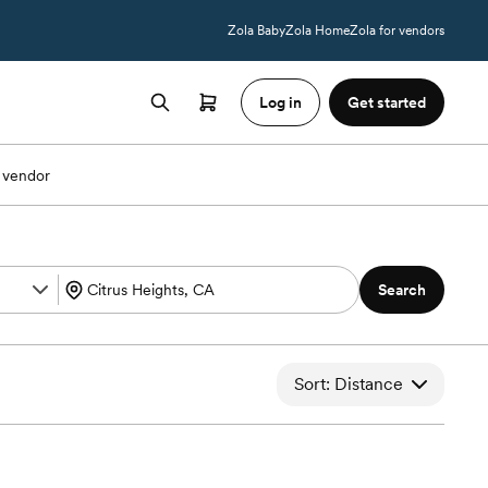
Zola Baby
Zola Home
Zola for vendors
Log in
Get started
 vendor
Search
Sort: Distance