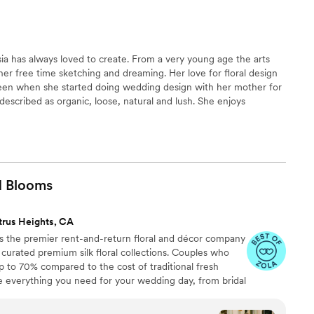
sia has always loved to create. From a very young age the arts
her free time sketching and dreaming. Her love for floral design
een when she started doing wedding design with her mother for
s described as organic, loose, natural and lush. She enjoys
 of the natural growth of flowers. Anastasia creates by
h the next, instead of having them compete with each other
 this in mind.
d
Blooms
trus Heights, CA
 the premier rent-and-return floral and décor company
ly curated premium silk floral collections. Couples who
up to 70% compared to the cost of traditional fresh
de everything you need for your wedding day, from bridal
tonnieres, garlands, centerpieces, aisle markers, cake
and crowns, wedding décor, and more. Each design is