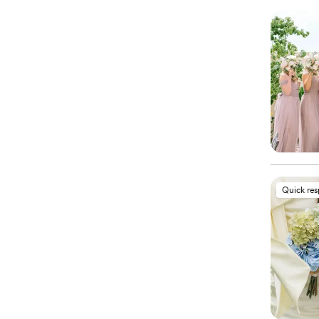
Quick re