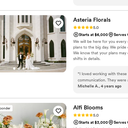
process. The quality of thei
created were creative, beau
special day. Vita Fiori mad
Asteria
Florals
done it without their exper
Rating: 5.0 (5 reviews)
5.0
day perfect and we did not
Starts at $6,000
Serves 
stunning and just what we wa
We will be here for you every 
contributing to making our 
plans to the big day. We pride 
We know that your plans may c
shifts in details.
“
I loved working with these 
communication. They were a
Michelle A., 4 years ago
amount of guidance from me
magical whimsical vision! A
have another event so I can
Alfi
Blooms
sponder
Rating: 5.0 (2 reviews)
5.0
Starts at $3,000
Serves 