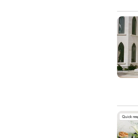
Quick re