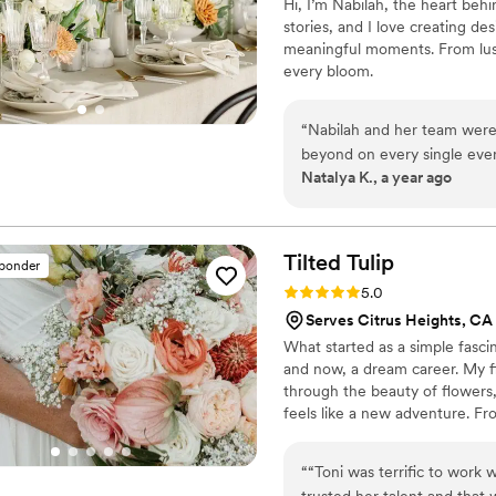
Hi, I’m Nabilah, the heart beh
stories, and I love creating des
meaningful moments. From lush 
every bloom.
“
Nabilah and her team were
beyond on every single even
Natalya K., a year ago
unique talent and brings the 
Tilted
Tulip
sponder
Rating: 5.0 (2 reviews)
5.0
Serves Citrus Heights, CA
What started as a simple fasci
and now, a dream career. My flo
through the beauty of flowers
feels like a new adventure. Fro
pour my heart into every arran
romantic bouquet, an elegant c
“
“Toni was terrific to work wi
each couple’s vision to life in 
trusted her talent and that