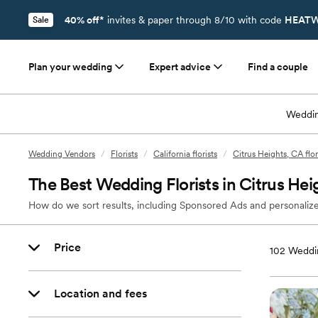
40% off*
invites & paper through 8/10 with code
HEATW
Sale
Plan your wedding
Expert advice
Find a couple
Weddin
Wedding Vendors
/
Florists
/
California florists
/
Citrus Heights, CA flor
The Best Wedding Florists in Citrus Hei
How do we sort results, including Sponsored Ads and personalize
Price
102
Weddin
Location and fees