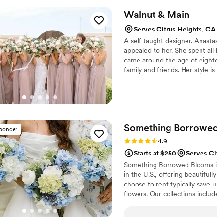
Walnut &
Main
Serves Citrus Heights, CA
A self taught designer. Anasta
appealed to her. She spent all 
came around the age of eight
family and friends. Her style i
designing from the perspective
complimenting each flower wit
and chooses color palettes with
Something Borrowe
sponder
Rating: 4.9 (116 reviews)
4.9
Starts at $250
Serves Ci
Something Borrowed Blooms is
in the U.S., offering beautiful
choose to rent typically save 
flowers. Our collections inclu
and bridesmaid bouquets to bou
flowers, swags, flower combs 