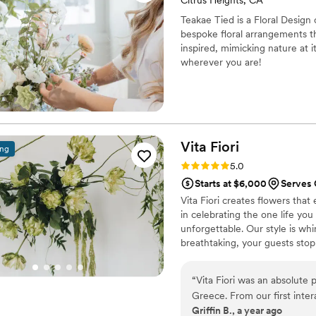
Citrus Heights, CA
Teakae Tied is a Floral Design
bespoke floral arrangements th
inspired, mimicking nature at it
wherever you are!
Vita
Fiori
ing
Rating: 5.0 (14 reviews)
5.0
Starts at $6,000
Serves 
Vita Fiori creates flowers that
in celebrating the one life you 
unforgettable. Our style is whi
breathtaking, your guests stop
before."
“
Vita Fiori was an absolute 
Greece. From our first inter
Griffin B., a year ago
business-like, and considera