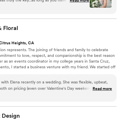
Read more
orals, you can rest assured she will bring your
ore gorgeous than you envisioned.
”
&
Floral
Citrus Heights, CA
ion represents. The joining of friends and family to celebrate
mmitment to love, respect, and companionship is the best reason
er as an events coordinator in my college years in Santa Cruz,
nto, I started a business venture with my friend. We started off
s we were decorating beautiful weddings and coordinating
er with business, life also got busier. My friend had a child and I
 with Elena recently on a wedding. She was flexible, upbeat,
 both on pricing (even over Valentine's Day weekend). She
Read more
ents for the ceremony and made the most stunning purse
de's vibe perfectly. She was also ready to pitch in if other
'd work with Elena again in a heartbeat!
”
t
Design