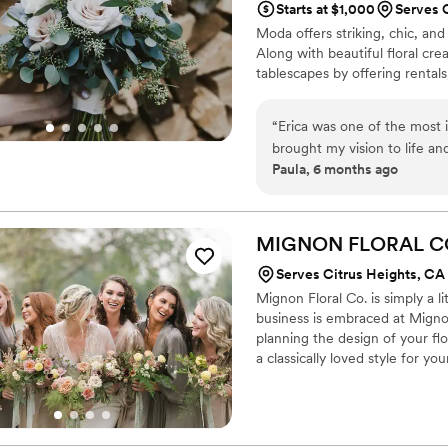
Starts at $1,000
Serves 
Moda offers striking, chic, and
Along with beautiful floral cre
tablescapes by offering rentals
“
Erica was one of the most 
brought my vision to life an
Paula, 6 months ago
much that I insisted on bri
hung it to dry it once I go
flowers on the drive to Tah
throughout the whole proces
MIGNON FLORAL
C
me exactly what I wanted fo
Serves Citrus Heights, CA
ever imagined! I recommend
Mignon Floral Co. is simply a l
business is embraced at Migno
planning the design of your f
a classically loved style for y
and intentional in creating the
bouquet and bouts while the 
you live in the art of that one