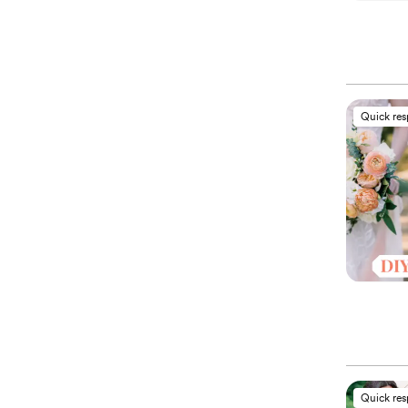
Quick re
Quick re