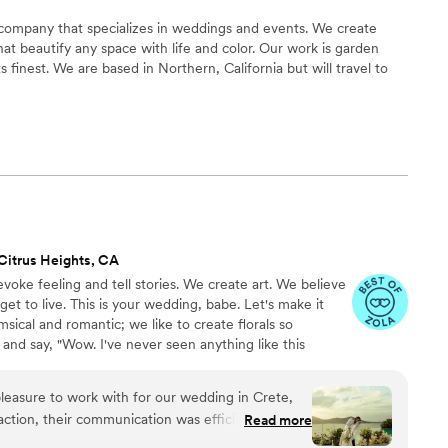
 company that specializes in weddings and events. We create
at beautify any space with life and color. Our work is garden
s finest. We are based in Northern, California but will travel to
Citrus Heights, CA
 evoke feeling and tell stories. We create art. We believe
get to live. This is your wedding, babe. Let's make it
msical and romantic; we like to create florals so
 and say, "Wow. I've never seen anything like this
pleasure to work with for our wedding in Crete,
action, their communication was efficient,
Read more
te, putting us at ease throughout the planning