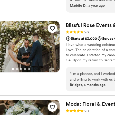
Maddie D., a year ago
of what you want for your fl
dream to life and in ways m
Blissful Rose Events 
Rating: 5.0 (1 review)
5.0
Starts at $3,000
Serves 
I love what a wedding celebrat
Love. The celebration of a co
to celebrate. I started my care
CA. Upon my return to Sacrame
slow and within a couple year
wedding days. While it got busi
“
I'm a planner, and I worked
returned to graduate school.
and willing to work with us
Bridget, 5 months ago
created beautiful arrangem
bouquet that matched our bri
vendors needed assistance. I
Moda: Floral & Even
Rating: 5.0 (1 review)
5.0