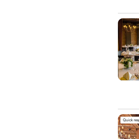
Quick re