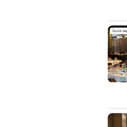
Quick re