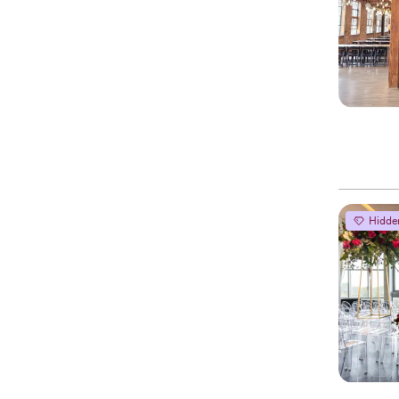
Hidde