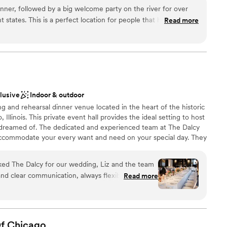
an build. All furnishings both inside and outside are fully
nner, followed by a big welcome party on the river for over
ty in configuring the space to your specifications.
 states. This is a perfect location for people that have never
Read more
at are locals, because the view of the river and the buildings
 have the biggest covered outdoor patio in the city, and it was
choose from
ests. From the dinner food to the appetizers and cocktails,
nce the night away
llent. We couldn't believe how kind the staff was, from the
dding party
ted with to every bartender. They were flexible and really
erience enjoyable and unique for our guests, and wow, they
not included
clusive
Indoor & outdoor
l for what your team put together for us. Thank you, Rivers!
”
g and rehearsal dinner venue located in the heart of the historic
r small guest lists
 Illinois. This private event hall provides the ideal setting to host
 dreamed of. The dedicated and experienced team at The Dalcy
accommodate your every want and need on your special day. They
n event space forms a charming environment in which
e.
d The Dalcy for our wedding, Liz and the team
and clear communication, always flexible and kind
Read more
ning venue, with its perfect balance of historic
ces
t the stage for an unforgettable celebration. The
us food, and impeccable attention to every detail
an 200 guests
uld simply enjoy our special day without a worry.
f
Chicago