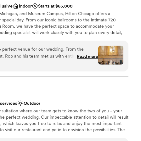
 options
clusive
Indoor
Starts at $65,000
 Michigan, and Museum Campus, Hilton Chicago offers a
 special day. From our iconic ballrooms to the intimate 720
ing Room, we have the perfect space to accommodate your
ding specialist will work closely with you to plan every detail,
ulge in the culinary artistry of our on-site pastry shop and
 against the stunning backdrop of Chicago's skyline.
e perfect venue for our wedding. From the
t, Rob and his team met us with enthusiasm,
Read more
and a determination to make sure everything was
ckages
r work and the value of this stunning, one-of-a-
e
d our expectations. They seamlessly transitioned
am on-site
 to the cocktail hour to the reception, and the
xtremely responsive and efficient. Our guests who
r small guest lists
ndors working in and out of the hotel had no
lable
 services
Outdoor
heir day. So many of our guests said it was the
drawn to more unconventional venues
consultation where our team gets to know the two of you - your
er been to, and we completely agree! We loved
 the perfect wedding. Our impeccable attention to detail will result
am to create an unforgettable day, thank you to
, which leaves you free to relax and enjoy the most important
orks so hard to pull off events like ours
to visit our restaurant and patio to envision the possibilities. The
ommend a union hotel to any couples looking to get
venue are shades of soft white, charcoal, and grey which provide
ged down in details and logistics - these people