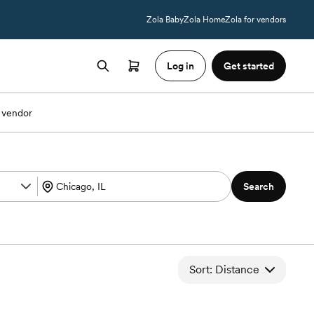
Zola Baby
Zola Home
Zola for vendors
Log in
Get started
 vendor
Search
Sort: Distance