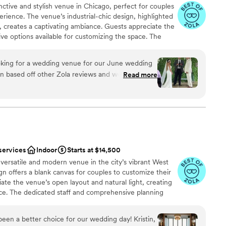
nctive and stylish venue in Chicago, perfect for couples
ience. The venue’s industrial-chic design, highlighted
s, creates a captivating ambiance. Guests appreciate the
ive options available for customizing the space. The
aller gatherings, making it a favorite for those wanting a
n. Hangout Lighting combines creativity with
king for a wedding venue for our June wedding
g that reflects each couple’s individuality.
on based off other Zola reviews and we are so
Read more
s absolutely beautiful. Its everything I wanted in
ustic vibe. We added very little decor to the
be
beautiful in its own right. We got so many
ul the venue was and the patio space. We had
ound
ption here. Jen was a joy to work with. She was
ommunicate with and answered revert single
mmodations
services
Indoor
Starts at $14,500
drawn to more unconventional venues
versatile and modern venue in the city’s vibrant West
ou will not be disappointed.
”
up services
ign offers a blank canvas for couples to customize their
ate the venue’s open layout and natural light, creating
e. The dedicated staff and comprehensive planning
rience, from start to finish. With its prime location and
ago is perfect for tech-savvy couples looking for a
een a better choice for our wedding day! Kristin,
ion.