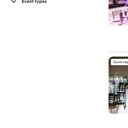
Event types
Quick re