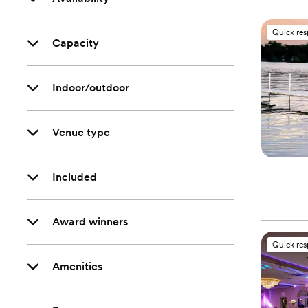
Quick re
Capacity
Indoor/outdoor
Venue type
Included
Award winners
Quick re
Amenities