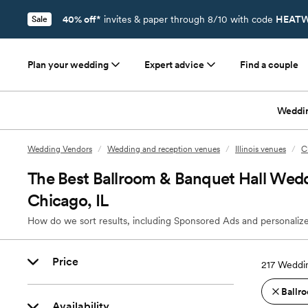
40% off*
invites & paper through 8/10 with code
HEATW
Sale
Plan your wedding
Expert advice
Find a couple
Weddi
Wedding Vendors
/
Wedding and reception venues
/
Illinois venues
/
C
The Best Ballroom & Banquet Hall Wedd
Chicago, IL
How do we sort results, including Sponsored Ads and personalize
Price
217
Weddin
Ballro
Availability