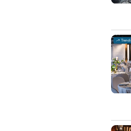
Trend