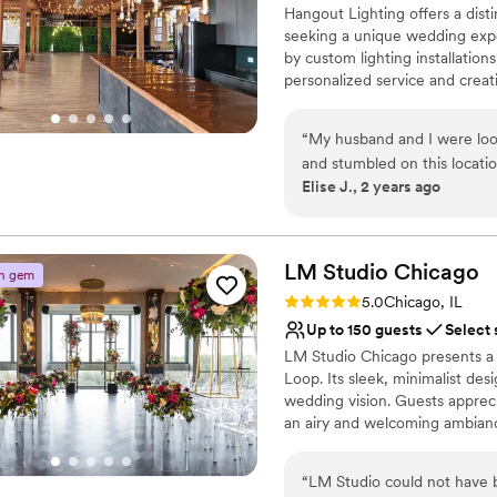
Does not allow pets
Hangout Lighting offers a disti
seeking a unique wedding exper
by custom lighting installation
personalized service and creat
intimate setting is ideal for sm
cozy and memorable celebratio
“
My husband and I were loo
convenience, ensuring a weddin
and stumbled on this locati
Elise J., 2 years ago
grateful we did. The venue i
Why you'll love this venue
terms of it being and open r
Has a fun and festive vi
space because the space is 
Flexible event spaces
compliments about how beautif
LM Studio
Chicago
Provides lighting and s
n gem
both our ceremony and rece
Venue considerations
Rating: 5.0 (6 reviews)
5.0
Chicago, IL
super responsive easy to c
No on-site guest acco
Up to 150 guests
Select 
question I had. Would highly reccomend if you’re looking for a beautiful open
Not for you if you are 
LM Studio Chicago presents a 
ceremony/reception space. Y
Limited cleanup and set
Loop. Its sleek, minimalist des
wedding vision. Guests appreci
an airy and welcoming ambianc
services ensure a seamless expe
flexible space, LM Studio Chic
“
LM Studio could not have b
stylish and hassle-free celebrat