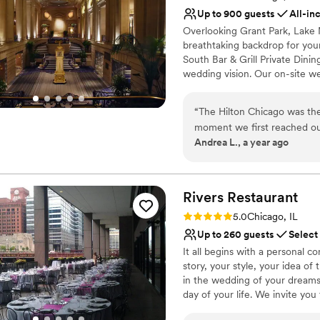
No on-premises lodging
Up to 900 guests
All-in
Overlooking Grant Park, Lake
breathtaking backdrop for your
South Bar & Grill Private Din
wedding vision. Our on-site wed
from the menu to the décor. Ind
capture unforgettable moments
“
The Hilton Chicago was th
moment we first reached ou
Why you'll love this venue
Andrea L., a year ago
responsive communication, 
All-inclusive venue pa
perfect. The quality of thei
Dressing room availabl
kind historic venue exceede
Provides a dedicated te
our event from the ceremony
Rivers
Restaurant
Venue considerations
bar and table service was e
Large venue, not ideal fo
Rating: 5.0 (1 review)
5.0
Chicago, IL
stayed and the hotel and ve
On-site parking not avai
Up to 260 guests
Select
complaints or confusion in t
Not for you if you are 
It all begins with a personal 
nicest wedding they had ev
story, your style, your idea of
working with Rob and his te
in the wedding of your dreams
everyone at the Hilton who w
day of your life. We invite you 
regularly. This is why I rec
color palette and hues of our 
married without getting bog