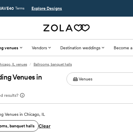
AVE40
Explore Designs
Terms
ng venues
Vendors
Destination weddings
Become a
hicago, IL venues
/
Ballrooms, banquet halls
ing Venues in
d results?
g Venues in Chicago, IL
Clear
oms, banquet halls