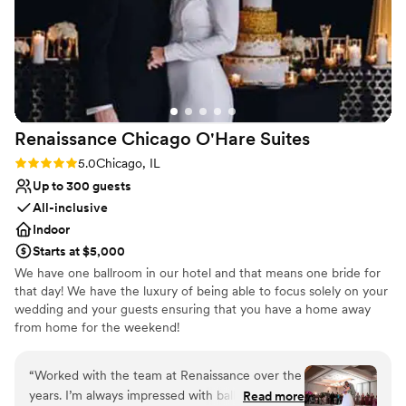
Venue considerations
Not for you if you are looking for something
nontraditional
Venue feels large for events with small guest
lists
Does not allow pets
Renaissance Chicago O'Hare
Suites
Rating: 5.0 (2 reviews)
5.0
Chicago, IL
Up to 300 guests
All-inclusive
Indoor
Starts at $5,000
We have one ballroom in our hotel and that means one bride for
that day! We have the luxury of being able to focus solely on your
wedding and your guests ensuring that you have a home away
from home for the weekend!
Why you'll love this venue
“
Worked with the team at Renaissance over the
Has onsite accommodations
years. I’m always impressed with ballroom
Read more