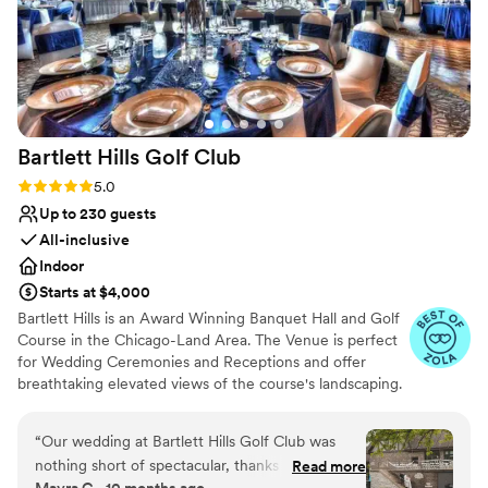
shot ar throwing her petals. You're not just
more!
getting a venue at Parkway, you're getting a
whole team who will make your event run
Why you'll love this venue
smoothly. If we ever do a vow renewal or
Allows pets
anniversary party, we will be back!
”
Bridal suite on site
Multiple event spaces
Bartlett Hills Golf
Club
Venue considerations
Not for you if you are drawn to more
Rating: 5.0 (25 reviews)
5.0
unconventional venues
Up to 230 guests
Not wheelchair accessible
All-inclusive
Venue feels large for events with small guest
Indoor
lists
Starts at $4,000
Bartlett Hills is an Award Winning Banquet Hall and Golf
Course in the Chicago-Land Area. The Venue is perfect
for Wedding Ceremonies and Receptions and offer
breathtaking elevated views of the course's landscaping.
With exclusive rights to the venue, a capacity of 230
guests and 5 star reviewed fine dining, our team works
“
Our wedding at Bartlett Hills Golf Club was
with each Bride and Groom on a personal one-on-one
nothing short of spectacular, thanks to the
Read more
basis to create the most magical wedding evening