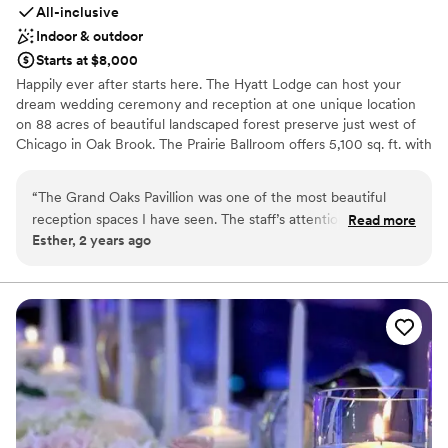
All-inclusive
Indoor & outdoor
Starts at $8,000
Happily ever after starts here. The Hyatt Lodge can host your
dream wedding ceremony and reception at one unique location
on 88 acres of beautiful landscaped forest preserve just west of
Chicago in Oak Brook. The Prairie Ballroom offers 5,100 sq. ft. with
banquet seating for 300 guests overlooking a secluded lake. For
breathtaking views, experience Grand Oaks Pavilion, with seating
“
The Grand Oaks Pavillion was one of the most beautiful
for 200 guests encircled by floor-to-ceiling windows. Complete
reception spaces I have seen. The staff’s attention and care
Read more
Wedding Packages including overnight accommodations and
Esther, 2 years ago
from the first consult to the final day was exceptional. Jason
custom-designed wedding cakes. Philosophy: “At Hyatt, no detail
made sure everything was on time and perfect. The food
is too small on your special day.”
was fantastic. Everyone had a great time. I am incredibly
grateful to Jason, Tiana, Herminio, and the rest of the staff
Why you'll love this venue
(front desk, servers, valet) for making my daughter’s special
Has a dance floor for celebration
day so memorable.
Space for a large guest list
”
Caters to out-of-town guests
Venue considerations
Not for you if you are looking for something
nontraditional