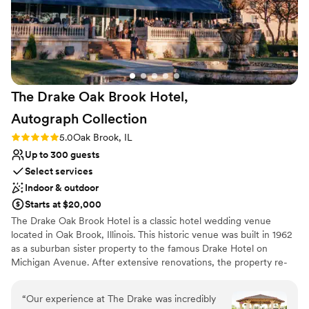
Not wheelchair accessible
No free parking
The Drake Oak Brook Hotel,
Autograph
Collection
Rating: 5.0 (3 reviews)
5.0
Oak Brook, IL
Up to 300 guests
Select services
Indoor & outdoor
Starts at $20,000
The Drake Oak Brook Hotel is a classic hotel wedding venue
located in Oak Brook, Illinois. This historic venue was built in 1962
as a suburban sister property to the famous Drake Hotel on
Michigan Avenue. After extensive renovations, the property re-
opened in April 2015. The Drake Oak Brook represents elegance
and traditional services for your dream wedding day.
“
Our experience at The Drake was incredibly