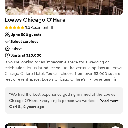
Loews Chicago
O'Hare
Rating: 5.0 (2 reviews)
5.0
Rosemont, IL
Up to 500 guests
Select services
Indoor
Starts at $25,000
If you’re looking for an impeccable space for a wedding or
celebration, let us introduce you to the versatile options at Loews
Chicago O’Hare Hotel. You can choose from over 53,000 square
feet of event space. Loews Chicago O’Hare’s in-house team is
steeped in the flavor and lifestyle trends of the city, and is on
hand to help you design the ultimate wedding experience. Top
“
We had the best experience getting married at the Loews
choice of clients, Loews Chicago O’Hare Hotel will delight you
Chicago O’Hare. Every single person we worked with was
Read more
with urban sophistication and local charm.
Cori S., 2 years ago
delightful and our wedding was everything we wanted and
more!
”
Why you'll love this venue
Full catering menu to choose from
Provides a dedicated team on-site