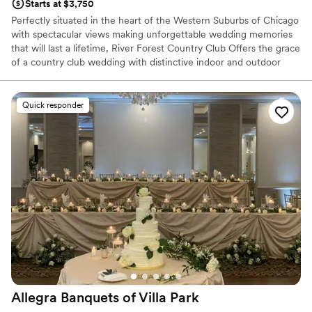
Starts at $3,750
Perfectly situated in the heart of the Western Suburbs of Chicago
with spectacular views making unforgettable wedding memories
that will last a lifetime, River Forest Country Club Offers the grace
of a country club wedding with distinctive indoor and outdoor
spaces. The River Forest is not only a great backdrop for wedding
photos, We present every couple with creative versatility for their
special day. From an intimate gathering to a lavish banquet,
Quick responder
Wedding Specialists will craft a celebration as unique as each
couple.
Why you'll love this venue
Multiple event spaces
Versatile for various event styles
Blends luxury with trendiness
Venue considerations
No on-site guest accommodations
No free parking
Lighting and sound are not included
Allegra Banquets of Villa
Park