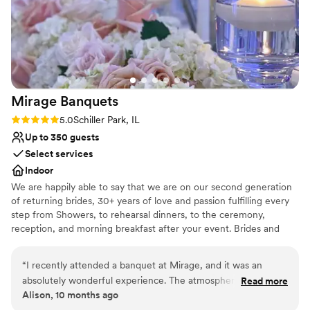
Not wheelchair accessible
Large venue, not ideal for small guest lists
Mirage
Banquets
Rating: 5.0 (1 review)
5.0
Schiller Park, IL
Up to 350 guests
Select services
Indoor
We are happily able to say that we are on our second generation
of returning brides, 30+ years of love and passion fulfilling every
step from Showers, to rehearsal dinners, to the ceremony,
reception, and morning breakfast after your event. Brides and
their Families come back again and again as they celebrate their
baby showers, Christenings, Communions, Birthdays and then
“
I recently attended a banquet at Mirage, and it was an
happily their children's wedding. Why? Because we do events
absolutely wonderful experience. The atmosphere was
Read more
with passion and love what we do.
Alison, 10 months ago
elegant, the food was delicious, and the service exceeded all