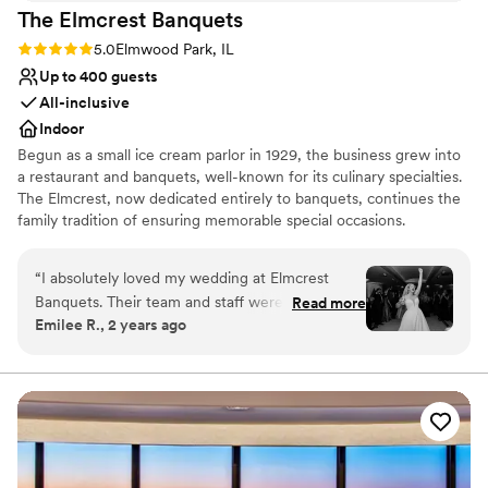
The Elmcrest
Banquets
Rating: 5.0 (1 review)
5.0
Elmwood Park, IL
Up to 400 guests
All-inclusive
Indoor
Begun as a small ice cream parlor in 1929, the business grew into
a restaurant and banquets, well-known for its culinary specialties.
The Elmcrest, now dedicated entirely to banquets, continues the
family tradition of ensuring memorable special occasions.
Why you'll love this venue
“
I absolutely loved my wedding at Elmcrest
Has an intimate atmosphere
Banquets. Their team and staff were so lovely to
Read more
Provides a dedicated team on-site
Emilee R., 2 years ago
work with. They had so many options for me to
Offers full-service amenities
customize the dream wedding I was envisioning.
Venue considerations
They helped fill any gaps to make the venue
On-site parking not available
completely transform. I would recommend
Not wheelchair accessible
Elmcrest to anyone looking for a venue in the
Lighting and sound are not included
Chicagoland area. The food was incredible, our
cake was delicious, and the staff was so friendly