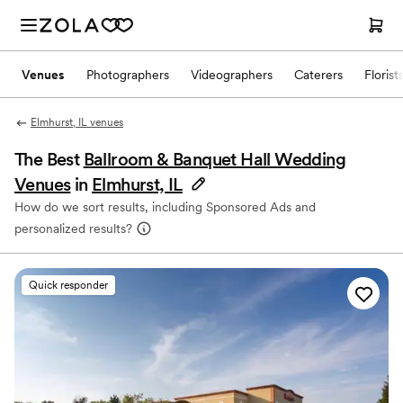
Venues
Photographers
Videographers
Caterers
Florist
Elmhurst, IL venues
The Best
Ballroom & Banquet Hall Wedding
Venues
in
Elmhurst, IL
How do we sort results, including Sponsored Ads and
personalized results?
Quick responder