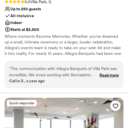
Rating: 5.0 (1 review)
5.0
Villa Park, IL
Up to 250 guests
All-inclusive
Indoor
Starts at $2,500
Where moments Become Memories. Whether you’ve dreamed
up a small, intimate ceremony or a larger, louder celebration,
Allegra’s events team is ready to take-on your wish list and make
it into reality. For nearly 10 years, Allegra Banquets had been one
of the most sought - after, revered special event locations in the
Villa Park and surrounding areas. Ever - evolving and always
“
The communication with Allegra Banquets of Villa Park was
elegant, Allegra goes beyond expectations to deliver unparalleled
incredible. We loved working with Bernadetta - she was
Read more
food in an unforgettable atmosphere - and all for a competitive,
Callie S., a year ago
incredibly helpful, had lots of ideas, and was willing to work
respectful price.
with us every step of the way. The quality of their work and
value was absolutely beautiful and perfect. This place was
Why you'll love this venue
amazingly perfect and everything we could've asked for and
Provides catering services
Quick responder
MORE. Thank you so much Bernadetta and Ewelina for
Has onsite accommodations
making our day so beautiful and special, we appreciate all
Provides a dedicated team on-site
you two have done!
”
Venue considerations
Not for you if you are looking for something