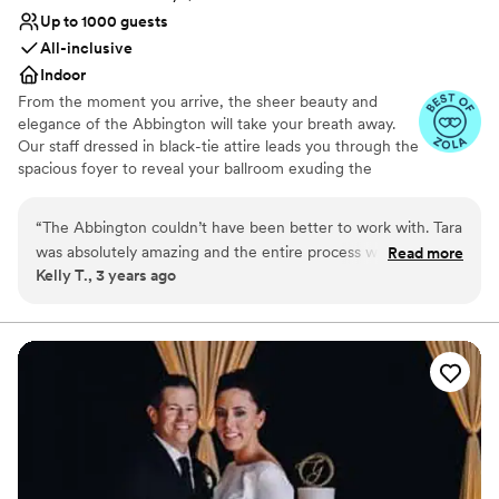
Up to 1000 guests
All-inclusive
Indoor
From the moment you arrive, the sheer beauty and
elegance of the Abbington will take your breath away.
Our staff dressed in black-tie attire leads you through the
spacious foyer to reveal your ballroom exuding the
sophisticated ambiance you have always imagined for
your wedding day. Gorgeous table settings, dazzling
“
The Abbington couldn’t have been better to work with. Tara
chandeliers, marble bars, gleaming maple wood dance
was absolutely amazing and the entire process was seamless.
Read more
floors and flowing full-length linens are the perfect
Kelly T., 3 years ago
Any question I had was answered right away. Our day was
complement to the white glove service and culinary
perfect, thanks to them!
”
masterpieces that will impress everyone on your guest
list. Allow our professional wedding planners to help you
create a reception that is unique, stylish and
unforgettable. Your Event. Our Unparalleled Service.
Why you'll love this venue
Provides lighting and sound
All-inclusive venue packages
Blends luxury with trendiness