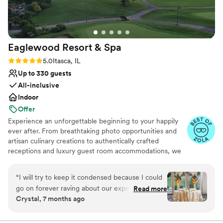
No on-site guest accommodations
Eaglewood Resort &
Spa
Rating: 5.0 (11 reviews)
5.0
Itasca, IL
Up to 330 guests
All-inclusive
Indoor
Offer
Experience an unforgettable beginning to your happily
ever after. From breathtaking photo opportunities and
artisan culinary creations to authentically crafted
receptions and luxury guest room accommodations, we
look forward to delivering a day as spectacular as your
love for each other.
“
I will try to keep it condensed because I could
go on forever raving about our experience. We
Read more
Why you'll love this venue
Crystal, 7 months ago
toured a few locations before settling on
Provides event staff
Eaglewood. It was an easy decision because no
Provides catering services
other venue made us feel more at ease with the