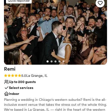
Quick responder
Private area for the wedding party
Venue considerations
Large venue, not ideal for small guest lists
Not for you if you are looking for something
nontraditional
On-site parking not available
Remi
Rating: 5.0 (4 reviews)
5.0
La Grange, IL
Up to 200 guests
Select services
Indoor
Planning a wedding in Chicago's western suburbs? Remi is the all-
inclusive event venue that takes the stress out of the whole thing.
We're based in La Grange, IL — right in the heart of the western