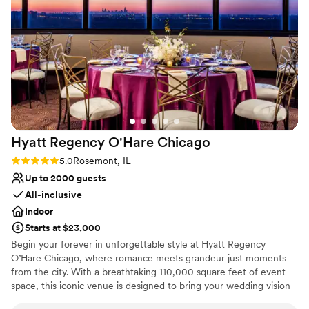
and kind, always going above and beyond.
Thank you to the whole team that made my day
so magical.
”
Hyatt Regency O'Hare
Chicago
Rating: 5.0 (1 review)
5.0
Rosemont, IL
Up to 2000 guests
All-inclusive
Indoor
Starts at $23,000
Begin your forever in unforgettable style at Hyatt Regency
O’Hare Chicago, where romance meets grandeur just moments
from the city. With a breathtaking 110,000 square feet of event
space, this iconic venue is designed to bring your wedding vision
—no matter how grand—to life. Whether you're planning an