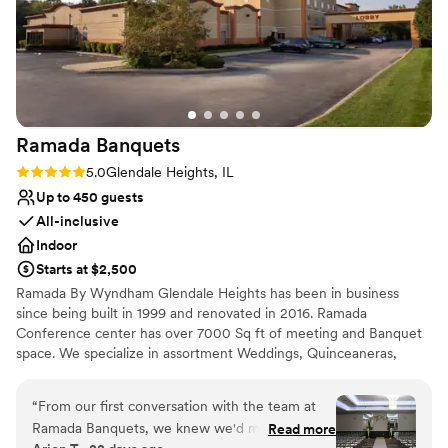
Ramada
Banquets
Rating: 5.0 (3 reviews)
5.0
Glendale Heights, IL
Up to 450 guests
All-inclusive
Indoor
Starts at $2,500
Ramada By Wyndham Glendale Heights has been in business
since being built in 1999 and renovated in 2016. Ramada
Conference center has over 7000 Sq ft of meeting and Banquet
space. We specialize in assortment Weddings, Quinceaneras,
corporate conferences, and business meetings. Ramada By
Wyndham Glendale Heights we pride ourselves in customer
“
From our first conversation with the team at
service to achieve and go beyond guest satisfaction. From the
Ramada Banquets, we knew we'd made the
Read more
Front desk agent to Housekeeping and breakfast staff we are all