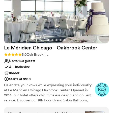
nontraditional
Best for events with big guest lists
Not wheelchair accessible
Le Méridien Chicago - Oakbrook
Center
Rating: 5.0 (4 reviews)
5.0
Oak Brook, IL
Up to 130 guests
All-inclusive
Indoor
Starts at $100
Celebrate your vows while expressing your individuality
at Le Méridien Chicago Oakbrook Center. Opened in
2014, our hotel offers chic, timeless design and opulent
service. Discover our 9th floor Grand Salon Ballroom,
with spectacular views from floor to ceiling windows as a
premier wedding venue in Oak Brook IL. Unlock gourmet