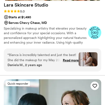
Lara Skincare
Studio
Rating: 5.0 (11 reviews)
5.0
Starts at $1,490
Serves Chevy Chase, MD
Specializing in makeup artistry that elevates your beauty
and confidence for your special occasions. With a
personalized approach highlighting your natural features
and enhancing your inner radiance. Using high-quality
products and staying updated on the latest trends,
ensuring a flawless and long-lasting makeup application.
“
Bianca is incredibly talented and just the best!
She did the makeup for my May 2024 Indian
Read more
Daniela M., 2 years ago
fusion wedding (both for my wedding day and
my Sangeet), and I could not have felt more
beautiful. Something that was incredibly
important to me when deciding on a MUA was
Quick responder
finding an artist that is well experienced with a
variety of skin tones. Bianca absolutely killed it
while doing a variety of different looks. Leading
up to my wedding, I went to Bianca for a few