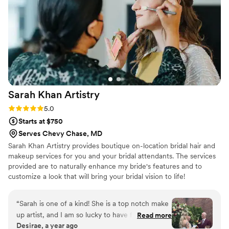
facials. The actual experience of the facial was
so relaxing, and my skin was so hydrated and
glowing leading up to my wedding. After my
wedding, I also asked Bianca if she could do a
makeup class for me. She had made me feel
truly so beautiful (but still like myself). The class
made makeup approachable for someone who
has very limited makeup experience. She was
Sarah Khan
Artistry
SO thorough afterwards in all the materials she
sent me with instructions and products listed to
Rating: 5.0 (10 reviews)
5.0
be able to recreate the looks we went over. I
Starts at $750
cannot recommend Bianca enough for all of her
Serves Chevy Chase, MD
services!!
”
Sarah Khan Artistry provides boutique on-location bridal hair and
makeup services for you and your bridal attendants. The services
provided are to naturally enhance my bride's features and to
customize a look that will bring your bridal vision to life!
“
Sarah is one of a kind! She is a top notch make
up artist, and I am so lucky to have found her
Read more
Desirae, a year ago
for this occasion. She is patient, kind, and