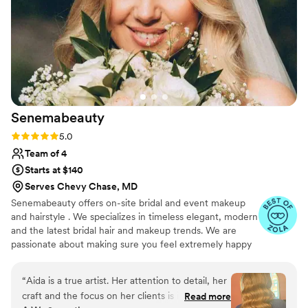
10 minutes to set up and she started on my hair
and finished with my makeup. Natalie listed to
how I wanted my makeup/hair and delivered! I
felt like a movie star and received compliments
all night long. Kara is honestly a gem and you
should look no where else for your hair and
makeup needs!
”
Senemabeauty
Rating: 5.0 (31 reviews)
5.0
Team of 4
Starts at $140
Serves Chevy Chase, MD
Senemabeauty offers on-site bridal and event makeup
and hairstyle . We specializes in timeless elegant, modern
and the latest bridal hair and makeup trends. We are
passionate about making sure you feel extremely happy
on your big day. We will work with you and communicate
every step of the way to ensure everything runs
“
Aida is a true artist. Her attention to detail, her
smoothly.
craft and the focus on her clients is incredible.
Read more