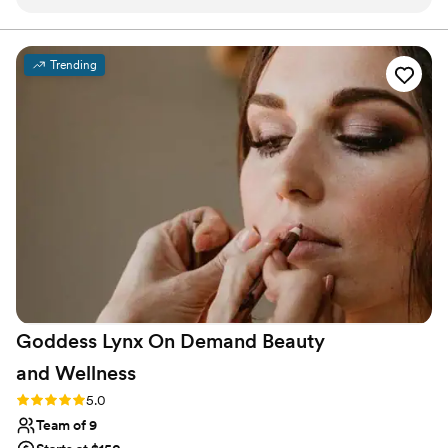
day-of was great and everyone was so positive and
enjoyable to work with. I wish I had a little more time before
I did my first look, so I'd recommend going a little earlier and
Trending
communicating with the team about your preferences for
the schedule. Even though I felt a little stressed, Lulu (the
makeup artist) took her time and did not make me feel
rushed at all. I had such a great time the morning of my
wedding and these women were a big part of that!
”
Goddess Lynx On Demand Beauty
and
Wellness
Rating: 5.0 (7 reviews)
5.0
Team of 9