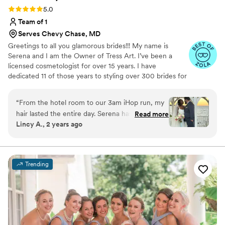
Rating: 5.0 (7 reviews)
5.0
Team of 1
Serves Chevy Chase, MD
Greetings to all you glamorous brides!!! My name is
Serena and I am the Owner of Tress Art. I’ve been a
licensed cosmetologist for over 15 years. I have
dedicated 11 of those years to styling over 300 brides for
their Big Day. It’s an honor to share those final moments
with brides on their special day. I live to see my hairstyles
“
From the hotel room to our 3am iHop run, my
turn an aisle into a runway. When I’m not glamming my
hair lasted the entire day. Serena has magic for
Read more
clients, I love to travel, eat good food, spend time with
Lincy A., 2 years ago
hands, and she truly worked her magic on my
loved ones and work on perfecting my craft.
wedding day. I felt so safe in her chair because I
knew that she was incredible. When she
emailed me that my wedding date was still
Trending
open, I booked as soon as I could. Her work
truly speaks for itself. Along with myself, she did
two of my bridesmaids hair- one with brides and
one without extensions (both are shown in the
pictures). I couldn’t recommend Serena more.
”