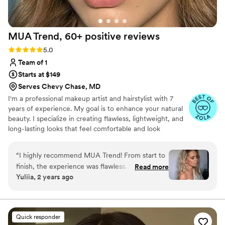
MUA Trend, 60+ positive
reviews
Rating: 5.0 (73 reviews)
5.0
Team of 1
Starts at $149
Serves Chevy Chase, MD
I'm a professional makeup artist and hairstylist with 7
years of experience. My goal is to enhance your natural
beauty. I specialize in creating flawless, lightweight, and
long-lasting looks that feel comfortable and look
effortless.
“
I highly recommend MUA Trend! From start to
finish, the experience was flawless. truly has a
Read more
Yuliia, 2 years ago
gift for enhancing natural beauty while tailoring
the look to fit your style and occasion perfectly.
The attention to detail and professionalism were
unmatched, and the products used were top-
Quick responder
quality, leaving my makeup looking fresh and