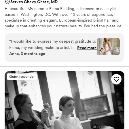
Serves Chevy Chase, MD
Hi beautiful! My name is Elena Fielding, a licensed bridal stylist
based in Washington, DC. With over 10 years of experience, I
specialize in creating elegant, European-inspired bridal hair and
makeup that enhances your natural beauty. I’ve had the pleasure
of working with magazines and celebrities, and in 2023 I was
honored as a Wedding Awards winner for “Best Bridal Stylist.”
“
I would like to express my deepest gratitude to
Elena, my wedding makeup artist. In just two
Read more
Anna, 3 months ago
hours, she not only got me ready but also
beautifully styled my beloved mom. Her timing
was impeccable-everything went exactly
according to plan without any stress or rush.
Quick responder
Elena brought such a sense of calm, confidence,
and professionalism to the entire process. I felt
completely at ease knowing I was in her hands,
and she knew exactly how to create the perfect
look for me. The final result was absolutely
flawless-I truly felt like the best version of
myself on my special day. And you won’t believe
it-my wedding hairstyle lasted until the middle