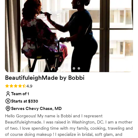
early to set up and ensuring our bridal party and
family looked their absolute best. The quality of
their work was truly awesome - our makeup and
hair looked flawless in photos and held up
beautifully throughout the entire event. We
received so many compliments from our guests
on how great everyone looked. Karma's
Kreations Artistry helped make our special day
feel that much more special, and we highly
recommend them to any couple planning their
wedding.
”
BeautifuleighMade by
Bobbi
Rating: 4.9 (8 reviews)
4.9
Team of 1
Starts at $330
Serves Chevy Chase, MD
Hello Gorgeous! My name is Bobbi and I represent
Beautifuleighmade. I was raised in Washington, DC. I am a mother
of two. I love spending time with my family, cooking, traveling and
of course doing makeup ! I specialize in bridal, soft glam, and