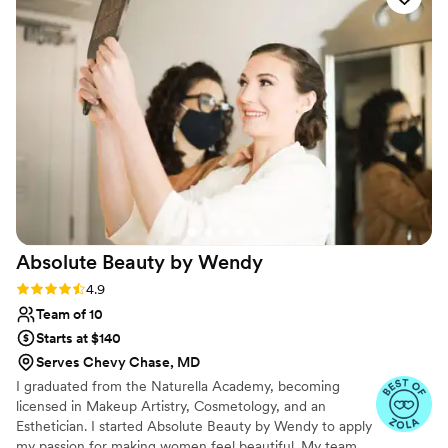
glamorous!! Eunice listened to our visions. Boy,
did she listen!!! Hair and make up were all
beautiful. I recommend Eunice for all hair and
make up needs. She's on time, prices are fair,
very personable and understands with
compassion. You can tell she loves her work
THROUGH her work :) you won't be
disappointed. Thank you so much for taking
great care of us, Eunice!
”
Absolute Beauty by
Wendy
Rating: 4.9 (17 reviews)
4.9
Team of 10
Starts at $140
Serves Chevy Chase, MD
I graduated from the Naturella Academy, becoming
licensed in Makeup Artistry, Cosmetology, and an
Esthetician. I started Absolute Beauty by Wendy to apply
my passion for making women feel beautiful. My team