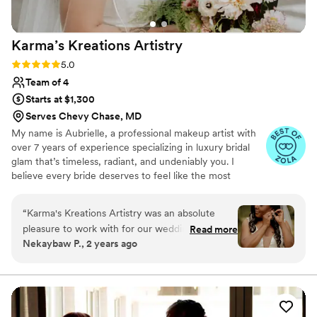
Karma’s Kreations
Artistry
Rating: 5.0 (8 reviews)
5.0
Team of 4
Starts at $1,300
Serves Chevy Chase, MD
My name is Aubrielle, a professional makeup artist with
over 7 years of experience specializing in luxury bridal
glam that’s timeless, radiant, and undeniably you. I
believe every bride deserves to feel like the most
elevated version of themselves on their wedding day.
With a deep passion for enhancing natural beauty and a
“
Karma's Kreations Artistry was an absolute
background in both glam and editorial artistry, I create
pleasure to work with for our wedding day.
Read more
looks that not only photograph beautifully but last from
Nekaybaw P., 2 years ago
From our initial consultation, they were
your first look to the final dance. I ensure bringing a
attentive to our needs and vision, asking
calming presence, precise artistry, and a genuine love for
what I do. Let’s make magic together—request a quote
thoughtful questions to ensure they could
and let’s bring your vision to life.
deliver exactly what we wanted. On the day of,
the team was prompt and professional, arriving