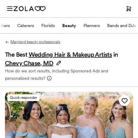
phers
Caterers
Florists
Beauty
Planners
Bands and DJs
Maryland beauty professionals
The Best
Wedding Hair & Makeup Artists
in
Chevy Chase, MD
How do we sort results, including Sponsored Ads and
personalized results?
Quick responder