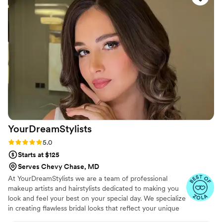
radiant all day. I received so many compliments
and felt absolutely confident. If you’re looking
for a talented, kind, and skilled makeup artist,
she is the one! A true artist in every sense of
the word!
”
YourDreamStylists
Rating: 5.0 (53 reviews)
5.0
Starts at $125
Serves Chevy Chase, MD
At YourDreamStylists we are a team of professional
makeup artists and hairstylists dedicated to making you
look and feel your best on your special day. We specialize
in creating flawless bridal looks that reflect your unique
style and personality, ensuring you feel confident and