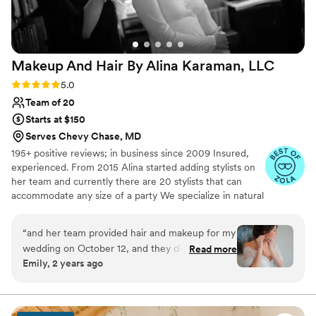
of the next day! That’s what I call work done
with heart and true dedication. Thank you so
much!
”
Makeup And Hair By Alina Karaman,
LLC
Rating: 5.0 (13 reviews)
5.0
Team of 20
Starts at $150
Serves Chevy Chase, MD
195+ positive reviews; in business since 2009 Insured,
experienced. From 2015 Alina started adding stylists on
her team and currently there are 20 stylists that can
accommodate any size of a party We specialize in natural
looks for those who don't wear much makeup but want
to look at their best at their wedding (or any other
“
and her team provided hair and makeup for my
important) day
wedding on October 12, and they did a
Read more
Emily, 2 years ago
wonderful job! Alina was incredibly organized
and quick to respond to my questions, keeping
the hair and makeup timeline on track
throughout the whole process. Her team