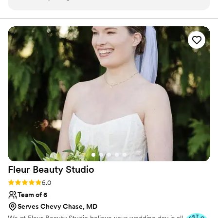
incredibly easy to work with! I was nervous
selecting an artist for an out of state wedding
but she went above and beyond! Highly
recommend!!
”
Fleur Beauty
Studio
Rating: 5.0 (9 reviews)
5.0
Team of 6
Serves Chevy Chase, MD