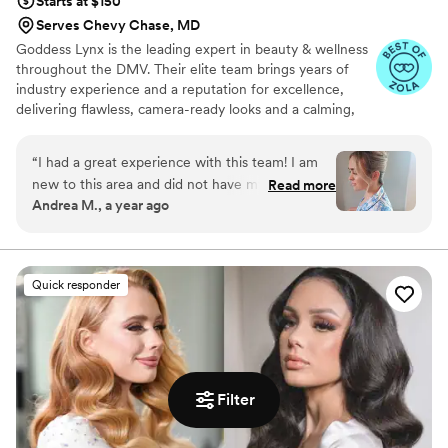
Starts at $150
Serves Chevy Chase, MD
Goddess Lynx is the leading expert in beauty & wellness
throughout the DMV. Their elite team brings years of
industry experience and a reputation for excellence,
delivering flawless, camera-ready looks and a calming,
pampered experience to everyone they service. Goddess
Lynx brings professional, on-location beauty services
“
I had a great experience with this team! I am
directly to you, wherever you are. Specializing in bridal
new to this area and did not have my long term
Read more
hair & makeup they caters to everyone with personalized
Andrea M., a year ago
beauty team available but I am so happy with
attention and flawless results. Whether you're getting
how my ladies hair turned out it was exactly
ready at home, a hotel, or your venue, trust their
experienced Beauty Pros to deliver luxury, convenience,
what I was looking for! Highly recommend and I
and radiant confidence right on time.
will be using them again.
”
Quick responder
Filter