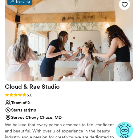
Trending
(Yvonne and Alina) were exceptional in their
work for both me and my entire bridal party.
Thank you to Alina and her team for making us
all look and feel amazing for the wedding day!
”
Cloud & Rae
Studio
Rating: 5.0 (12 reviews)
5.0
Team of 2
Starts at $110
Serves Chevy Chase, MD
We believe that every person deserves to feel confident
and beautiful. With over 3 of experience in the beauty
industry and a passion for creativity, we are dedicated to