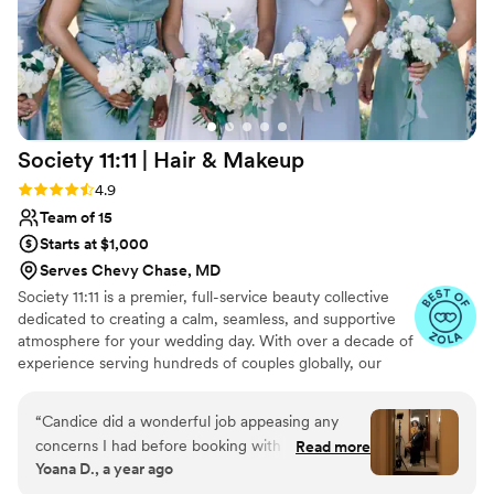
Society 11:11 | Hair &
Makeup
Rating: 4.9 (33 reviews)
4.9
Team of 15
Starts at $1,000
Serves Chevy Chase, MD
Society 11:11 is a premier, full-service beauty collective
dedicated to creating a calm, seamless, and supportive
atmosphere for your wedding day. With over a decade of
experience serving hundreds of couples globally, our
team of professional hairstylists and makeup artists
specializes in high-touch artistry for weddings and
“
Candice did a wonderful job appeasing any
milestone moments. We believe your beauty experience
concerns I had before booking with them for
Read more
should feel as good as it looks. From your initial inquiry to
Yoana D., a year ago
my wedding for both hair and makeup services
the final touch-up before you walk down the aisle, we
for me and 2 bridal party members. During my