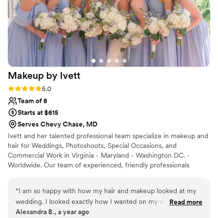
Makeup by
Ivett
Rating: 5.0 (7 reviews)
5.0
Team of 8
Starts at $615
Serves Chevy Chase, MD
Ivett and her talented professional team specialize in makeup and
hair for Weddings, Photoshoots, Special Occasions, and
Commercial Work in Virginia - Maryland - Washington DC. -
Worldwide. Our team of experienced, friendly professionals
pamper you before your wedding day or your special event, so
you can relax and focus on the things that really matter. Like
“
I am so happy with how my hair and makeup looked at my
looking fabulous (and feeling even better)!
wedding. I looked exactly how I wanted on my wedding day
Read more
Alexandra B., a year ago
and my bridal party was also very happy. The experience