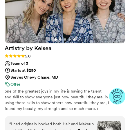
put my veil in and I felt so special. They were
easy to schedule even though I hadn’t thought
about hair and makeup until 3 months out and
they worked with me on everything. I highly
recommend trusting them with your big day -
you’ll look back and love how you look.
”
Artistry by
Kelsea
Rating: 5.0 (14 reviews)
5.0
Team of 3
Starts at $250
Serves Chevy Chase, MD
Offer
one of the greatest joys in my life is having the talent
and skill to show everyone just how beautiful they are. in
using these skills to show others how beautiful they are, i
found my beauty, my strength and so much more. i
realize every day, i am often a small part of big life-
changing events. for each wedding, baby shower, or
“
I had originally booked both Hair and Makeup
brand launch photoshoot i get to be a part of, i am