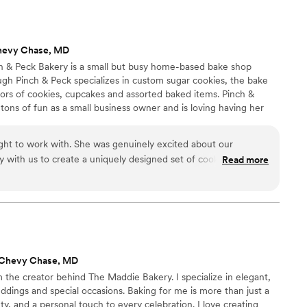
hevy Chase, MD
nch & Peck Bakery is a small but busy home-based bake shop
ugh Pinch & Peck specializes in custom sugar cookies, the bake
avors of cookies, cupcakes and assorted baked items. Pinch &
 tons of fun as a small business owner and is loving having her
usiness, especially learning as she grows.
ight to work with. She was genuinely excited about our
 with us to create a uniquely designed set of cookies that
Read more
on. She also made the most delicious cupcakes for our
hit! Her clear care for her clients and her excellence in her
eturn to for baked goods for all my future events, truly. I
dly.
”
 Chevy Chase, MD
 the creator behind The Maddie Bakery. I specialize in elegant,
dings and special occasions. Baking for me is more than just a
uty, and a personal touch to every celebration. I love creating