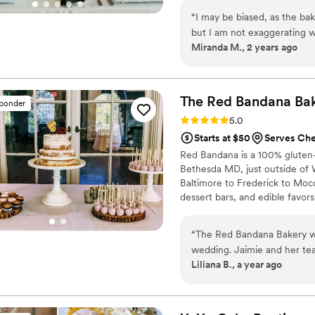
“
I may be biased, as the ba
but I am not exaggerating 
Miranda M., 2 years ago
compliments on anything as I r
cheesecakes, cookies, and 
only thing we got to bring 
cake. Amanda is so accomm
The Red Bandana
Ba
sponder
traditional Indian desserts
Rating: 5.0 (6 reviews)
5.0
and even provided a beautif
Starts at $50
Serves Ch
so beautiful and DELICIOUS
Red Bandana is a 100% gluten-f
that I started to worry it m
Bethesda MD, just outside of
wrong. I would recommend 
Baltimore to Frederick to Moco
in your life. She is professi
dessert bars, and edible favors
your dessert dreams come tr
hundreds of wedding cakes in 
special day! We offer tasting
“
The Red Bandana Bakery wa
set up a consultation about you
wedding. Jaimie and her tea
and more at your convenience
Liliana B., a year ago
accommodating throughout th
was a really special way to 
communication with our ve
to make our day perfect. The