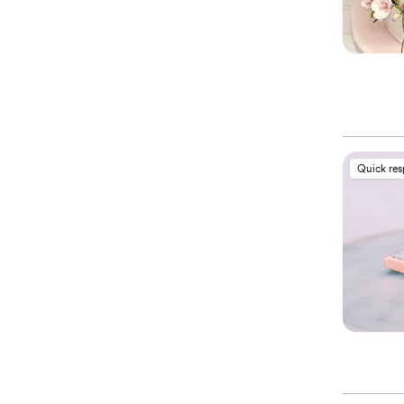
Quick re