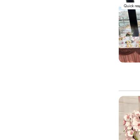
Quick re