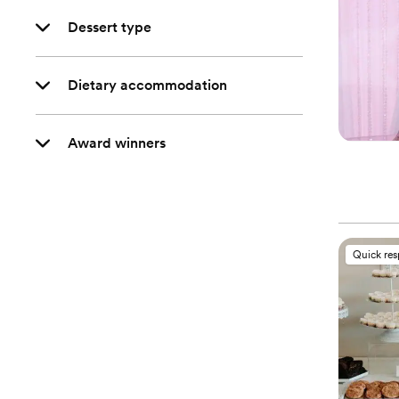
Dessert type
Dietary accommodation
Award winners
Quick re