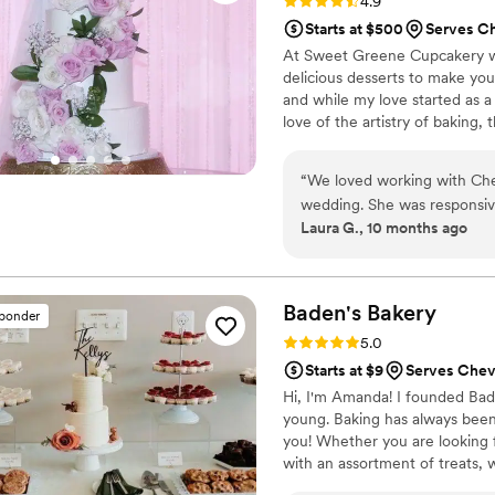
Rating: 4.9 (23 reviews)
4.9
Starts at $500
Serves C
At Sweet Greene Cupcakery we 
delicious desserts to make you
and while my love started as a
love of the artistry of baking, 
find new ways to design edible
“
We loved working with Cher
wedding. She was responsive
Laura G., 10 months ago
delicious we tried in the D
Baden's
Bakery
sponder
Rating: 5.0 (13 reviews)
5.0
Starts at $9
Serves Che
Hi, I'm Amanda! I founded Bad
young. Baking has always been 
you! Whether you are looking f
with an assortment of treats, 