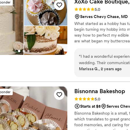
XoXo Cake Boutique,
sponder
not only beautiful, but also 
Rating: 5.0 (4 reviews)
5.0
definitely be back to the R
Serves Chevy Chase, MD
cannot recommend them hi
What started as a hobby has t
begin turning my hobby into m
way how to perfect my edible 
are what began my buttercrea
Boutique to include the expans
of wedding cakes/cupcakes, sp
“
I had a wonderful experie
cake truffles, chocolate cover
wedding. Their communicati
specialize in custom flavors a
Marissa G., 2 years ago
making the cake tasting a br
the cake not only looked be
wedding, but it tasted deli
Boutique to any couple look
Bisnonna
Bakeshop
sponder
desserts vendor.
”
Rating: 5.0 (3 reviews)
5.0
Starts at $8
Serves Che
Bisnonna Bakeshop is a small, 
which translates to great grandm
food memories, and caring for