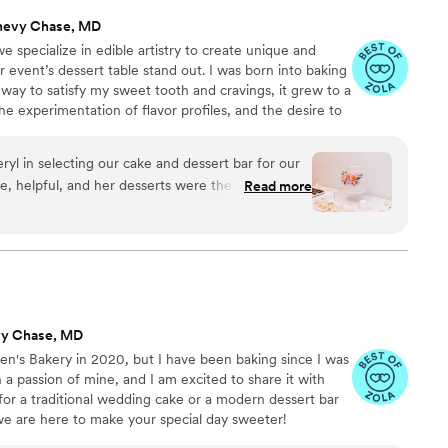
hevy Chase, MD
specialize in edible artistry to create unique and
r event’s dessert table stand out. I was born into baking
 way to satisfy my sweet tooth and cravings, it grew to a
the experimentation of flavor profiles, and the desire to
 creations that were unique.
yl in selecting our cake and dessert bar for our
, helpful, and her desserts were the most
Read more
MV!
”
vy Chase, MD
en's Bakery in 2020, but I have been baking since I was
a passion of mine, and I am excited to share it with
or a traditional wedding cake or a modern dessert bar
we are here to make your special day sweeter!