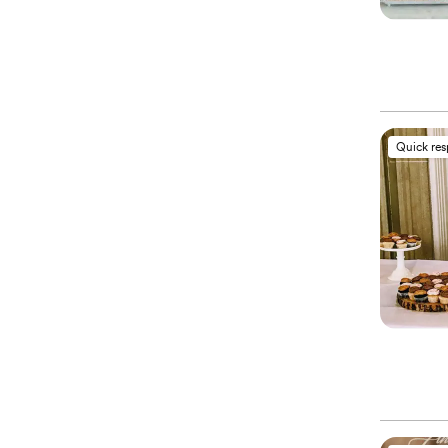
Quick re