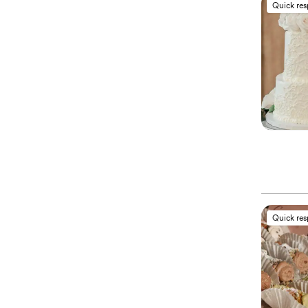
Quick re
Quick re