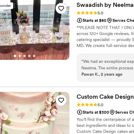
about the flavors, and we lo
Swaadish by
Neelma
sponder
team arrived on time, helped
Rating: 5.0 (2 reviews)
5.0
condition. We will definitel
Starts at $60
Serves Ch
and highly recommend them t
**PLEASE NOTE THAT I ONLY
across 120+ Google reviews, S
catering specialist — proudl
MD. We create full-service des
Maryland, DC, and Northern Vi
handcrafted Ladoos, and Mini Co
“
We had an exceptional exp
site staff. 5 packages from $1
Neelma. The entire process w
a $100 credit.
Pawan K., 2 years ago
the desserts. Neelma and he
each dessert was crafted to perf
themselves were nothing sho
traditional South Asian fla
Custom Cake
Design
raving. The presentation was
Rating: 5.0 (2 reviews)
5.0
touch of elegance to our wedding celebration. Ov
Starts at $300
Serves C
our expectations, providing 
You’ll find the centerpiece of 
customer service. We highly
best ingredients and ideas to
touch of sweetness to their
Custom Cake Design cakes are d