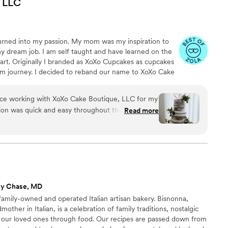
LLC
incredibly delicious and affordable. We will
ed Bandana Bakery for any future events. We
ghly enough!
”
urned into my passion. My mom was my inspiration to
y dream job. I am self taught and have learned on the
art. Originally I branded as XoXo Cupcakes as cupcakes
m journey. I decided to reband our name to XoXo Cake
ion of my business. XoXo Cake Boutique offers a variety
ecial event cakes/cupcakes, and dessert bars featuring
nce working with XoXo Cake Boutique, LLC for my
ed strawberries, cream puffs, and mini cupcakes. We
on was quick and easy throughout the process,
Read more
nd decorative custom designs.
eeze. The quality of their work was exceptional -
autiful, decorated with the flowers from our
cious as well. I would highly recommend XoXo Cake
ing for a talented and reliable wedding cakes &
vy Chase, MD
family-owned and operated Italian artisan bakery. Bisnonna,
other in Italian, is a celebration of family traditions, nostalgic
 our loved ones through food. Our recipes are passed down from