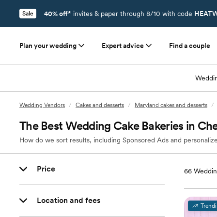
40% off*
invites & paper through 8/10 with code
HEATW
Sale
Plan your wedding
Expert advice
Find a couple
Weddin
Wedding Vendors
/
Cakes and desserts
/
Maryland cakes and desserts
/
The Best Wedding Cake Bakeries in C
How do we sort results, including Sponsored Ads and personalize
Price
66
Weddin
Location and fees
Trend