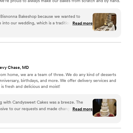
we're proud to always make our bakes from scratch and by hand.
pastries, like our signature cannoli, sfogliatelle, and more!
 Bisnonna Bakeshop because we wanted to
 into our wedding, which is a tradition in my
Read more
rsation, they understood our vision and made it a
, everything looked and tasted exactly as we
erts were incredible and our guests couldn't stop
a took the time to listen to what we wanted and
e so grateful for their work and would absolutely
e looking for a bakery that truly cares.
”
hevy Chase, MD
rom home, we are a team of three. We do any kind of desserts
niversary, birthdays, and more. We offer delivery services and
 is fresh and delicious and moist!
ing with Candysweet Cakes was a breeze. The
nsive to our requests and made changes without
Read more
 with exactly what we wanted. On our graduation
 tasted incredible—moist, perfectly balanced in
al passion. Our guests could not stop raving