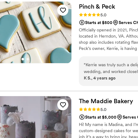
Pinch &
Peck
Rating: 5.0 (1 review)
5.0
Starts at $500
Serves C
Officially opened in 2021, Pi
located in Herndon, VA. Altho
shop also includes rotating fl
Peck’s owner, Kerrie, is having
hands on every aspect of the b
“
Kerrie was truly such a del
wedding, and worked closely
K S., 4 years ago
were resonant with our visi
reception- they were a real 
craft make her someone I'll r
recommend her wholehearte
The Maddie
Bakery
Rating: 5.0 (1 review)
5.0
Starts at $5,000
Serves
Hi! My name is Madina, and I’m
custom-designed cakes for wed
job it’s a way to bring joy, bea