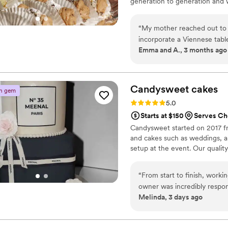
generation to generation and 
We specialize in classic Italian 
“
My mother reached out to
incorporate a Viennese table
Emma and A., 3 months ago
family. From our first conve
reality. On our wedding day
imagined it would. The dess
talking about them. Bisnonn
Candysweet
cakes
n gem
delivered it perfectly. We'r
Rating: 5.0 (2 reviews)
5.0
recommend them to any coupl
Starts at $150
Serves C
Candysweet started on 2017 f
and cakes such as weddings, an
setup at the event. Our quality
“
From start to finish, work
owner was incredibly respo
Melinda, 3 days ago
any hassle, so we ended up
day, the cakes and desserts
sweetness, and made with re