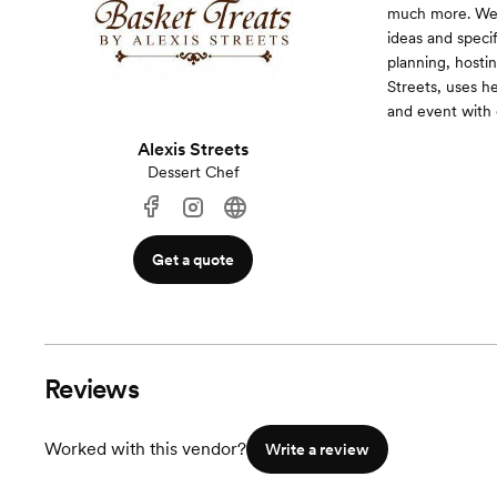
much more. We s
ideas and specif
planning, hosti
Streets, uses he
and event with 
Alexis Streets
Dessert Chef
Get a quote
Reviews
Worked with this vendor?
Write a review