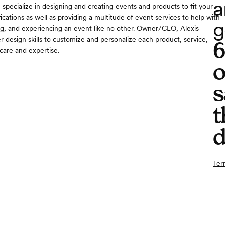
a
pecialize in designing and creating events and products to fit your
ications as well as providing a multitude of event services to help with
g
ng, and experiencing an event like no other. Owner/CEO, Alexis
r design skills to customize and personalize each product, service,
care and expertise.
o
s
t
d
Ter