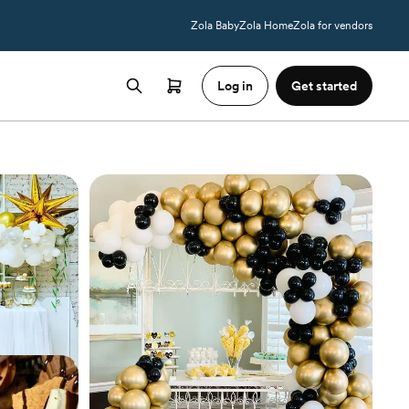
Zola Baby
Zola Home
Zola for vendors
Log in
Get started