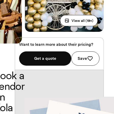
View all (
19
+)
Want to learn more about their pricing?
Get a quote
Save
ook a
endor
n
ola