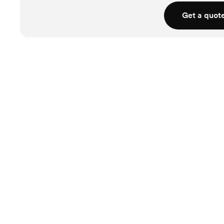
Get a quot