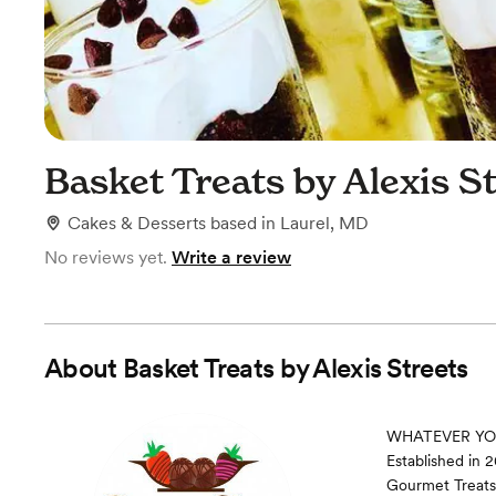
Basket Treats by Alexis S
Cakes & Desserts
based in
Laurel, MD
No reviews yet.
Write a review
About
Basket Treats by Alexis Streets
WHATEVER YOU 
Established in 
Gourmet Treats,