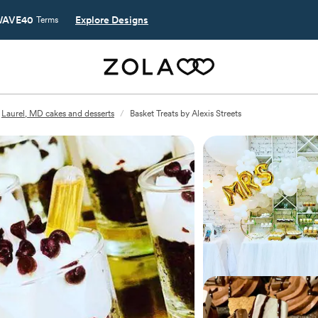
AVE40
Explore Designs
Terms
Laurel, MD cakes and desserts
/
Basket Treats by Alexis Streets