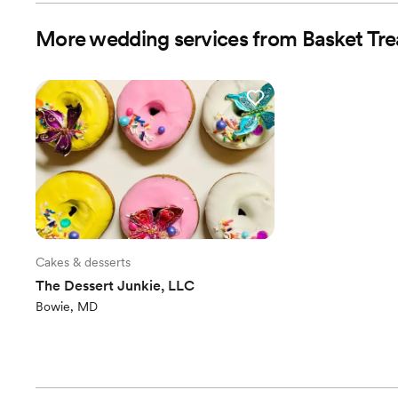
More wedding services from Basket Trea
Cakes & desserts
The Dessert Junkie, LLC
Bowie, MD