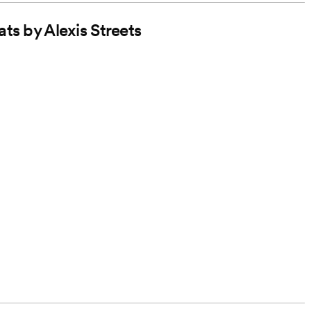
ts by Alexis Streets