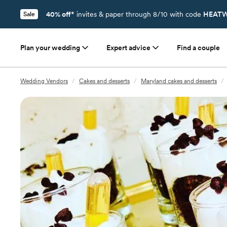
40% off*
invites & paper through 8/10 with code
HEATW
Sale
Plan your wedding
Expert advice
Find a couple
Wedding Vendors
/
Cakes and desserts
/
Maryland cakes and desserts
/