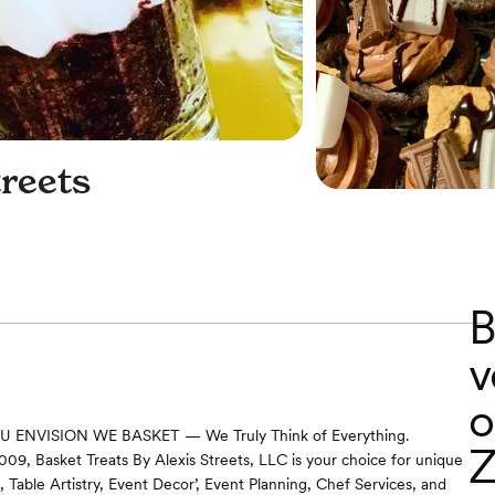
treets
B
v
o
ENVISION WE BASKET — We Truly Think of Everything.
Z
2009, Basket Treats By Alexis Streets, LLC is your choice for unique
 Table Artistry, Event Decor’, Event Planning, Chef Services, and