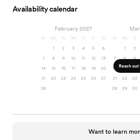
Availability calendar
February 2027
Mar
Su
Mo
Tu
We
Th
Fr
Sa
Su
Mo
Tu
1
2
3
4
5
6
1
2
7
8
9
10
11
12
13
7
8
9
Reach out f
14
15
16
17
18
19
20
14
15
16
21
22
23
24
25
26
27
21
22
23
28
28
29
30
Want to learn mor