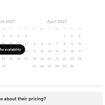
ch 2027
April 2027
We
Th
Fr
Sa
Su
Mo
Tu
We
Th
Fr
Sa
3
4
5
6
1
2
3
10
11
12
13
4
5
6
7
8
9
10
or availability
17
18
19
20
11
12
13
14
15
16
17
24
25
26
27
18
19
20
21
22
23
24
31
25
26
27
28
29
30
e about their pricing?