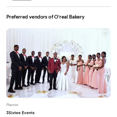
Preferred vendors of O'real Bakery
Planner
3Sixtee Events