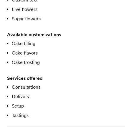
Live flowers
Sugar flowers
Available customizations
Cake filling
Cake flavors
Cake frosting
Services offered
Consultations
Delivery
Setup
Tastings