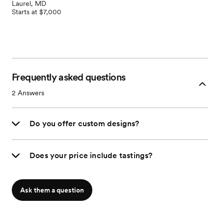
Laurel, MD
Starts at $7,000
Frequently asked questions
2
Answers
Do you offer custom designs?
Does your price include tastings?
Ask them a question