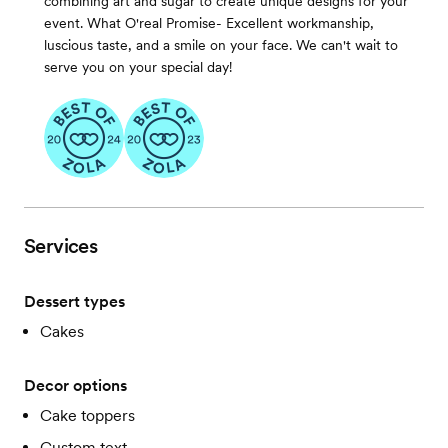
combining art and sugar to create unique designs for your
event. What O'real Promise- Excellent workmanship,
luscious taste, and a smile on your face. We can't wait to
serve you on your special day!
Services
Dessert types
Cakes
Decor options
Cake toppers
Custom text