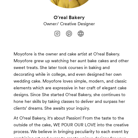
O'real Bakery
Owner/ Creative Designer
Moyofore is the owner and cake artist at O’real Bakery.
Moyofore grew up watching her aunt bake cakes and other
sweet treats. She later took courses in baking and
decorating while in college, and even designed her own
wedding cake. Moyofore loves simple, modern, and classic
elements which are expressive in her craft of elegant cake
designs. Since She started O’real Bakery, she continues to
hone her skills by taking classes to deliver and surpass her
clients’ dreams. She awaits your inquiry.
At O’real Bakery, it's about Passion! From the taste to the
outside of the cake, WE POUR OUR LOVE into the creative
process. We believe in bringing peculiarity to each event by