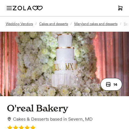
Wedding Vendors
/
Cakes and desserts
/
Maryland cakes and desserts
/
Sev
14
O'real Bakery
Cakes & Desserts
based in
Severn, MD
Rating: 5.0