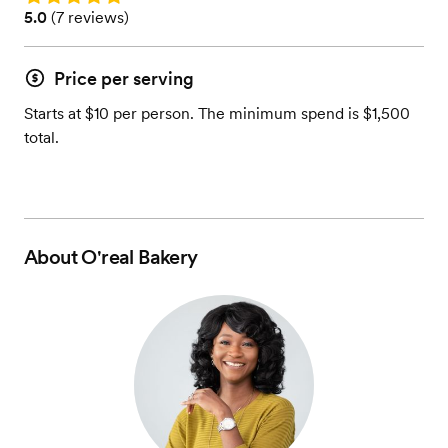
Rating: 5.0 (7 reviews)
5.0
(
7 reviews
)
Price per serving
Starts at $10 per person. The minimum spend is $1,500
total.
About
O'real Bakery