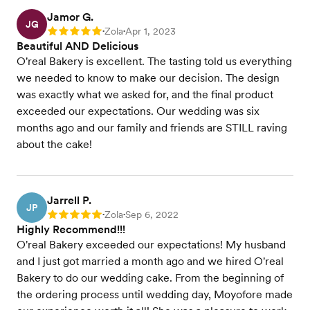
Jamor G.
JG
Zola
Apr 1, 2023
Rating: 5
•
•
Beautiful AND Delicious
O'real Bakery is excellent. The tasting told us everything
we needed to know to make our decision. The design
was exactly what we asked for, and the final product
exceeded our expectations. Our wedding was six
months ago and our family and friends are STILL raving
about the cake!
Jarrell P.
JP
Zola
Sep 6, 2022
Rating: 5
•
•
Highly Recommend!!!
O'real Bakery exceeded our expectations! My husband
and I just got married a month ago and we hired O'real
Bakery to do our wedding cake. From the beginning of
the ordering process until wedding day, Moyofore made