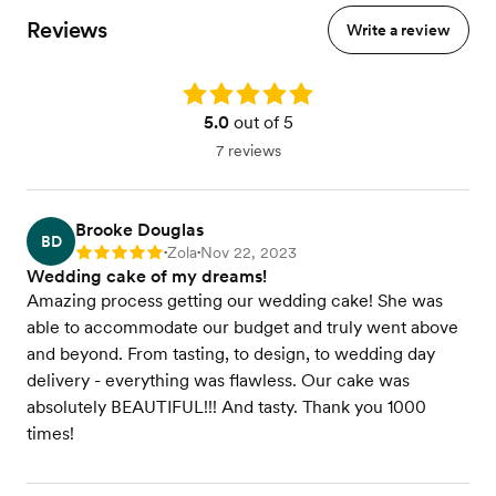
Reviews
Write a review
Rating: 5.0
5.0
out of 5
7 reviews
Brooke Douglas
BD
Zola
Nov 22, 2023
Rating: 5
•
•
Wedding cake of my dreams!
Amazing process getting our wedding cake! She was
able to accommodate our budget and truly went above
and beyond. From tasting, to design, to wedding day
delivery - everything was flawless. Our cake was
absolutely BEAUTIFUL!!! And tasty. Thank you 1000
times!