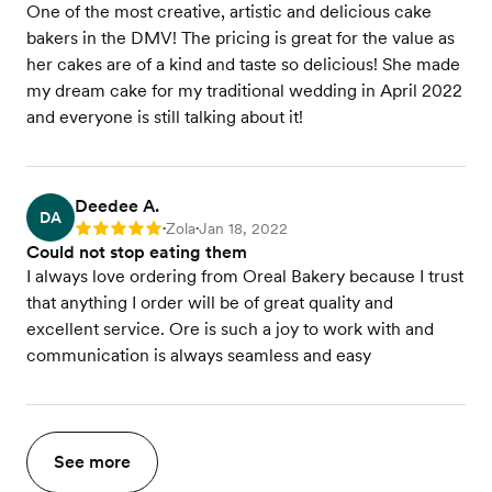
One of the most creative, artistic and delicious cake
bakers in the DMV! The pricing is great for the value as
her cakes are of a kind and taste so delicious! She made
my dream cake for my traditional wedding in April 2022
and everyone is still talking about it!
Deedee A.
DA
Zola
Jan 18, 2022
Rating: 5
•
•
Could not stop eating them
I always love ordering from Oreal Bakery because I trust
that anything I order will be of great quality and
excellent service. Ore is such a joy to work with and
communication is always seamless and easy
See more