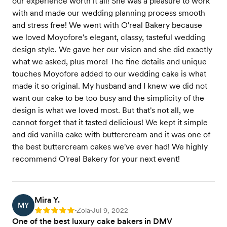
our experience worth it all! She was a pleasure to work
with and made our wedding planning process smooth
and stress free! We went with O'real Bakery because
we loved Moyofore's elegant, classy, tasteful wedding
design style. We gave her our vision and she did exactly
what we asked, plus more! The fine details and unique
touches Moyofore added to our wedding cake is what
made it so original. My husband and I knew we did not
want our cake to be too busy and the simplicity of the
design is what we loved most. But that's not all, we
cannot forget that it tasted delicious! We kept it simple
and did vanilla cake with buttercream and it was one of
the best buttercream cakes we've ever had! We highly
recommend O'real Bakery for your next event!
Mira Y.
MY
Zola
Jul 9, 2022
Rating: 5
•
•
One of the best luxury cake bakers in DMV