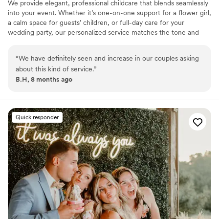
We provide elegant, professional childcare that blends seamlessly
into your event. Whether it’s one-on-one support for a flower girl,
a calm space for guests’ children, or full-day care for your
wedding party, our personalized service matches the tone and
flow of your day. Services include: Ceremony & pre-ceremony
supervision Craft/activity stations, Infant care (1-on-1 avail.), Black
“
We have definitely seen and increase in our couples asking
tie table-side nanny care, Packages for showers, dinners &
about this kind of service.
”
retreats, Add-ons: keepsake crafts, nanny cam, text updates All
B.H, 8 months ago
caregivers are CPR certified, background-checked, and PA child
clearance approved. Serving Central PA with warmth and quiet
expertise
Quick responder