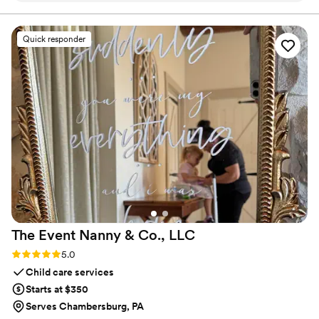
the level of quality and service we provide.
guests entertained with fun photos using a great selection of
pose props. The photo strips they provided made for a
Quick responder
wonderful keepsake that our guests are still raving about.
The quality of their work and the value they delivered
exceeded our expectations. We highly recommend Shining
Star Photo Booth for any couple looking to add a fun,
memorable element to their special day.
”
The Event Nanny & Co.,
LLC
Rating: 5.0 (2 reviews)
5.0
Child care services
Starts at $350
Serves Chambersburg, PA