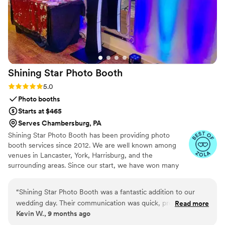
Shining Star Photo
Booth
Rating: 5.0 (4 reviews)
5.0
Photo booths
Starts at $465
Serves Chambersburg, PA
Shining Star Photo Booth has been providing photo
booth services since 2012. We are well known among
venues in Lancaster, York, Harrisburg, and the
surrounding areas. Since our start, we have won many
awards and “best of” accolades every year. We maintain
an A+ rating with the Better Business Bureau and a 5-
“
Shining Star Photo Booth was a fantastic addition to our
star rating with all major review sites. We are passionate
wedding day. Their communication was quick, professional,
Read more
about what we do, and we bring that passion and focus
Kevin W., 9 months ago
and understanding throughout the planning process. On the
to every event. Your guests will notice and appreciate
day of, their staff was friendly and engaging, keeping all our