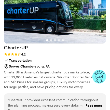
mention the bourbon and cigars. It was really
great for the men to have some pampering and
styling while the women were getting their hair
and makeup done. Made the day so much more
unique, special, and fun!"
”
CharterUP
Rating: 4.2 (16 reviews)
4.2
Transportation
Serves Chambersburg, PA
CharterUP is America’s largest charter bus marketplace,
with 10,000+ vehicles nationwide. We offer Sprinter Vans
and Minibuses for smaller groups, Luxury motorcoaches
for large parties, and have pricing options for every
budget. Get an early estimate or a competitive quote
when you’re ready to book. Our team ensures smooth
“
CharterUP provided excellent communication throughout
service from first pickup to final drop-off.
the planning process, making sure every detail was taken
Read more