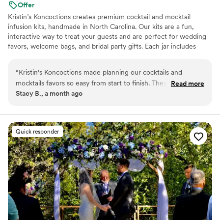
Offer
Kristin’s Koncoctions creates premium cocktail and mocktail
infusion kits, handmade in North Carolina. Our kits are a fun,
interactive way to treat your guests and are perfect for wedding
favors, welcome bags, and bridal party gifts. Each jar includes
simple instructions and is designed to be easy for anyone to enjoy.
“
Kristin's Koncoctions made planning our cocktails and
mocktails favors so easy from start to finish. They
Read more
Stacy B., a month ago
communicated with us in a clear and straightforward way
that made the whole process stress-free, and delivered
everything on time with quality products our guests couldn't
stop talking about. What really stood out was how
Quick responder
personalized they made everything feel for us, plus having
both alcoholic and non-alcoholic options meant there was
something for everyone to enjoy. The variety of choices
offered gave us real options instead of just picking from a
basic menu. Our guests loved the unique drinks, and
honestly, we couldn't have asked for better service. Highly
recommend Kristin's Koncoctions if you want something fun
and special for your wedding.
”