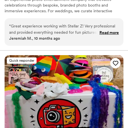
celebrations through bespoke, branded photo booths and
immersive experiences. For weddings, we curate interactive
moments that blend seamlessly with your décor and vision—
capturing joy, style, and connection in every frame. Each setup is
“
Great experience working with Stellar Z! Very professional
thoughtfully designed to reflect your love story, creating a
and provided everything needed for fun pictures. Highly
Read more
luxurious experience your guests will rave about and memories
Jeremiah M., 10 months ago
recommend to make your day special!
”
you’ll treasure long after “I do.”
Quick responder