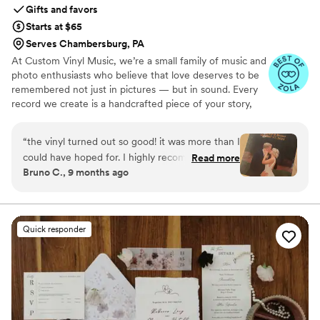
Gifts and favors
Starts at $65
Serves Chambersburg, PA
At Custom Vinyl Music, we’re a small family of music and
photo enthusiasts who believe that love deserves to be
remembered not just in pictures — but in sound. Every
record we create is a handcrafted piece of your story,
blending your favorite songs, heartfelt messages, and
custom artwork into one timeless vinyl keepsake. From
“
the vinyl turned out so good! it was more than I
wedding vows to first dances, we turn your most
could have hoped for. I highly recommend. it
Read more
emotional moments into a forever soundtrack. Each disc
Bruno C., 9 months ago
makes a unique and meaningful gift for
is made with care, color, and meaning — a true heirloom
someone very important in your life
”
that captures not only music, but memory, art, and love
in perfect harmony
Quick responder