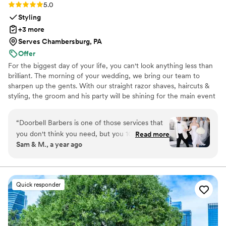
Rating: 5.0 (21 reviews)
5.0
Styling
+3 more
Serves Chambersburg, PA
Offer
For the biggest day of your life, you can't look anything less than
brilliant. The morning of your wedding, we bring our team to
sharpen up the gents. With our straight razor shaves, haircuts &
styling, the groom and his party will be shining for the main event
and photo shoots. We're great at tying bow ties and we won't
forget the bourbon, cigars and music.
“
Doorbell Barbers is one of those services that
you don't think you need, but you 100% do! On
Read more
Sam & M., a year ago
the wedding day, they came early to the hotel
to set up with a manicurist, massage table,
aromatherapy, and more. The dads,
groomsmen, and groom all received manicures,
Quick responder
massages, haircuts, and straight razor shaves.
Doorbell Barbers even helped them all make
sure they looked their best once they were
dressed - truly a full service experience! Not to