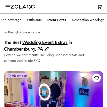
 and beverage
Officiants
Event extras
Destination weddings
Pennsylvania event extras
The Best
Wedding Event Extras
in
Chambersburg, PA
How do we sort results, including Sponsored Ads and
personalized results?
Hidden gem