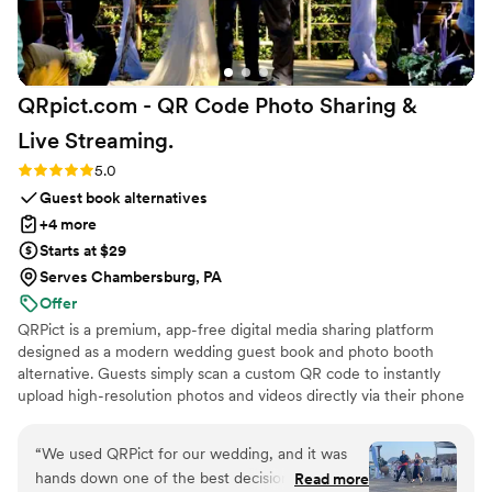
QRpict.com - QR Code Photo Sharing &
Live
Streaming.
Rating: 5.0 (5 reviews)
5.0
Guest book alternatives
+4 more
Starts at $29
Serves Chambersburg, PA
Offer
QRPict is a premium, app-free digital media sharing platform
designed as a modern wedding guest book and photo booth
alternative. Guests simply scan a custom QR code to instantly
upload high-resolution photos and videos directly via their phone
browser, no bulky app downloads or registrations required. Built
on a powerful real-time infrastructure, it populates a private
“
We used QRPict for our wedding, and it was
central gallery instantly. QRPict offers seamless customization and
hands down one of the best decisions we made.
Read more
whitelabel solutions for couples and professional wedding vendors