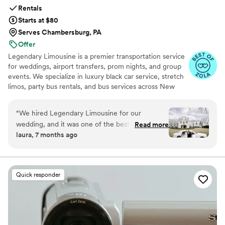
Rentals
Starts at $80
Serves Chambersburg, PA
Offer
Legendary Limousine is a premier transportation service
for weddings, airport transfers, prom nights, and group
events. We specialize in luxury black car service, stretch
limos, party bus rentals, and bus services across New
York and the Tri State area. Our professionally trained
chauffeurs, immaculately maintained fleet, and
“
We hired Legendary Limousine for our
meticulous attention to timing set us apart. Whether you
wedding, and it was one of the best decisions
Read more
need a wedding limo, reliable airport limo to JFK, LGA,
laura, 7 months ago
we made. From the first conversation, they
or EWR, party limo service, or charter bus for large
were professional, responsive, and genuinely
groups, Legendary Limousine delivers an elegant
experience every time. Serving 287+ markets with a 5
helpful with planning our timeline. On the
star reputation.
wedding day, the chauffeur arrived early, the
Quick responder
limousine was spotless and elegant, and
everything ran smoothly without any stress.
They handled timing, traffic, and small
adjustments effortlessly, which allowed us to
fully enjoy our day. Our bridal party and family