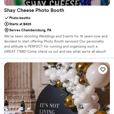
Shay Cheese Photo
Booth
Photo booths
Starts at $625
Serves Chambersburg, PA
We've been shooting Weddings and Events for 16 years now and
decided to start offering Photo Booth services! Our personality
and attitude is PERFECT for running and organizing such a
GREAT TIME! Come check us out and see what we're all about!