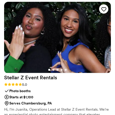
Stellar Z Event
Rentals
Rating: 5.0 (1 review)
5.0
Photo booths
Starts at $1,100
Serves Chambersburg, PA
Hi, I’m Juanita, Operations Lead at Stellar Z Event Rentals. We’re
an experiential photo entertainment company that elevates