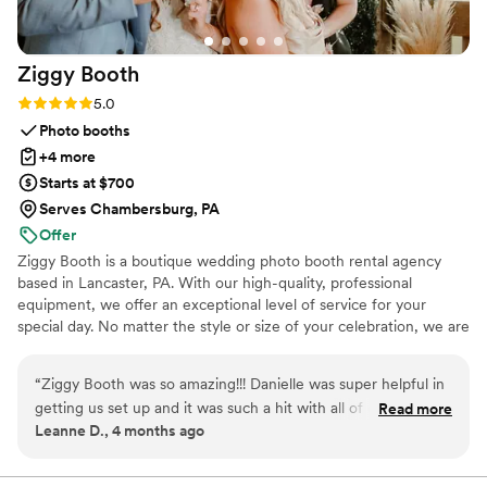
Ziggy
Booth
Rating: 5.0 (1 review)
5.0
Photo booths
+4 more
Starts at $700
Serves Chambersburg, PA
Offer
Ziggy Booth is a boutique wedding photo booth rental agency
based in Lancaster, PA. With our high-quality, professional
equipment, we offer an exceptional level of service for your
special day. No matter the style or size of your celebration, we are
here to help your guests capture unforgettable moments! We
focus on the fun side of photo booths, providing plenty of props
“
Ziggy Booth was so amazing!!! Danielle was super helpful in
and backdrops for an entertaining evening. Our energetic
getting us set up and it was such a hit with all of our guests!!
Read more
attendants will ensure that all your guests are comfortable and
Leanne D., 4 months ago
We were able to capture so many wonderful moments
having a great time, and that your photo booth is running
thanks to Ziggy Booth! Highly Recommend to anyone who
smoothly!
wants a photobooth for their big day!
”