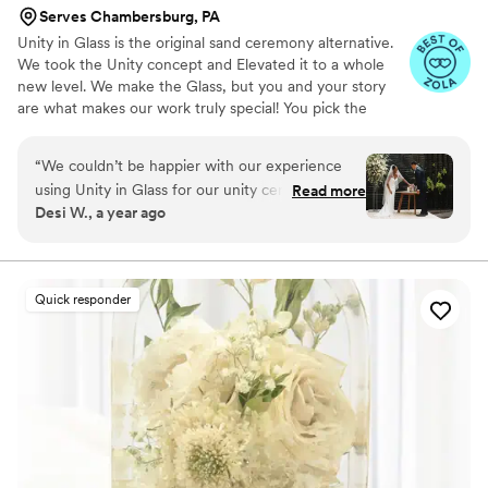
Serves Chambersburg, PA
Unity in Glass is the original sand ceremony alternative.
We took the Unity concept and Elevated it to a whole
new level. We make the Glass, but you and your story
are what makes our work truly special! You pick the
colors that best speak to you, we ship them to you to
combine at your ceremony. You mail them back, and we
“
We couldn’t be happier with our experience
make you something precious to have and to hold,
using Unity in Glass for our unity ceremony!
Read more
forever!
Desi W., a year ago
Since we were planning a destination wedding,
we wanted something beautiful, symbolic, and
easy to travel with—and this was exactly that.
Instead of dealing with sand or candles that can
Quick responder
be messy or hard to transport, Unity in Glass
offered a meaningful and elegant alternative
that truly captured the spirit of our day. Our
guests were captivated by the idea, and we
loved the thought of turning this moment into a
lasting piece of art for our home. The process
was seamless from start to finish. Everything
arrived on time, well-packaged, and the