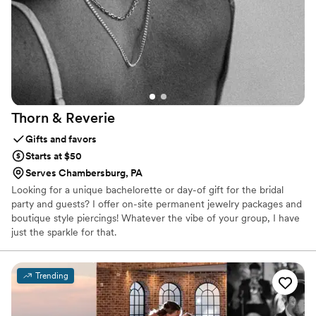
Thorn &
Reverie
Gifts and favors
Starts at $50
Serves Chambersburg, PA
Looking for a unique bachelorette or day-of gift for the bridal
party and guests? I offer on-site permanent jewelry packages and
boutique style piercings! Whatever the vibe of your group, I have
just the sparkle for that.
Trending