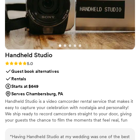
were extremely impressed with the service and
comfort. If you’re looking for reliable,
professional wedding transportation, I highly
recommend Legendary Limousine. They truly
helped make our wedding day feel special.
”
Handheld
Studio
Rating: 5.0 (11 reviews)
5.0
Guest book alternatives
Rentals
Starts at $649
Serves Chambersburg, PA
Handheld Studio is a video camcorder rental service that makes it
easy to capture your celebration with nostalgia and personality!
We ship ready to record camcorders straight to your door, giving
your guests the chance to film the moments that feel real, fun
and completely true to you. You film, we edit, and you get a
highlight video that feels like your friends made it! Based in Los
“
Having Handheld Studio at my wedding was one of the best
Angeles and shipping nationwide.