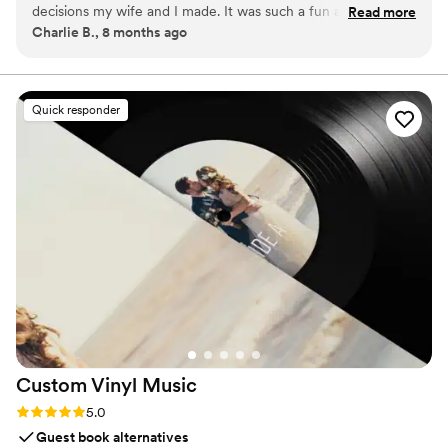
decisions my wife and I made. It was such a fun addition to
Read more
Charlie B., 8 months ago
an already an amazing day and the footage we received
afterwards is priceless and something we'll have forever.
Highly recommend!
”
Quick responder
Custom Vinyl
Music
Rating: 5.0 (7 reviews)
5.0
Guest book alternatives