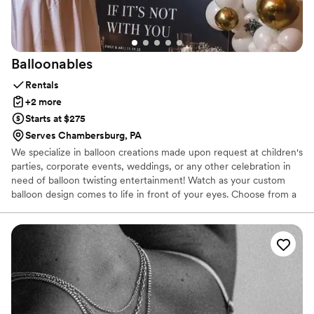
Balloonables
Rentals
+2 more
Starts at $275
Serves Chambersburg, PA
We specialize in balloon creations made upon request at children's
parties, corporate events, weddings, or any other celebration in
need of balloon twisting entertainment! Watch as your custom
balloon design comes to life in front of your eyes. Choose from a
wide range of colors, animals, characters, and wearables. Whether
you are booking for large events or small parties, we can do it all!
For any event that requires a little special touch, why not add a
garland or balloon wall? These beautiful and customizable pieces
will be sure to elevate your decor to the next level. The colors and
accessories are endless, and made just for you!