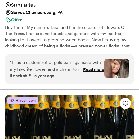
Starts at $95
Serves Chambersburg, PA
Offer
Hey there! My name is Tara, and I'm the creator of Flowers Of
The Press. I ran around forests and gardens with my mother,
looking for flowers to press between books. Now I'm living my
childhood dream of being a florist—a pressed flower florist, that
is! My first pressed bouquet was a wedding gift to my sister in
2020. Five years later, I'm surrounded by the most lovely team of
“
I had a custom set of gold earrings made with
close friends, working to preserve memories for clients
my favorite flower, and a charm to match. I
Read more
nationwide. Our designs showcase the airy, wild, and beautiful
Rebekah R., a year ago
wear them often, and always get compliments
flowers Mother Nature has given us! We believe that flowers can
on them! They are good quality, and are a fun
hold onto memories, so we're here to help you hold onto your
flowers forever.
way to carry my favorite flower with me always.
Great service and communication throughout
Hidden gem
the process. I recommend them to all my
friends!
”