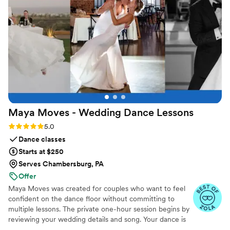
Maya Moves - Wedding Dance
Lessons
Rating: 5.0 (25 reviews)
5.0
Dance classes
Starts at $250
Serves Chambersburg, PA
Offer
Maya Moves was created for couples who want to feel
confident on the dance floor without committing to
multiple lessons. The private one-hour session begins by
reviewing your wedding details and song. Your dance is
kept short (about 1:30–2 minutes) so it feels natural and