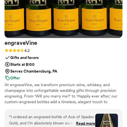
engraveVine
Rating: 4.2 (5 reviews)
4.2
Gifts and favors
Starts at $100
Serves Chambersburg, PA
Offer
At engraveVine, we transform premium wine, whiskey, and
champagne into unforgettable wedding gifts through precision
engraving. From 'Will you marry me?' to 'Happily ever after,' our
custom-engraved bottles add a timeless, elegant touch to
proposals, bridal party gifts, wedding day toasts, and anniversaries
for years to come. Thoughtful, personal, and beautifully crafted,
“
I ordered an engraved bottle of Ace of Spades
each bottle becomes a cherished keepsake of love’s most
Gold, and I’m absolutely blown away by how
Read more
meaningful moments. Design yours today and give a gift they’ll