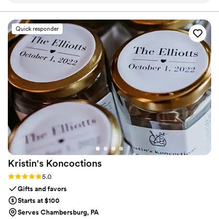
contact until product arrived.
”
Quick responder
Kristin's
Koncoctions
Rating: 5.0 (5 reviews)
5.0
Gifts and favors
Starts at $100
Serves Chambersburg, PA