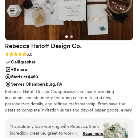
Rebecca Hatoff Design
Co.
Rating: 5.0 (6 reviews)
5.0
Calligrapher
+3 more
Starts at $450
Serves Chambersburg, PA
Rebecca Hatoff Design Co. specializes in luxury wedding
invitations and stationery featuring custom illustrations,
personalized details, and refined craftsmanship. From save the
dates to complete invitation suites and day-of paper goods, every
piece is designed to reflect your unique love story.
“
I absolutely love working with Rebecca. She’s
incredibly creative, great to work with, so
Read more