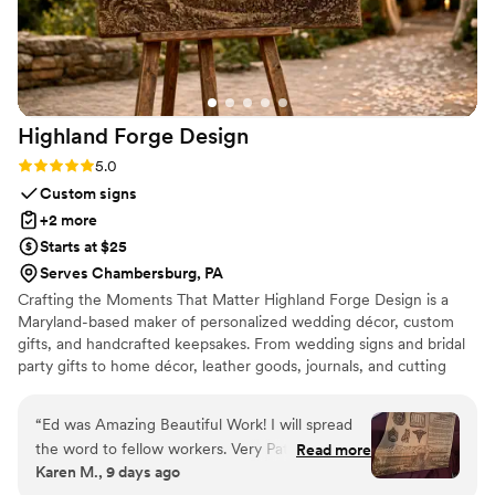
instead of tossing in a drawer, this is it!!! 100% !!! We couldn't
have asked for a better experience, and we'd work with
Mason Gabrielle again in a heartbeat! I have my sister's bridal
shower coming up and we already know what the favors will
be for that - and maybe even the welcome bags and
Highland Forge
Design
wedding favors, too!
”
Rating: 5.0 (5 reviews)
5.0
Custom signs
+2 more
Starts at $25
Serves Chambersburg, PA
Crafting the Moments That Matter Highland Forge Design is a
Maryland-based maker of personalized wedding décor, custom
gifts, and handcrafted keepsakes. From wedding signs and bridal
party gifts to home décor, leather goods, journals, and cutting
boards, every piece is thoughtfully designed and crafted in our
Highland, Maryland workshop. Whether you’re celebrating a
“
Ed was Amazing Beautiful Work! I will spread
wedding, milestone, or special occasion, our mission is to create
the word to fellow workers. Very Patient to
Read more
beautiful, personalized pieces that become lasting memories.
Karen M., 9 days ago
allow for the perfect design. Kept in close