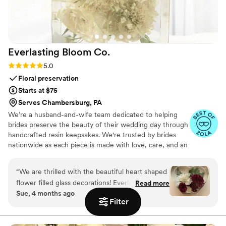
instructions were incredibly easy to follow.
Knowing we’d get a custom-blown glass
sculpture made from the very crystals we
poured during the ceremony made it feel so
Everlasting Bloom
Co.
special and unique to us. If you're planning a
destination wedding—or just want a fresh take
Rating: 5.0 (4 reviews)
5.0
on the unity ceremony—this is hands-down one
Floral preservation
of the best choices you can make. Highly
Starts at $75
recommend!
”
Serves Chambersburg, PA
We’re a husband-and-wife team dedicated to helping
brides preserve the beauty of their wedding day through
handcrafted resin keepsakes. We're trusted by brides
nationwide as each piece is made with love, care, and an
artist’s eye, using your actual flowers to create
something timeless. From your bouquet to your
“
We are thrilled with the beautiful heart shaped
boutonniere, we capture the emotion and story behind
flower filled glass decorations! Everlasting Bloom
Read more
every stem so that your most meaningful moments
Sue, 4 months ago
did an amazing job with my mom’s flower spray
never fade—they bloom forever in resin.
Filter
from her funeral. We needed 6 keepsakes and
each and everyone was spectacular!
”