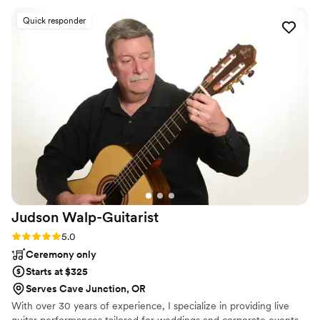
anybody else doing a better job. Jordan and his
Quick responder
team are fully equipped with quality, modern
equipment. They are very talented and skilled,
and maybe most importantly, they are totally
reliable and FUN to work with to juice the party
atmosphere- Hire these guys! They are the
Southern Oregon choice for one-stop, turnkey
mobile DJ and DJ services. You truly can’t go
wrong. FIVE STARS!
”
Judson
Walp-Guitarist
Rating: 5.0 (2 reviews)
5.0
Ceremony only
Starts at $325
Serves Cave Junction, OR
With over 30 years of experience, I specialize in providing live