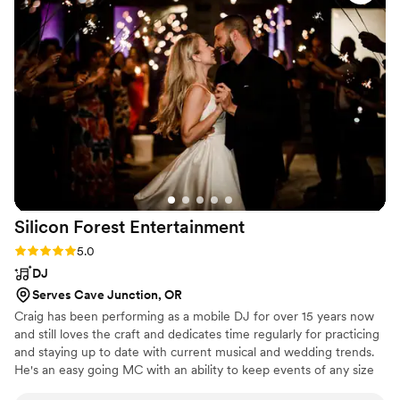
special day was perfect. We love John, Athena, and the
whole Jukebox Productions crew - they are the best!
”
Silicon Forest
Entertainment
Rating: 5.0 (1 review)
5.0
DJ
Serves Cave Junction, OR
Craig has been performing as a mobile DJ for over 15 years now
and still loves the craft and dedicates time regularly for practicing
and staying up to date with current musical and wedding trends.
He's an easy going MC with an ability to keep events of any size
going smoothly.