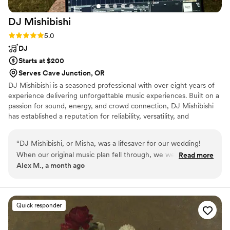
DJ
Mishibishi
Rating: 5.0 (1 review)
5.0
DJ
Starts at $200
Serves Cave Junction, OR
DJ Mishibishi is a seasoned professional with over eight years of
experience delivering unforgettable music experiences. Built on a
passion for sound, energy, and crowd connection, DJ Mishibishi
has established a reputation for reliability, versatility, and
exceptional performance across a wide range of events.
“
DJ Mishibishi, or Misha, was a lifesaver for our wedding!
When our original music plan fell through, we were short on
Read more
Alex M., a month ago
time to figure out a solution. Misha was prompt to respond,
professional, and invested in making our existing vision
become a reality. On the day of the event, he drove up to
Bend from Klamath Falls. He arrived early, worked with the
Quick responder
venue owner to dial in the sound equipment, and nailed the
cues for the ceremony. After a memorable night of dancing