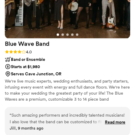
Blue Wave
Band
Rating: 4.0 (4 reviews)
4.0
Band or Ensemble
Starts at $1,980
Serves Cave Junction, OR
We're live music experts, wedding enthusiasts, and party starters,
infusing every event with energy and full dance floors. We're here
to make your wedding the greatest party of your life! The Blue
Waves are a premium, customizable 3 to 14 piece band
specializing in high-energy music–at a sensible price. Our talented
and professional musicians have performed regularly with touring
“
Such amazing performers and incredibly talented musicians!
and recording artists including Aretha Franklin, Prince, Sting, Fruit
I also love that the band can be customized to fit your needs.
Read more
Bats, Santana, and Stevie Wonder, as well as working and touring
Jill, 9 months ago
Having a full horn section for the reception and a trio for
with numerous Broadway shows.
cocktail hour created the perfect vibe.
”