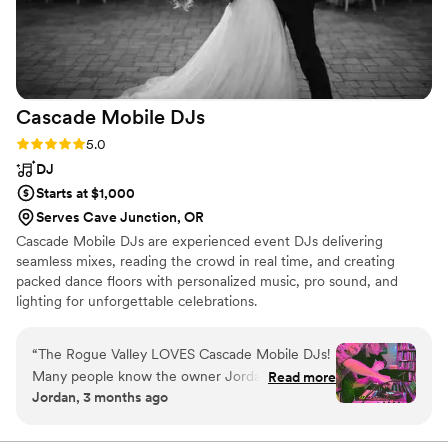
Cascade Mobile
DJs
Rating: 5.0 (6 reviews)
5.0
DJ
Starts at $1,000
Serves Cave Junction, OR
Cascade Mobile DJs are experienced event DJs delivering
seamless mixes, reading the crowd in real time, and creating
packed dance floors with personalized music, pro sound, and
lighting for unforgettable celebrations.
“
The Rogue Valley LOVES Cascade Mobile DJs!
Many people know the owner Jordan Rose as
Read more
Jordan, 3 months ago
“RetroTron” and others as “Silent Disco.” We’ve
hired his crew several times for our “80’s Dance
Parties” over the years, and I can’t imagine