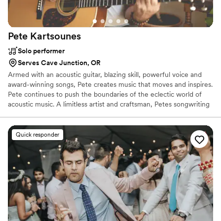
Pete
Kartsounes
Solo performer
Serves Cave Junction, OR
Armed with an acoustic guitar, blazing skill, powerful voice and
award-winning songs, Pete creates music that moves and inspires.
Pete continues to push the boundaries of the eclectic world of
acoustic music. A limitless artist and craftsman, Petes songwriting
draws from a myriad of musical traditions including ballads, blues,
jazz, bluegrass, folk, and compositions that defy definition. He is
best described as a storyteller, weaving tales through soulful
Quick responder
musical journeys. Referred to as a "must see", "truly one of a kind",
and "as original as he is diverse" from critics, Pete has rapidly
become one of the most renowned songwriters of today.