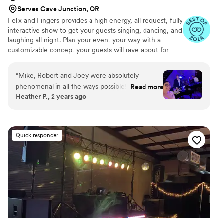
Serves Cave Junction, OR
Felix and Fingers provides a high energy, all request, fully
interactive show to get your guests singing, dancing, and
laughing all night. Plan your event your way with a
customizable concept your guests will rave about for
years to come.
“
Mike, Robert and Joey were absolutely
phenomenal in all the ways possible! Every day
Read more
Heather P., 2 years ago
we have friends and family telling us how much
fun they had and enjoyed the dueling pianos as
our wedding entertainment. Mike and Robert
were great in engaging our guests and of
Quick responder
course they did not disappoint with their singing
and piano playing skills! Would definitely
recommend them for any function!
”