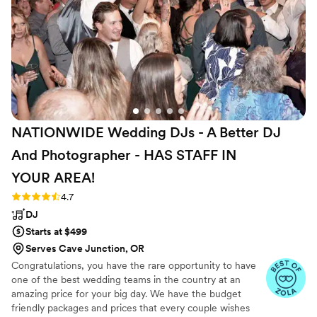
admitted he was using songs from the do not
play list as he was not paying attention. I would
also like to note, though our wedding was more
casual, our DJ was dressed in a sloppy manner.
His shirt was half untucked from his pants, there
were stains on his shirt and pants. Besides a few
hiccups, direct Entertainment was wonderful to
work with!
”
NATIONWIDE Wedding DJs - A Better DJ
And Photographer - HAS STAFF IN
YOUR
AREA!
Rating: 4.7 (44 reviews)
4.7
DJ
Starts at $499
Serves Cave Junction, OR
Congratulations, you have the rare opportunity to have
one of the best wedding teams in the country at an
amazing price for your big day. We have the budget
friendly packages and prices that every couple wishes