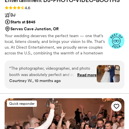
Rating: 4.6 (64 reviews)
4.6
DJ
Starts at $845
Serves Cave Junction, OR
Your wedding deserves the perfect team — one that’s
local, listens closely, and brings your vision to life. That’s
us. At Direct Entertainment, we proudly serve couples
across the U.S., combining the warmth of a hometown
team with the reach of our National brand. Every Team
brings the same energy, professionalism, and
“
The photographer, videographer, and photo
unforgettable memories — without the stress or the
booth was absolutely perfect and our guests
Read more
inflated prices. From your first message to your final
Courtney W., 10 months ago
had a blast! However, even after going through
dance, we make planning easy, transparent, and fun —
the work of submitting a Spotify play list and
no matter where love finds you.
adding do not play songs or DJ played the
wrong version of our first dance song (I checked
Quick responder
and we had the correct version listed on our
playlist we sent over), he also played songs from
our do not play list to the point I, the bride,
came over to ask if he had the wrong list. He