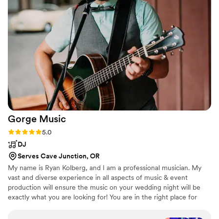
and just overall the wedding was amazing. You
want to talk about a party, it definitely was one.
”
Gorge
Music
Rating: 5.0 (5 reviews)
5.0
DJ
Serves Cave Junction, OR
My name is Ryan Kolberg, and I am a professional musician. My
vast and diverse experience in all aspects of music & event
production will ensure the music on your wedding night will be
exactly what you are looking for! You are in the right place for
quality, professional live wedding music & DJ services. Our all-
inclusive packages get you everything you need, at an affordable