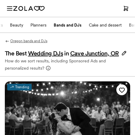
ts
Beauty
Planners
Bands and DJs
Cake and dessert
Ba
Oregon bands and DJs
The Best
Wedding DJs
in
Cave Junction, OR
How do we sort results, including Sponsored Ads and
personalized results?
Trending