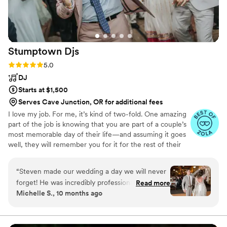
Stumptown
Djs
Rating: 5.0 (54 reviews)
5.0
DJ
Starts at $1,500
Serves Cave Junction, OR for additional fees
I love my job. For me, it’s kind of two-fold. One amazing
part of the job is knowing that you are part of a couple’s
most memorable day of their life—and assuming it goes
well, they will remember you for it for the rest of their
life. The other part is that I get to run a business and
listen to music—two of my deepest passions. So running
“
Steven made our wedding a day we will never
a DJ company mashes it all together in one great
forget! He was incredibly professional,
Read more
package.
Michelle S., 10 months ago
responsive, attentive, and charismatic. The
entire event was perfect, Steven kept
everything running smooth and the energy he
brought to our reception was electric! We