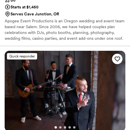
Starts at $1,450
Serves Cave Junction, OR
Apogee Event Productions is an Oregon wedding and event team
based near Salem. Since 2006, we have helped couples plan
celebrations with DJs, photo booths, planning, photography,
wedding films, casino parties, and event add-ons under one roof.
For weddings, our DJs handle ceremony sound, reception sound,
announcements, timeline flow, and music planning. You can book
one service or bundle several, so you are not chasing a different
Quick responder
vendor for every part of the day. We serve Salem, Portland,
Eugene, Bend, the Oregon Coast, and Medford. Tell us your date,
venue, guest count, and what you want the night to feel like.