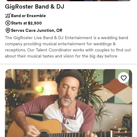
GigRoster Band &
DJ
Band or Ensemble
Starts at $2,500
Serves Cave Junction, OR
The GigRoster Live Band & DJ Entertainment is a wedding band
company providing musical entertainment for weddings &
receptions. Our Talent Coordinator works with couples to find out
about their musical tastes and vision for the big day before
crafting the perfect package whether you want live music, DJ or
a package of both. Our diverse musicians can play across all
manner of genres and styles. From classical to funky disco classics,
to smooth soul and modern pop hits, they can perform it all. Our
talented group will interact with your guests and encouraging
every last audience member to get involved in the celebration of
your big day!