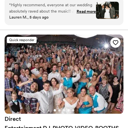
“
Highly recommend, everyone at our wedding
absolutely raved about the music!!! Jamie
Read more
Lauren M., 5 days ago
masterfully mixed all of our favorites and crowd-
pleasers. Our dance floor was jam-packed all
night. Hire them!!!!
”
Quick responder
Direct
Entertainment
DJ-PHOTO-VIDEO-BOOTHS