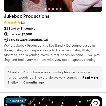
Jukebox
Productions
Rating: 5.0 (2 reviews)
5.0
Band or Ensemble
Starts at $7,000
Serves Cave Junction, OR
We’re Jukebox Productions, a live Band + DJ combo based in
Boise, Idaho, bringing weddings to life across Idaho, Utah,
Montana, and Wyoming! We’re a real, hands-on band — we play,
sing, and feel every moment with you, not an agency sending
someone else in our place. With us, your wedding isn’t just a day
— it’s a full-on experience. You and your guests are part of the
“
Jukebox Productions is an absolute pleasure to work with
show, dancing, singing, and partying all night long. We can’t wait
for our weddings. They are always very communicative and
Read more
to celebrate with you!
Shelby j., 10 months ago
responsive throughout the entire planning process, making
sure every detail is taken care of. The quality of their work
was outstanding - they are the best party band I've ever had
at a wedding. They are always so flexible and
Trending
accommodating, going above and beyond to ensure each