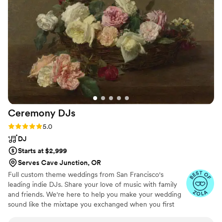
with our loved ones, we knew we had made the right call. If
you're looking for a reliable DJ, we'd highly recommend
Misha.
”
Ceremony
DJs
Rating: 5.0 (81 reviews)
5.0
DJ
Starts at $2,999
Serves Cave Junction, OR
Full custom theme weddings from San Francisco's
leading indie DJs. Share your love of music with family
and friends. We're here to help you make your wedding
sound like the mixtape you exchanged when you first
met.