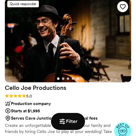
Quick responder
received overwhelmingly positive feedback
from our guests about Steven and the music. It
was a pleasure and a genuine delight to have
Steven as our DJ and the bubble guns he
brought were a smash hit with the kids. If we
ever have another big event we will definitely
book with Stumptown DJs again!
”
Cello Joe
Productions
Rating: 5.0 (38 reviews)
5.0
Production company
Starts at $1,995
Serves Cave Junction, OR for additional fees
Filter
Create an unforgettable experience for your family and
friends by hiring Cello Joe to play at your wedding! Take