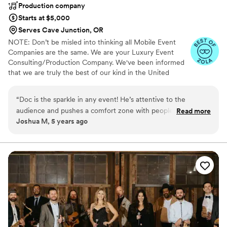
Production company
Starts at $5,000
Serves Cave Junction, OR
NOTE: Don’t be misled into thinking all Mobile Event
Companies are the same. We are your Luxury Event
Consulting/Production Company. We've been informed
that we are truly the best of our kind in the United
States. Guaranteed. The Party Doctor Team can handle
any event with the utmost professionalism. The Best
“
Doc is the sparkle in any event! He’s attentive to the
Brands in the World never apologize for their Prices. "We
audience and pushes a comfort zone with people in a calm
Read more
do Extra because you Deserve Extra".
Joshua M, 5 years ago
gentle way that makes the little dancing man inside
everyone’s head feel comfortable and let loose. I have been
to many of his events and every time he makes it a good
time!
”