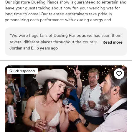
Our signature Dueling Pianos show is guaranteed to entertain and
leave your guests talking about how fun your wedding was for
long time to come! Our talented entertainers take pride in
personalizing each performance with exuding energy and
charisma. Having performed all over the world, on cruise ships,
resorts, theme parks, sporting events, etc., our large range of
“
We were huge fans of Dueling Pianos as we had seen them
musical expertise will please any audience from 8 to 80.
several different places throughout the country. We just
Read more
Jordan and E., 5 years ago
didn’t know how it would translate into wedding
entertainment. From the first inquiry, Jason responded
almost immediately and was very thorough and informative
in his communication. We set up a phone call about a week
Quick responder
later and we just knew it was going to be the right fit! The
show was amazing and the entertainers really wowed the
crowd. They were funny, personable and of course talented.
We would highly recommend The Copper Piano to anyone
considering live music!!
”