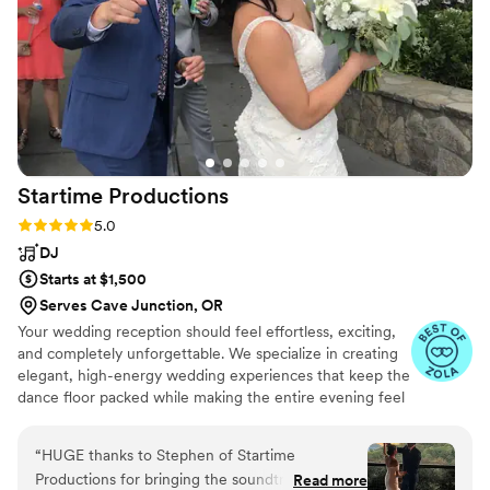
and I would recommend them for any event
that you would want people to never forget!
”
Startime
Productions
Rating: 5.0 (33 reviews)
5.0
DJ
Starts at $1,500
Serves Cave Junction, OR
Your wedding reception should feel effortless, exciting,
and completely unforgettable. We specialize in creating
elegant, high-energy wedding experiences that keep the
dance floor packed while making the entire evening feel
smooth and stress-free for our couples. From
personalized music planning and seamless reception
“
HUGE thanks to Stephen of Startime
coordination to reading the crowd. Whether you’re
Productions for bringing the soundtrack of our
Read more
planning a classy, romantic celebration or an all-out party