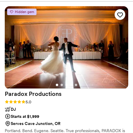
leave the dance floor the whole night!
”
Hidden gem
Paradox
Productions
Rating: 5.0 (13 reviews)
5.0
DJ
Starts at $1,999
Serves Cave Junction, OR
Portland. Bend. Eugene. Seattle. True professionals, PARADOX is