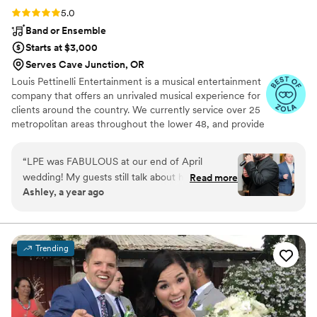
Rating: 5.0 (43 reviews)
5.0
Band or Ensemble
Starts at $3,000
Serves Cave Junction, OR
Louis Pettinelli Entertainment is a musical entertainment
company that offers an unrivaled musical experience for
clients around the country. We currently service over 25
metropolitan areas throughout the lower 48, and provide
musical entertainment for hundreds of events every year.
Our past clients include The United Nations, Lockheed
“
LPE was FABULOUS at our end of April
Martin, Nationwide Auto Insurance, The Shell Oil
wedding! My guests still talk about how fun our
Read more
Corporation, and many more. No event is too small or
Ashley, a year ago
wedding was because of the amazing live music.
large for us. Louis Pettinelli Entertainment has musical
All three guys that performed were so KIND,
ensembles that range from a soloist to a 15 piece party
band, and everything in between!
FUN, and PROFESSIONAL! They played a
variety of genres and even did a song or two in
Trending
Spanish. We were so impressed. We requested
a sweetheart dance for just my new husband
and I, and LPE sang and played it perfectly - it
was so special! These guys are super talented