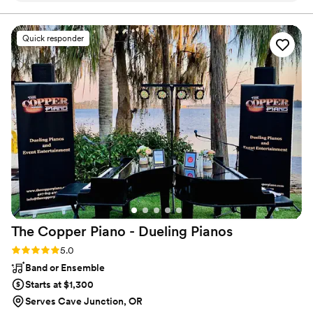
Quick responder
The Copper Piano - Dueling
Pianos
Rating: 5.0 (3 reviews)
5.0
Band or Ensemble
Starts at $1,300
Serves Cave Junction, OR