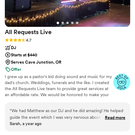
All Requests
Live
Rating: 4.7 (13 reviews)
4.7
DJ
Starts at $440
Serves Cave Junction, OR
Offer
I grew up as a pastor's kid doing sound and music for my
dad's church. Weddings, funerals and the like. I created
the All Requests Live team to provide great services at
an affordable rate. We would be honored to make your
day great!
“
We had Matthew as our DJ and he did amazing! He helped
guide the event which I was very nervous about and once
Read more
Sarah, a year ago
the dancing started he used our requests and the vibe of our
guests to figure out what song to play next. I truly didn't