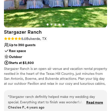
Why you'll love this venue
Rustic charm with elegance
Dressing room available
Flexible event spaces
Venue considerations
Not wheelchair accessible
Stargazer
Ranch
Does not allow pets
Rating: 5.0 (2 reviews)
5.0
Bulverde, TX
Additional event staff required
Up to 350 guests
Raw space
Outdoor
Starts at $3,500
Stargazer Ranch is an open-air venue and vacation rental property
nestled in the heart of the Texas Hill Country, just minutes from
San Antonio, Boerne, and Bulverde attractions. Plan your big day
at our outdoor Pavilion and relax in our cozy and luxurious cabins,
designed to complete your vacation by enjoying the peace and
quiet of the natural surroundings and cool country breezes cozied
“
Stargazer ranch definitly helped make my wedding day
up on the front porch watching the wildlife. Inquire about our
special. Everything start to finish was wonderful. They even
Read more
rental package options for your specific event!
Cheslee P., 4 years ago
offer cabins/casitas you can stay in to help make the