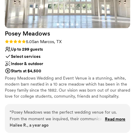
Dressing room available
Venue considerations
Better for more intimiate events
Not for you if you prefer a more modern aesthetic
Does not provide event staff
Posey
Meadows
Rating: 5.0 (2 reviews)
5.0
San Marcos, TX
Up to 299 guests
Select services
Indoor & outdoor
Starts at $4,500
Posey Meadows Wedding and Event Venue is a stunning, white,
modern barn nestled in a 10 acre meadow which has been in the
Posey family since the 1882. Our vision was born out of our shared
love for college students, community, friends and hospitality.
Celebrations whether large or small enrich people’s lives, build
community and create lasting, treasured memories. Our desire is
“
Posey Meadows was the perfect wedding venue for us.
for every gathering at Posey Meadows to be an experience of joy,
From the moment we inquired, their communication was
Read more
beauty and celebration. The rental of our venue includes a full-
Hailee R., a year ago
quick and clear, making the planning process a breeze. On
service wedding coordinator who will guide you through each
the day of, the entire staff went above and beyond to
step of planning your event. At Posey Meadows we are