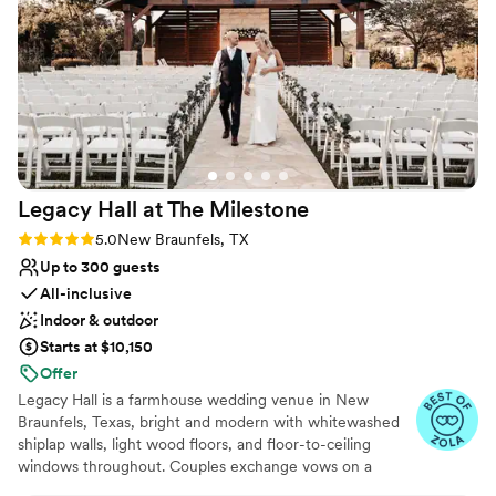
and set up times. He was incredibly
Why you'll love this venue
accommodating throughout the process. This is
Multiple event spaces
a gorgeous venue with a wonderful
Unique barn setting
indoor/outdoor feel and a lovely style that
Offers a sense of luxury
captured the western elegance we were going
Venue considerations
for. I am so glad we chose this location for our
No dedicated areas for getting ready
special day - it was truly perfect from start to
Dance floor not included
finish!
”
Additional event staff required
Legacy Hall at The
Milestone
Rating: 5.0 (3 reviews)
5.0
New Braunfels, TX
Up to 300 guests
All-inclusive
Indoor & outdoor
Starts at $10,150
Offer
Legacy Hall is a farmhouse wedding venue in New
Braunfels, Texas, bright and modern with whitewashed
shiplap walls, light wood floors, and floor-to-ceiling
windows throughout. Couples exchange vows on a
covered terrace warmed by a signature stone fireplace,