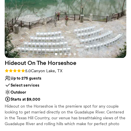
Why you'll love this venue
gorgeous layout that felt both accommodating
Rustic-chic setting
and elegant. They worked tirelessly to make
Has a dance floor to dance the night away
every accommodation we asked for and more,
Private area for the wedding party
going above and beyond to create the wedding
Venue considerations
of our dreams. We are so grateful to the team
Does not allow pets
at The Casa for making our special day truly
No on-site guest accommodations
unforgettable.
”
Limited cleanup and setup services
Hideout On The
Horseshoe
Rating: 5.0 (4 reviews)
5.0
Canyon Lake, TX
Up to 275 guests
Select services
Outdoor
Starts at $9,000
Hideout on the Horseshoe is the premiere spot for any couple
looking to get married directly on the Guadalupe River. Centered
in the Texas Hill Country, our venue has breathtaking views of the
Guadalupe River and rolling hills which make for perfect photo
ops! Your ceremony will take place riverside with the Guadalupe