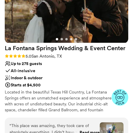
guests. We cannot more highly recommend them if your
Has a dance floor to dance the night away
vibe is naturey, glampy, aesthetic and laid back. We love The
Multiple event spaces
Cedars and will be back soon.
”
Venue considerations
Does not provide event staff
Best for events with big guest lists
No all-inclusive dining options
La Fontana Springs Wedding & Event
Center
Rating: 5.0 (4 reviews)
5.0
San Antonio, TX
Up to 275 guests
All-inclusive
Indoor & outdoor
Starts at $4,500
Located in the beautiful Texas Hill Country, La Fontana
Springs offers an unmatched experience and atmosphere
with acres of undisturbed beauty. Our industrial chic-alt
space, chandelier filled Grand Ballroom, and fountain
area all provide unique settings for your wedding
ceremony, rehearsal dinner or private party.
“
This place was amazing, they took care of
absolutely everything, I didn’t have to worry.
Read more