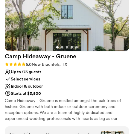
Multiple event spaces
Bridal suite on site
Venue considerations
Does not allow pets
Not for you if you don't want a rustic vibe
No on-site guest accommodations
Camp Hideaway -
Gruene
Rating: 5.0 (2 reviews)
5.0
New Braunfels, TX
Up to 175 guests
Select services
Indoor & outdoor
Starts at $3,500
Camp Hideaway - Gruene is nestled amongst the oak trees of
historic Gruene with both indoor or outdoor ceremony and
reception options. We are a team of highly dedicated and
experienced wedding professionals with hearts as big as our
Gruene water tower. The lawn is the perfect ceremony spot on
wedding days and makes an ideal corn hole spot for family and