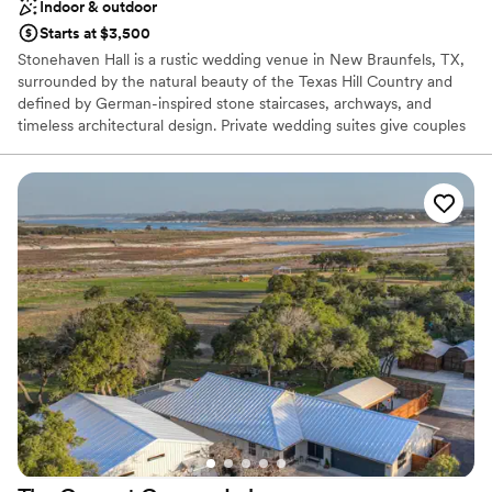
Indoor & outdoor
Starts at $3,500
Stonehaven Hall is a rustic wedding venue in New Braunfels, TX,
surrounded by the natural beauty of the Texas Hill Country and
defined by German-inspired stone staircases, archways, and
timeless architectural design. Private wedding suites give couples
room to prepare before exchanging vows beneath a romantic
pergola, framed by mature trees and the gentle sound of nearby
water, with an attached covered patio extending the outdoor
atmosphere. Inside, the elegant ballroom pairs stone-accented
walls and a grand staircase with a built-in bar perfect for toasting
new beginnings long into the night. Accommodating up to 300
guests, Stonehaven Hall offers a variety of all-inclusive packages
and dedicated planning support built around Southern hospitality
and genuine Hill Country charm. Just outside San Antonio and
less than an hour from Austin, Stonehaven Hall at The Milestone
gives couples an elevated, rustic backdrop for a celebration
rooted in nature, history, and romance.
Why you'll love this venue
Provides catering services
All-inclusive venue packages