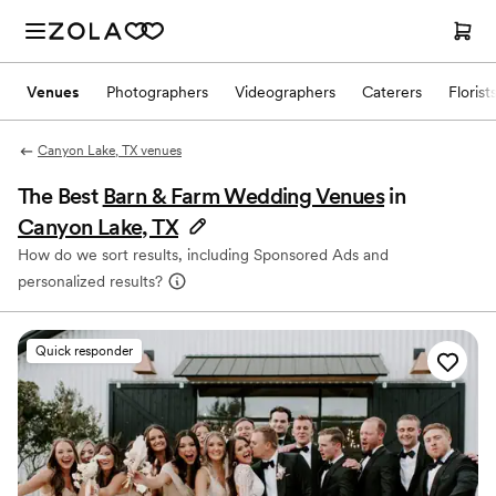
Venues
Photographers
Videographers
Caterers
Florist
Canyon Lake, TX venues
The Best
Barn & Farm Wedding Venues
in
Canyon Lake, TX
How do we sort results, including Sponsored Ads and
personalized results?
Quick responder