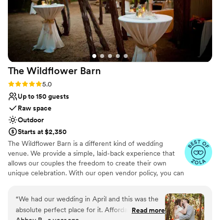
Venue considerations
On-site parking not available
Not wheelchair accessible
Not for you if you prefer a more modern aesthetic
The Wildflower
Barn
Rating: 5.0 (8 reviews)
5.0
Up to 150 guests
Raw space
Outdoor
Starts at $2,350
The Wildflower Barn is a different kind of wedding
venue. We provide a simple, laid-back experience that
allows our couples the freedom to create their own
unique celebration. With our open vendor policy, you can
use any vendors you'd like to work with as well as get
help from family and friends. We keep our prices low so
“
We had our wedding in April and this was the
you can afford to splurge on the budget items that are
absolute perfect place for it. Affordable,
Read more
most important to you.