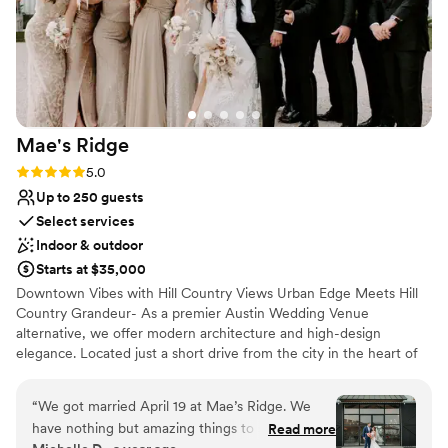
Mae's
Ridge
Rating: 5.0 (3 reviews)
5.0
Up to 250 guests
Select services
Indoor & outdoor
Starts at $35,000
Downtown Vibes with Hill Country Views Urban Edge Meets Hill
Country Grandeur- As a premier Austin Wedding Venue
alternative, we offer modern architecture and high-design
elegance. Located just a short drive from the city in the heart of
the Texas Hill Country, our private 28-acre oasis is a metropolitan
destination for couples who demand a polished, editorial
“
We got married April 19 at Mae’s Ridge. We
aesthetic. Named in honor of our beloved Grandma Mae, the
have nothing but amazing things to say about
Read more
venue radiates a spirit of high-end hospitality and warmth,