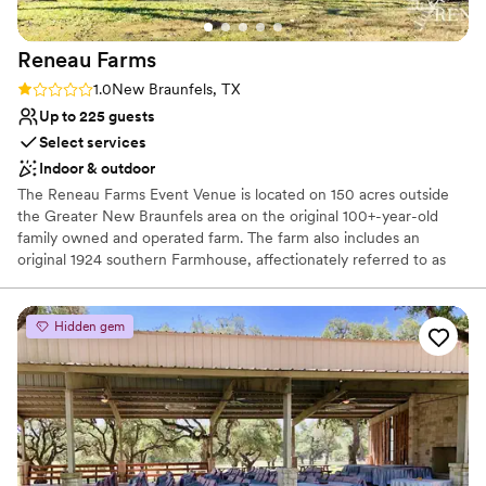
Reneau
Farms
Rating: 1.0 (1 review)
1.0
New Braunfels, TX
Up to 225 guests
Select services
Indoor & outdoor
The Reneau Farms Event Venue is located on 150 acres outside
the Greater New Braunfels area on the original 100+-year-old
family owned and operated farm. The farm also includes an
original 1924 southern Farmhouse, affectionately referred to as
Granny’s which was originally built as a wedding present for
Granny. Granny’s is the perfect place to stay with family, friends
or bridal party, perfect location to get ready for your big event or
Hidden gem
relax on the front porch with a cup of sweet tea. With 150 acres,
the ideas for your big event are limitless. Whether you plan to
have an outdoor ceremony under the big Texas sky, a dove hunt,
team building activities or simply would like to get away from the
hustle and bustle; Reneau Farms give you the freedom to plan,
stay and enjoy a day or weekend all in one location.