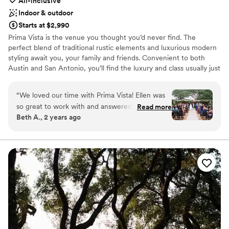
All-inclusive
Indoor & outdoor
Starts at $2,990
Prima Vista is the venue you thought you’d never find. The
perfect blend of traditional rustic elements and luxurious modern
styling await you, your family and friends. Convenient to both
Austin and San Antonio, you’ll find the luxury and class usually just
found in the big city, surrounded by the beauty that only the Hill
Country can provide. Prima Vista is the perfect setting for your
“
We loved our time with Prima Vista! Ellen was
most special of days.
so great to work with and answered my many
Read more
Beth A., 2 years ago
questions with grace! The venue is so beautiful
Why you'll love this venue
it needs minimal decor and they have a closet of
Bridal suite on site
things to use from other couples! We left some
Has a glamorous vibe
hurricanes, tea lights and chargers there. They
Provides catering services
also took our flowers to the memory care unit
Venue considerations
the next day which was so kind.
”
Lighting and sound are not included
No on-premises lodging options
Not for you if you are looking for something
nontraditional