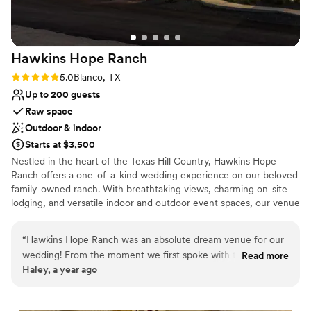
Hawkins Hope
Ranch
Rating: 5.0 (2 reviews)
5.0
Blanco, TX
Up to 200 guests
Raw space
Outdoor & indoor
Starts at $3,500
Nestled in the heart of the Texas Hill Country, Hawkins Hope
Ranch offers a one-of-a-kind wedding experience on our beloved
family-owned ranch. With breathtaking views, charming on-site
lodging, and versatile indoor and outdoor event spaces, our venue
is the perfect blend of rustic elegance and modern comfort.
Whether you're envisioning a sunset ceremony under wide open
“
Hawkins Hope Ranch was an absolute dream venue for our
skies or an intimate indoor celebration, Hawkins Hope Ranch
wedding! From the moment we first spoke with the team,
Read more
provides a welcoming backdrop for your most meaningful
Haley, a year ago
their communication style was fun, charming and smart -
moments. Come celebrate where family traditions meet timeless
they clearly knew how to make the planning process
romance.
seamless and enjoyable. The venue itself was simply