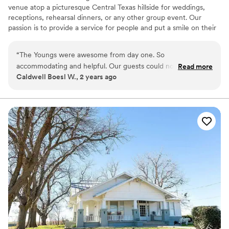
venue atop a picturesque Central Texas hillside for weddings,
receptions, rehearsal dinners, or any other group event. Our
passion is to provide a service for people and put a smile on their
faces and we’re confident our flat rates are some of the best in
the Central Texas Hill Country. We encourage you to visit The
“
The Youngs were awesome from day one. So
Homestead Wedding and Event Center to see if this is a fit for
accommodating and helpful. Our guests could not stop
Read more
your special day!
Caldwell Boesl W., 2 years ago
talking about the beautiful venue. Our day turned out
absolutely perfect.
”
Why you'll love this venue
Flexible event spaces
Has a relaxed and casual vibe
Picturesque garden backdrop
Venue considerations
Additional event staff required
Does not allow pets
Not wheelchair accessible