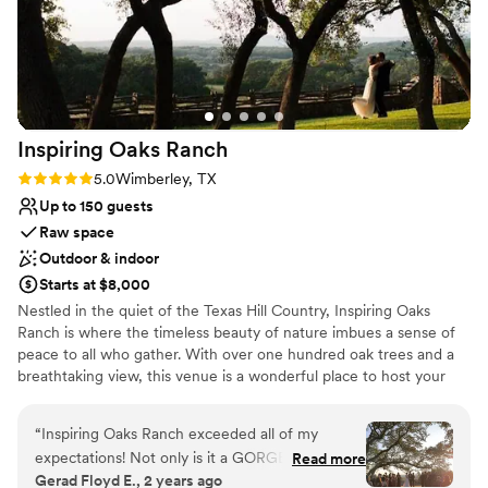
Inspiring Oaks
Ranch
Rating: 5.0 (6 reviews)
5.0
Wimberley, TX
Up to 150 guests
Raw space
Outdoor & indoor
Starts at $8,000
Nestled in the quiet of the Texas Hill Country, Inspiring Oaks
Ranch is where the timeless beauty of nature imbues a sense of
peace to all who gather. With over one hundred oak trees and a
breathtaking view, this venue is a wonderful place to host your
wedding. Couples can host their wedding party onsite and enjoy
exclusive use of the venue for the entire weekend. Guests may
“
Inspiring Oaks Ranch exceeded all of my
gather in a full kitchen, play family yard games from Frisbee to
expectations! Not only is it a GORGEOUS
Read more
basketball, rejuvenate on hiking trails, and enjoy tall tales during
Gerad Floyd E., 2 years ago
property, it is managed by a team of true
evening campfires at the firepit. With ample space indoors and