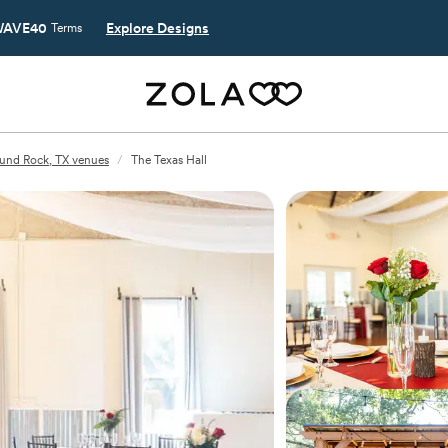
AVE40
Explore Designs
Terms
und Rock, TX venues
/
The Texas Hall