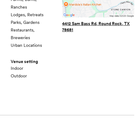
Ranches
Lodges, Retreats
Parks, Gardens
4412 Sam Bass Rd, Round Rock, TX
78681
Restaurants,
Breweries
Urban Locations
Venue setting
Indoor
Outdoor