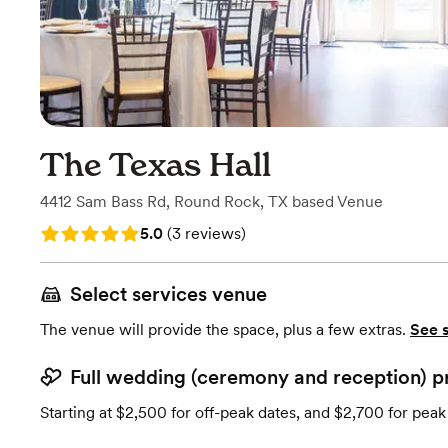
The Texas Hall
4412 Sam Bass Rd
,
Round Rock, TX
based
Venue
Rating: 5.0 (3 reviews)
5.0
(
3 reviews
)
Select services venue
The venue will provide the space, plus a few extras.
See 
Full wedding (ceremony and reception) p
Starting at $2,500 for off-peak dates, and $2,700 for peak