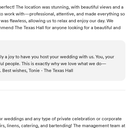
erfect! The location was stunning, with beautiful views and a
o work with—professional, attentive, and made everything so
was flawless, allowing us to relax and enjoy our day. We
mmend The Texas Hall for anyone looking for a beautiful and
ly a joy to have you host your wedding with us. You, your
ful people. This is exactly why we love what we do—
 Best wishes, Tonie - The Texas Hall
 for weddings and any type of private celebration or corporate
airs, linens, catering, and bartending! The management team at