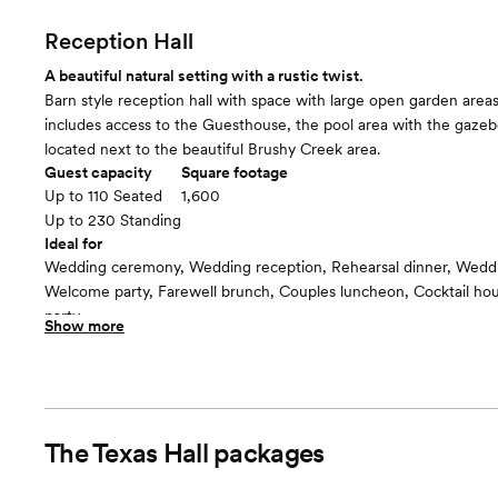
Reception Hall
A beautiful natural setting with a rustic twist.
Barn style reception hall with space with large open garden areas
includes access to the Guesthouse, the pool area with the gaze
located next to the beautiful Brushy Creek area.
Guest capacity
Square footage
Up to 110 Seated
1,600
Up to 230 Standing
Ideal for
Wedding ceremony, Wedding reception, Rehearsal dinner, Wedd
Welcome party, Farewell brunch, Couples luncheon, Cocktail h
party
Show more
Guests often feel this space is
“Relaxed”
Included in this room:
Starlight ceiling decoration Audio System Vases for your centerpi
chairs, and linens Chairs for the ceremony Setup and breakdown
The Texas Hall
packages