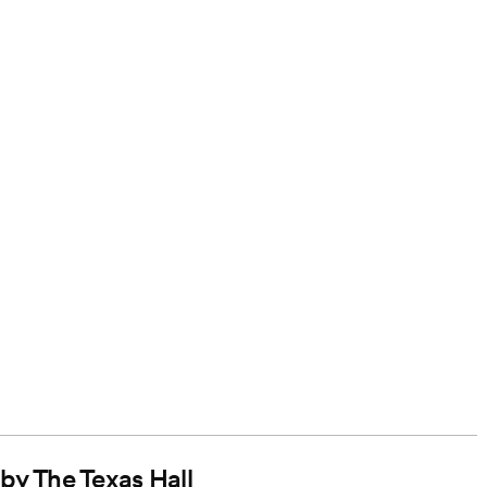
 by The Texas Hall