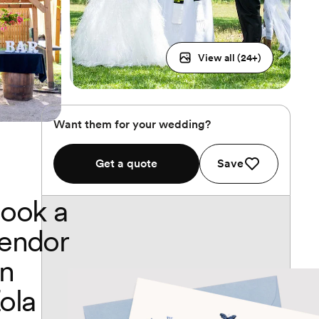
View all (
24
+)
Want them for your wedding?
Get a quote
Save
ook a
endor
n
ola