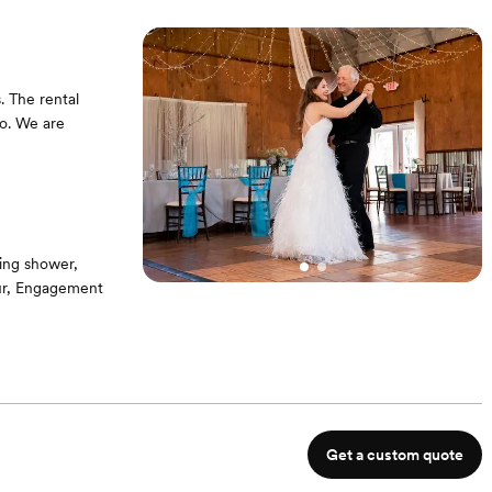
. The rental
bo. We are
ing shower,
our, Engagement
eces Tables,
Get a custom quote