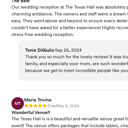
The Best
Our wedding reception at The Texas Hall was absolutely p
charming ambiance. The owners and staff were a dream t
easy. They went above and beyond to ensure every detail 
couldn’t have asked for a better experience! Highly reco
stress-free wedding reception.
Tonie DiGiulio
Sep 26, 2024
•
Thank you so much for the lovely review! It was tru
family, and especially your mom, are such wonder
because we get to meet incredible people like you.
Maria Trivino
MT
Zola
May 9, 2024
Rating: 5
•
•
Wonderful Venue!!
The Texas Hall is is a beautiful and versatile venue great
event! The venue offers packages that include tables, ch