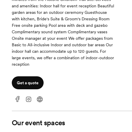
and amenities: Indoor hall for event reception Beautiful
garden areas for an outdoor ceremony Guesthouse
with kitchen, Bride's Suite & Groom's Dressing Room
Free onsite parking Pool area with deck and gazebo
Complimentary sound system Complimentary vases
Onsite manager at your event ​We offer packages from
Basic to All-inclusive​​​ Indoor and outdoor bar areas Our
indoor hall can accommodate up to 120 guests. For
large events, we offer a combination of indoor-outdoor
reception
Get a quote
Our event spaces