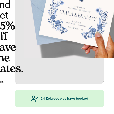
nd
et
65%
ff
ave
he
ates
.
ms
24
Zola couples have booked