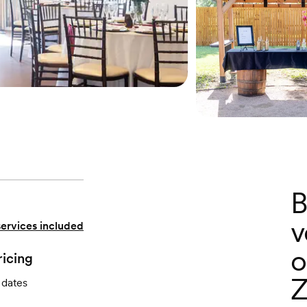
B
v
services included
o
ricing
Z
 dates