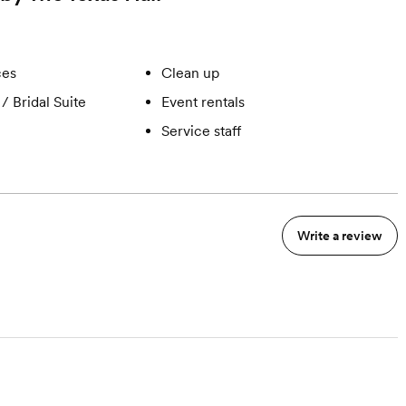
ces
Clean up
/ Bridal Suite
Event rentals
Service staff
Write a review