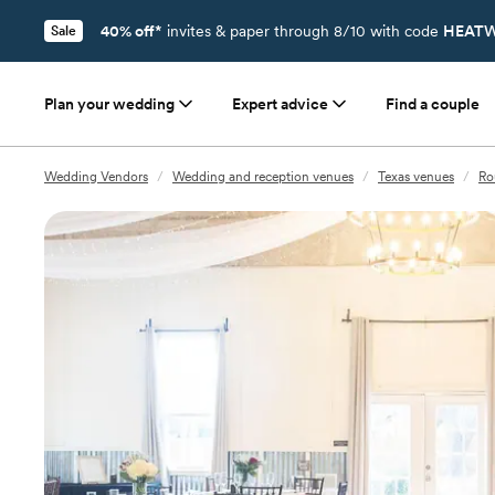
40% off*
invites & paper through 8/10 with code
HEATW
Sale
Plan your wedding
Expert advice
Find a couple
Wedding Vendors
/
Wedding and reception venues
/
Texas venues
/
Ro