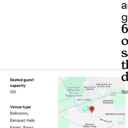
a
g
o
s
t
d
Seated guest
capacity
Ter
120
Venue type
Ballrooms,
Banquet Halls
Farms, Barns,