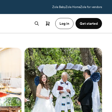
Zola Baby
Zola Home
Zola for vendors
Log in
Get started