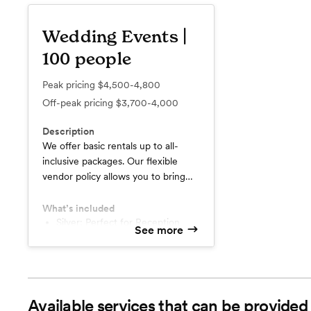
Wedding Events |
100 people
Peak pricing
$4,500-4,800
Off-peak pricing
$3,700-4,000
Description
We offer basic rentals up to all-
inclusive packages. Our flexible
vendor policy allows you to bring
your own food, alcohol and
vendors. Alternatively, for stress-
What’s included
free planning, we can provide most
Silver: Perfect for Reception
See more
only celebrations.
of the services you need. Delicious
Platinum: Ceremony, Reception,
catering, friendly vendors, amazing
& Linens
staff.
Complimentary audio system
Complimentary Vases
Available services that can be provided
Add On: Catering