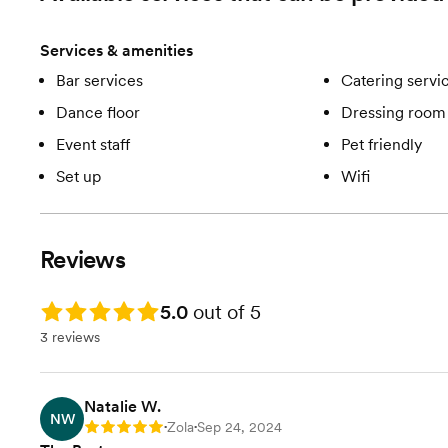
Add On: DJ Services
Add On: Bartending Services
Services & amenities
Lots more perks, and options.
Call us!
Bar services
Catering servi
Dance floor
Dressing room 
Event staff
Pet friendly
Set up
Wifi
Reviews
Rating: 5.0
5.0
out of 5
3 reviews
Natalie W.
NW
Zola
Sep 24, 2024
Rating: 5
•
•