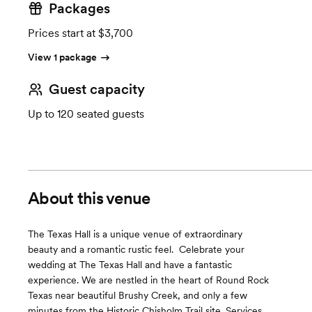
Packages
Prices start at $3,700
View 1 package
Guest capacity
Up to 120 seated guests
About this venue
The Texas Hall is a unique venue of extraordinary
beauty ​and a romantic rustic feel. ​ Celebrate your
wedding at The Texas Hall and have a fantastic
experience. We are nestled in the heart of Round Rock
Texas near beautiful Brushy Creek, and only a few
minutes from the Historic Chisholm Trail site. ​Services