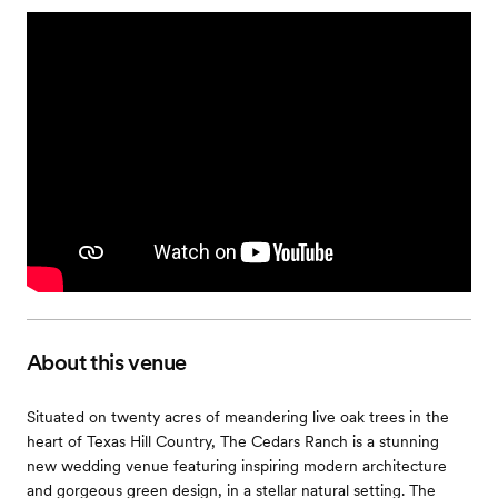
About this venue
Situated on twenty acres of meandering live oak trees in the
heart of Texas Hill Country, The Cedars Ranch is a stunning
new wedding venue featuring inspiring modern architecture
and gorgeous green design, in a stellar natural setting. The