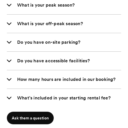
What is your peak season?
What is your off-peak season?
Do you have on-site parking?
Do you have accessible facilities?
How many hours are included in our booking?
What’s included in your starting rental fee?
Ask them a question