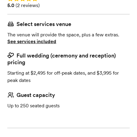
Rating: 5.0 (2 reviews)
5.0
(
2 reviews
)
Select services venue
The venue will provide the space, plus a few extras.
See services included
Full wedding (ceremony and reception)
pricing
Starting at $2,495 for off-peak dates, and $3,995 for
peak dates
Guest capacity
Up to 250 seated guests