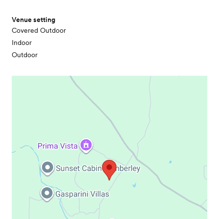
Venue setting
Covered Outdoor
Indoor
Outdoor