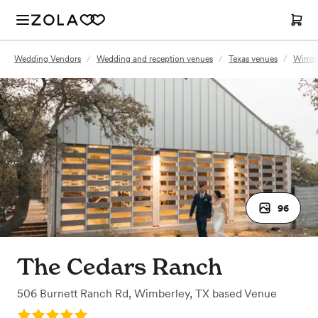
Wedding Vendors
/
Wedding and reception venues
/
Texas venues
/
Wimber
96
The Cedars Ranch
506 Burnett Ranch Rd
,
Wimberley, TX
based
Venue
Rating: 5.0