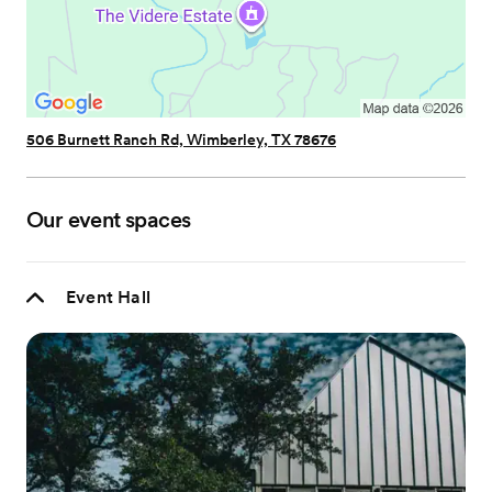
506 Burnett Ranch Rd, Wimberley, TX 78676
Our event spaces
Event Hall