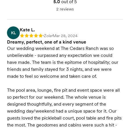
5.0
out of 5
2 reviews
Kate L.
KL
Zola
Mar 28, 2024
Rating: 5
•
•
Dreamy, perfect, one of a kind venue
Our wedding weekend at The Cedars Ranch was so
unbelievable - surpassed any expectation we could
have made. The team is the epitome of hospitality; our
friends and family stayed for 3 nights, and we were
made to feel so welcome and taken care of.
The pool area, lounge, fire pit and event space were all
so perfect for our weekend. The whole venue is
designed thoughtfully, and every segment of the
wedding day/weekend had a unique space for it. Our
guests loved the pickleball court, pool table and fire pits
the most. The geodomes and cabins were such a hit -