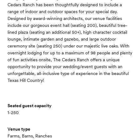
Cedars Ranch has been thoughtfully designed to include a
range of indoor and outdoor spaces for your special day.
Designed by award-winning architects, our venue facilities
include our gorgeous event hall (seating 200), beautiful tree-
lined plaza (seating an additional 50+), high character cocktail
lounge, intimate garden and gazebo, and large outdoor
ceremony site (seating 250) under our majestic live oaks. With
overnight lodging for up to a maximum of 98 people and plenty
of fun activities onsite, The Cedars Ranch offers a unique
opportunity to provide your wedding/event guests with an
unforgettable, all-inclusive type of experience in the beautiful
Texas Hill Country!
Seated guest capacity
1-250
Venue type
Farms, Barns, Ranches