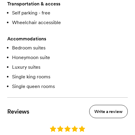
Transportation & access
Self parking - free
Wheelchair accessible
Accommodations
Bedroom suites
Honeymoon suite
Luxury suites
Single king rooms
Single queen rooms
Reviews
Write a review
Rating: 5.0