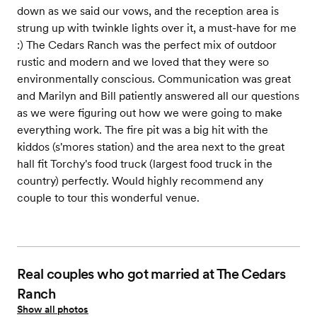
down as we said our vows, and the reception area is
strung up with twinkle lights over it, a must-have for me
:) The Cedars Ranch was the perfect mix of outdoor
rustic and modern and we loved that they were so
environmentally conscious. Communication was great
and Marilyn and Bill patiently answered all our questions
as we were figuring out how we were going to make
everything work. The fire pit was a big hit with the
kiddos (s'mores station) and the area next to the great
hall fit Torchy's food truck (largest food truck in the
country) perfectly. Would highly recommend any
couple to tour this wonderful venue.
Real couples who got married at The Cedars
Ranch
Show all photos