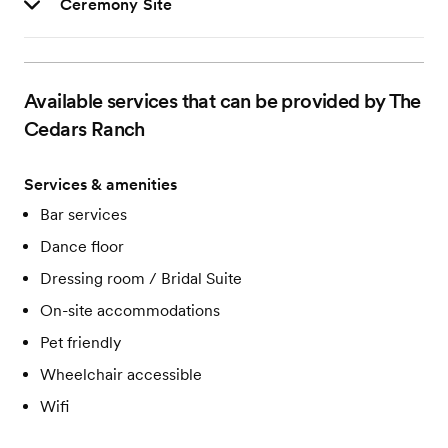
Ceremony Site
Available services that can be provided by The
Cedars Ranch
Services & amenities
Bar services
Dance floor
Dressing room / Bridal Suite
On-site accommodations
Pet friendly
Wheelchair accessible
Wifi