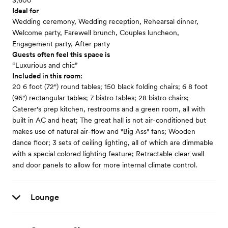
3,600
Ideal for
Wedding ceremony, Wedding reception, Rehearsal dinner,
Welcome party, Farewell brunch, Couples luncheon,
Engagement party, After party
Guests often feel this space is
“Luxurious and chic”
Included in this room:
20 6 foot (72") round tables; 150 black folding chairs; 6 8 foot
(96") rectangular tables; 7 bistro tables; 28 bistro chairs;
Caterer's prep kitchen, restrooms and a green room, all with
built in AC and heat; The great hall is not air-conditioned but
makes use of natural air-flow and "Big Ass" fans; Wooden
dance floor; 3 sets of ceiling lighting, all of which are dimmable
with a special colored lighting feature; Retractable clear wall
and door panels to allow for more internal climate control.
Lounge