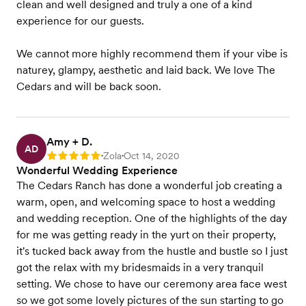
clean and well designed and truly a one of a kind
experience for our guests.
We cannot more highly recommend them if your vibe is
naturey, glampy, aesthetic and laid back. We love The
Cedars and will be back soon.
Amy + D.
AD
Zola
Oct 14, 2020
Rating: 5
•
•
Wonderful Wedding Experience
The Cedars Ranch has done a wonderful job creating a
warm, open, and welcoming space to host a wedding
and wedding reception. One of the highlights of the day
for me was getting ready in the yurt on their property,
it's tucked back away from the hustle and bustle so I just
got the relax with my bridesmaids in a very tranquil
setting. We chose to have our ceremony area face west
so we got some lovely pictures of the sun starting to go