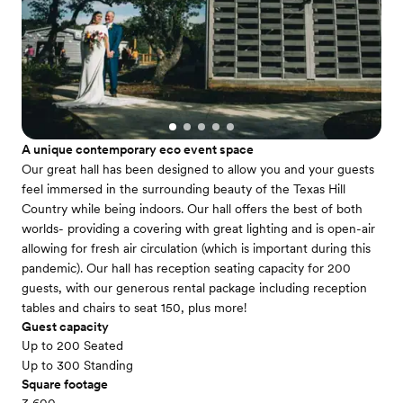
A unique contemporary eco event space
Our great hall has been designed to allow you and your guests
feel immersed in the surrounding beauty of the Texas Hill
Country while being indoors. Our hall offers the best of both
worlds- providing a covering with great lighting and is open-air
allowing for fresh air circulation (which is important during this
pandemic). Our hall has reception seating capacity for 200
guests, with our generous rental package including reception
tables and chairs to seat 150, plus more!
Guest capacity
Up to 200 Seated
Up to 300 Standing
Square footage