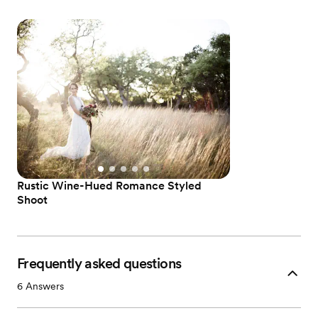
Rustic Wine-Hued Romance Styled
Shoot
Frequently asked questions
6
Answers