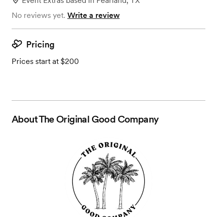
Event Extras
based in
Pearland, TX
No reviews yet.
Write a review
Pricing
Prices start at $200
About
The Original Good Company