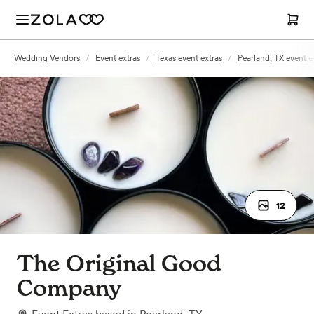
Wedding Vendors
/
Event extras
/
Texas event extras
/
Pearland, TX event e
12
The Original Good
Company