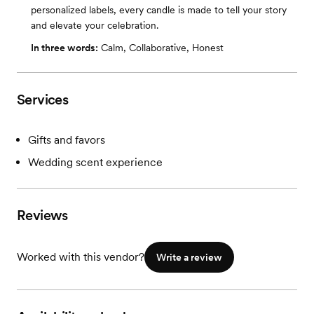
personalized labels, every candle is made to tell your story
and elevate your celebration.
In three words:
Calm, Collaborative, Honest
Services
Gifts and favors
Wedding scent experience
Reviews
Worked with this vendor?
Write a review