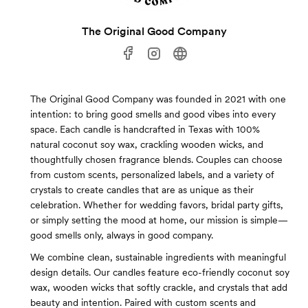
The Original Good Company
The Original Good Company was founded in 2021 with one
intention: to bring good smells and good vibes into every
space. Each candle is handcrafted in Texas with 100%
natural coconut soy wax, crackling wooden wicks, and
thoughtfully chosen fragrance blends. Couples can choose
from custom scents, personalized labels, and a variety of
crystals to create candles that are as unique as their
celebration. Whether for wedding favors, bridal party gifts,
or simply setting the mood at home, our mission is simple—
good smells only, always in good company.
We combine clean, sustainable ingredients with meaningful
design details. Our candles feature eco-friendly coconut soy
wax, wooden wicks that softly crackle, and crystals that add
beauty and intention. Paired with custom scents and