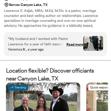
Serves Canyon Lake, TX
Lawrence E. Adjah, MBA, M.Ed, M.Div. is a pastor, marriage
counselor and best-selling author on relationships. Lawrence
specializes in marriage counseling and one-on-one spiritual
advisory. He approaches his guidance in a biblically based,
structured, relatable, and systematic manner, with clear owned
outcomes and next steps. Lawrence will guide you through the
“
My husband and I worked with Pastor
wedding planning process with warmth, intentionality and clarity.
Lawrence for a year of faith-based pre-marital
Read more
Lawrence offers a wide array of services to guide you through
Veronica B., a year ago
counseling and had an amazing experience. We,
your wedding and beyond. He provides both wedding officiating
like many couples, went into our first session
services and vow renewals, as well as pre-marital counseling and
ongoing marriage counseling.
thinking we’d already discussed the most
important topics and we’d maybe need to do 3
Location flexible? Discover officiants
formal pre-marital counseling sessions. Our first
near Canyon Lake, TX
session was so impactful that we immediately
decided that we wanted a full year of
counseling. That decision, we believe,
Trending
Quick responde
completely changed the trajectory of our
marriage. Pastor Lawrence asked difficult,
thought-provoking questions that helped us see
our relationship (with each other and with God)