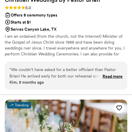
Rating: 5.0 (1 review)
5.0
Offers 8 ceremony types
Starts at $1
Serves Canyon Lake, TX
I am an ordained (from the church, not the Internet) Minister of
the Gospel of Jesus Christ since 1988 and have been doing
weddings rver since. I travel everywhere and anywhere for you. I
perform Christian Wedding Ceremonies. I can also provide for
Jewish couples for conservative and reformed couples. I am here
to help you get married, not make a lot of money. I want to help
“
We couldn’t have asked for a better officiant than Pastor
you with anything and everything regarding your wedding
Brian! He arrived early for both our rehearsal and wedding
Read more
celebration. It does not matter if you are planning months in
Kim, 5 months ago
day, which immediately put us at ease. His professionalism
advance or want to get married today, I am here for you.
and calm presence helped everything run smoothly, and he
truly made our ceremony feel meaningful and personal. The
prayers he shared were beautiful and added such a special
Trending
touch to our day. We’re so grateful to have had him be a part
of our wedding—highly recommend!
”