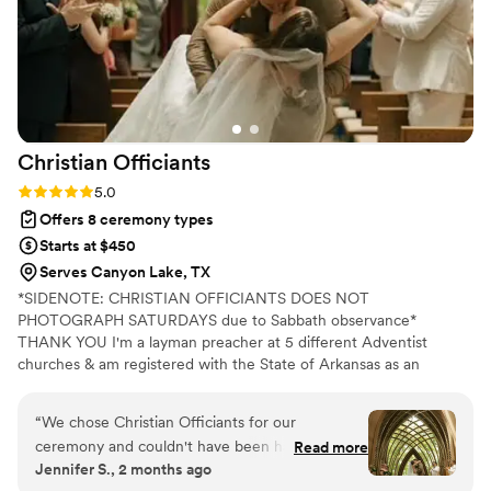
Christian
Officiants
Rating: 5.0 (7 reviews)
5.0
Offers 8 ceremony types
Starts at $450
Serves Canyon Lake, TX
*SIDENOTE: CHRISTIAN OFFICIANTS DOES NOT
PHOTOGRAPH SATURDAYS due to Sabbath observance*
THANK YOU I'm a layman preacher at 5 different Adventist
churches & am registered with the State of Arkansas as an
officiant. I serve any destination you want- Arkansas, Kansas,
Missouri, & Illinois more specifically. My wife is also a wedding
“
We chose Christian Officiants for our
photographer: Alina Alexandra Photography. My sermon to you &
ceremony and couldn't have been happier with
Read more
your guests at the wedding will be Christ-centered with a focus
Jennifer S., 2 months ago
our decision. From our first conversation, he
on unity, one-ness, & a covenant you two will embark on as you