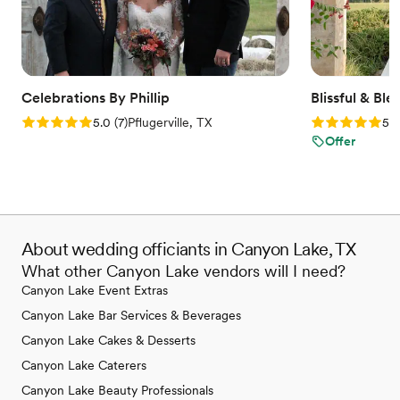
in new ways, and each session left us feeling
better equipped for marriage than we ever
expected. His depth of knowledge,
approachability, and ability to guide meaningful,
relevant conversations aimed at aligning us as
Celebrations By Phillip
Blissful & Bl
one—even when we thought we had nothing
Rating: 5.0 (7 reviews)
Rating: 5.0 (
5.0
(
7
)
Pflugerville, TX
5.0
new to discuss—was truly a gift. We are so
Offer
grateful for the wisdom and encouragement he
poured into us throughout this process and
would highly recommend him to any couple
who is looking to build a strong, Christ-centered
foundation going into their marriage.
”
About wedding officiants in Canyon Lake, TX
What other Canyon Lake vendors will I need?
Canyon Lake Event Extras
Canyon Lake Bar Services & Beverages
Canyon Lake Cakes & Desserts
Canyon Lake Caterers
Canyon Lake Beauty Professionals