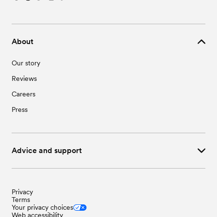
About
Our story
Reviews
Careers
Press
Advice and support
Privacy
Terms
Your privacy choices
Web accessibility