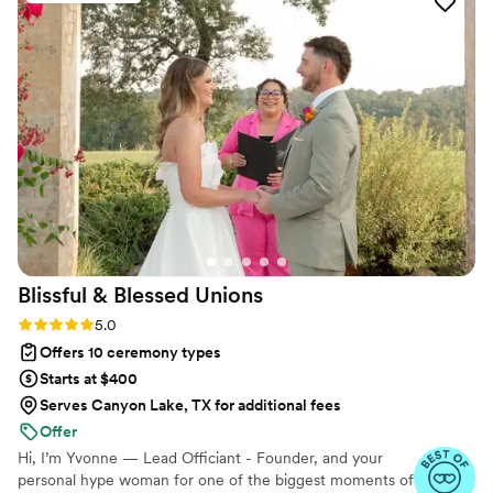
continents, we help couples create a moment that’s both deeply
personal and fully legal, all while honoring the belief that
everyone deserves the right to marry the person they love.
Blissful & Blessed
Unions
Rating: 5.0 (85 reviews)
5.0
Offers 10 ceremony types
Starts at $400
Serves Canyon Lake, TX for additional fees
Offer
Hi, I’m Yvonne — Lead Officiant - Founder, and your
personal hype woman for one of the biggest moments of