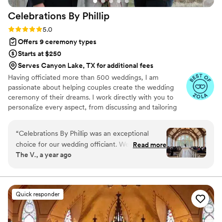
Celebrations By
Phillip
Rating: 5.0 (7 reviews)
5.0
Offers 9 ceremony types
Starts at $250
Serves Canyon Lake, TX for additional fees
Having officiated more than 500 weddings, I am
passionate about helping couples create the wedding
ceremony of their dreams. I work directly with you to
personalize every aspect, from discussing and tailoring
your vows to crafting a ceremony that truly reflects your
unique relationship. While some traditional elements
“
Celebrations By Phillip was an exceptional
exist, we'll find wording that feels authentic to you. I am
choice for our wedding officiant. We actually
Read more
committed to inclusive language and have extensive
The V., a year ago
attended another wedding he officiated & we
experience with interfaith ceremonies, and I warmly
loved the way he really got to know the couple
welcome couples who are expecting. My focus is always
on making this a joyous and deeply personal occasion for
& speak about them. From our very first
you and your loved ones.
interaction, Phillip was open, gracious, and
Quick responder
transparent in his communication style. He
demonstrated a genuine dedication to ensuring
our special day was everything we hoped for.