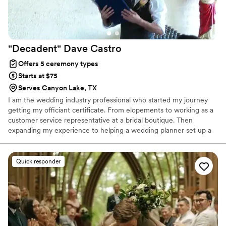
ensuring she had the correct marriage license
information based on our location, and
continuously reminded us of what we needed
to complete on all of our forms so that we had
"Decadent" Dave
Castro
the correct information written. She was our
other brain and almost felt like she was another
Offers 5 ceremony types
coordinator, as she curated a perfect script
Starts at $75
telling us exactly what needed to happen from
Serves Canyon Lake, TX
ceremony start to finish. We are so grateful for
I am the wedding industry professional who started my journey
all of the time, effort, love, and attention that
getting my officiant certificate. From elopements to working as a
she poured into our wedding ceremony and
customer service representative at a bridal boutique. Then
rehearsal and we would recommend her again
expanding my experience to helping a wedding planner set up a
and again for future weddings."
”
rehearsal dinner to building a portfolio with my photography. Let
me help y'all make your dreams come true.
Quick responder