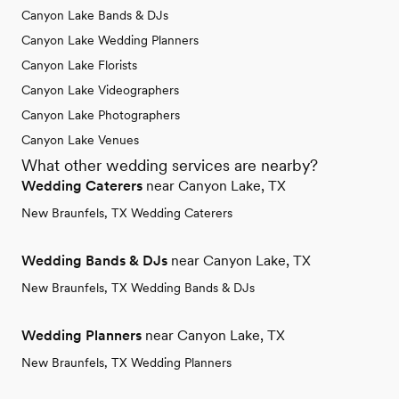
Canyon Lake Bands & DJs
Canyon Lake Wedding Planners
Canyon Lake Florists
Canyon Lake Videographers
Canyon Lake Photographers
Canyon Lake Venues
What other wedding services are nearby?
Wedding Caterers
near Canyon Lake, TX
New Braunfels, TX Wedding Caterers
Wedding Bands & DJs
near Canyon Lake, TX
New Braunfels, TX Wedding Bands & DJs
Wedding Planners
near Canyon Lake, TX
New Braunfels, TX Wedding Planners