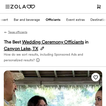
ssert
Bar and beverage
Officiants
Event extras
Destinati
Texas officiants
The Best
Wedding Ceremony Officiants
in
Canyon Lake, TX
How do we sort results, including Sponsored Ads and
personalized results?