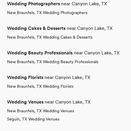
Wedding Photographers
near Canyon Lake, TX
New Braunfels, TX Wedding Photographers
Wedding Cakes & Desserts
near Canyon Lake, TX
New Braunfels, TX Wedding Cakes & Desserts
Wedding Beauty Professionals
near Canyon Lake, TX
New Braunfels, TX Wedding Beauty Professionals
Wedding Florists
near Canyon Lake, TX
New Braunfels, TX Wedding Florists
Wedding Venues
near Canyon Lake, TX
New Braunfels, TX Wedding Venues
Seguin, TX Wedding Venues