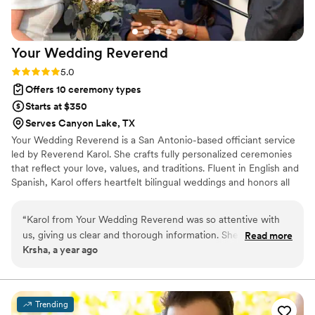
enough for the beautiful ceremony she
created.
”
Your Wedding
Reverend
Rating: 5.0 (4 reviews)
5.0
Offers 10 ceremony types
Starts at $350
Serves Canyon Lake, TX
Your Wedding Reverend is a San Antonio-based officiant service
led by Reverend Karol. She crafts fully personalized ceremonies
that reflect your love, values, and traditions. Fluent in English and
Spanish, Karol offers heartfelt bilingual weddings and honors all
cultures and beliefs. Whether you're planning a classic, modern,
spiritual, or secular celebration, she'll help you create a
“
Karol from Your Wedding Reverend was so attentive with
meaningful and unforgettable experience.
us, giving us clear and thorough information. She worked
Read more
Krsha, a year ago
closely with us on our vows and was great at answering any
questions we had, responding quickly. We loved working
with Karol, she was so helpful throughout the entire process.
We contacted her early on and she was able to advise us so
Trending
that we could choose the best format for us. With her