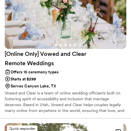
[Online Only] Vowed and Clear
Remote
Weddings
Offers 10 ceremony types
Starts at $299
Serves Canyon Lake, TX
Vowed and Clear is a team of online wedding officiants built on
fostering spirit of accessibility and inclusion that marriage
deserves. Based in Utah, Vowed and Clear helps couples legally
marry online from anywhere in the world, ensuring that love, and
not logistics, guides the ceremony. Vowed and Clear’s officiants
have proudly helped couples across the globe celebrate their
commitment. Whether joining from different cities or different
Quick responder