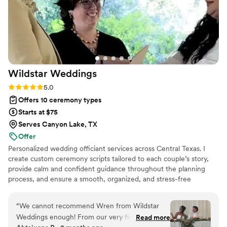
Wildstar
Weddings
Rating: 5.0 (3 reviews)
5.0
Offers 10 ceremony types
Starts at $75
Serves Canyon Lake, TX
Offer
Personalized wedding officiant services across Central Texas. I
create custom ceremony scripts tailored to each couple’s story,
provide calm and confident guidance throughout the planning
process, and ensure a smooth, organized, and stress-free
experience from first consultation to final signature.
“
We cannot recommend Wren from Wildstar
Weddings enough! From our very first
Read more