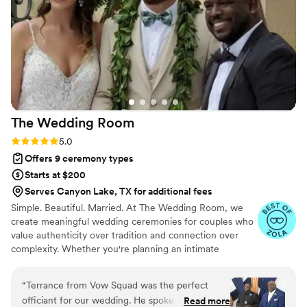
guests complimented us on after the wedding. I
would 100% recommend Matt Kovatchis Speaks
to any couple looking for an officiant who will
make their ceremony truly special.
”
The Wedding
Room
Rating: 5.0 (4 reviews)
5.0
Offers 9 ceremony types
Starts at $200
Serves Canyon Lake, TX for additional fees
Simple. Beautiful. Married. At The Wedding Room, we
create meaningful wedding ceremonies for couples who
value authenticity over tradition and connection over
complexity. Whether you're planning an intimate
elopement or a larger celebration, our goal is simple:
create a ceremony that feels personal, memorable, and
“
Terrance from Vow Squad was the perfect
uniquely yours. With more than 400 weddings officiated,
officiant for our wedding. He spoke clearly and
Read more
you're in experienced hands from "yes" to "I do."