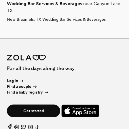
Wedding Bar Services & Beverages
near Canyon Lake,
TX
New Braunfels, TX Wedding Bar Services & Beverages
For all the days along the way
Log in
Find a couple
Find a baby registry
Get started