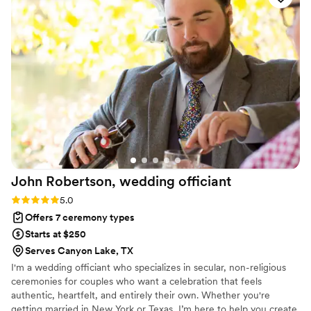
extensive experience, Karol offered different ceremony
formats to fit our beliefs. What we loved most was that her
energy radiated and really brought the ceremony to the next
level. Karol made the process easy, and we knew we could
trust her fully to handle all the details. I would absolutely
recommend Karol as your wedding reverend, she will help
make your ceremony exactly what you envision!
”
John Robertson, wedding
officiant
Rating: 5.0 (4 reviews)
5.0
Offers 7 ceremony types
Starts at $250
Serves Canyon Lake, TX
I'm a wedding officiant who specializes in secular, non-religious
ceremonies for couples who want a celebration that feels
authentic, heartfelt, and entirely their own. Whether you're
getting married in New York or Texas, I’m here to help you create