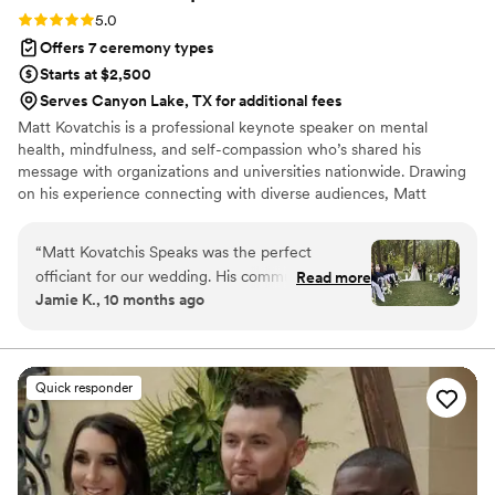
Rating: 5.0 (5 reviews)
5.0
Offers 7 ceremony types
Starts at $2,500
Serves Canyon Lake, TX for additional fees
Matt Kovatchis is a professional keynote speaker on mental
health, mindfulness, and self-compassion who’s shared his
message with organizations and universities nationwide. Drawing
on his experience connecting with diverse audiences, Matt
officiates weddings that are heartfelt and deeply personal. He
crafts not just wedding ceremonies, but a magical experience that
“
Matt Kovatchis Speaks was the perfect
honors the once-in-a-lifetime moment when every person who
officiant for our wedding. His communication
Read more
shaped your story stands together to witness its next chapter.
Jamie K., 10 months ago
style was thoughtful, powerful, intentional,
meaningful, and engaging throughout the entire
ceremony. The quality of his work was amazing
and truly vital to making our special day so
Quick responder
incredibly memorable. Matt memorized the
entire speech perfectly, and there was not a dry
eye in the crowd as he delivered it with such
passion and care. He was the #1 thing our