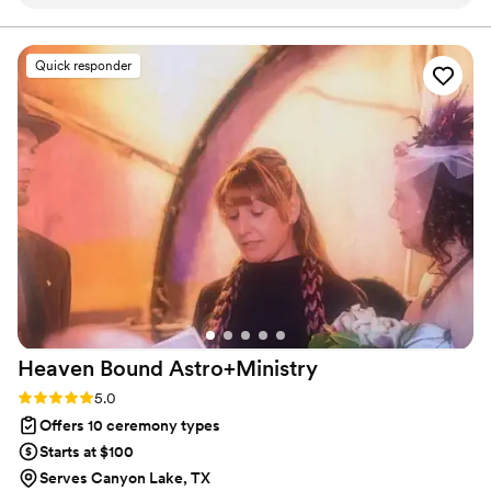
was quick to respond and genuinely kind
lead your future family until death do you part. Or until Jesus
comes back beforehand.
throughout the entire planning process. He took
time to understand what we wanted and
Quick responder
crafted a detailed ceremony that felt personal
to us. On the day of the wedding, everything
flowed smoothly thanks to his professionalism
and attention to detail. Our officiant was
reliable, easy to work with, and even knew the
perfect moment to step back for our first kiss.
We'd recommend Christian Officiants to any
couple looking for someone who takes their job
seriously and cares about making your day
special.
”
Heaven Bound
Astro+Ministry
Rating: 5.0 (5 reviews)
5.0
Offers 10 ceremony types
Starts at $100
Serves Canyon Lake, TX