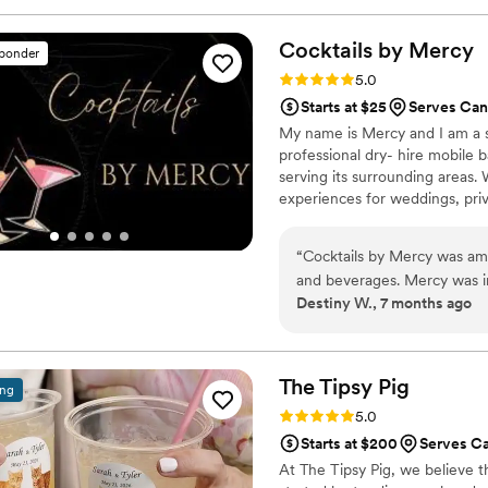
KP, was especially personab
weren't part of his responsib
Cocktails by
Mercy
sponder
value they provided was tru
Rating: 5.0 (10 reviews)
5.0
better bar services vendor t
Starts at $25
Serves Can
My name is Mercy and I am a s
professional dry- hire mobile 
serving its surrounding areas.
experiences for weddings, priv
celebrations. From simple bar s
“
Cocktails by Mercy was ama
and beverages. Mercy was i
Destiny W., 7 months ago
email, phone, and even a Z
caring, ambitious, knowledge
bartending services and mak
She answered all of our que
The Tipsy
Pig
ing
guests. She even took into 
Rating: 5.0 (7 reviews)
5.0
bar area fit our wedding the
Starts at $200
Serves C
contributed to making our s
At The Tipsy Pig, we believe th