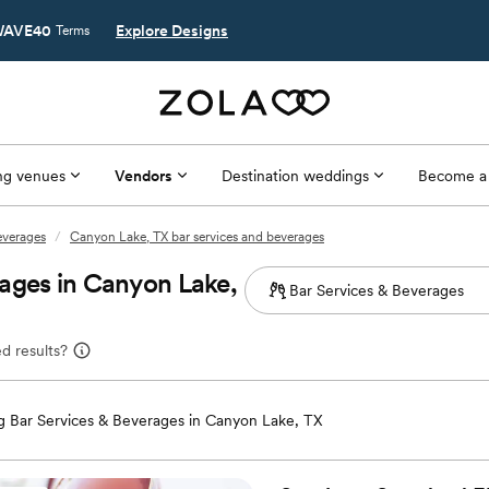
AVE40
Explore Designs
Terms
g venues
Vendors
Destination weddings
Become a
everages
/
Canyon Lake, TX bar services and beverages
ages in Canyon Lake,
d results?
 Bar Services & Beverages in Canyon Lake, TX