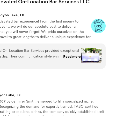
levated On-Location Bar Services
LLC
anyon Lake, TX
y Elevated bar experience! From the first inquiry to
event, we will do our absolute best to deliver a
at you will never forget! We pride ourselves on the
 travel to great lengths to deliver a unique experience for
d On-Location Bar Services provided exceptional
g day. Their communication style was thorough,
Read more
ented, making the planning process a breeze. The
omize our drink menu was incredibly helpful and
 guests would love the drinks. On the day of the
anized, clean, and completely hands-off for us -
ut a thing. Our bartender was so kind and
ts had a wonderful time. The value of their
yon Lake, TX
 and we're grateful for how they contributed to
7 by Jennifer Smith, emerged to fill a specialized niche:
rgettable.
”
Recognizing the demand for expertly trained, TABC-certified
rafting exceptional drinks, the company quickly established itself