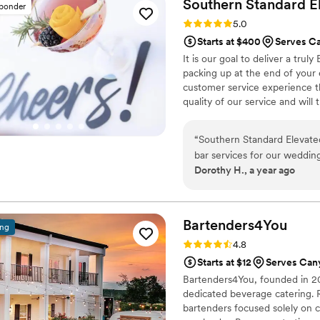
Southern Standard E
sponder
Rating: 5.0 (10 reviews)
5.0
Starts at $400
Serves C
It is our goal to deliver a trul
packing up at the end of your 
customer service experience th
quality of our service and will
you and your guests.
“
Southern Standard Elevate
bar services for our weddin
Dorothy H., a year ago
professional and detail-ori
meeting beforehand to cust
gave us confidence that our
wedding, their team was org
Bartenders4You
ing
we didn't have to worry abo
Rating: 4.8 (6 reviews)
4.8
attentive, ensuring our gues
Starts at $12
Serves Can
services was truly worth it,
Bartenders4You, founded in 200
making our special day unfo
dedicated beverage catering. 
bartenders focused solely on c