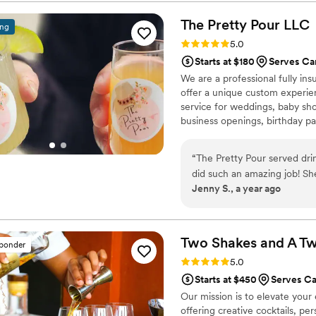
The Pretty Pour
LLC
ing
Rating: 5.0 (1 review)
5.0
Starts at $180
Serves Ca
We are a professional fully in
offer a unique custom experie
service for weddings, baby sho
business openings, birthday par
“
The Pretty Pour served dri
did such an amazing job! Sh
Jenny S., a year ago
customers got there, she wa
were fabulous! I will defini
Pretty Pour!
”
Two Shakes and A Tw
sponder
Rating: 5.0 (25 reviews)
5.0
Starts at $450
Serves Ca
Our mission is to elevate your
offering creative cocktails, pe