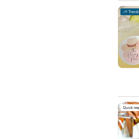
Trend
Quick re