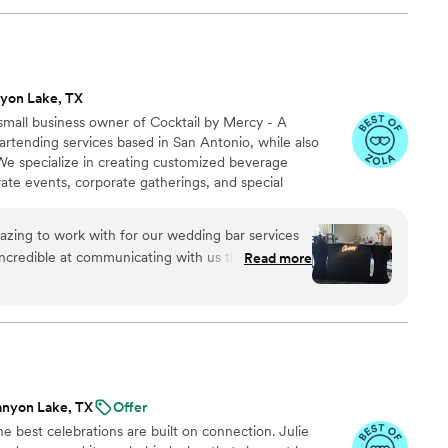
le and even helped clean up some items that
ilities. The quality of BarKatz's work and the
ly outstanding. We couldn't have asked for a
o be part of our wedding celebration.
”
yon Lake, TX
mall business owner of Cocktail by Mercy - A
bartending services based in San Antonio, while also
 We specialize in creating customized beverage
ate events, corporate gatherings, and special
ervice to full cocktail experiences.
zing to work with for our wedding bar services
ncredible at communicating with us through
Read more
oom call with our wedding planner. She was
able, and highly skilled, giving us excellent
ing sure we had everything needed for the bar.
stions and was a happy, smiley presence for our
account the DIY signs I had made and helped the
me perfectly. Cocktails by Mercy definitely
anyon Lake, TX
Offer
pecial day a success. Thank You Mercy!!
”
e best celebrations are built on connection. Julie