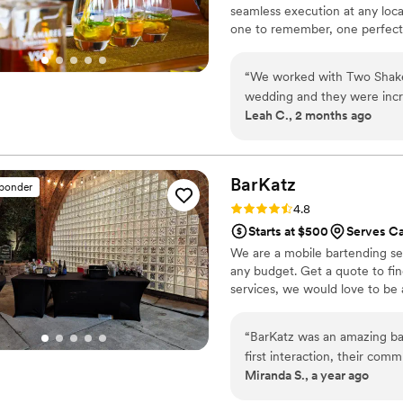
seamless execution at any loca
one to remember, one perfect 
“
We worked with Two Shakes
wedding and they were incre
Leah C., 2 months ago
communicative and supportiv
recommendations). Despite cr
hour plan, they kept our gue
worked great with our cate
BarKatz
sponder
with them. We happened to
Rating: 4.8 (13 reviews)
4.8
and were so honored that w
Starts at $500
Serves C
closed down the bar and got
We are a mobile bartending serv
would do it all again!
”
any budget. Get a quote to fi
services, we would love to be 
“
BarKatz was an amazing ba
first interaction, their com
Miranda S., a year ago
accommodating. The team wa
process and went above and