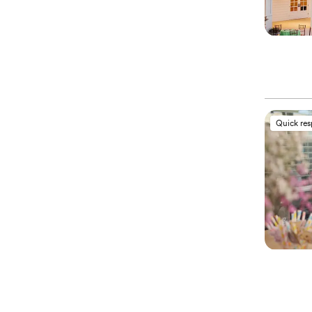
Quick re