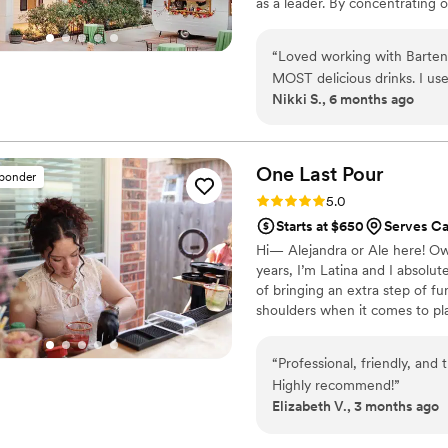
as a leader. By concentrating o
Bartenders4You rapidly became
annually.
“
Loved working with Barten
MOST delicious drinks. I use
Nikki S., 6 months ago
the best decision I made. I 
you!
”
One Last
Pour
sponder
Rating: 5.0 (5 reviews)
5.0
Starts at $650
Serves Ca
Hi— Alejandra or Ale here! Own
years, I’m Latina and I absolut
of bringing an extra step of f
shoulders when it comes to pla
“
Professional, friendly, and 
Highly recommend!
”
Elizabeth V., 3 months ago