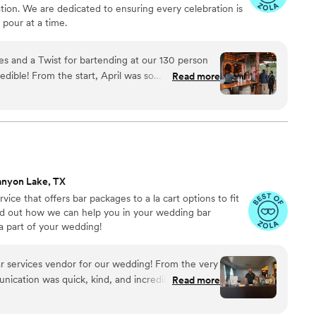
tion. We are dedicated to ensuring every celebration is
pour at a time.
 and a Twist for bartending at our 130 person
dible! From the start, April was so
Read more
e (we actually went with one of her catering
azy weather and a pivot from our initial cocktail
sts taken care of and drinks in our hands. They
ring team and I would highly recommend working
 get married on April and James' ANNIVERSARY
e could share our big day with them - we even
anyon Lake, TX
 them out on the floor for a dance or two! 10/10
ice that offers bar packages to a la cart options to fit
nd out how we can help you in your wedding bar
a part of your wedding!
r services vendor for our wedding! From the very
munication was quick, kind, and incredibly
Read more
s so helpful throughout the entire planning
 beyond to ensure our special day was perfect.