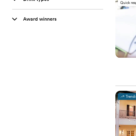
Quick re
Award winners
Trend