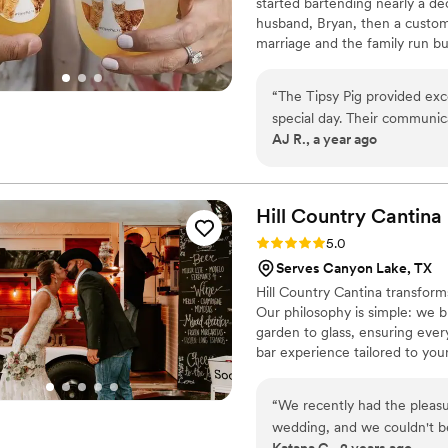
started bartending nearly a de
husband, Bryan, then a custome
marriage and the family run bu
bartending is about more than d
experience your guests will re
“
The Tipsy Pig provided exc
favorite animal I know you w
special day. Their communic
AJ R., a year ago
planning process seamless. 
cent - they anticipated our 
communication helped us pr
bar for our real estate com
Hill Country
Cantina
highly recommend The Tipsy
Rating: 5.0 (5 reviews)
5.0
bar services.
”
Serves Canyon Lake, TX
Hill Country Cantina transforms
Our philosophy is simple: we br
garden to glass, ensuring every
bar experience tailored to your
reflect your unique tastes. Wh
sophisticated mocktail, or a c
“
We recently had the pleasu
something lighter? We also offe
wedding, and we couldn't be
preference.
Katana C., 2 years ago