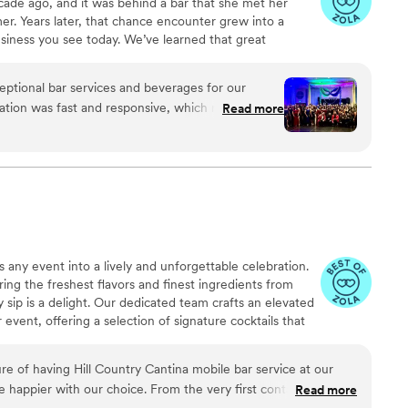
cade ago, and it was behind a bar that she met her
r. Years later, that chance encounter grew into a
siness you see today. We’ve learned that great
rinks. It’s about hospitality, energy, and creating an
member long after the last toast. And yes pigs are my
eptional bar services and beverages for our
ere wondering XD.
ation was fast and responsive, which made the
Read more
The quality of their work was truly worth every
needs and executed flawlessly. Their great
epare for our event, and they even handled the
pany's Christmas party with professionalism. We
 Pig for any event where you need top-notch
 any event into a lively and unforgettable celebration.
ing the freshest flavors and finest ingredients from
 sip is a delight. Our dedicated team crafts an elevated
 event, offering a selection of signature cocktails that
ether you're in the mood for a refreshing frozen drink, a
lassic Jack and Coke, we've got you covered. Prefer
re of having Hill Country Cantina mobile bar service at our
r a variety of beers, seltzers, and wines to suit every
 happier with our choice. From the very first contact, Tami
Read more