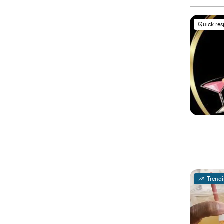
Quick re
Trend