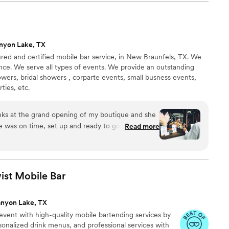
nyon Lake, TX
sured and certified mobile bar service, in New Braunfels, TX. We
nce. We serve all types of events. We provide an outstanding
wers, bridal showers , corparte events, small busness events,
ties, etc.
nks at the grand opening of my boutique and she
e was on time, set up and ready to go before the
Read more
s very sweet and polite, everyone says the drinks
tely have her come back again! Thank you to The
ist Mobile
Bar
nyon Lake, TX
 event with high-quality mobile bartending services by
rsonalized drink menus, and professional services with