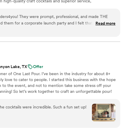
n high-quality craft cocktails and superior service,
 a sought-after service, managing an average of 600 events
ders4you! They were prompt, professional, and made THE
d them for a corporate launch party and I felt that and it was
Read more
will definitely work with them again for my next event(s)! Thank
nyon Lake, TX
Offer
er of One Last Pour. I’ve been in the industry for about 8+
ely love to cater to people. I started this business with the hope
un to the event, and not to mention take some stress off your
nning! So let’s work together to craft an unforgettable pour!
the cocktails were incredible. Such a fun set up!