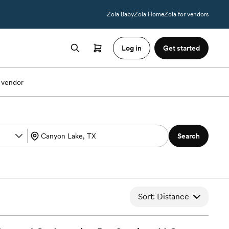
Zola Baby
Zola Home
Zola for vendors
Log in
Get started
 vendor
Search
Sort: Distance