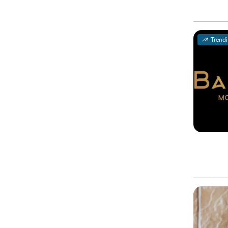
Trend