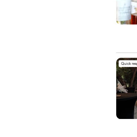
Quick re