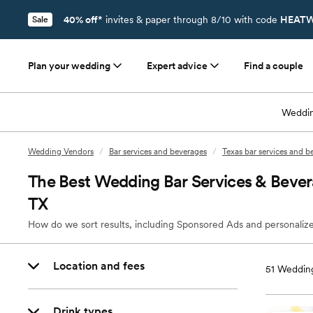
40% off*
invites & paper through 8/10 with code
HEATW
Sale
Plan your wedding
Expert advice
Find a couple
Weddin
Wedding Vendors
/
Bar services and beverages
/
Texas bar services and b
The Best Wedding Bar Services & Bever
TX
How do we sort results, including Sponsored Ads and personalize
Location and fees
51
Wedding
Drink types