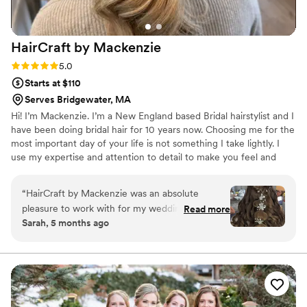
HairCraft by
Mackenzie
Rating: 5.0 (1 review)
5.0
Starts at $110
Serves Bridgewater, MA
Hi! I’m Mackenzie. I’m a New England based Bridal hairstylist and I
have been doing bridal hair for 10 years now. Choosing me for the
most important day of your life is not something I take lightly. I
use my expertise and attention to detail to make you feel and
look beautiful! I’d love to answer any questions you may have, let’s
chat and schedule the most important hairstyle of your life! Please
“
HairCraft by Mackenzie was an absolute
find me on instagram :)
pleasure to work with for my wedding day. Their
Read more
Sarah, 5 months ago
communication was clear, timely, and
professional throughout the entire process.
When I arrived for my hair trial, Mackenzie
listened carefully to my vision and then created
the perfect hairstyle that made me feel
beautiful and confident. On the day of the