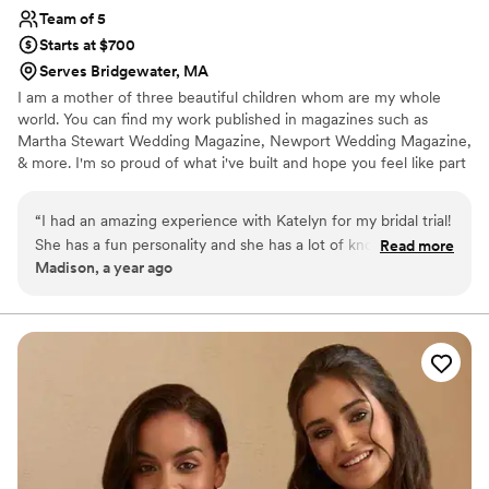
Team of 5
Starts at $700
Serves Bridgewater, MA
I am a mother of three beautiful children whom are my whole
world. You can find my work published in magazines such as
Martha Stewart Wedding Magazine, Newport Wedding Magazine,
& more. I'm so proud of what i've built and hope you feel like part
of the family during your time with us. I have trained with
celebrity makeup artists in New York and participated in New York
“
I had an amazing experience with Katelyn for my bridal trial!
Fashion Week, I'm 3x certified in Eyelash Extensions with
She has a fun personality and she has a lot of knowledge and
Read more
extensive training in eye mapping, 2x certified in sunless spray
Madison, a year ago
experience, that she guides you along the process while
tanning with body contouring. If your heart can dream it, I can do
allowing you to decide what you want. Katelyn is so detail-
it!
oriented, and she won’t let you leave until everything is
exactly as it should be. She did an amazing job on my
makeup and hair! I left feeling beautiful and confident and it
made me even more excited for getting ready on my special
day! I definitely recommend her and I will use her services
again in the future.
”