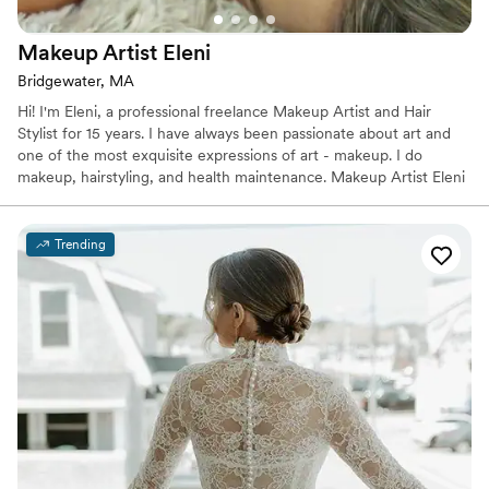
Makeup Artist
Eleni
Bridgewater, MA
Hi! I'm Eleni, a professional freelance Makeup Artist and Hair
Stylist for 15 years. I have always been passionate about art and
one of the most exquisite expressions of art - makeup. I do
makeup, hairstyling, and health maintenance. Makeup Artist Eleni
Demetra serves weddings and special events throughout the
neighborhood areas including Bridgewater, Massachusetts, and
nearby cities. We have a professional wedding health beautician
Trending
that has been part of the wedding industry for many years.