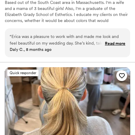
​Based out of the South Coast area in Massachusetts. I'm a wife
and a mama of 3 beautiful girls! Also, I'm a graduate of the
Elizabeth Grady School of Esthetics. I educate my clients on their
concerns, whether it would be about colors that would
compliment their skin or how to apply a brow product. I am very
passionate at being a makeup artist! My clients are my strive.
“
Erica was a pleasure to work with and made me look and
Hearing your feed back is very important to me, it leaves me
feel beautiful on my wedding day. She’s kind, talented and
Read more
room for improvement and makes me work harder to making your
Daly C., 8 months ago
knowledgeable in her art. I look forward to hopefully being
experience special. Enhancing a persons features is great but
lucky enough to have my makeup done by her again!
”
inner beauty has no price.
Quick responder