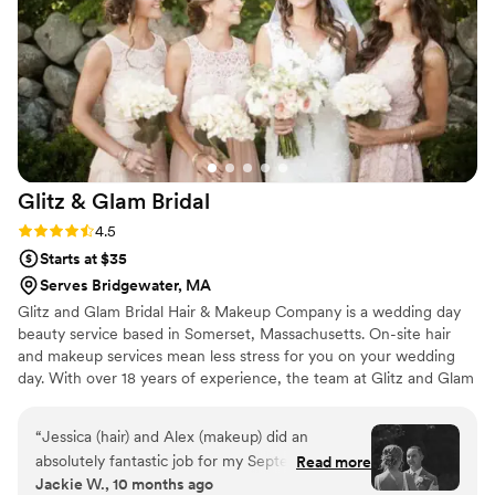
all of my bridesmaids, mom, and grandma
feeling just as beautiful as I did!! They are still
talking about how beautiful they felt. Tia
Leonardo, did hair so beautifully, (and so fast
too!!) -everyone’s hair lasted all night!! Tia and
Sam make a phenomenal team together. They
will have you laughing and relaxed on your
special day. I cannot recommend them enough!
”
Glitz & Glam
Bridal
Rating: 4.5 (4 reviews)
4.5
Starts at $35
Serves Bridgewater, MA
Glitz and Glam Bridal Hair & Makeup Company is a wedding day
beauty service based in Somerset, Massachusetts. On-site hair
and makeup services mean less stress for you on your wedding
day. With over 18 years of experience, the team at Glitz and Glam
Bridal Hair & Makeup Company bring the wedding day glamour
directly to you, with high-quality service, skills, and expertise in
“
Jessica (hair) and Alex (makeup) did an
the industry.
absolutely fantastic job for my September 2025
Read more
Jackie W., 10 months ago
wedding. All of my bridesmaids agreed that this