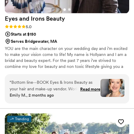
Eyes and Irons
Beauty
Rating: 5.0 (3 reviews)
5.0
Starts at $150
Serves Bridgewater, MA
YOU are the main character on your wedding day and i’m excited
to make your vision come to life! My name is Hollyann and I am a
bridal and beauty expert. For the past 7 years i’ve strived to
combine my love for beauty and non toxic lifestyle giving you a
clean beauty artist. Beauty starts on the inside so its important to
keep those toxic products out of your life!
“
Bottom line--BOOK Eyes & Irons Beauty as
your hair and make-up vendor. Working with
Read more
Emily M., 2 months ago
Hollyann was a breath of fresh air. I loved that
she did both services which made it much easier
to navigate since I was relying on a hotel space
for getting ready. She was extremely
Trending
professional from the start and drafted a
contract that was easy to read and her pricing