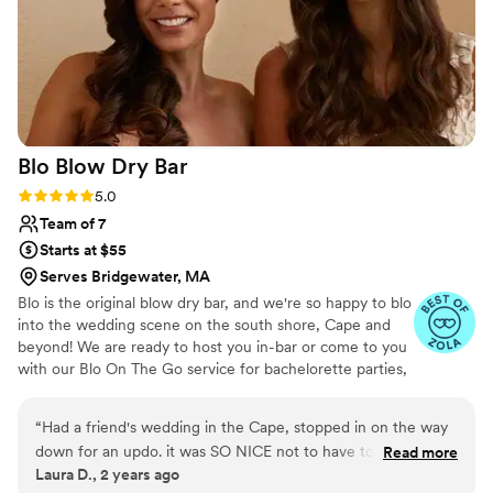
Blo Blow Dry
Bar
Rating: 5.0 (3 reviews)
5.0
Team of 7
Starts at $55
Serves Bridgewater, MA
Blo is the original blow dry bar, and we're so happy to blo
into the wedding scene on the south shore, Cape and
beyond! We are ready to host you in-bar or come to you
with our Blo On The Go service for bachelorette parties,
engagement photos, bridal showers, and, of course, the
BIG DAY!
“
Had a friend's wedding in the Cape, stopped in on the way
down for an updo. it was SO NICE not to have to deal with
Read more
Laura D., 2 years ago
my hair, esp on such a humid day, and everyone was asking