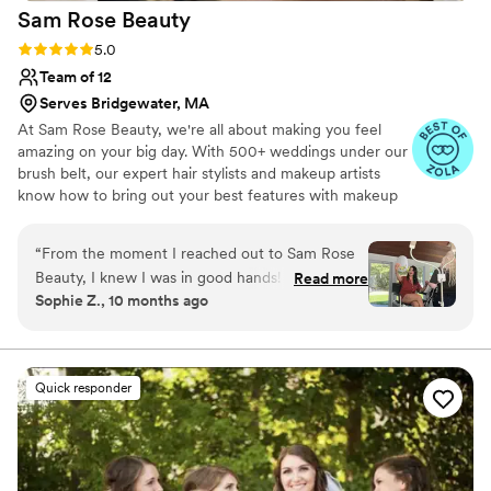
Sam Rose
Beauty
Rating: 5.0 (5 reviews)
5.0
Team of 12
Serves Bridgewater, MA
At Sam Rose Beauty, we're all about making you feel
amazing on your big day. With 500+ weddings under our
brush belt, our expert hair stylists and makeup artists
know how to bring out your best features with makeup
that feels natural and lasts all day. Plus, we’ve got your
bridesmaids and moms covered too, creating a beautiful,
“
From the moment I reached out to Sam Rose
cohesive look for everyone in your bridal party!
Beauty, I knew I was in good hands! Sam’s
Read more
Sophie Z., 10 months ago
communication style was incredibly kind, and it
is evident she loves every bit of what she does.
When it came to the quality of Sam’s work, it
was absolute perfection. She truly went above
Quick responder
and beyond to ensure I felt my absolute best on
my wedding day- as well as the rest of my bridal
party!! They all felt so special and included-it
brought me to tears looking around and seeing