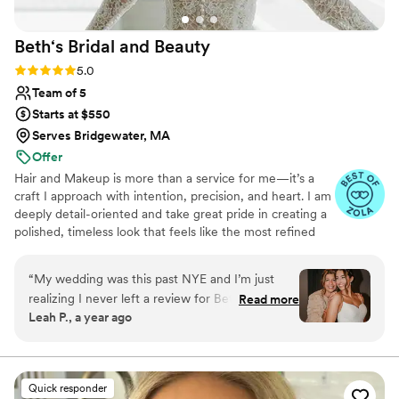
Beth‘s Bridal and
Beauty
Rating: 5.0 (18 reviews)
5.0
Team of 5
Starts at $550
Serves Bridgewater, MA
Offer
Hair and Makeup is more than a service for me—it’s a
craft I approach with intention, precision, and heart. I am
deeply detail-oriented and take great pride in creating a
polished, timeless look that feels like the most refined
version of you. I am dedicated to providing a seamless,
calming, and personalized experience for you and your
“
My wedding was this past NYE and I’m just
bridal party, ensuring every detail is thoughtfully
realizing I never left a review for Beth!!! How?! I
Read more
executed. It would be an honor to be part of your
Leah P., a year ago
don’t know. Because she worked her MAGIC on
wedding day and to help you feel confident, and
all of my sisters, mother, best friend, AND me. I
beautifully yourself.
received so many compliments on my hair. It
lasted all night while we rung in the New Year
Quick responder
and my makeup was exactly what I was hoping