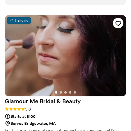
was some of the best wedding hair & makeup
they have ever received. Both Jessica and Alex
were super personable and fit right in with the
Trending
crew, which makes the day thanks more
enjoyable! Super flexible and reasonable pricing
too. Thank you both!
”
Glamour Me Bridal &
Beauty
Rating: 5.0 (4 reviews)
5.0
Starts at $100
Serves Bridgewater, MA
For faster response please visit our instagram and inquiry! I'm