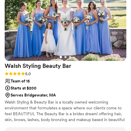
was affordable. She was so flexible and warm
during my trials and really helped as an active
collaborator on creating my look! The day-of ran
so seamlessly and so peacefully because of her.
She made all of us feel comfortable, cared for,
heard, and absolutely beautiful. Her instagram is
such an accurate reflection of her work and she
is so talented in how she can execute such a
variety of styles for all ages and preferences. I
cannot recommend her enough!!
”
Walsh Styling Beauty
Bar
Rating: 5.0 (3 reviews)
5.0
Team of 15
Starts at $200
Serves Bridgewater, MA
Walsh Styling & Beauty Bar is a locally owned welcoming
environment that formulates a space where our clients come to
feel BEAUTIFUL The Beauty Bar is a brides dream! offering hair,
skin, brows, lashes, body bronzing and makeup based in beautiful
Scituate. Specializing in weddings on location all around New