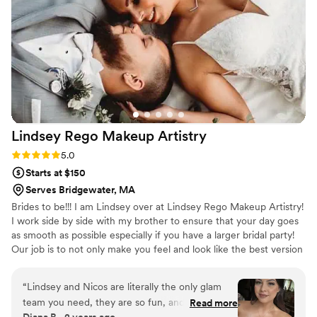
house for a makeup trial beforehand, which I
really appreciated. Christina has a great
personality and made the whole experience
perfect! I would highly recommend her to any
bride, and I look forward to booking her again
for any formal event!
”
Lindsey Rego Makeup
Artistry
Rating: 5.0 (2 reviews)
5.0
Starts at $150
Serves Bridgewater, MA
Brides to be!!! I am Lindsey over at Lindsey Rego Makeup Artistry!
I work side by side with my brother to ensure that your day goes
as smooth as possible especially if you have a larger bridal party!
Our job is to not only make you feel and look like the best version
of yourself but to also ensure that your day is fun and not boring
or awkward while getting ready! We have some 2024 dates still
“
Lindsey and Nicos are literally the only glam
available and are booking up for 2025! We would love to be a part
team you need, they are so fun, and hype you
Read more
of your day!
Diana B., 2 years ago