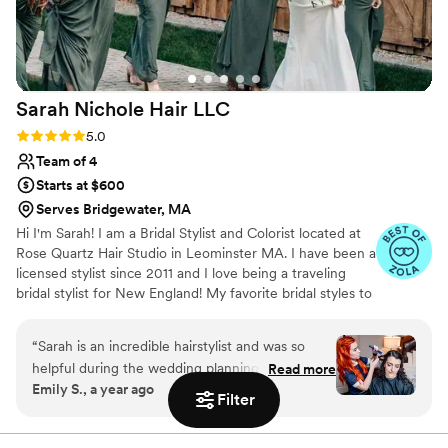
Sarah Nichole Hair
LLC
Rating: 5.0 (35 reviews)
5.0
Team of 4
Starts at $600
Serves Bridgewater, MA
Hi I'm Sarah! I am a Bridal Stylist and Colorist located at
Rose Quartz Hair Studio in Leominster MA. I have been a
licensed stylist since 2011 and I love being a traveling
bridal stylist for New England! My favorite bridal styles to
do are hollywood vintage waves, half up styles, and bridal
buns! If you need anything done in the salon I specalized
“
Sarah is an incredible hairstylist and was so
in lived in, low maintenance color.
helpful during the wedding planning process. I
Read more
Emily S., a year ago
was very nervous as I have naturally curly hair
Filter
and wanted to keep it curly for the wedding
day, and she did a great job. I really appreciated