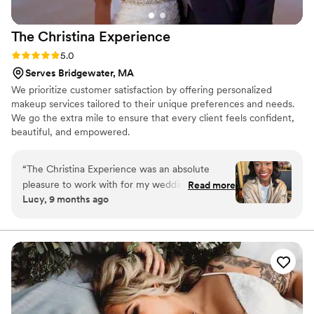
The Christina
Experience
Rating: 5.0 (2 reviews)
5.0
Serves Bridgewater, MA
We prioritize customer satisfaction by offering personalized
makeup services tailored to their unique preferences and needs.
We go the extra mile to ensure that every client feels confident,
beautiful, and empowered.
“
The Christina Experience was an absolute
pleasure to work with for my wedding day!
Read more
Lucy, 9 months ago
From the very first interaction, Christina's
communication was timely and responsive and
she always got back to me quickly. On the day
of my wedding, she showed up right on time
with a positive attitude and got to work right
away. Christina took her time to ensure my
makeup was perfect, and her professionalism
really shone through. She even came to my