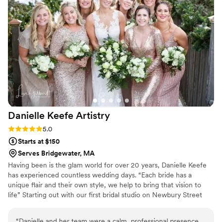
wedding, she and her team executed the look
flawlessly, and I couldn't have been happier with
the results. Their attention to detail and
commitment to making me feel my absolute
best was evident in every interaction. I highly
recommend HairCraft by Mackenzie to any
couple looking for a hair team that will help
bring their wedding day vision to life.
”
Danielle Keefe
Artistry
Rating: 5.0 (1 review)
5.0
Starts at $150
Serves Bridgewater, MA
Having been is the glam world for over 20 years, Danielle Keefe
has experienced countless wedding days. “Each bride has a
unique flair and their own style, we help to bring that vision to
life” Starting out with our first bridal studio on Newbury Street
Boston, and eventually going to a stand alone makeup studio and
bridal boutique, Danielle’s clients truly have the world at their
“
Danielle and her team were a calm, professional presence