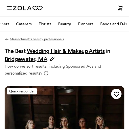
phers
Caterers
Florists
Beauty
Planners
Bands and DJs
Massachusetts beauty professionals
The Best
Wedding Hair & Makeup Artists
in
Bridgewater, MA
How do we sort results, including Sponsored Ads and
personalized results?
Quick responder