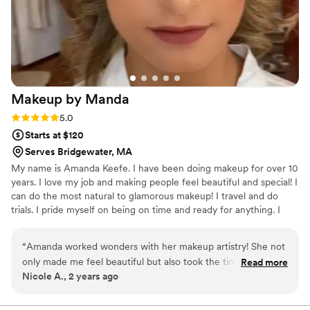
Makeup by
Manda
Rating: 5.0 (5 reviews)
5.0
Starts at $120
Serves Bridgewater, MA
My name is Amanda Keefe. I have been doing makeup for over 10
years. I love my job and making people feel beautiful and special! I
can do the most natural to glamorous makeup! I travel and do
trials. I pride myself on being on time and ready for anything. I
listen to my clients to make sure they get exactly what they are
looking for! I want to make their day easy and run smoothly. I can
“
Amanda worked wonders with her makeup artistry! She not
do a wide range of makeup looks.
only made me feel beautiful but also took the time to ensure
Read more
Nicole A., 2 years ago
every detail was perfect. From flawless foundation to
stunning eyeshadow, her attention to detail was unparalleled.
Not only did Amanda work her magic on me, but she also