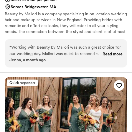
Serves Bridgewater, MA
Beauty by Mallori is a company specializing in on location wedding
hair and makeup services in New England. Providing brides with
romantic and effortless looks, they will cater to all your styling
needs. The connection between the stylist and client is of utmost
importance to Beauty by Mallori. The energy you share together
will help you relax and enjoy your picture perfect wedding day.
“
Working with Beauty by Mallori was such a great choice for
Let your hair do the talking.
our wedding day. Mallori was quick to respond whenever I
Read more
Jenna, a month ago
reached out and always answered my questions in a
straightforward way. The morning of the wedding, Mal &
team brought such good vibes, and were genuinely fun to
be around while getting us ready. My hair & makeup held up
Quick responder
beautifully throughout the entire night. I highly recommend
Beauty by Mallori to any couple looking for a talented
professional who actually cares about making your day
special.
”