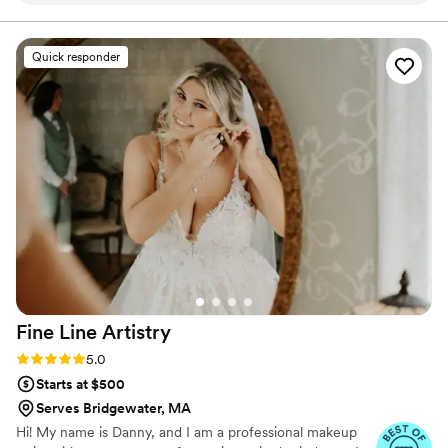
aisle. Have confidence that, on the biggest day of your
life you will be looking and feel DROP DEAD
every step of the way, which meant so much
GORGEOUS!
during the planning process. On the day of the
Quick responder
wedding, they arrived on time and brought such
a fun, uplifting energy to getting ready with us.
Their work was beautiful and thorough—they
truly made our vision come to life in ways we
didn't even expect. Beyond just doing our hair
and makeup, they were considerate and added
so much to the overall vibe of the morning.
They're very good people and total
professionals, and we would absolutely hire
them again without hesitation.
”
Fine Line
Artistry
Rating: 5.0 (43 reviews)
5.0
Starts at $500
Serves Bridgewater, MA
Hi! My name is Danny, and I am a professional makeup