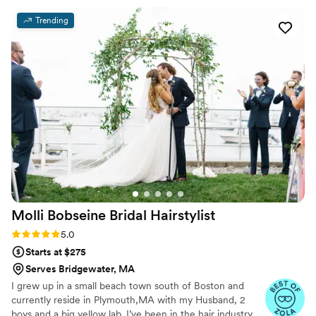
pampered my sisters and mom, making each of us feel like
Trending
royalty! Her talent, professionalism, and warm personality
truly made the day even more memorable. If you're
searching for a makeup artist who will exceed your
expectations and leave you feeling radiant, Amanda is the
one to choose. I can't recommend her highly enough!
”
Molli Bobseine Bridal
Hairstylist
Rating: 5.0 (5 reviews)
5.0
Starts at $275
Serves Bridgewater, MA
I grew up in a small beach town south of Boston and
currently reside in Plymouth,MA with my Husband, 2
boys and a big yellow lab. I’ve been in the hair industry