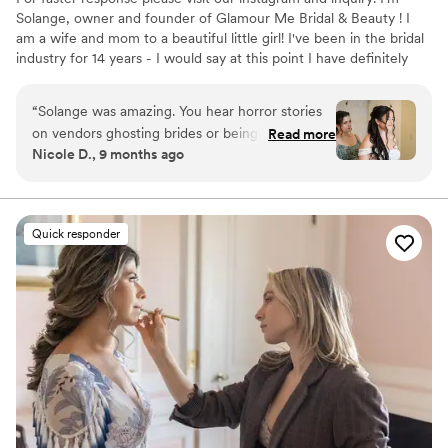
Solange, owner and founder of Glamour Me Bridal & Beauty ! I
am a wife and mom to a beautiful little girl! I've been in the bridal
industry for 14 years - I would say at this point I have definitely
found my passion! I love all things hair and makeup and I
absolutely love being a small part of such an important day in
“
Solange was amazing. You hear horror stories
someone's life.
on vendors ghosting brides or being hard to
Read more
Nicole D., 9 months ago
communicate with. From the very beginning
Solange was very responsive and she was able
to put my mind at ease right away. At my trial,
she helped me decide exactly what I wanted
Quick responder
and didn’t make me feel stupid because I’m not
much of a makeup girl at all. Wedding day, my
bride squad loved her! She went above and
beyond making everyone look and feel
beautiful. My hair and makeup held up all day
and night and the final look was even better
than what I had imagined!
”