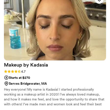
for. Soft glam with some definition for pictures.
She nailed it. The best part about Beth and her
services is that she really does listen. I always
felt comfortable around Beth. There’s no better
feeling than being heard on your special day. I
have her links and info saved in my phone for all
my friends who are planning their weddings :)
”
Makeup by
Kadasia
Rating: 4.7 (16 reviews)
4.7
Starts at $270
Serves Bridgewater, MA
Hey everyone! My name is Kadasia! I started professionally
working as a makeup artist in 2020! I’ve always loved makeup,
and how it makes me feel, and love the opportunity to share that
with others! I’ve made men and women look and feel their best
on various occasions, from birthdays and photo shoots, to