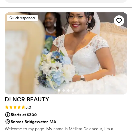
who did it. I'll definitely be back.
”
Quick responder
DLNCR
BEAUTY
Rating: 5.0 (2 reviews)
5.0
Starts at $300
Serves Bridgewater, MA
Welcome to my page. My name is Mélissa Dalencour, I’m a