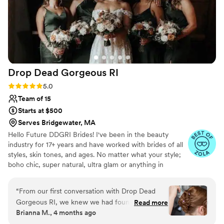
Drop Dead Gorgeous
RI
Rating: 5.0 (11 reviews)
5.0
Team of 15
Starts at $500
Serves Bridgewater, MA
Hello Future DDGRI Brides! I've been in the beauty
industry for 17+ years and have worked with brides of all
styles, skin tones, and ages. No matter what your style;
boho chic, super natural, ultra glam or anything in
between, we have done it all and can't wait to give you
exactly what you are looking for on the big day! Our goal
“
From our first conversation with Drop Dead
is to work with you on every step of the beauty process,
Gorgeous RI, we knew we had found the right
Read more
from your Bridal call to your Bridal Makeup and Hair trials
Brianna M., 4 months ago
team for our wedding day. They listened closely
to the last minute touchups before you head down the
to what we wanted and made us feel heard