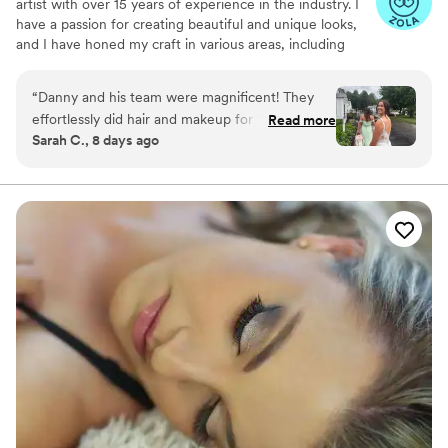
artist with over 15 years of experience in the industry. I
have a passion for creating beautiful and unique looks,
and I have honed my craft in various areas, including
bridal, editorial, and New York Fashion Week.
Throughout my career, I have worked with a diverse
“
Danny and his team were magnificent! They
range of clients and am well-versed in tailoring my skills
effortlessly did hair and makeup for 10 ladies in
Read more
to meet their specific needs. Whether it's for a classic
Sarah C., 8 days ago
my wedding party, including myself. From the
bridal look or a bold and avant-garde editorial spread, I
first time I chatted with Danny, he was friendly,
have the expertise to make it happen.
easy to talk to, and super organized. He and his
team were a great addition to our wedding
morning. I could not be happier with his
beautiful work!!!
”