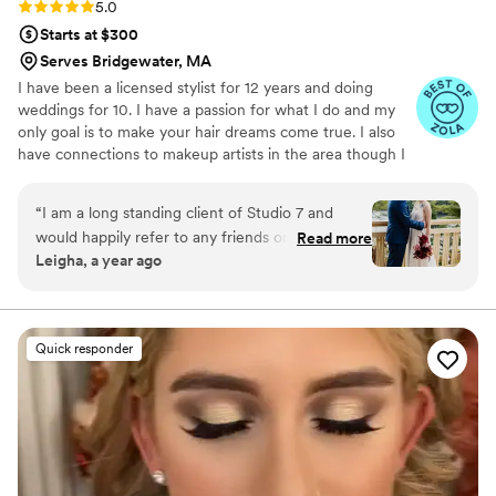
Rating: 5.0 (8 reviews)
5.0
Starts at $300
Serves Bridgewater, MA
I have been a licensed stylist for 12 years and doing
weddings for 10. I have a passion for what I do and my
only goal is to make your hair dreams come true. I also
have connections to makeup artists in the area though I
only offer hair services at this time.
“
I am a long standing client of Studio 7 and
would happily refer to any friends or family
Read more
Leigha, a year ago
members. On the day of my wedding, Nicole
was very quick to jump right into the flow of
getting everyone’s hair ready. She was very kind
and patient and did beautiful work. Thank you
Quick responder
again, Nicole!!
”