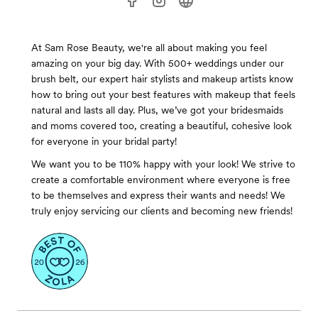
At Sam Rose Beauty, we're all about making you feel
amazing on your big day. With 500+ weddings under our
brush belt, our expert hair stylists and makeup artists know
how to bring out your best features with makeup that feels
natural and lasts all day. Plus, we’ve got your bridesmaids
and moms covered too, creating a beautiful, cohesive look
for everyone in your bridal party!
We want you to be 110% happy with your look! We strive to
create a comfortable environment where everyone is free
to be themselves and express their wants and needs! We
truly enjoy servicing our clients and becoming new friends!