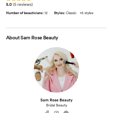
Rating: 5.0 (5 reviews)
5.0
(
5 reviews
)
Number of beauticians:
12
Styles:
Classic
+
5 styles
About
Sam Rose Beauty
Sam Rose Beauty
Bridal Beauty