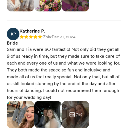
Katherine P.
KP
Zola
Dec 31, 2024
Rating: 5
•
•
Bride
Sam and Tia were SO fantastic! Not only did they get all
9 of us ready in time, but they made sure to take care of
each and every one of us and what we were looking for.
They both made the space so fun and inclusive and
made all of us feel really special. Not only that, but all of
us still looked stunning by the end of the day and after
hours of dancing. I could not recommend them enough
for your wedding day!
(
1
+)