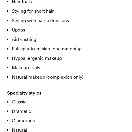
Hair trials
Styling for short hair
Styling with hair extensions
Updos
Airbrushing
Full spectrum skin tone matching
Hypoallergenic makeup
Makeup trials
Natural makeup (complexion only)
Specialty styles
Classic
Dramatic
Glamorous
Natural