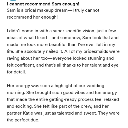
I cannot recommend Sam enough!
Sam is a bridal makeup dream—I truly cannot
recommend her enough!
I didn’t come in with a super specific vision, just a few
ideas of what I liked—and somehow, Sam took that and
made me look more beautiful than I’ve ever felt in my
life. She absolutely nailed it. All of my bridesmaids were
raving about her too—everyone looked stunning and
felt confident, and that’s all thanks to her talent and eye
for detail.
Her energy was such a highlight of our wedding
morning. She brought such good vibes and fun energy
that made the entire getting-ready process feel relaxed
and exciting. She felt like part of the crew, and her
partner Katie was just as talented and sweet. They were
the perfect duo.