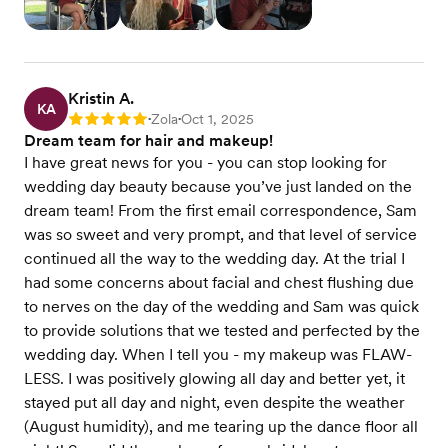
Kristin A.
KA
Zola
Oct 1, 2025
Rating: 5
•
•
Dream team for hair and makeup!
I have great news for you - you can stop looking for
wedding day beauty because you’ve just landed on the
dream team! From the first email correspondence, Sam
was so sweet and very prompt, and that level of service
continued all the way to the wedding day. At the trial I
had some concerns about facial and chest flushing due
to nerves on the day of the wedding and Sam was quick
to provide solutions that we tested and perfected by the
wedding day. When I tell you - my makeup was FLAW-
LESS. I was positively glowing all day and better yet, it
stayed put all day and night, even despite the weather
(August humidity), and me tearing up the dance floor all