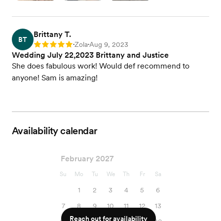
Brittany T.
BT
Zola
Aug 9, 2023
Rating: 5
•
•
Wedding July 22,2023 Brittany and Justice
She does fabulous work! Would def recommend to
anyone! Sam is amazing!
Availability calendar
February 2027
Su
Mo
Tu
We
Th
Fr
Sa
1
2
3
4
5
6
7
8
9
10
11
12
13
Reach out for availability