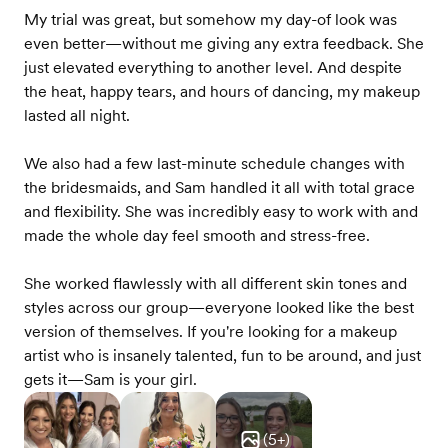
My trial was great, but somehow my day-of look was
even better—without me giving any extra feedback. She
just elevated everything to another level. And despite
the heat, happy tears, and hours of dancing, my makeup
lasted all night.
We also had a few last-minute schedule changes with
the bridesmaids, and Sam handled it all with total grace
and flexibility. She was incredibly easy to work with and
made the whole day feel smooth and stress-free.
She worked flawlessly with all different skin tones and
styles across our group—everyone looked like the best
version of themselves. If you're looking for a makeup
artist who is insanely talented, fun to be around, and just
gets it—Sam is your girl.
(
5
+)