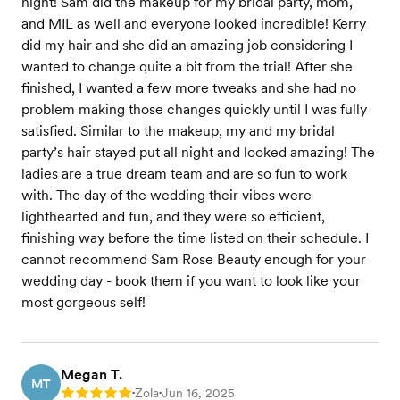
night! Sam did the makeup for my bridal party, mom,
and MIL as well and everyone looked incredible! Kerry
did my hair and she did an amazing job considering I
wanted to change quite a bit from the trial! After she
finished, I wanted a few more tweaks and she had no
problem making those changes quickly until I was fully
satisfied. Similar to the makeup, my and my bridal
party’s hair stayed put all night and looked amazing! The
ladies are a true dream team and are so fun to work
with. The day of the wedding their vibes were
lighthearted and fun, and they were so efficient,
finishing way before the time listed on their schedule. I
cannot recommend Sam Rose Beauty enough for your
wedding day - book them if you want to look like your
most gorgeous self!
Megan T.
MT
Zola
Jun 16, 2025
Rating: 5
•
•