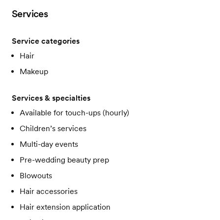
Services
Service categories
Hair
Makeup
Services & specialties
Available for touch-ups (hourly)
Children’s services
Multi-day events
Pre-wedding beauty prep
Blowouts
Hair accessories
Hair extension application