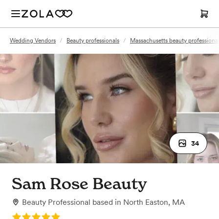
Wedding Vendors
/
Beauty professionals
/
Massachusetts beauty professiona
34
Sam Rose Beauty
Beauty Professional
based in
North Easton, MA
Rating: 5.0