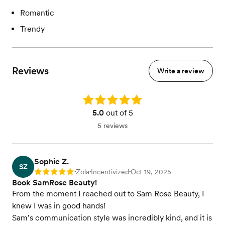
Romantic
Trendy
Reviews
Write a review
Rating: 5.0
5.0
out of 5
5 reviews
Sophie Z.
SZ
Zola
Incentivized
Oct 19, 2025
Rating: 5
•
•
•
Book SamRose Beauty!
From the moment I reached out to Sam Rose Beauty, I
knew I was in good hands!
Sam’s communication style was incredibly kind, and it is