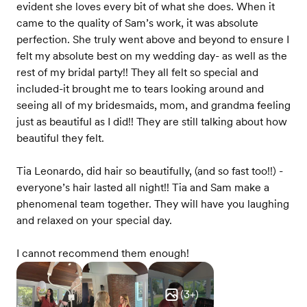
evident she loves every bit of what she does. When it
came to the quality of Sam’s work, it was absolute
perfection. She truly went above and beyond to ensure I
felt my absolute best on my wedding day- as well as the
rest of my bridal party!! They all felt so special and
included-it brought me to tears looking around and
seeing all of my bridesmaids, mom, and grandma feeling
just as beautiful as I did!! They are still talking about how
beautiful they felt.
Tia Leonardo, did hair so beautifully, (and so fast too!!) -
everyone’s hair lasted all night!! Tia and Sam make a
phenomenal team together. They will have you laughing
and relaxed on your special day.
I cannot recommend them enough!
(
3
+)