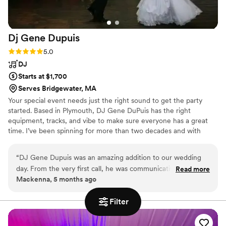
Dj Gene
Dupuis
Rating: 5.0 (2 reviews)
5.0
DJ
Starts at $1,700
Serves Bridgewater, MA
Your special event needs just the right sound to get the party
started. Based in Plymouth, DJ Gene DuPuis has the right
equipment, tracks, and vibe to make sure everyone has a great
time. I’ve been spinning for more than two decades and with
experience playing music of all genres at all kinds of events, I’ve
got just what you need to make your next wedding, anniversary
“
DJ Gene Dupuis was an amazing addition to our wedding
party, or corporate event one your guests will never forget.
day. From the very first call, he was communicative, friendly,
Read more
Contact me to find out what I can do for you.
Mackenna, 5 months ago
and extremely helpful in planning the music and timeline for
our reception. On the day of, he seamlessly executed all of
Filter
the special songs I had requested, including our first dance,
parent dances, and a few fun surprises for the guests.
Gene's energy and enthusiasm really helped keep the party