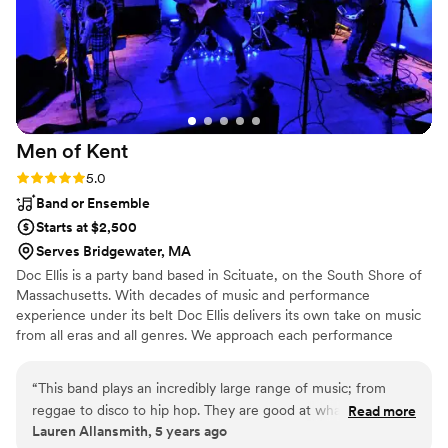
Weekend enough for making it a night we will
never forget. — Julia & Mat Minty June 2025
Saunderstown, RI
”
Men of
Kent
Rating: 5.0 (2 reviews)
5.0
Band or Ensemble
Starts at $2,500
Serves Bridgewater, MA
Doc Ellis is a party band based in Scituate, on the South Shore of
Massachusetts. With decades of music and performance
experience under its belt Doc Ellis delivers its own take on music
from all eras and all genres. We approach each performance
individually ... and with care to ensure that your event is unique
and exceeds all your expectations. Drawing on an extensive and
“
This band plays an incredibly large range of music; from
growing catalog of over 500 songs, Doc Ellis is the ideal band for
reggae to disco to hip hop. They are good at what they do
Read more
weddings, corporate and community events, quiet cocktail hours,
Lauren Allansmith, 5 years ago
and they look good while doing it. This is one of the few
and all night dance parties. We can dial it up for all night dancing