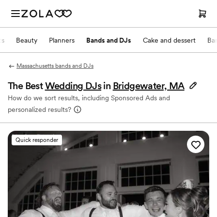
ts
Beauty
Planners
Bands and DJs
Cake and dessert
Ba
Massachusetts bands and DJs
The Best
Wedding DJs
in
Bridgewater, MA
How do we sort results, including Sponsored Ads and
personalized results?
Quick responder