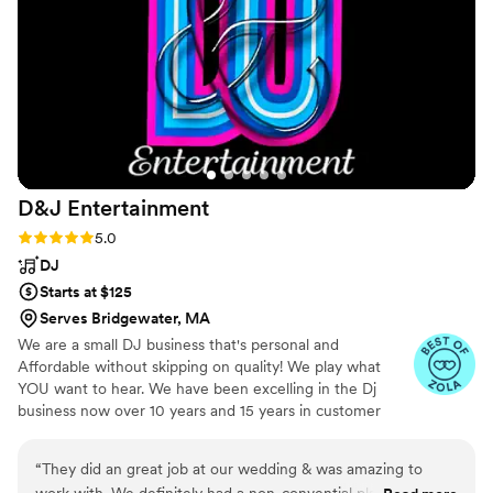
day.
”
D&J
Entertainment
Rating: 5.0 (5 reviews)
5.0
DJ
Starts at $125
Serves Bridgewater, MA
We are a small DJ business that's personal and
Affordable without skipping on quality! We play what
YOU want to hear. We have been excelling in the Dj
business now over 10 years and 15 years in customer
service. We take on only a limited amount of weddings
every year so your special day is our main focus! Our
“
They did an great job at our wedding & was amazing to
prices start at $125/hr and we have almost 100 reviews