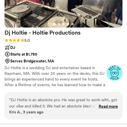
amazing musical experience on their big day!
”
Dj Holtie - Holtie
Productions
Rating: 5.0 (5 reviews)
5.0
DJ
Starts at $1,750
Serves Bridgewater, MA
DJ Holtie is a wedding DJ and entertainer based in
Raynham, MA. With over 20 years on the decks, this DJ
brings an experienced hand to every event he hosts.
After a lifetime of events, he has learned how to make a
dance floor come alive, no matter the venue. With a
wide selection of top-of-the-range lighting and sound
“
DJ Holtie is an absolute pro. He was great to work with, got
equipment, this DJ offers a professional experience at
our vibe and killed it. We had an absolute blast all night, the
Read more
every turn.
Kris A., 3 years ago
dance floor was never once empty and the vibe was perfect.
I would recommend him 100 times over.
”