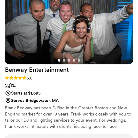
as the wedding day approached when things are already
stressful. George contacted me promptly before the
wedding to go over last minute details. He even reached out
the next day to say congrats, he truly is so sweet! You will
not be disappointed if you choose CE Productions for your
special day. He had our names on his DJ stand which added
something special to our big day. Overall if I had to do it all
again I would choose George every time.
”
Benway
Entertainment
Rating: 5.0 (3 reviews)
5.0
DJ
Starts at $1,695
Serves Bridgewater, MA
Frank Benway has been DJ’ing in the Greater Boston and New
England market for over 18 years. Frank works closely with you to
tailor our DJ and lighting services to your event. For weddings,
Frank works intimately with clients, including face-to-face
meetings, to make sure the client’s vision for their big day is