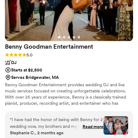
Benny Goodman
Entertainment
Rating: 5.0 (17 reviews)
5.0
DJ
Starts at $2,500
Serves Bridgewater, MA
Benny Goodman Entertainment provides wedding DJ and live
music services focused on creating unforgettable celebrations.
With over 25 years of experience, Benny is a classically trained
pianist, producer, recording artist, and entertainer who has
performed at hundreds of weddings and private events. Known
for reading the room and creating the perfect energy, Benny
“
I have had the honor of being with Benny for 2
delivers a seamless, white-glove experience from planning
wedding now, my brothers and my own! He is
Read more
through the last dance. Now offering a Live Sax + DJ Experience,
Stephanie C., 2 months ago
an absolute legend, pleasure and delight to
combining world-class musicianship with a packed dance floor.