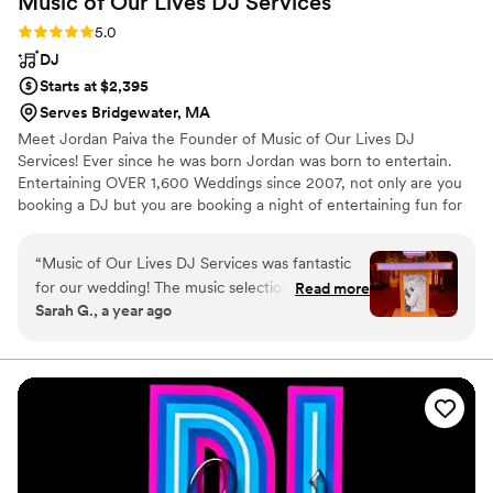
Music of Our Lives DJ
Services
Rating: 5.0 (5 reviews)
5.0
DJ
Starts at $2,395
Serves Bridgewater, MA
Meet Jordan Paiva the Founder of Music of Our Lives DJ
Services! Ever since he was born Jordan was born to entertain.
Entertaining OVER 1,600 Weddings since 2007, not only are you
booking a DJ but you are booking a night of entertaining fun for
the whole crowd no matter what the occasion. Jordan will get
you off your feet and dance the night away with you!! Interacting
“
Music of Our Lives DJ Services was fantastic
with crowds over the years is what he does best as well as giving
for our wedding! The music selection perfectly
Read more
you a night of laughs. You Can Also Hire Jordan As A Singer As
Sarah G., a year ago
matched the vibe of our group, and Jordan kept
Well! With Music of Our Lives DJ Services we promise you the
everyone engaged and excited on the dance
FUN you deserve. So don't just hire a DJ hire an entertainer!
TEXT JORDAN NOW!
floor. He also has an excellent singing voice and
joined in on the fun whenever he could. The
quality of his work and overall value was
excellent. We highly recommend Music of Our
Lives DJ Services for any couple looking for an
engaging and professional DJ for their special