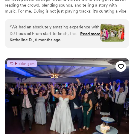
reading the crowd, blending sounds, and telling a story with
music. For me, DJing is not just playing tracks; it's curating a vibe
and making people feel alive.
“
We had an absolutely amazing experience with
DJ Louis iii! From start to finish, the
Read more
Katheline D., 5 months ago
professionalism, energy, and talent were
unmatched. He curated the perfect playlist,
reading the room flawlessly and keeping
everyone on the dance floor all night. Even
Hidden gem
during the reception he did not miss a beat with
entrance music and all of our ceremony
selections. Communication leading up to the
event was seamless, and he made sure every
detail was tailored to our vision. Guests are still
talking about how incredible the music and
atmosphere were! If you want a DJ who brings
both skill and heart to your event, look no
further, we couldn’t recommend Louis more!
”