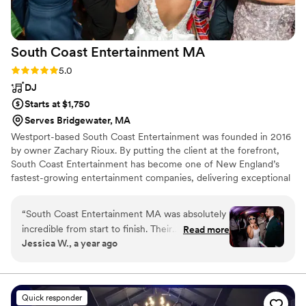
South Coast Entertainment
MA
Rating: 5.0 (7 reviews)
5.0
DJ
Starts at $1,750
Serves Bridgewater, MA
Westport-based South Coast Entertainment was founded in 2016
by owner Zachary Rioux. By putting the client at the forefront,
South Coast Entertainment has become one of New England’s
fastest-growing entertainment companies, delivering exceptional
service to over 300 events each year.
“
South Coast Entertainment MA was absolutely
incredible from start to finish. Their
Read more
Jessica W., a year ago
communication style is top-notch - they were
knowledgeable, strong, and skilled in every
interaction. The quality of their work and value
was truly professional, confident, and creative.
Quick responder
They brought such high energy and vibes to our