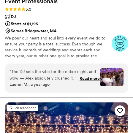
Event
Professionals
what made it such a memorable night. -MK AJ
Rating: 5.0 (26 reviews)
5.0
Dunne
”
DJ
Starts at $1,195
Serves Bridgewater, MA
We pour our heart and soul into every event we do to
ensure your party is a total success. Even though we
service hundreds of weddings and events each and
every year, our number one goal is to provide the
highest level of entertainment, customer service and
quality of service that you should expect and deserve.
“
The DJ sets the vibe for the entire night, and
wow — Alex absolutely crushed it. We've been
Read more
Lauren M., a year ago
to a lot of weddings, and it’s rare to see a dance
floor packed from start to finish, but he had
ours full the entire night. Every song choice,
every transition, every moment flowed perfectly
Quick responder
— from the high-energy entrance all the way
through to the very last song. Alex has this
incredible ability to read the room and keep the
energy exactly where it should be. He made the