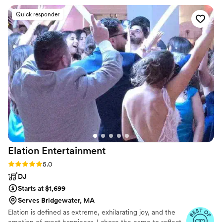
behind Spike Events.
seamless, and every song choice kept the
Quick responder
energy high. Spenser read the crowd flawlessly
and created an atmosphere that was fun,
elegant, and unforgettable. The professionalism,
communication, and attention to detail
throughout the entire process made us feel
completely at ease on our big day. In addition
the uplifting brought an even more fun vibe and
complimented our decor perfectly. We also got
a Photo Booth that was a huge hit all night. We
couldn’t have asked for a better DJ and would
recommend them to anyone looking to have an
amazing, unforgettable wedding.
”
Elation
Entertainment
Rating: 5.0 (27 reviews)
5.0
DJ
Starts at $1,699
Serves Bridgewater, MA
Elation is defined as extreme, exhilarating joy, and the