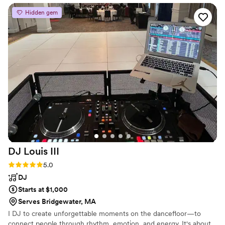
Hidden gem
DJ Louis
III
Rating: 5.0 (4 reviews)
5.0
DJ
Starts at $1,000
Serves Bridgewater, MA
I DJ to create unforgettable moments on the dancefloor—to
connect people through rhythm, emotion, and energy. It's about