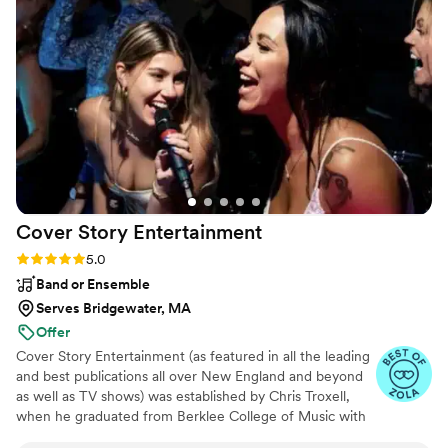
the dance floor was always packed and he
invited the couple up to DJ booth which was so
fun for them and also amazing for pictures. If
you are looking for a DJ who cares, gets the
dance floor going and is easy to work with, BEG
Event Group is it. I will be recommending them
to all my clients!
”
Cover Story
Entertainment
Rating: 5.0 (10 reviews)
5.0
Band or Ensemble
Serves Bridgewater, MA
Offer
Cover Story Entertainment (as featured in all the leading
and best publications all over New England and beyond
as well as TV shows) was established by Chris Troxell,
when he graduated from Berklee College of Music with
a performance degree and a passion for perfection.