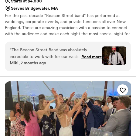
Starts at $4,000
Serves Bridgewater, MA
For the past decade “Beacon Street band“ has performed at
weddings, corporate events, and private functions all over New
England. These are amazing musicians with a passion to connect
with the audience and make each night the most special night for
the people there we would love to work with you and bring your
Event to life!
“
The Beacon Street Band was absolutely
incredible to work with for our wedding. From
Read more
Miki, 7 months ago
our first conversation, their communication style
was clear, flexible, and easy-going - they really
worked with us to understand our vision for the
night. And the quality of their performance was
top-notch!! They played such an integral role in
creating the perfect vibe for the best night of
our lives, getting all of our guests on the dance
floor and keeping the energy high all night long.
We couldn't have asked for a better band to
bring our wedding celebration to life. Highly
recommend them to any couple looking for an