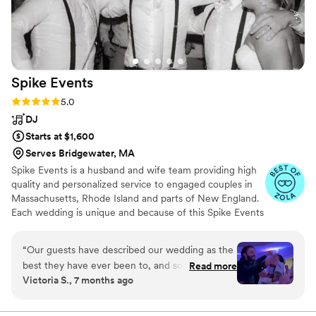
Spike
Events
Rating: 5.0 (21 reviews)
5.0
DJ
Starts at $1,600
Serves Bridgewater, MA
Spike Events is a husband and wife team providing high
quality and personalized service to engaged couples in
Massachusetts, Rhode Island and parts of New England.
Each wedding is unique and because of this Spike Events
works closely with every couple to satisfy their needs.
They don't offer your typical wedding DJ packages;
“
Our guests have described our wedding as the
instead they offer inclusive a la carte services so you can
best they have ever been to, and so much of
Read more
choose exactly what you want and need for your
Victoria S., 7 months ago
that is thanks to Spenser. From start to finish,
wedding. Their services include wedding DJs, lighting,
the music was absolutely perfect. The dance
photo booths, audio guestbooks and other event rentals.
Countless 5 star reviews and 20 years of experience is
floor was packed all night, the transitions were