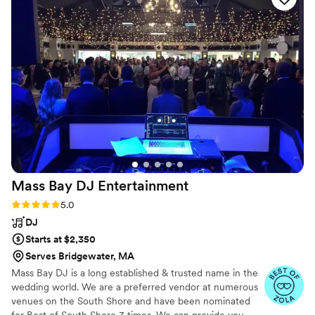
wedding, and the CO2 cannons they used blew
everyone away - they were the highlight of the
night! Bryan, our DJ, made sure that everything
I asked for was delivered, and he was the best
DJ I've ever had the pleasure of working with. I
cannot recommend South Coast Entertainment
MA enough for any couple looking to make
their wedding truly unforgettable.
”
Mass Bay DJ
Entertainment
Rating: 5.0 (6 reviews)
5.0
DJ
Starts at $2,350
Serves Bridgewater, MA
Mass Bay DJ is a long established & trusted name in the
wedding world. We are a preferred vendor at numerous
venues on the South Shore and have been nominated
for Best of South Shore 3 times. We can provide you