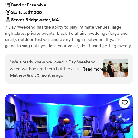
Band or Ensemble
Starts at $7,000
Serves Bridgewater, MA
7 Day Weekend has the ability to play intimate venues, large
nightclubs, private events, black-tie affairs, weddings (large and
small), outdoor festivals and everything in between. If you're
game to sing until you lose your voice, don't mind getting sweaty,
dance up a storm, party like a rockstar, and make some new best
friends in the process, come party with 7 Day Weekend!
“
We already knew we loved 7 Day Weekend
when we booked them but they surpassed all of
Read more
Mathew & J., 3 months ago
our expectations when it came to our wedding.
They were without a doubt the highlight of our
entire wedding and weeks later we are still
getting texts from guests asking who the band
was looking to book them for their own
weddings. They even performed our daughter's
favorite song for her by request and had the
entire wedding party singing to her which is
something we will remember forever. We can’t
thank Adam and the whole team at 7 Day