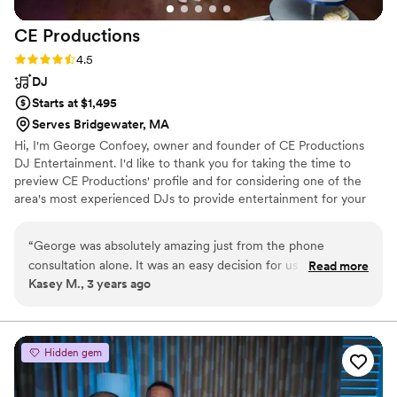
CE
Productions
Rating: 4.5 (4 reviews)
4.5
DJ
Starts at $1,495
Serves Bridgewater, MA
​Hi, I'm George Confoey, owner and founder of CE Productions
DJ Entertainment. I'd like to thank you for taking the time to
preview CE Productions' profile and for considering one of the
area's most experienced DJs to provide entertainment for your
special day!
“
George was absolutely amazing just from the phone
consultation alone. It was an easy decision for us to choose
Read more
Kasey M., 3 years ago
George for our wedding. He is professional, courteous, and
has the best voice! He was recommended to us by our
venue and they said nothing but the best about George as
well, and they weren't wrong! George uses a website to
Hidden gem
assist with all of the planning which makes things so much
easier. It helped me with keeping things organized especially