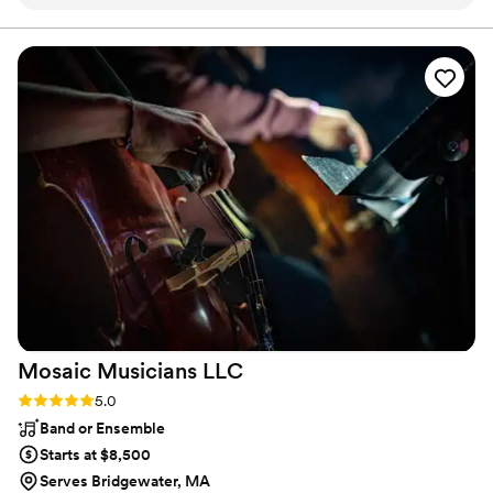
bands I've seen that wear suits and other costumes instead
or bring it down for chilling We tailor set lists to client needs.
of the usual jeans and t-shirts. They have a sophisticated
lighting rig to bring color to the stage. By far the most
important quality of the Doc Ellis band is their ability to read
and hold an audience. They know how to get people on the
dance floor and how to keep the party going. I've seen them
do fundraisers, outdoor festivals, gigs in churches, night
clubs, country clubs and restaurants. They are pros and
worth the money.
”
Mosaic Musicians
LLC
Rating: 5.0 (2 reviews)
5.0
Band or Ensemble
Starts at $8,500
Serves Bridgewater, MA