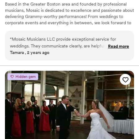
Based in the Greater Boston area and founded by professional
musicians, Mosaic is dedicated to excellence and passionate about
delivering Grammy-worthy performances! From weddings to
corporate events and everything in between, we look forward to
bringing the excitement of live music to your event!
“
Mosaic Musicians LLC provide exceptional service for
weddings. They communicate clearly, are helpful, and timely
Read more
Tamara , 2 years ago
throughout the planning process. The music they perform is
always beautiful, and they create a celebratory atmosphere
that guests thoroughly enjoy. Mosaic Musicians have a wide
range songs to choose from and care about honoring style
Hidden gem
and song requests. As a fellow wedding vendor, I've
experienced their professionalism firsthand, and I know they
work diligently to make each couple’s day one of beauty that
they will remember forever.
”