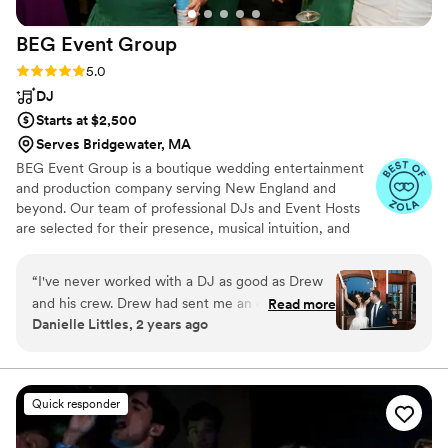
BEG Event
Group
Rating: 5.0 (19 reviews)
5.0
DJ
Starts at $2,500
Serves Bridgewater, MA
BEG Event Group is a boutique wedding entertainment
and production company serving New England and
beyond. Our team of professional DJs and Event Hosts
are selected for their presence, musical intuition, and
ability to read a room at a high level. Every BEG
celebration is designed around one core goal. A packed
“
I've never worked with a DJ as good as Drew
dance floor and an atmosphere that feels effortless from
and his crew. Drew had sent me an email a few
Read more
the first transition through the final song. Founder Drew
Danielle Littles, 2 years ago
weeks before the couples wedding with the
Trofimow leads the creative direction of the company
reception timeline (a first) and kept me up-to-
and personally performs at a select number of weddings
each year.
date with any last minute changes the day of. It
is clear by working with Drew how much he
Quick responder
loves his job and how much he cares about the
couples he works with. He got the crowd going,