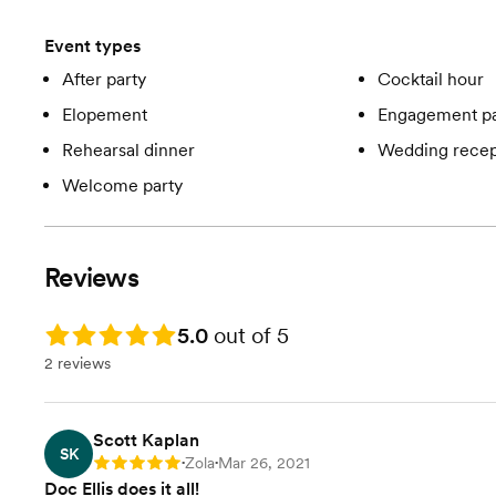
Event types
After party
Cocktail hour
Elopement
Engagement pa
Rehearsal dinner
Wedding recep
Welcome party
Reviews
Rating: 5.0
5.0
out of 5
2 reviews
Scott Kaplan
SK
Zola
Mar 26, 2021
Rating: 5
•
•
Doc Ellis does it all!