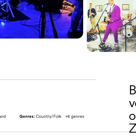
B
v
o
band
Genres:
Country/Folk
+
8
genres
Z