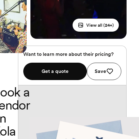
View all (
24
+)
Want to learn more about their pricing?
Get a quote
Save
ook a
endor
n
ola