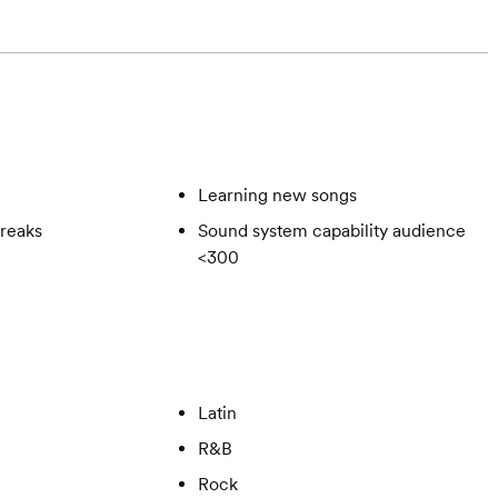
Learning new songs
reaks
Sound system capability audience
<300
Latin
R&B
Rock