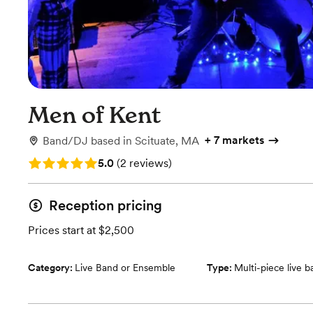
Men of Kent
+
7 markets
Band/DJ
based in
Scituate, MA
Rating: 5.0 (2 reviews)
5.0
(
2 reviews
)
Reception pricing
Prices start at $2,500
Category:
Live Band or Ensemble
Type:
Multi-piece live 