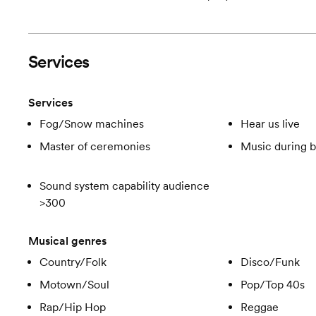
Services
Services
Fog/Snow machines
Hear us live
Master of ceremonies
Music during b
Sound system capability audience
>300
Musical genres
Country/Folk
Disco/Funk
Motown/Soul
Pop/Top 40s
Rap/Hip Hop
Reggae