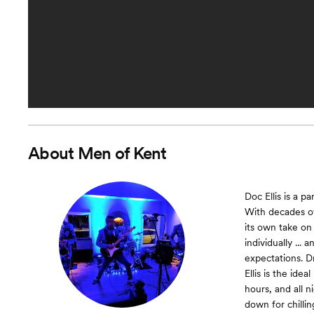
About
Men of Kent
Doc Ellis is a 
With decades of
its own take on
individually ...
expectations. D
Ellis is the id
hours, and all n
down for chilling