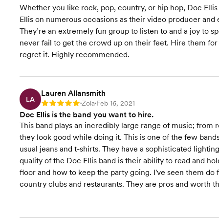
Whether you like rock, pop, country, or hip hop, Doc Ellis
Ellis on numerous occasions as their video producer and e
They’re an extremely fun group to listen to and a joy to 
never fail to get the crowd up on their feet. Hire them f
regret it. Highly recommended.
Lauren Allansmith
LA
Zola
Feb 16, 2021
Rating: 5
•
•
Doc Ellis is the band you want to hire.
This band plays an incredibly large range of music; from 
they look good while doing it. This is one of the few band
usual jeans and t-shirts. They have a sophisticated lighting
quality of the Doc Ellis band is their ability to read and
floor and how to keep the party going. I've seen them do fu
country clubs and restaurants. They are pros and worth 