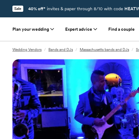
40% off*
invites & paper through 8/10 with code
HEATW
Sale
Plan your wedding
Expert advice
Find a couple
Wedding Vendors
/
Bands and DJs
/
Massachusetts bands and DJs
/
S