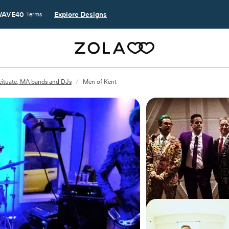
AVE40
Explore Designs
Terms
cituate, MA bands and DJs
/
Men of Kent