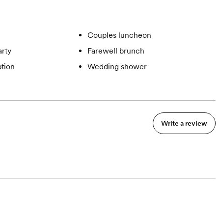
Couples luncheon
rty
Farewell brunch
tion
Wedding shower
Write a review