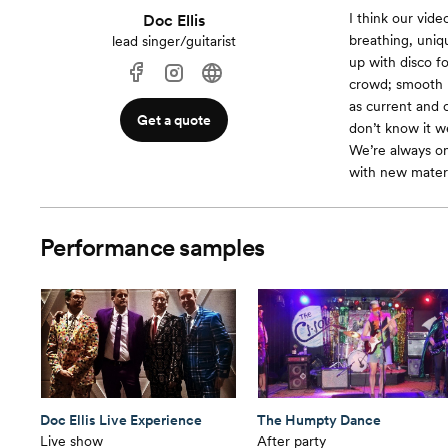
I think our vid
Doc Ellis
breathing, unique
lead singer/guitarist
up with disco f
crowd; smooth R 
as current and c
Get a quote
don’t know it we
We’re always on
with new materi
Performance samples
Doc Ellis Live Experience
The Humpty Dance
Live show
After party