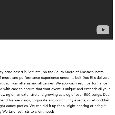
party band based in Scituate, on the South Shore of Massachusetts.
 music and performance experience under its belt Doc Ellis delivers
 music from all eras and all genres. We approach each performance
 and with care to ensure that your event is unique and exceeds all your
rawing on an extensive and growing catalog of over 500 songs, Doc
eal band for weddings, corporate and community events, quiet cocktail
ight dance parties. We can dial it up for all night dancing or bring it
 We tailor set lists to client needs.