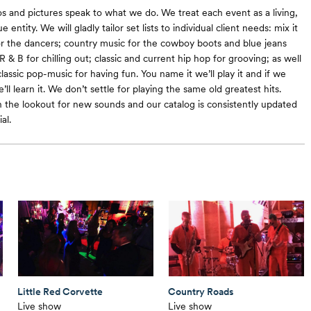
eos and pictures speak to what we do. We treat each event as a living,
 entity. We will gladly tailor set lists to individual client needs: mix it
or the dancers; country music for the cowboy boots and blue jeans
& B for chilling out; classic and current hip hop for grooving; as well
lassic pop-music for having fun. You name it we’ll play it and if we
’ll learn it. We don’t settle for playing the same old greatest hits.
 the lookout for new sounds and our catalog is consistently updated
al.
Little Red Corvette
Country Roads
Live show
Live show