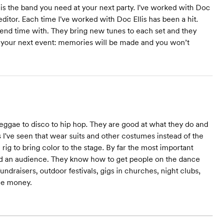
 is the band you need at your next party. I've worked with Doc
ditor. Each time I've worked with Doc Ellis has been a hit.
spend time with. They bring new tunes to each set and they
or your next event: memories will be made and you won’t
reggae to disco to hip hop. They are good at what they do and
s I've seen that wear suits and other costumes instead of the
 rig to bring color to the stage. By far the most important
 hold an audience. They know how to get people on the dance
ndraisers, outdoor festivals, gigs in churches, night clubs,
the money.