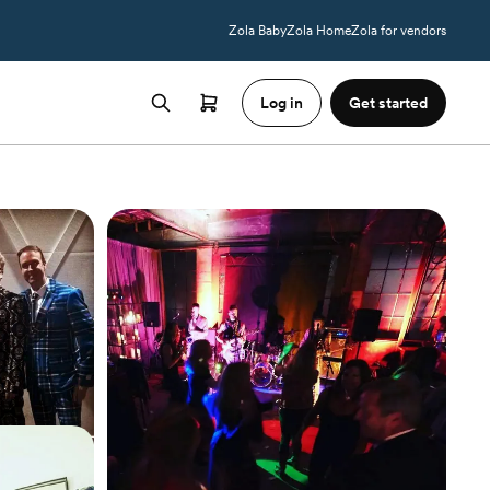
Zola Baby
Zola Home
Zola for vendors
Log in
Get started