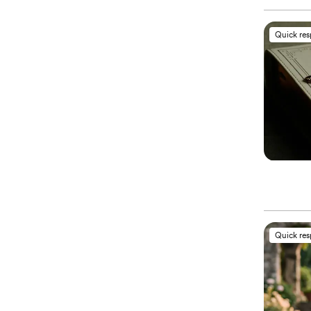
Quick re
Quick re