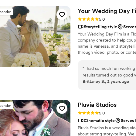
thank you for providing my 
will cherish our photos and 
Your Wedding Day
F
sponder
Rating: 5.0 (14 reviews)
5.0
Storytelling style
Serves
Your Wedding Day Film is a F
company created to help coupl
name is Vanessa, and storytelli
through video, photo, or conte
filming and photographing your
within 4–6 weeks, we’re with 
“
I had so much fun working
camera, you can find me spendi
results turned out so good
year-old German Shepherd mix
Brittaney S., 2 years ago
Pluvia
Studios
sponder
Rating: 5.0 (14 reviews)
5.0
Cinematic style
Serves 
Pluvia Studios is a wedding v
about strong story-telling. We