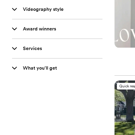
Videography style
Award winners
Services
What you'll get
Quick re