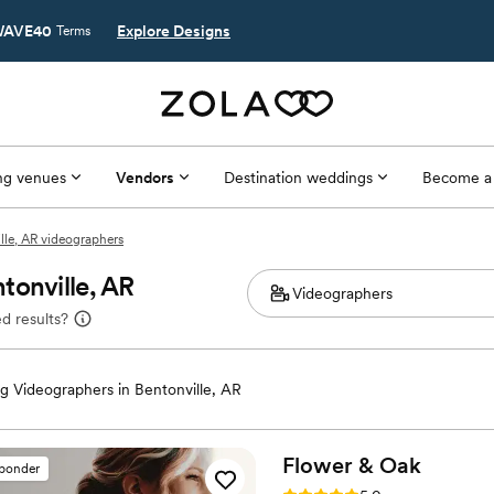
AVE40
Explore Designs
Terms
g venues
Vendors
Destination weddings
Become a
lle, AR videographers
tonville, AR
d results?
 Videographers in Bentonville, AR
Flower &
Oak
sponder