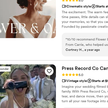
Rating: 5.0 (86 reviews)
5.0
Cinematic style
Starts a
The excitement. The warm feel
time passes, little details can
your memories, so that you can
Founded by passionate creativ
decades, we are dedicated to p
with personalized attention. Fr
“
10/10 recommend Flower &
our purpose is to bring your vi
From Carrie, who helped us
step.
Cortney H., a year ago
the entire wedding day with u
chose a package that provide
much longer film of the who
our lives whenever we want
Press Record Co
Ca
sponder
Rating: 5.0 (52 reviews)
5.0
Vintage style
Starts at 
Imagine your wedding filmed 
family. With Press Record Co,
tear, and dance move, then you 
turn all your raw footage into
actually love to rewatch. It's ra