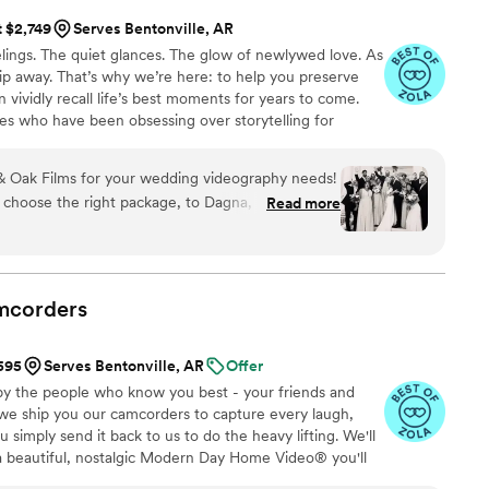
t $2,749
Serves Bentonville, AR
ings. The quiet glances. The glow of newlywed love. As
 slip away. That’s why we’re here: to help you preserve
 vividly recall life’s best moments for years to come.
es who have been obsessing over storytelling for
roviding an experience that combines creative artistry
om the first consultation to the final suite of content,
 Oak Films for your wedding videography needs!
sion to life while providing unmatched value at every
 choose the right package, to Dagna, who spent
Read more
s filming- the whole team is incredible! We
d us with a short “highlight” film, as well as a
le day. We love that we can relive the best day of
!
”
mcorders
$595
Serves Bentonville, AR
Offer
by the people who know you best - your friends and
 we ship you our camcorders to capture every laugh,
simply send it back to us to do the heavy lifting. We'll
 a beautiful, nostalgic Modern Day Home Video® you'll
w, real, and totally you.