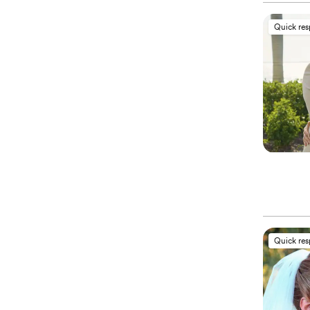
Quick re
Quick re