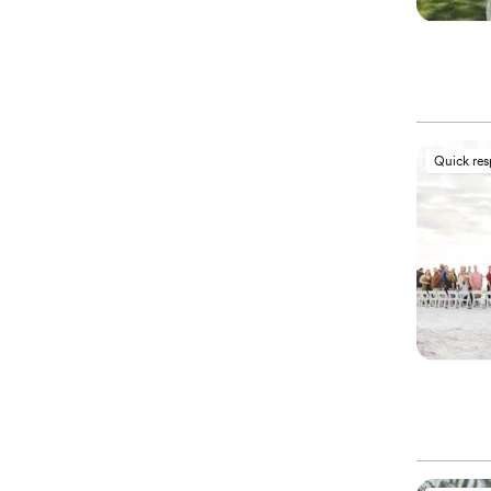
Quick re