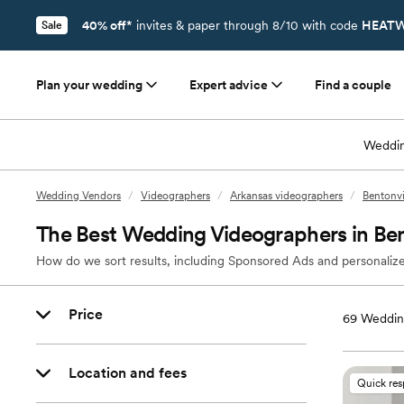
40% off*
invites & paper through 8/10 with code
HEATW
Sale
Plan your wedding
Expert advice
Find a couple
Weddin
Wedding Vendors
/
Videographers
/
Arkansas videographers
/
Bentonvi
The Best Wedding Videographers in Ben
How do we sort results, including Sponsored Ads and personalize
Price
69
Wedding
Location and fees
Quick re