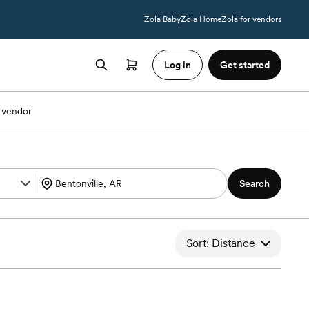
Zola Baby
Zola Home
Zola for vendors
Log in
Get started
 vendor
Search
Sort: Distance