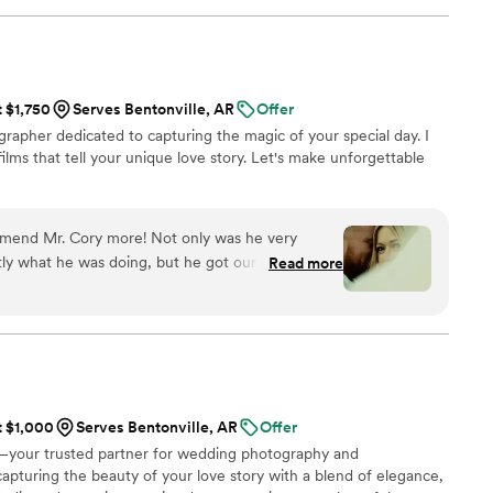
! Jimmy will take your wedding video and turn it
y. The video he made for us just so beautifully
y! It's a video i'll cherish for the rest of my life.
be able to watch it. UGH, seriously hire this man
t $1,750
Serves Bentonville, AR
Offer
est wedding money we spent.
rapher dedicated to capturing the magic of your special day. I
/watch?viVAKZzODr6E
”
ilms that tell your unique love story. Let's make unforgettable
ommend Mr. Cory more! Not only was he very
ly what he was doing, but he got our video to us
Read more
! The video he made for me and my husband was
y breathtaking from the custom picked song to the
’ve shown has been brought to tears as if we were
edding! I would use UltraViolet Visuals for every
 tells the story of our wedding perfectly without
zing.
”
t $1,000
Serves Bentonville, AR
Offer
your trusted partner for wedding photography and
capturing the beauty of your love story with a blend of elegance,