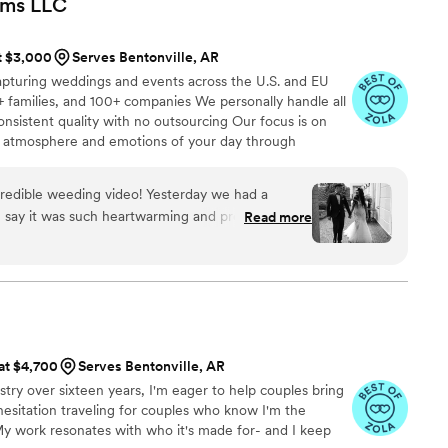
lms
LLC
s easy and enjoyable. We highly recommend him
ve their special day with amazing photography
at $3,000
Serves Bentonville, AR
apturing weddings and events across the U.S. and EU
 families, and 100+ companies We personally handle all
onsistent quality with no outsourcing Our focus is on
rue atmosphere and emotions of your day through
e always bring backup equipment for reliability All
in multiple copies
redible weeding video! Yesterday we had a
n say it was such heartwarming and professional
Read more
special that day was:) Thank you, Alex, again for
onalism!
”
 at $4,700
Serves Bentonville, AR
stry over sixteen years, I'm eager to help couples bring
 hesitation traveling for couples who know I'm the
 My work resonates with who it's made for- and I keep