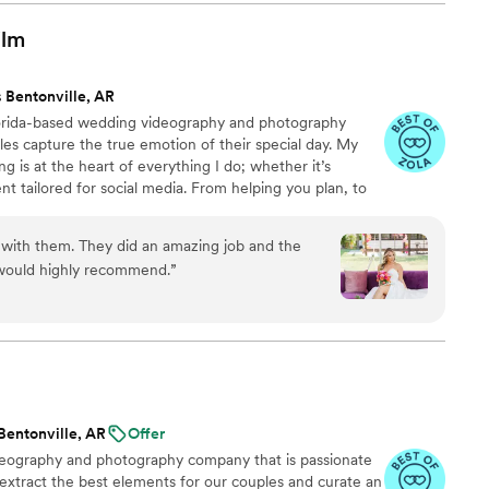
husband and I with a life time of memories. We
wedding video for a lifetime.
”
ilm
 Bentonville, AR
lorida-based wedding videography and photography
es capture the true emotion of their special day. My
ng is at the heart of everything I do; whether it’s
nt tailored for social media. From helping you plan, to
 wedding, to delivering your finished films and galleries
you every step of the way. When I’m not behind the
 with them. They did an amazing job and the
ng time with my family, friends, or taking our four-
 would highly recommend.
”
 to the dog beach.
Bentonville, AR
Offer
ideography and photography company that is passionate
 extract the best elements for our couples and curate an