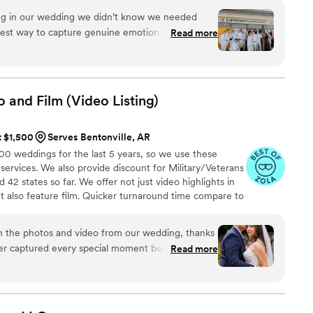
ing in our wedding we didn’t know we needed
eatest way to capture genuine emotion and
Read more
ilmed by your favorite people! There is something
ck the footage and video and knowing your kids
just married!!
”
o and Film (Video
Listing)
t $1,500
Serves Bentonville, AR
 weddings for the last 5 years, so we use these
 services. We also provide discount for Military/Veterans
42 states so far. We offer not just video highlights in
t also feature film. Quicker turnaround time compare to
style of is photojournalistic, natural & CINEMATIC. Our
 & flexible. Our biggest markets are the following: FL,
h the photos and video from our wedding, thanks
 area, Tri-State, Southern CA, MI, OH, CO.
er captured every special moment beautifully! His
Read more
s relaxed and laughing, which made the
able! The quality of his work exceeded our
 stunning, and the video perfectly captured the