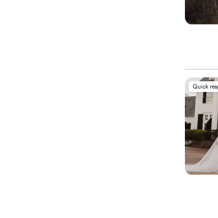
Quick re