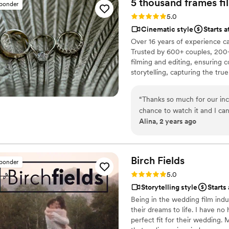
5 thousand frames fi
sponder
and made the entire proces
Rating: 5.0 (25 reviews)
5.0
to anyone looking to preser
Cinematic style
Starts 
and videography! Thank you, Ledd, for making our wedding day
Over 16 years of experience c
unforgettable!
”
Trusted by 600+ couples, 200+
filming and editing, ensuring c
storytelling, capturing the t
thoughtful details and music W
footage is securely backed up 
“
Thanks so much for our inc
chance to watch it and I ca
Alina, 2 years ago
video that reminded us how 
your hard work and professi
Birch
Fields
sponder
Rating: 5.0 (18 reviews)
5.0
Storytelling style
Starts
Being in the wedding film indu
their dreams to life. I have no
perfect fit for their wedding.