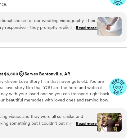
nce.
ptional choice for our wedding videography. Their
 responsive - they promptly replied to all of our
Read more
planning process seamless. The quality of their
 Even with our short notice, their team was able
nd captured our special day beautifully. Jaydee
lent coverage, ensuring they got all the important
ure to work with, and Jaydee was always just a
estions without delay. We are thrilled with the
 at $6,800
Serves Bentonville, AR
 our simple wedding into something truly
ry-driven Love Story Film that never gets old. You are
eful to Pluvia Studios for making our wedding day
l love story film that YOU are the hero and watch it
 day with your loved one so you can transport right back
your beautiful memories with loved ones and remind how
g videos and they were all so similar and
king something but I couldn’t put my finger on it.
Read more
I watched his videos and found myself sobbing
e me feel like I knew the bride and groom after