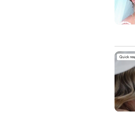
Quick re