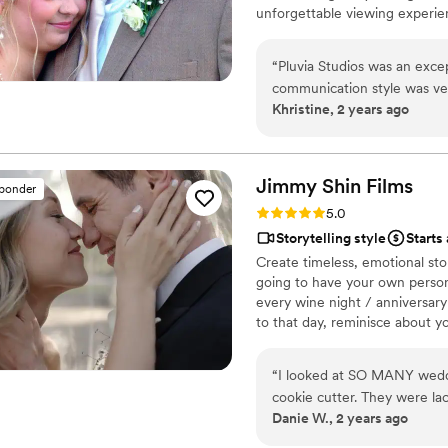
unforgettable viewing experie
“
Pluvia Studios was an exce
communication style was very
Khristine, 2 years ago
texts and calls, making the 
work was truly professional.
to accommodate our needs a
and his crew provided excel
Jimmy Shin
Films
sponder
moments. They were a pleas
Rating: 5.0 (12 reviews)
5.0
click away, answering our qu
Storytelling style
Starts
final video, which elevated
Create timeless, emotional sto
extravagant. We are so grat
going to have your own persona
extra special.
”
every wine night / anniversary
to that day, reminisce about 
beautiful your love story is.
“
I looked at SO MANY weddin
cookie cutter. They were lac
Danie W., 2 years ago
THEN I FOUND JIMMY SHIN. 
at strangers videos! He mad