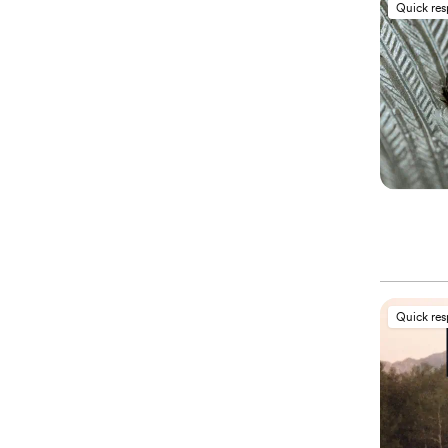
Quick re
Quick re