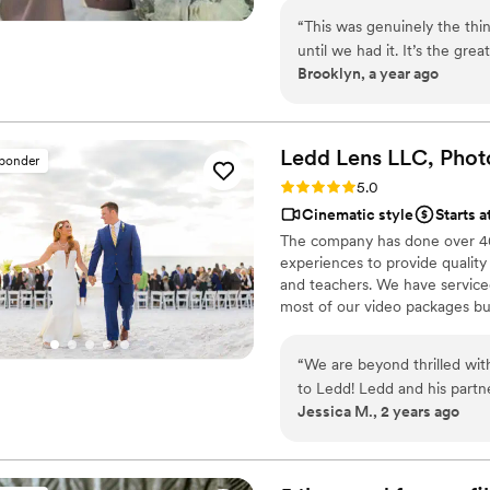
“
This was genuinely the th
until we had it. It’s the gr
Brooklyn, a year ago
personalities because it’s f
so special about getting ba
are gonna see who you were 
Ledd Lens LLC, Phot
sponder
Rating: 5.0 (26 reviews)
5.0
Cinematic style
Starts a
The company has done over 400
experiences to provide quality
and teachers. We have serviced 
most of our video packages bu
most companies. Our shooting 
editing style is very easygoing
“
We are beyond thrilled wit
New England area, PA, IL, DMV
to Ledd! Ledd and his partn
Jessica M., 2 years ago
good sense of humor kept u
experience even more enjoy
expectations—each shot was
emotion of our day. From the beginning, Ledd was professional, attentive,