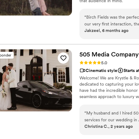
that audience in mind.
“
Birch Fields was the perfe
our very first interaction, 
Jakzeel, 6 months ago
warm communication style tha
cinematic, and sincere appr
every frame. Steven's pres
smoother and more relaxed, 
505 Media
Company
sponder
and love of our celebration
Rating: 5.0 (16 reviews)
5.0
enough - they are incredibl
Cinematic style
Starts a
start to finish.
”
Welcome! We are Krystle & Ro
dedicated to capturing your lo
have had the incredible honor
seamless approach to luxury we
documentary and cinematic stor
focus on the real, raw, and fl
“
My husband and I hired 50
high-end, film-like finish. We
services for our wedding i
stress-free, cohesive experien
Christina C., 2 years ago
gorgeous and we loved our w
and they provided up to 10