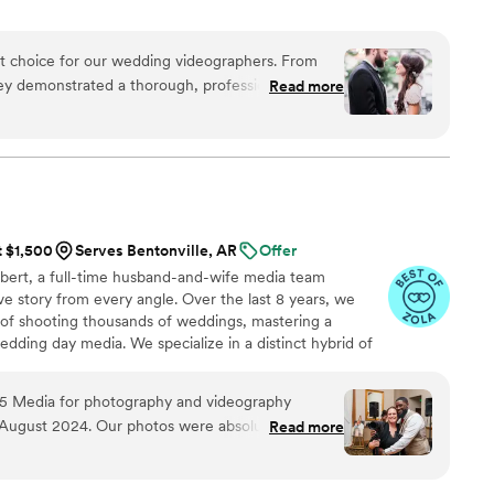
ct choice for our wedding videographers. From
they demonstrated a thorough, professional, and
Read more
t immediately put us at ease. Their artistic,
oach to capturing our special day was evident in
ence behind the camera made the day feel
and he effortlessly documented the energy, joy,
. We cannot recommend Birch Fields highly
y talented and genuinely easy to work with from
t $1,500
Serves Bentonville, AR
Offer
bert, a full-time husband-and-wife media team
ve story from every angle. Over the last 8 years, we
 of shooting thousands of weddings, mastering a
dding day media. We specialize in a distinct hybrid of
ytelling. Rather than forcing stiff, awkward poses, we
eeting moments as they naturally unfold, delivered with a
5 Media for photography and videography
 capture both photo & video together to give you a
n August 2024. Our photos were absolutely
Read more
ce. Let’s create something beautiful together!
edding video. The services are very affordable
 hours of coverage at our wedding. 505 Media,