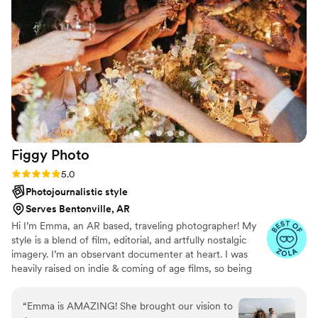
her work. If you're looking for a photographer
who is kind, professional, and truly talented,
Laura (The Edited Collective) is the one for you!
”
Figgy
Photo
Rating: 5.0 (3 reviews)
5.0
Photojournalistic style
Serves Bentonville, AR
Hi I’m Emma, an AR based, traveling photographer! My
style is a blend of film, editorial, and artfully nostalgic
imagery. I’m an observant documenter at heart. I was
heavily raised on indie & coming of age films, so being
moved by visuals is my cup of tea!! When it comes to
your day, my goal is to direct when needed without
“
Emma is AMAZING! She brought our vision to
interfering with the moment. I want to capture your