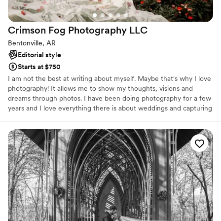
Crimson Fog Photography
LLC
Bentonville, AR
Editorial style
Starts at $750
I am not the best at writing about myself. Maybe that's why I love
photography! It allows me to show my thoughts, visions and
dreams through photos. I have been doing photography for a few
years and I love everything there is about weddings and capturing
love between two souls. I can take pictures all day long of random
objects, animals and nature, but getting to witness love and
capture families and people and memories is what makes me
continue to do what I do. If I can change someones life or give
them a memory that they can look back on and hold close to their
heart that is all I could ever ask for.