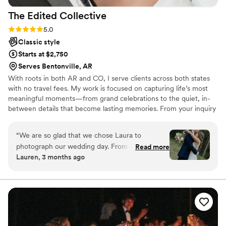
The Edited
Collective
Rating: 5.0 (3 reviews)
5.0
Classic style
Starts at $2,750
Serves Bentonville, AR
With roots in both AR and CO, I serve clients across both states
with no travel fees. My work is focused on capturing life’s most
meaningful moments—from grand celebrations to the quiet, in-
between details that become lasting memories. From your inquiry
to your final gallery, every part of the experience is thoughtfully
curated. I provide guidance when needed while allowing
“
We are so glad that we chose Laura to
moments to unfold naturally, creating imagery that feels
photograph our wedding day. From our first
Read more
authentic, refined, and timeless. I’m here to keep things calm &
Lauren, 3 months ago
conversation, Laura was clear and organized
seamless—whether that means fixing a veil in the wind,
about what to expect, which put us at ease
encouraging you during golden hour, or documenting every
unforgettable dance floor moment!
right away. She was a calming presence during
the ceremony and reception, and she captured
beautiful moments we didn't even know were
happening. The photos are absolutely stunning
and show how much skill and care she puts into