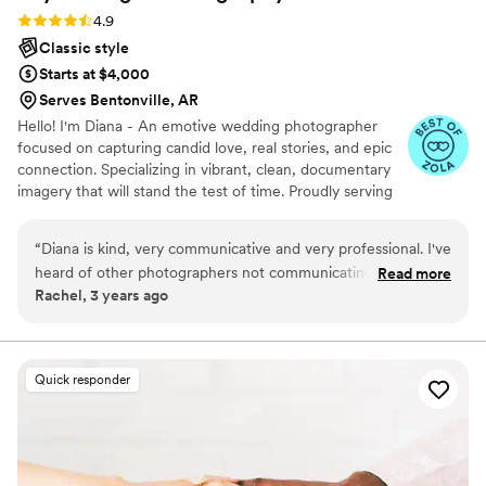
Rating: 4.9 (10 reviews)
4.9
Classic style
Starts at $4,000
Serves Bentonville, AR
Hello! I'm Diana - An emotive wedding photographer
focused on capturing candid love, real stories, and epic
connection. Specializing in vibrant, clean, documentary
imagery that will stand the test of time. Proudly serving
couples in Arkansas and Oaxaca, Mexico.
“
Diana is kind, very communicative and very professional. I've
heard of other photographers not communicating prior to
Read more
Rachel, 3 years ago
weddings or dropping off the face of the earth, but not the
case with Diana! There's open communication and planning
and discussion and she checks in beforehand. She is able to
be respectful yet also wrestle the groups and poses together
Quick responder
that need to happen! We had 150 family members between
my husband and me, and she was able to organize everyone
into family photos very efficiently--it was like herding cats
but she made it look easy! She helped coach my husband