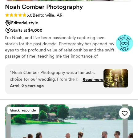
Noah Comber
Photography
Rating: 5.0 (6 reviews)
5.0
Bentonville, AR
Editorial style
Starts at $4,000
I’m Noah, and I’ve been passionately capturing love
stories for the past decade. Photography has opened my
eyes to the profound value of relationships and the swift
passage of time, teaching me the importance of
documenting these cherished connections. With a
unique blend of digital photography, 35mm film, and
“
Noah Comber Photography was a fantastic
Polaroid, I bring a timeless yet modernesque editorial
choice for our wedding. From the beginning,
Read more
style to my work. I believe that every wedding is a
Armi, 2 years ago
their communication was fast, efficient, and
unique tapestry of moments and emotions, and my goal
clear, making the planning process smooth and
is to document them in a way that resonates with
elegance and authenticity.
stress-free. On the day of the wedding, they
provided great direction and guidance, ensuring
Quick responder
we felt comfortable and captured all the special
moments. The final photos are truly stunning -
their professional and talented work resulted in
beautiful, artistic images that we will cherish