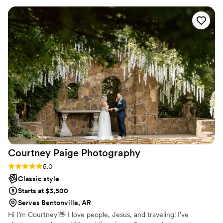
experience felt seamless and fun thanks in part to them.
From the engagement session to the sneak peeks, the
photos have been absolutely stunning. Landon really handled
any stressful moments well and was able to adapt when
things needed to change. I can't wait to work with Landon
again and would recommend him in a heartbeat!
”
Courtney Paige
Photography
Rating: 5.0 (2 reviews)
5.0
Classic style
Starts at $3,500
Serves Bentonville, AR
Hi I’m Courtney!👋 I love people, Jesus, and traveling! I’ve