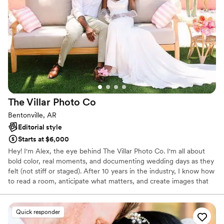
The Villar Photo
Co
Bentonville, AR
Editorial style
Starts at $6,000
Hey! I'm Alex, the eye behind The Villar Photo Co. I'm all about
bold color, real moments, and documenting wedding days as they
felt (not stiff or staged). After 10 years in the industry, I know how
to read a room, anticipate what matters, and create images that
hit. Your wedding isn't generic, and your photos shouldn't be
either.
Quick responder