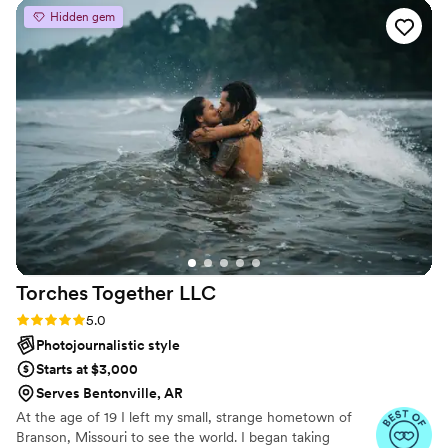
and has an incredible eye for light and details.
”
Hidden gem
Torches Together
LLC
Rating: 5.0 (4 reviews)
5.0
Photojournalistic style
Starts at $3,000
Serves Bentonville, AR
At the age of 19 I left my small, strange hometown of
Branson, Missouri to see the world. I began taking