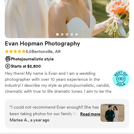
Evan Hopman
Photography
Rating: 5.0 (7 reviews)
5.0
Bentonville, AR
Photojournalistic style
Starts at $2,800
Hey there! My name is Evan and I am a wedding
photographer with over 10 years experience in the
industry! I describe my style as photojournalistic, candid,
cinematic with true to life dramatic tones. I aim to be the
laid back calming presence that you want in a vendor,
while also being someone who takes the reigns as a
“
I could not recommend Evan enough!! She has
trusted professional that keeps you organized and on
been taking photos for our family for over 10
Read more
time. I have a vast level of experience in many shooting
Marlee A., a year ago
years. She’s taken photos of our family’s high
situations (tons of venues, inclement weather, tricky
school graduation, weddings, anniversary’s, and
lighting, and other surprises - you name it!) I treasure the
relationships I get to foster with my clients. Documenting
family photos. She’s more than a photographer,