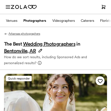
Venues
Photographers
Videographers
Caterers
Florists
Arkansas photographers
The Best
Wedding Photographers
in
Bentonville, AR
How do we sort results, including Sponsored Ads and
personalized results?
Quick responder