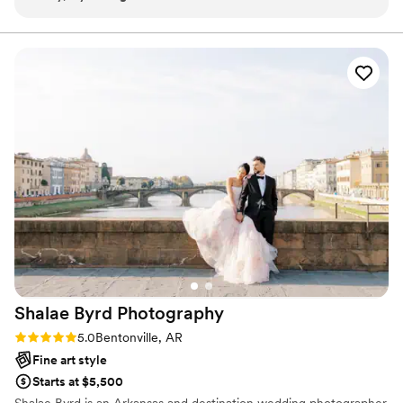
client is looking/hoping for. Enjoys what they do and it
than willing to travel for your big day!
show’s through their work. Highly recommend.
”
Shalae Byrd
Photography
Rating: 5.0 (1 review)
5.0
Bentonville, AR
Fine art style
Starts at $5,500
Shalae Byrd is an Arkansas and destination wedding photographer