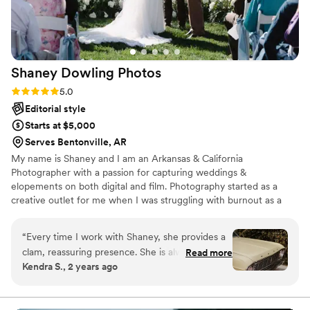
Shaney Dowling
Photos
Rating: 5.0 (4 reviews)
5.0
Editorial style
Starts at $5,000
Serves Bentonville, AR
My name is Shaney and I am an Arkansas & California
Photographer with a passion for capturing weddings &
elopements on both digital and film. Photography started as a
creative outlet for me when I was struggling with burnout as a
nurse. It just so happened that my sister got engaged and needed
a photographer for her engagement session. I took on the
“
Every time I work with Shaney, she provides a
challenge and haven't looked back since!
clam, reassuring presence. She is always looking
Read more
Kendra S., 2 years ago
for the little moments that are often missed and
there for the big ones as expected. Her work is
unique and timeless, full of motion and emotion,