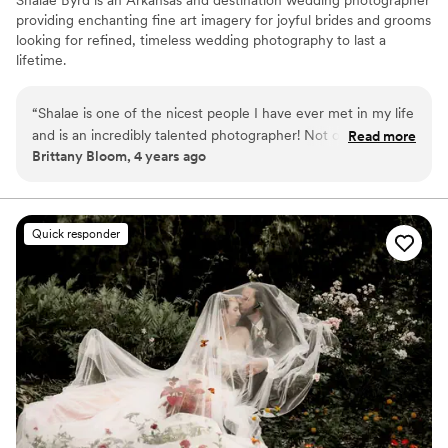
providing enchanting fine art imagery for joyful brides and grooms
looking for refined, timeless wedding photography to last a
lifetime.
“
Shalae is one of the nicest people I have ever met in my life
and is an incredibly talented photographer! Not only are her
Read more
Brittany Bloom, 4 years ago
images absolutely stunning but she makes you feel so
comfortable in front of the camera. She has this way about
her that gets you to be just you and captures your essence
perfectly! I love recommending her to my clients because I
Quick responder
know they will love her and her work!
”