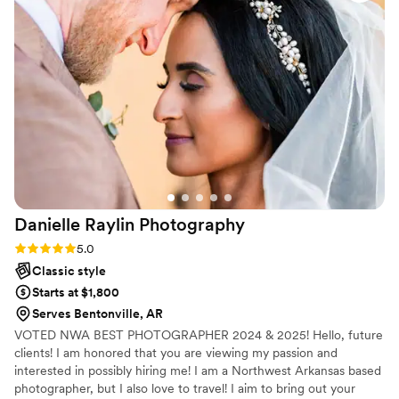
Danielle Raylin
Photography
Rating: 5.0 (20 reviews)
5.0
Classic style
Starts at $1,800
Serves Bentonville, AR
VOTED NWA BEST PHOTOGRAPHER 2024 & 2025! Hello, future
clients! I am honored that you are viewing my passion and
interested in possibly hiring me! I am a Northwest Arkansas based
photographer, but I also love to travel! I aim to bring out your