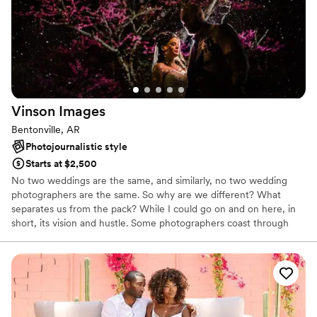
Vinson
Images
Bentonville, AR
Photojournalistic style
Starts at $2,500
No two weddings are the same, and similarly, no two wedding
photographers are the same. So why are we different? What
separates us from the pack? While I could go on and on here, in
short, its vision and hustle. Some photographers coast through
business on their natural talents, we have spent the last 10+ years
constantly training ourselves to become better and better. This
continuing development has not only drastically improved our
work, but it’s been said on more than one occasion that we can
“create art from nothing”.