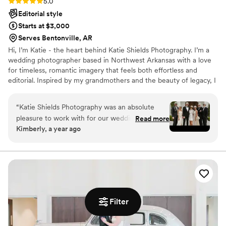
Rating: 5.0 (1 review)
5.0
Editorial style
Starts at $3,000
Serves Bentonville, AR
Hi, I’m Katie - the heart behind Katie Shields Photography. I’m a
wedding photographer based in Northwest Arkansas with a love
for timeless, romantic imagery that feels both effortless and
editorial. Inspired by my grandmothers and the beauty of legacy, I
aim to tell love stories in a way that feels personal, warm, and
meant to last for generations. Whether you're planning a local
“
Katie Shields Photography was an absolute
celebration or a destination wedding, I’d be honored to be part of
pleasure to work with for our wedding photo
Read more
your day.
Kimberly, a year ago
shoot. From our very first interaction, Katie's
communication was clear, open, and prompt,
putting us at ease throughout the entire
process. On the day of the wedding photo
shoot, Katie's compassion towards all of us was
extremely genuine, and she truly felt like part of
our wedding family. Most importantly, Katie and
Filter
her team captured every beautiful moment and
intricate detail of our special day, ensuring we