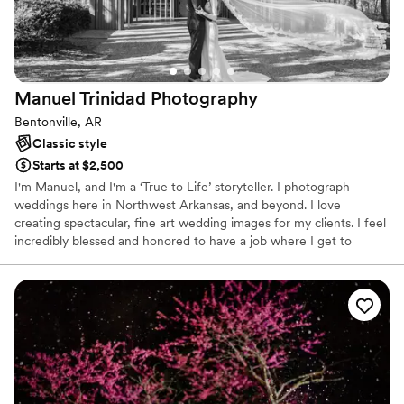
Manuel Trinidad
Photography
Bentonville, AR
Classic style
Starts at $2,500
I'm Manuel, and I'm a ‘True to Life’ storyteller. I photograph
weddings here in Northwest Arkansas, and beyond. I love
creating spectacular, fine art wedding images for my clients. I feel
incredibly blessed and honored to have a job where I get to
document one of the most important days in people's lives.