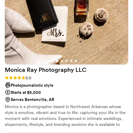
My family loves her dearly as a family friend and
I know that so many others do as well even if
they just started out as a client.
”
Monica Ray Photography
LLC
Rating: 5.0 (1 review)
5.0
Photojournalistic style
Starts at $5,000
Serves Bentonville, AR
Monica is a photographer based in Northwest Arkansas whose
style is emotive, vibrant and true to life: capturing your life in the
moment with real emotions. Experienced in intimate weddings,
elopements, lifestyle, and branding sessions she is available to
travel wherever your love may take her.