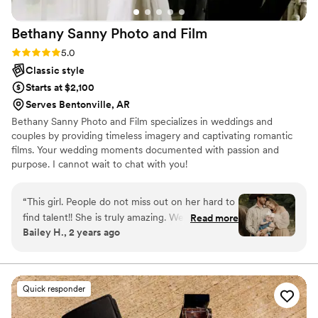
Bethany Sanny Photo and
Film
Rating: 5.0 (2 reviews)
5.0
Classic style
Starts at $2,100
Serves Bentonville, AR
Bethany Sanny Photo and Film specializes in weddings and
couples by providing timeless imagery and captivating romantic
films. Your wedding moments documented with passion and
purpose. I cannot wait to chat with you!
“
This girl. People do not miss out on her hard to
find talent!! She is truly amazing. We have been
Read more
Bailey H., 2 years ago
friends for a very long time and I have watched
her grow from the very beginning of her
photography journey. She has worked so hard to
get to this point in her career and is so so
Quick responder
talented. So PLEASE RUN to book her for your
special day or any of your photography needs.