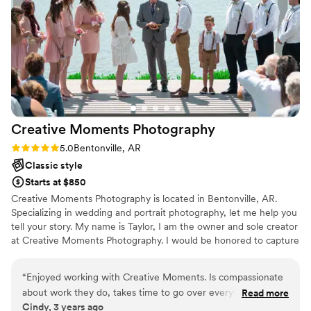
forever. We are thrilled with the value and
quality of Noah Comber Photography's services,
and highly recommend them to any couple
planning their wedding.
”
Creative Moments
Photography
Rating: 5.0 (1 review)
5.0
Bentonville, AR
Classic style
Starts at $850
Creative Moments Photography is located in Bentonville, AR.
Specializing in wedding and portrait photography, let me help you
tell your story. My name is Taylor, I am the owner and sole creator
at Creative Moments Photography. I would be honored to capture
your memories and moments that you can look back on and
cherish for years to come. I have been a photographer for the last
“
Enjoyed working with Creative Moments. Is compassionate
5 years, only recently getting into the wedding industry, which is
about work they do, takes time to go over everything and
Read more
why you will find my prices to be at a more affordable rate. Each
Cindy, 3 years ago
gets to know clients so they can better fulfill the outcome
package can be better customized to fit your needs, and I'm more