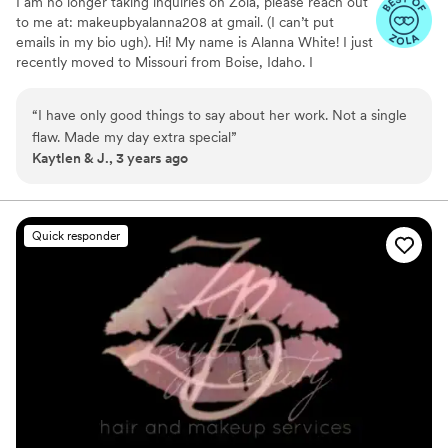
I am no longer taking inquiries on Zola, please reach out
to me at: makeupbyalanna208 at gmail. (I can’t put
emails in my bio ugh). Hi! My name is Alanna White! I just
recently moved to Missouri from Boise, Idaho. I
specialize in natural/soft glam, but I'm also able to do full
glam and even SFX makeup! I graduated from Paul
“
I have only good things to say about her work. Not a single
Mitchell the School Boise September of 2019 and have
flaw. Made my day extra special
”
been doing hair and makeup ever since! I'm so excited to
Kaytlen & J., 3 years ago
open this next chapter of my life and meet all my
beautiful 2024 brides! Love, Alanna
Quick responder