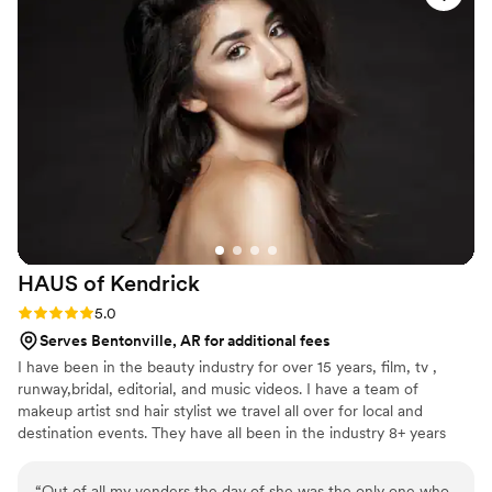
HAUS of
Kendrick
Rating: 5.0 (1 review)
5.0
Serves Bentonville, AR for additional fees
I have been in the beauty industry for over 15 years, film, tv ,
runway,bridal, editorial, and music videos. I have a team of
makeup artist snd hair stylist we travel all over for local and
destination events. They have all been in the industry 8+ years
“
Out of all my venders the day of she was the only one who