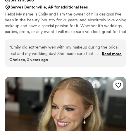
Serves Bentonville, AR for additional fees
Hello! My name is Emily and I am the owner of hills designs! I’ve
been in the beauty industry for 7+ years, and absolutely love doing
makeup and have a special passion for it. Whether it’s weddings,
parties, prom, or any event I will make sure you look great for that
special day! I have also recently added wedding planning and
coordination to my business and would love to make your special
“
Emily did extremely well with my makeup during the bridal
day become a dream!
trial and my wedding day! She made sure that I was
Read more
Chelsea, 3 years ago
absolutely in love with my makeup before setting it and
moving to the next person. I couldn’t ask for a better
makeup artist on my special day! If you’re looking for a
makeup artist Emily is the perfect person for the job!
”