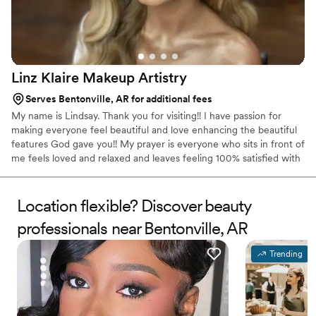
Linz Klaire Makeup
Artistry
Serves Bentonville, AR for additional fees
My name is Lindsay. Thank you for visiting!! I have passion for
making everyone feel beautiful and love enhancing the beautiful
features God gave you!! My prayer is everyone who sits in front of
me feels loved and relaxed and leaves feeling 100% satisfied with
the look I give them.
Location flexible? Discover beauty
professionals near Bentonville, AR
Trending