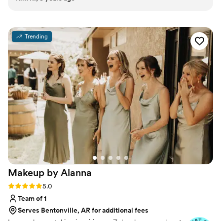
human to be around. Her and her staff made my wedding
day such a breeze and so much fun. I would highly
recommend booking Beloved Beauty Co for any of your
Trending
upcoming events and general hair styling/waxing needs.
”
Makeup by
Alanna
Rating: 5.0 (6 reviews)
5.0
Team of 1
Serves Bentonville, AR for additional fees