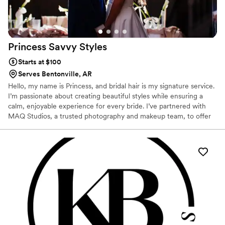
Princess Savvy
Styles
Starts at $100
Serves Bentonville, AR
Hello, my name is Princess, and bridal hair is my signature service.
I’m passionate about creating beautiful styles while ensuring a
calm, enjoyable experience for every bride. I’ve partnered with
MAQ Studios, a trusted photography and makeup team, to offer
customizable wedding packages that include hair, makeup, and
photography. I also collaborate with Paris, a wedding content
creator who captures behind-the-scenes moments and creates
real-time content and TikTok videos. Together, we offer a
seamless, modern, all in one experience ensuring your beauty,
memories, and content are beautifully captured from every angle.