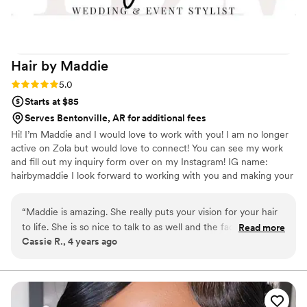
Hair by
Maddie
Rating: 5.0 (1 review)
5.0
Starts at $85
Serves Bentonville, AR for additional fees
Hi! I’m Maddie and I would love to work with you! I am no longer
active on Zola but would love to connect! You can see my work
and fill out my inquiry form over on my Instagram! IG name:
hairbymaddie I look forward to working with you and making your
bridal hair dreams come true! 😍
“
Maddie is amazing. She really puts your vision for your hair
to life. She is so nice to talk to as well and the fact that she
Read more
Cassie R., 4 years ago
can travel to you is so convenient.
”