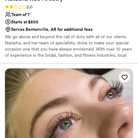
Rating: 2.0 (1 review)
2.0
Team of 7
Starts at $500
Serves Bentonville, AR for additional fees
We go above and beyond the call of duty with all of our clients.
Natasha, and her team of specialists, strive to make your special
occasion one that you have always envisioned. With over 10 years
of experience in the bridal, fashion, and fitness industries, local
and national publications, Natasha Rae Artistry is here to provide
you with not only top notch artistry and talent, but above all,
service. Taking pride in customizing and tailoring each beauty
service to accentuate the unique features, personality, and vision
of each client. Let us create for you and help your vision come to
life!