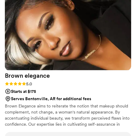
brushes and equipment are clean. I have never had any skin
issues or broken out after having my makeup done, which I
have when I’ve had my makeup done professionally with
other MUA. She has taken the time to show me tips and
tricks for doing my own makeup. And above all else she is
exceedingly personable and friendly and makes you feel and
look absolutely beautiful!
”
Brown
elegance
Rating: 5.0 (4 reviews)
5.0
Starts at $175
Serves Bentonville, AR for additional fees
Brown Elegance aims to reiterate the notion that makeup should
complement, not change, a woman's natural appearance. By
accentuating individual beauty, we transform perceived flaws into
confidence. Our expertise lies in cultivating self-assurance in
women, accentuating their inner and outer beauty, and equipping