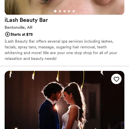
iLash Beauty
Bar
Bentonville, AR
Starts at $75
iLash Beauty Bar offers several spa services including lashes,
facials, spray tans, massage, sugaring hair removal, teeth
whitening and more! We are your one stop shop for all of your
relaxation and beauty needs!