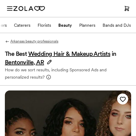
hers
Caterers
Florists
Beauty
Planners
Bands and DJs
Arkansas beauty professionals
The Best
Wedding Hair & Makeup Artists
in
Bentonville, AR
How do we sort results, including Sponsored Ads and
personalized results?