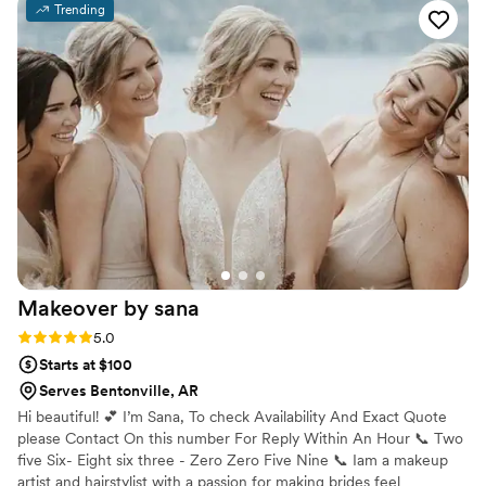
Trending
listened intently to what I wanted and offered a
trial run to ensure we got the look perfect. On
the day of, they made me feel absolutely
beautiful, and I received so many compliments
on my makeup. I would highly recommend Rose
Glow Artistry to any bride looking for a talented
and dedicated beauty team to help make their
special day everything they dreamed of.
”
Makeover by
sana
Rating: 5.0 (5 reviews)
5.0
Starts at $100
Serves Bentonville, AR
Hi beautiful! 💕 I’m Sana, To check Availability And Exact Quote
please Contact On this number For Reply Within An Hour 📞 Two
five Six- Eight six three - Zero Zero Five Nine 📞 Iam a makeup
artist and hairstylist with a passion for making brides feel