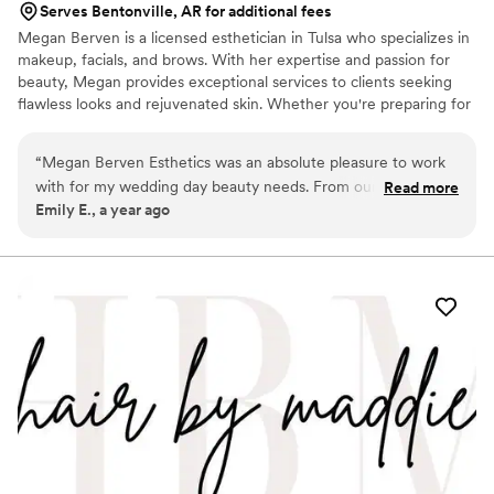
Serves Bentonville, AR for additional fees
Megan Berven is a licensed esthetician in Tulsa who specializes in
makeup, facials, and brows. With her expertise and passion for
beauty, Megan provides exceptional services to clients seeking
flawless looks and rejuvenated skin. Whether you're preparing for
a special occasion like weddings, proms, or photo shoots, Megan
is dedicated to creating a safe and comfortable environment
“
Megan Berven Esthetics was an absolute pleasure to work
where you can relax and enjoy the pampering experience. Her
with for my wedding day beauty needs. From our very first
Read more
goal is not only to enhance your natural beauty but also to deliver
Emily E., a year ago
communication, Megan was clear, quick to respond, and
results-driven treatments that leave you feeling confident and
incredibly kind - putting me at ease throughout the entire
radiant.
process. She took the time to understand my desired look
and was incredibly detail-oriented, making sure every
element of my makeup was perfect. Megan listened closely
to my feedback and made adjustments as needed to ensure
I felt beautiful and confident, yet still like myself, on my
wedding day.
”