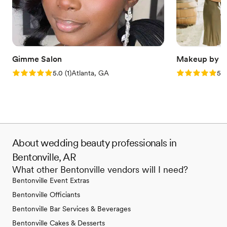
Gimme Salon
Makeup by A
Rating: 5.0 (1 review)
Rating: 5.0 (6
5.0
(
1
)
Atlanta, GA
5.0
About wedding beauty professionals in
Bentonville, AR
What other Bentonville vendors will I need?
Bentonville Event Extras
Bentonville Officiants
Bentonville Bar Services & Beverages
Bentonville Cakes & Desserts