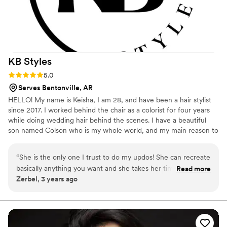
KB
Styles
Rating: 5.0 (1 review)
5.0
Serves Bentonville, AR
HELLO! My name is Keisha, I am 28, and have been a hair stylist
since 2017. I worked behind the chair as a colorist for four years
while doing wedding hair behind the scenes. I have a beautiful
son named Colson who is my whole world, and my main reason to
step away from the chair and take on bridal styling as my full time
career. Although I love doing all hair, I have always had the
“
She is the only one I trust to do my updos! She can recreate
biggest passion for formal styling, and it has allowed me to create
basically anything you want and she takes her time and is
Read more
an open schedule that I use to spend time with my family, which I
Zerbel, 3 years ago
very precise with her work!
”
am so grateful for. Booking & questions can be done through my
website! 🙂