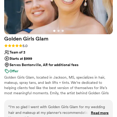
Golden Girls
Glam
Rating: 5.0 (1 review)
5.0
Team of 3
Starts at $999
Serves Bentonville, AR for additional fees
Offer
Golden Girls Glam, located in Jackson, MS, specializes in hair,
makeup, spray tans, and lash lifts + tints. We’re dedicated to
helping clients feel like the best version of themselves for life’s
most meaningful moments. Emily, the artist behind Golden Girls
Glam, is a certified makeup artist trained by the former Miss USA
and Miss Universe makeup sponsor. She’s also certified by the
“
I'm so glad I went with Golden Girls Glam for my wedding
National Spray Tan Professional Association, bringing expertise to
hair and makeup at my planner's recommendation. From the
Read more
every custom spray tan. From natural elegance to full-on glam,