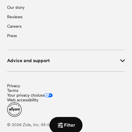
Our story
Reviews
Careers
Press
Advice and support
Privacy
Terms
Your privacy choices
Web accessibility
Filter
©
2026
Zola, Inc. All rights reserved.