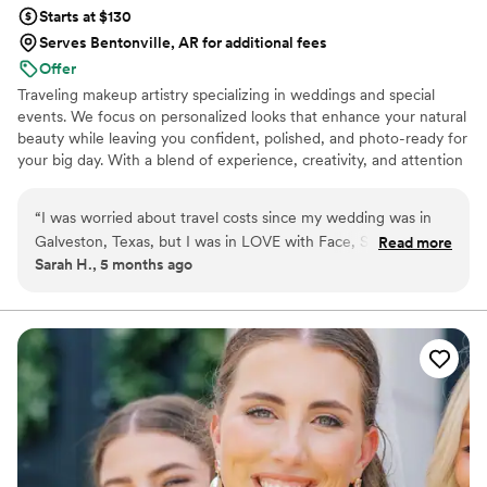
Starts at $130
Serves Bentonville, AR for additional fees
Offer
Traveling makeup artistry specializing in weddings and special
events. We focus on personalized looks that enhance your natural
beauty while leaving you confident, polished, and photo-ready for
your big day. With a blend of experience, creativity, and attention
to detail, we provide a seamless beauty experience for every
person of honor and their party. Based along the Gulf Coast and
“
I was worried about travel costs since my wedding was in
available for travel, we offer affordable travel rates and on-site
Galveston, Texas, but I was in LOVE with Face, Set, Co's
Read more
services for a smooth, stress-free wedding morning. 🤍
Sarah H., 5 months ago
past work. When I got in touch with Lizzie, she made it work
so affordably and I was able to get a discount on top of it for
securing my date within 24 hours. Traveling from Pensacola
ended up being very reasonable because she calculated fuel
costs instead of requiring a flight. The service was amazing,
and she went above and beyond to help with little things
throughout the morning, not just hair and makeup.
”