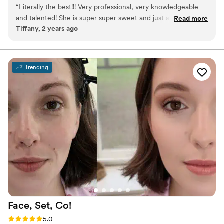
them to surmount internal uncertainties. Ultimately, we strive to
“
Literally the best!!! Very professional, very knowledgeable
send every client away beaming with pride and elevated
and talented! She is super super sweet and just a wonderful
Read more
confidence.
Tiffany, 2 years ago
soul!
”
Trending
Face, Set,
Co!
Rating: 5.0 (3 reviews)
5.0