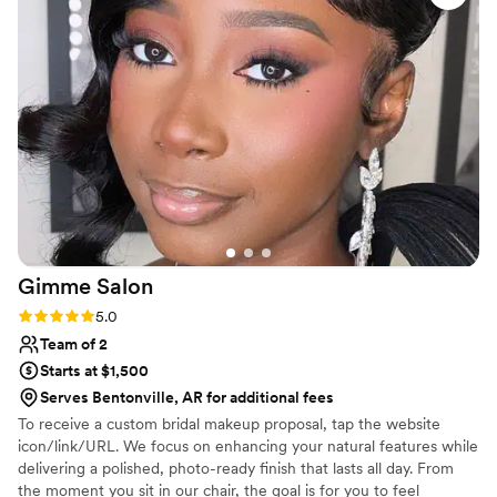
Gimme
Salon
Rating: 5.0 (1 review)
5.0
Team of 2
Starts at $1,500
Serves Bentonville, AR for additional fees
To receive a custom bridal makeup proposal, tap the website
icon/link/URL. We focus on enhancing your natural features while
delivering a polished, photo-ready finish that lasts all day. From
the moment you sit in our chair, the goal is for you to feel