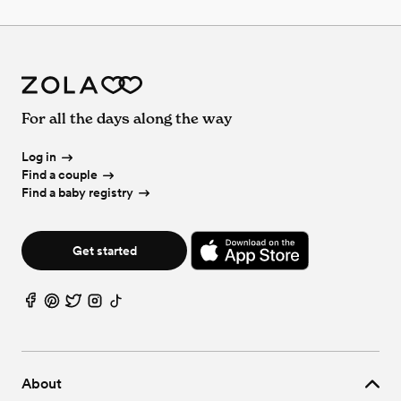
For all the days along the way
Log in
Find a couple
Find a baby registry
Get started
About