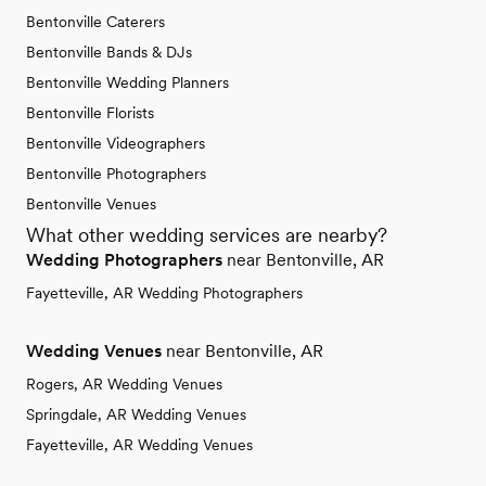
Bentonville Caterers
Bentonville Bands & DJs
Bentonville Wedding Planners
Bentonville Florists
Bentonville Videographers
Bentonville Photographers
Bentonville Venues
What other wedding services are nearby?
Wedding Photographers
near Bentonville, AR
Fayetteville, AR Wedding Photographers
Wedding Venues
near Bentonville, AR
Rogers, AR Wedding Venues
Springdale, AR Wedding Venues
Fayetteville, AR Wedding Venues