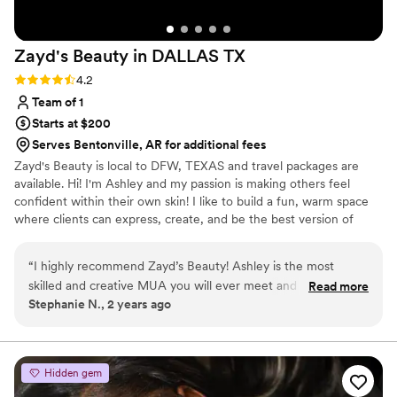
Zayd's Beauty in DALLAS
TX
Rating: 4.2 (5 reviews)
4.2
Team of 1
Starts at $200
Serves Bentonville, AR for additional fees
Zayd's Beauty is local to DFW, TEXAS and travel packages are
available. Hi! I'm Ashley and my passion is making others feel
confident within their own skin! I like to build a fun, warm space
where clients can express, create, and be the best version of
themselves! I am a people pleaser, and bringing your beauty vision
to life is what I live for! I currently work bridal, film, photoshoots,
“
I highly recommend Zayd’s Beauty! Ashley is the most
quinceaneras, corporate parties, and anything else you need your
skilled and creative MUA you will ever meet and is amazing
Read more
hair or makeup done for! I do offer destination packages! If you're
Stephanie N., 2 years ago
at doing hair. She is very intuitive and listens well to what you
not directly in/around Dallas TX, still feel free to reach out!
want or she is absolutely brilliant at creating a look that is
right for you without any input. I have never been
dissatisfied or disappointed any time I have gone to her and I
Hidden gem
have used her many times. I know when I go to her all of her