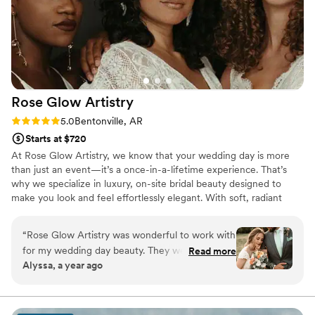
Rose Glow
Artistry
Rating: 5.0 (3 reviews)
5.0
Bentonville, AR
Starts at $720
At Rose Glow Artistry, we know that your wedding day is more
than just an event—it’s a once-in-a-lifetime experience. That’s
why we specialize in luxury, on-site bridal beauty designed to
make you look and feel effortlessly elegant. With soft, radiant
makeup and polished, romantic hairstyling, we enhance your
natural beauty in a way that feels timeless and true to you. From
“
Rose Glow Artistry was wonderful to work with
the moment we arrive, our goal is to create a calm, pampering
for my wedding day beauty. They were very
Read more
environment so you can fully enjoy every moment of your special
Alyssa, a year ago
communicative throughout the process,
day.
responding quickly to all of my questions and
keeping me informed every step of the way. It
was clear they truly love what they do, as they