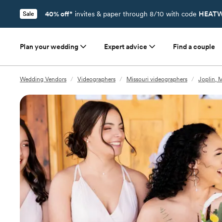
40% off*
invites & paper through 8/10 with code
HEATW
Sale
Plan your wedding
Expert advice
Find a couple
Wedding Vendors
/
Videographers
/
Missouri videographers
/
Joplin, 