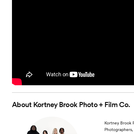
About
Kortney Brook Photo + Film Co.
Kortney Brook Ph
Photographers, 