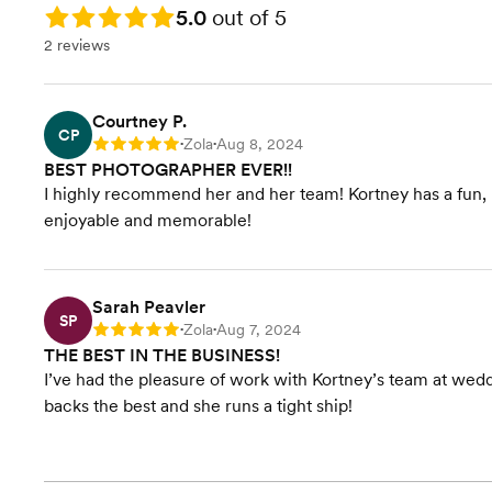
100 Save-the-Dates
Rating: 5.0
5.0
out of 5
Custom Smartphone App
2 reviews
Drone Footage
9-11 minute Highlight Film
Uncut Speeches + Ceremony
Film
Courtney P.
CP
10x10 Wedding Album or
Zola
Aug 8, 2024
Rating: 5
•
•
$1000 Print Credit toward any
BEST PHOTOGRAPHER EVER!!
Premium 12x12 Album
I highly recommend her and her team! Kortney has a fun, b
enjoyable and memorable!
Sarah Peavler
SP
Zola
Aug 7, 2024
Rating: 5
•
•
THE BEST IN THE BUSINESS!
I’ve had the pleasure of work with Kortney’s team at wed
backs the best and she runs a tight ship!