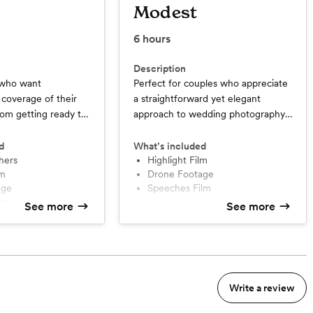
Modest
6
hours
Description
e who want
Perfect for couples who appreciate
coverage of their
a straightforward yet elegant
om getting ready to
approach to wedding photography,
ations, ensuring no
without the need for extensive
ed; with the added
coverage or multiple add-ons.
d
What’s included
econd photographer
hers
Highlight Film
lm
Drone Footage
iple perspectives
age
Speeches Film
ilm
See more
See more
ilm
Write a review