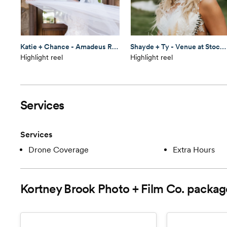
Katie + Chance - Amadeus Ranch
Shayde + Ty - Venue at Stockton Lake
Highlight reel
Highlight reel
Services
Services
Drone Coverage
Extra Hours
Kortney Brook Photo + Film Co.
packag