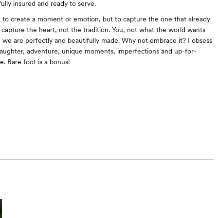
fully insured and ready to serve.
t to create a moment or emotion, but to capture the one that already
o capture the heart, not the tradition. You, not what the world wants
ve we are perfectly and beautifully made. Why not embrace it? I obsess
laughter, adventure, unique moments, imperfections and up-for-
e. Bare foot is a bonus!