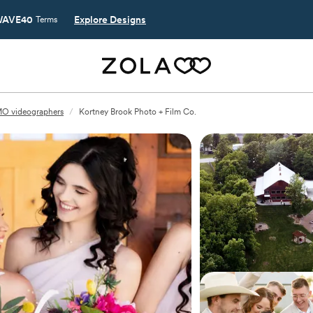
AVE40
Explore Designs
Terms
MO videographers
/
Kortney Brook Photo + Film Co.