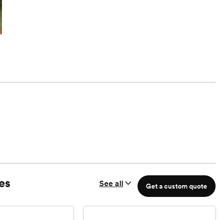
es
See all
Get a custom quote