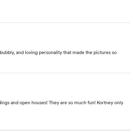
ubbly, and loving personality that made the pictures so
dings and open houses! They are so much fun! Kortney only