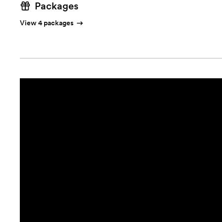
Packages
View 4 packages