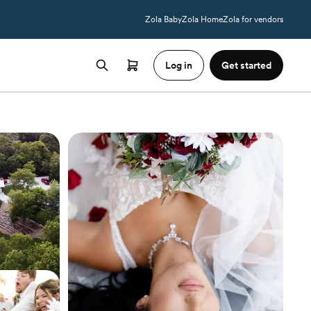
Zola Baby
Zola Home
Zola for vendors
Log in
Get started