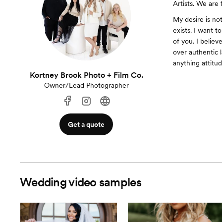
Artists. We are 
My desire is no
exists. I want t
of you. I belie
over authentic 
anything attitud
Kortney Brook Photo + Film Co.
Owner/Lead Photographer
Get a quote
Wedding video samples