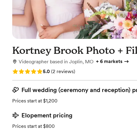
Kortney Brook Photo + Fi
+
6 markets
Videographer
based in
Joplin, MO
Rating: 5.0 (2 reviews)
5.0
(
2 reviews
)
Full wedding (ceremony and reception) p
Prices start at $1,200
Elopement pricing
Prices start at $800