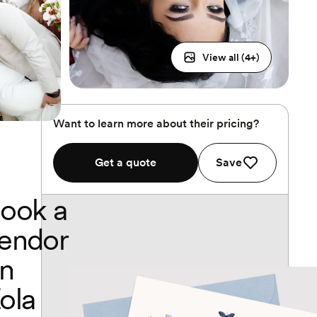
View all (
4
+)
Want to learn more about their pricing?
Get a quote
Save
ook a
endor
n
ola