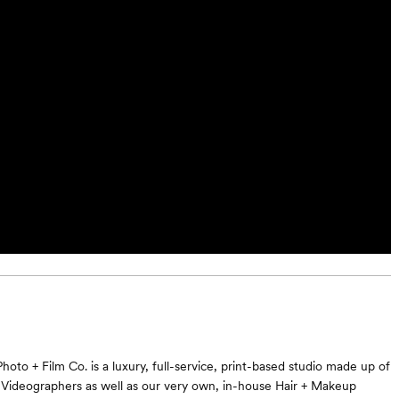
oto + Film Co. is a luxury, full-service, print-based studio made up of
Videographers as well as our very own, in-house Hair + Makeup