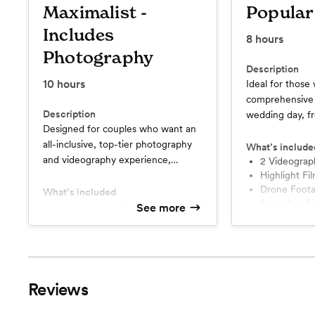
Maximalist -
Popular
Includes
8
hours
Photography
Description
10
hours
Ideal for thos
comprehensive 
Description
wedding day, fr
Designed for couples who want an
the final celebr
all-inclusive, top-tier photography
moment is miss
What’s include
and videography experience,
benefit of a s
2 Videograp
ensuring every detail and moment
Highlight Fi
to provide mult
Drone Foot
of their wedding day is
What’s included
and angles.
Speeches F
documented with the highest level
ALL DAY COVERAGE (up to 10
See more
Ceremony F
hours of coverage)
of artistry and professionalism.
Private Digital Gallery
Beneficial for those who
Consultations + Reveal Parties
understand the importance of a
2 Photographers | 2
beautifully crafted prints +
Videographers
keepsakes.
Reviews
Engagement/Bridal Session + 40
Images