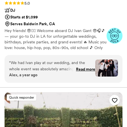
Rating: 5.0 (17 reviews)
5.0
DJ
Starts at $1,099
Serves Baldwin Park, CA
Hey friends! 😎✌🏻 Welcome aboard DJ Ivan Gant 😎🎧🎵
— your go-to DJ in LA for unforgettable weddings,
birthdays, private parties, and grand events! 🔥 Music you
love: house, hip-hop, pop, 80s–90s, old school 🎵 Only
top playlists and custom vibes
“
We had Ivan play at our wedding, and the
whole event was absolutely amazing. He did a
Read more
Alex, a year ago
fantastic job—fun, energetic, and truly one of a
kind. Huge thanks! Highly recommend!
”
Quick responder