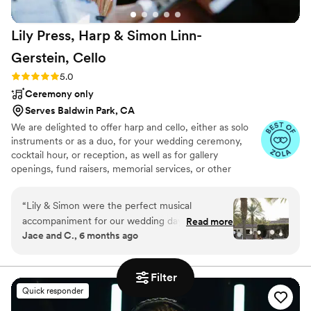
Lily Press, Harp & Simon Linn-
Gerstein,
Cello
Rating: 5.0 (12 reviews)
5.0
Ceremony only
Serves Baldwin Park, CA
We are delighted to offer harp and cello, either as solo
instruments or as a duo, for your wedding ceremony,
cocktail hour, or reception, as well as for gallery
openings, fund raisers, memorial services, or other
events. We create custom arrangements upon request
and are equally at home performing everything from pop
“
Lily & Simon were the perfect musical
music to R&B, jazz, classical, country, indie rock, and
accompaniment for our wedding day. From the
Read more
everything in between!
Jace and C., 6 months ago
very beginning, their communication style was
attentive, detailed, and showed a true
understanding of what we were looking for. The
Filter
quality of their work and the value they
Quick responder
provided was priceless - their performance was