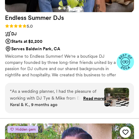
Endless Summer
DJs
Rating: 5.0 (19 reviews)
5.0
DJ
Starts at $2,200
Serves Baldwin Park, CA
Welcome to Endless Summer! We're a boutique DJ
company founded by three long-time friends united by a
passion for DJ culture and our shared backgrounds in
nightlife and hospitality. We created this business to offer
couples and coordinators a personalized, hands-on
experience with seasoned DJs who understand the
“
As a wedding planner, I had the pleasure of
unique needs of weddings as well as the dynamics of the
working with DJ Tye & Mike from Endless
Read more
dance floor.
Koral & K., 9 months ago
Summer DJs for Bailey and Tyler’s October
wedding at Franciscan Gardens and they were
absolutely fantastic! They brought the best
energy to the day, with a perfectly curated
Hidden gem
playlist that had guests dancing all night long.
Their positive vibes and ability to read the room