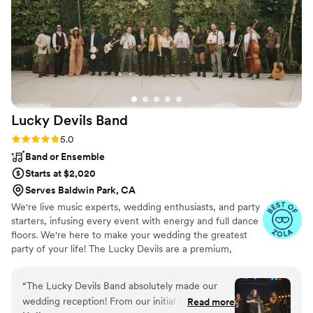
Lucky Devils
Band
Rating: 5.0 (15 reviews)
5.0
Band or Ensemble
Starts at $2,020
Serves Baldwin Park, CA
We're live music experts, wedding enthusiasts, and party
starters, infusing every event with energy and full dance
floors. We're here to make your wedding the greatest
party of your life! The Lucky Devils are a premium,
customizable 3 to 14 piece band specializing in high-
energy music–at a sensible price. Our talented and
“
The Lucky Devils Band absolutely made our
professional musicians have performed regularly with
wedding reception! From our initial phone call
Read more
touring and recording artists including Beyoncé, Stevie