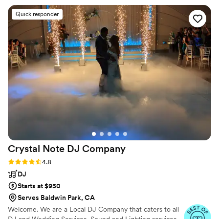
with me about my goofy moves. There is not
Quick responder
one thing he could have done better. My
brother in law said that was by far the best
dance party ever! Thank you for making our
Wedding and Reception all we could have
dreamed of!
”
Crystal Note DJ
Company
Rating: 4.8 (13 reviews)
4.8
DJ
Starts at $950
Serves Baldwin Park, CA
Welcome. We are a Local DJ Company that caters to all