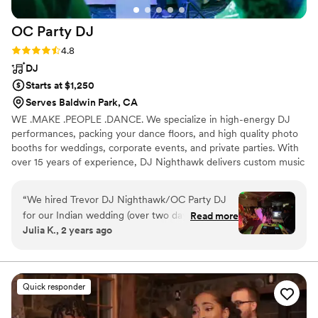
OC Party
DJ
Rating: 4.8 (13 reviews)
4.8
DJ
Starts at $1,250
Serves Baldwin Park, CA
WE .MAKE .PEOPLE .DANCE. We specialize in high-energy DJ
performances, packing your dance floors, and high quality photo
booths for weddings, corporate events, and private parties. With
over 15 years of experience, DJ Nighthawk delivers custom music
mixes, from classic hits to the latest tracks, tailored to your
event's vibe. We don't just play the hits—we professionally MC,
“
We hired Trevor DJ Nighthawk/OC Party DJ
engage your guests, and create an unforgettable experience from
for our Indian wedding (over two days), and
Read more
start to finish." We also offer fun photo booth rentals, complete
Julia K., 2 years ago
they absolutely exceeded all expectations! The
with props, instant and unlimited prints all in one affordable
communication and client experience with this
package!
business was top notch. Trevor DJ Nighthawk
responded to all our emails, texts, and phone
Quick responder
call requests in a timely and professional manner
and respected all our requests for the events.