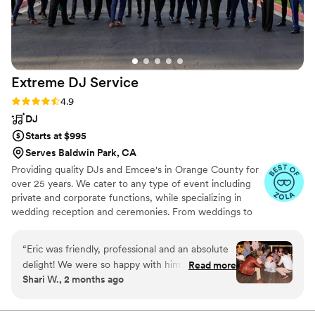
Extreme DJ
Service
Rating: 4.9 (72 reviews)
4.9
DJ
Starts at $995
Serves Baldwin Park, CA
Providing quality DJs and Emcee's in Orange County for
over 25 years. We cater to any type of event including
private and corporate functions, while specializing in
wedding reception and ceremonies. From weddings to
holiday parties, company picnics and banquets, we bring
reliable quality Disc Jockey entertainment to you. Check
“
Eric was friendly, professional and an absolute
out our pages on the other wedding sites for over 1600
delight! We were so happy with him and so
Read more
online reviews. Competitive pricing and fees for all
Shari W., 2 months ago
many guests commented on how amazing our
surrounding counties outside of Orange County...
DJ was. Also, when I was dancing and caught
his expression his smile was so big, laughing