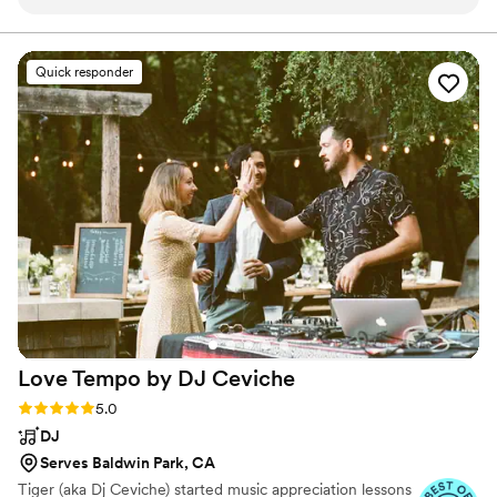
hands. From the first meeting, he went straight
committed to going above and beyond your
expectations. We love to see our clients happy, and it's
to the music. He listened to our music tastes,
awesome that we get to do that together!
took note of every detail, and created the
Quick responder
perfect atmosphere from start to finish. Our
guests couldn’t stop raving about how fun and
smooth the evening felt — from cocktail hour
to our last dance, every transition was flawless.
Tony also did an incredible job with the
announcements and coordinating timing with
our other vendors, which made the night feel
effortless. If you’re looking for someone who
knows how to create the perfect vibe and keep
the energy high, we couldn’t recommend Tony
Mac Entertainment enough.
”
Love Tempo by DJ
Ceviche
Rating: 5.0 (21 reviews)
5.0
DJ
Serves Baldwin Park, CA
Tiger (aka Dj Ceviche) started music appreciation lessons