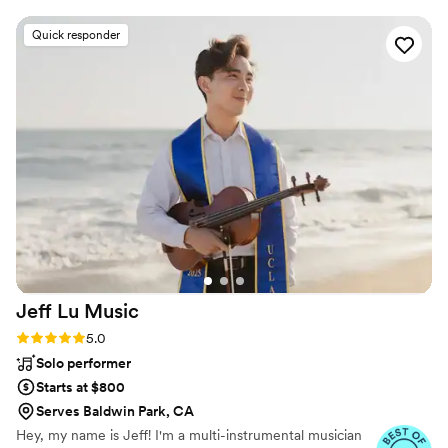
took our music preferences and added to them,
making our reception incredibly high energy and
Quick responder
fun. Pretty much everyone was up and dancing
the entire time. In terms of organization, Josh is
incredibly attentive and communicative. He
learns about you in order to run your event
perfectly tailored to who you are and what you
want. The entire process was very personalized
and we felt very taken care of. We highly
recommend Josh for any event you need DJ'd.
”
Jeff Lu
Music
Rating: 5.0 (12 reviews)
5.0
Solo performer
Starts at $800
Serves Baldwin Park, CA
Hey, my name is Jeff! I'm a multi-instrumental musician