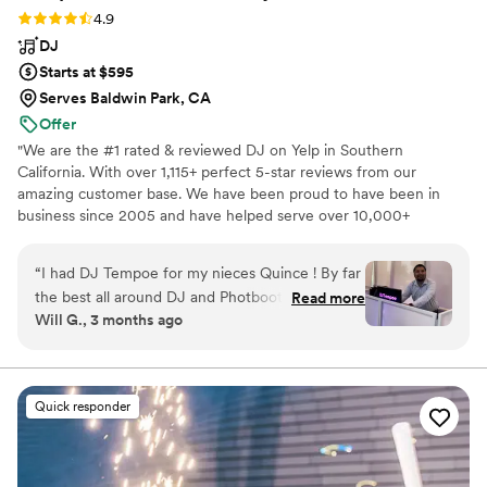
Rating: 4.9 (30 reviews)
4.9
DJ
Starts at $595
Serves Baldwin Park, CA
Offer
"We are the #1 rated & reviewed DJ on Yelp in Southern
California. With over 1,115+ perfect 5-star reviews from our
amazing customer base. We have been proud to have been in
business since 2005 and have helped serve over 10,000+
customers with their entertainment needs. Each of our 20+ DJs
has over 10+ years of experience in the industry. Count on us to
“
I had DJ Tempoe for my nieces Quince ! By far
help you make the entertainment at your next event
the best all around DJ and Photbooth services.
Read more
unforgettable. We offer DJs, Bilingual MC, Photo Booths,
Will G., 3 months ago
He also did a Monogram and sparklers for the
Lighting, Dancing on clouds, Cold Spark Fireworks, Co2 Blasters,
grand entrance. Plus with all the lighting he had
Slideshow equipment, and much more!"
made the beige extra special for my niece.
Tempo Entertainment DJ event services and
Quick responder
Photobooth are by far the best event services
around ! The whole team are professionals and
amazing !
”