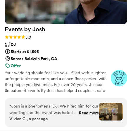
you, the prospective client, have the
opportunity to book Paige & Holly for a future
event. I truly can't hype them up enough.
”
Events by
Josh
Rating: 5.0 (13 reviews)
5.0
DJ
Starts at $1,595
Serves Baldwin Park, CA
Offer
Your wedding should feel like you—filled with laughter,
unforgettable moments, and a dance floor packed with
the people you love most. For over 20 years, Joshua
Smeaton of Events By Josh has helped couples create
fun, personalized wedding celebrations. From your "I do"
to the last dance, Joshua works closely with you to bring
“
Josh is a phenomenal DJ. We hired him for our
your vision to life. Known for his warm, engaging MC
wedding and the event was hailed as (not just
Read more
style, he keeps the celebration flowing smoothly and
Vivian G., a year ago
one of the best weddings) but as one of the
guests excited to join the fun—without ever stealing the
best parties our guests had ever attended. Josh
spotlight. The result is a wedding that feels effortless,
memorable, and uniquely yours.