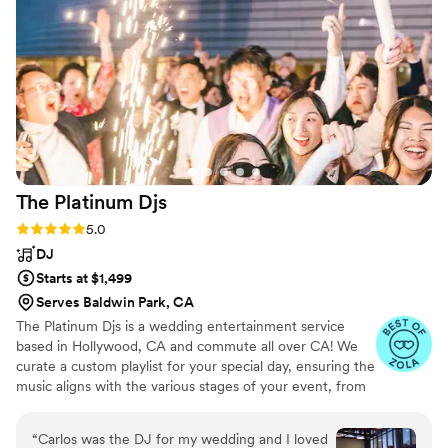
The Platinum
Djs
Rating: 5.0 (29 reviews)
5.0
DJ
Starts at $1,499
Serves Baldwin Park, CA
The Platinum Djs is a wedding entertainment service
based in Hollywood, CA and commute all over CA! We
curate a custom playlist for your special day, ensuring the
music aligns with the various stages of your event, from
the ceremony to the reception. The experienced and
lively DJs at The Platinum Djs turn your wedding or
“
Carlos was the DJ for my wedding and I loved
Private event into an unforgettable event. They excel at