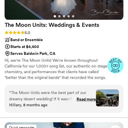
The Moon Units: Weddings &
Events
Rating: 5.0 (35 reviews)
5.0
Band or Ensemble
Starts at $4,400
Serves Baldwin Park, CA
Hi, we're The Moon Units! We're known throughout
California for our 1,000+ song list, our authentic on-stage
chemistry, and performances that clients have called
"better than the original bands" that recorded the songs.
And because we're a real band, we offer prices that are
just a fraction of what corporate booking agencies
“
The Moon Units were the best part of our
charge. We can't wait to play for you!
dreamy desert wedding! If it wasn’t an open,
Read more
Hillary, 8 months ago
outdoor wedding they would’ve torn off the
roof (while respecting local sound ordinances, of
course.) They have such a deep catalog of hits
and did a great job balancing the set list
Quick responder