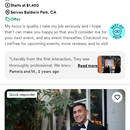
Starts at $1,400
Serves Baldwin Park, CA
Offer
My focus is quality. I take my job seriously and I hope
that I can make you happy so that you’ll consider me for
your next event, and any event thereafter. Checkout my
LinkTree for upcoming events, more reviews, and to visit
my instagram. Let's team up and create memories! It is
important for me to articulate, that I serve ALL PEOPLE
“
Literally from the first interaction, Trey was
EQUITABLY!! However, I do want to note that I do
thoroughly professional. We knew instantly that
Read more
require that the couple has a Day of Coordinator (not the
Pamela and M., 2 years ago
we'd be in good hands during the process, and
venue coordinator as they are different). Otherwise, I will
he maintained through the big day. With Trey,
also charge for coordination services as that puts the
burden of day of logistics on the DJ.
we always had clarity over next steps, and we
also got as much flexibility as we could ever
Quick responder
hope for. We had a slightly unusual (or,
unconventional) ceremony in a couple of ways,
and Trey handled every request without any
issue. Lastly, and most importantly for a DJ, he
nailed the music. We felt like he "got" us while
also filling in the gaps appropriately. A true