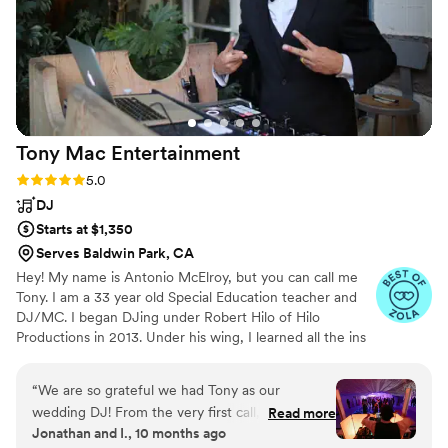
professional, and we feel fortunate having him
on the deck for our celebration.
”
Tony Mac
Entertainment
Rating: 5.0 (22 reviews)
5.0
DJ
Starts at $1,350
Serves Baldwin Park, CA
Hey! My name is Antonio McElroy, but you can call me
Tony. I am a 33 year old Special Education teacher and
DJ/MC. I began DJing under Robert Hilo of Hilo
Productions in 2013. Under his wing, I learned all the ins
and outs of DJing & MCing. My mission is to make sure
you and your partner have the best time possible. From
“
We are so grateful we had Tony as our
weddings to corporate & private events, I am here to
wedding DJ! From the very first call, he made
Read more
help make the big day or event one for the books! I
Jonathan and I., 10 months ago
us feel confident that our day was in good
started this business with my wife, Jessica. We are