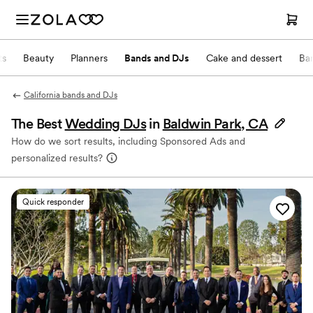
ts
Beauty
Planners
Bands and DJs
Cake and dessert
Ba
California bands and DJs
The Best
Wedding DJs
in
Baldwin Park, CA
How do we sort results, including Sponsored Ads and
personalized results?
Quick responder