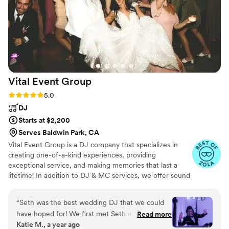
people asking us about our dj throughout the
night and following days! He even made sure to
not play certain things we asked not to be
played even when guests would request songs
that didn’t fit what we wanted. Awesome
experience! If you’re thinking about it just book
them! You’ll thank yourself later!
”
Vital Event
Group
Rating: 5.0 (64 reviews)
5.0
DJ
Starts at $2,200
Serves Baldwin Park, CA
Vital Event Group is a DJ company that specializes in
creating one-of-a-kind experiences, providing
exceptional service, and making memories that last a
lifetime! In addition to DJ & MC services, we offer sound
systems, event lighting, photo booths, and more!
“
Seth was the best wedding DJ that we could
have hoped for! We first met Seth at a wedding
Read more
Katie M., a year ago
vendor expo event at our reception venue and