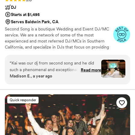
DJ
Starts at $1,495
Serves Baldwin Park, CA
Second Song is a boutique Wedding and Event DJ/MC
service. We are a network of some of the most
experienced and most referred DJ/MCs in Southern
California, and specialize in DJs that focus on providing
you with a complete music and planning experience.
“
Kai was our dj from second song and he did
such a phenomenal and exceptional job! He
Read more
Madison E., a year ago
constantly matched the vibe of the night and
would even go out of his way to make sure our
wedding reception itinerary was moving along
seamlessly while we were getting lost in the
Quick responder
party! Oh and he was able to play the audio
from our ceremony video so everyone could
hear it! He made us feel so comfortable
throughout the night and was simply just
awesome and so enjoyable. We had so many