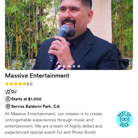
kept the party going and created an
unforgettable atmosphere. DJ Tye & Mike are
true pros who know how to bring the fun and
keep everyone on their feet. I highly
recommend them to any couple looking for an
energetic, talented DJ duo who can really get
the party started! xx, Koral & Ko.
”
Massive
Entertainment
Rating: 5.0 (19 reviews)
5.0
DJ
Starts at $1,000
Serves Baldwin Park, CA
At Massive Entertainment, our mission is to create
unforgettable experiences through music and
entertainment. We are a team of highly skilled and
experienced special event DJ and Photo Booth