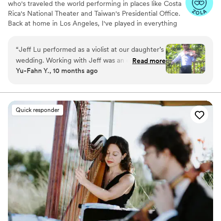
who's traveled the world performing in places like Costa
Rica's National Theater and Taiwan's Presidential Office.
Back at home in Los Angeles, I've played in everything
from short films and Broadway musicals to string quartets
and orchestras, including an associate principal position
“
Jeff Lu performed as a violist at our daughter’s
with the UCLA Symphony.
wedding. Working with Jeff was an outstanding
Read more
Yu-Fahn Y., 10 months ago
experience. He was not only prompt, but early.
He performed beautifully, and was fully aware
of and sensitive to the surroundings and
occasion. His music was first class, and his
Quick responder
demeanor and cheerful presence added a great
deal to the ceremonies. I highly recommend
Jeff for his viola skills to anyone needing music
for their events. He also has a nice website at
jeffviolist.com.
”