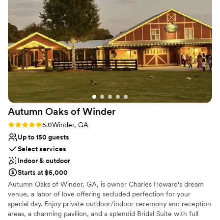
Google reviews, Château1870 is voted the best venue in
Dacula, 2025. From elegant elopements to customized
3-Day wedding weekends, Château1870 is the perfect
intimate venue for our couples.
Why you'll love this venue
Provides lighting and sound
Has a dance floor to dance the night away
Classic, vintage atmosphere
Venue considerations
Autumn Oaks of
Winder
No on-site guest accommodations
Can not accomodate large big events
Rating: 5.0 (5 reviews)
5.0
Winder, GA
Not for you if you are looking for something
Up to 150 guests
nontraditional
Select services
Indoor & outdoor
Starts at $5,000
Autumn Oaks of Winder, GA, is owner Charles Howard's dream
venue, a labor of love offering secluded perfection for your
special day. Enjoy private outdoor/indoor ceremony and reception
areas, a charming pavilion, and a splendid Bridal Suite with full