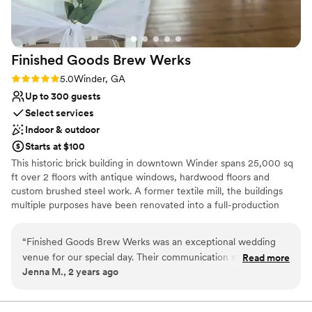
venues
Not wheelchair accessible
Finished Goods Brew
Werks
Rating: 5.0 (3 reviews)
5.0
Winder, GA
Up to 300 guests
Select services
Indoor & outdoor
Starts at $100
This historic brick building in downtown Winder spans 25,000 sq
ft over 2 floors with antique windows, hardwood floors and
custom brushed steel work. A former textile mill, the buildings
multiple purposes have been renovated into a full-production
brewery and gorgeous event space with 24 custom brews,
seltzers and homemade sodas. Come cozy up in our beautiful
“
Finished Goods Brew Werks was an exceptional wedding
beer garden which is maintained by an the UGA Master
venue for our special day. Their communication style was
Read more
Gardeners Program, ensuring it's in season all year!
Jenna M., 2 years ago
quick, thorough, professional, and detailed, making the
planning process easy. The quality of their work and overall
Why you'll love this venue
value was superb - the space was beautiful and spacious,
Offers convenient lodging options