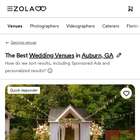
Venues
Photographers
Videographers
Caterers
Florist
Georgia venues
The Best
Wedding Venues
in
Auburn, GA
How do we sort results, including Sponsored Ads and
personalized results?
Quick responder