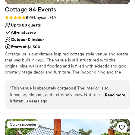
Cottage 84
Events
Rating: 5.0 (4 reviews)
5.0
Grayson, GA
Up to 80 guests
All-inclusive
Outdoor & indoor
Starts at $1,500
Cottage 84 is our vintage inspired cottage style venue and estate
that was built in 1925. The venue is still structured with the
original pine walls and flooring and is filled with eclectic and gold,
ornate vintage decor and furniture. The indoor dining and the
reception area contains floor to ceiling stone fireplaces and our
outdoor, covered reception space is equipped with a firestove and
“
This venue is absolutely gorgeous! The interior is so
heater for those colder nights. The venue is on 1.5 acres of lighted
feminine, elegant, and extremely cozy. Not to mention, it
Read more
ladscape including our boardwalk and 100 year old lighted pecan
Kristen, 3 years ago
has the best owner around! Sunni works hard for every bride
tree on our private back lawn area. We offer options for covered
and groom like it was her own day. 10/10 recommend this
ceremonies and indoor and outdoor reception space. The photo
opportunity on our property is endless.
venue!
”
Quick responder
Why you'll love this venue
Classic, vintage atmosphere