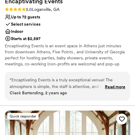
Encaptivating
Events
Does not have a dance floor
No on-site guest accommodations
Rating: 5.0 (1 review)
5.0
Loganville, GA
Limited cleanup and setup services
Up to 72 guests
Select services
Indoor
Starts at $2,597
Encaptivating Events is an event space in Athens just minutes
from downtown Athens, Five Points , and University of Georgia
perfect for hosting parties, baby showers, private events,
meetings, co-working (non-profits are welcome) and pop-up
shops. We offer a range of packages to meet your needs and can
provide you with all the resources you may need to make your
“
Encaptivating Events is a truly exceptional venue! The
event exceed expectations. No matter the event, Encaptivating
atmosphere is simple, the staff is attentive, and the location
Read more
Events will encaptivate your guests with your vision.
Clack Bartending, 2 years ago
is perfect for Athens. It's a great place for any special
occasion. Highly recommended!
”
Why you'll love this venue
Classic elegance
Caters to out-of-town guests
Quick responder
Provides lighting and sound
Venue considerations
Additional event staff required