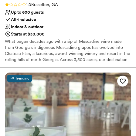
Rating: 1.0 (1 review)
1.0
Braselton, GA
Up to 600 guests
All-inclusive
Indoor & outdoor
Starts at $30,000
What began decades ago with a sip of Muscadine wine made
from Georgia’s indigenous Muscadine grapes has evolved into
Chateau Elan, a luxurious, award-winning winery and resort in the
rolling hills of north Georgia. Across 3,500 acres, our destination
resort, 50,000 square feet of event space, winery, multiple
restaurants, professionally staffed Golf and Racquet Clubs, a
world-class spa, and Viking Culinary Studio.
Trending
Why you'll love this venue
Has a chic vibe
Versatile for various event styles
Allows pets
Venue considerations
Venue feels large for events with small guest lists
Not for you if you are drawn to more unconventional