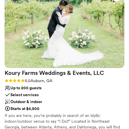
Why you'll love this venue
smoothly on the wedding day. Lindy, the in-house florist,
Provides a dedicated team on-site
created stunning arrangements that perfectly matched our
Classic elegance
vision. The food was phenomenal, and their recommended
Full catering menu to choose from
vendors, like Posh Cakery, were excellent. Our wedding day
Venue considerations
was everything we hoped for, thanks to this incredible
Not for you if you are looking for something
team!
”
nontraditional
No on-premises lodging options
On-site parking not available
Koury Farms Weddings & Events,
LLC
Rating: 5.0 (2 reviews)
5.0
Auburn, GA
Up to 200 guests
Select services
Outdoor & indoor
Starts at $4,500
If you are here, you’re probably in search of an idyllic
indoor/outdoor venue to say “I Do!!” Located in Northeast
Georgia, between Atlanta, Athens, and Dahlonega, you will find