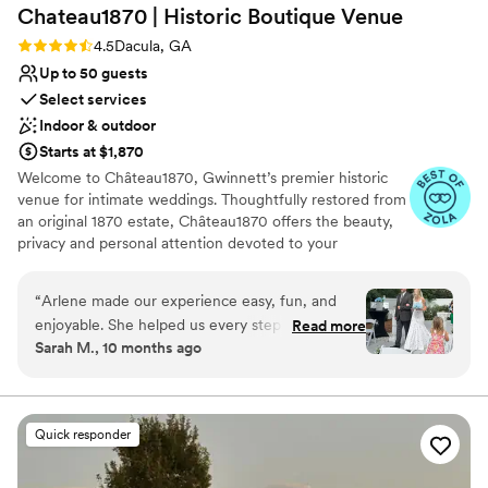
Chateau1870 | Historic Boutique
Venue
Rating: 4.5 (17 reviews)
4.5
Dacula, GA
Up to 50 guests
Select services
Indoor & outdoor
Starts at $1,870
Welcome to Château1870, Gwinnett’s premier historic
venue for intimate weddings. Thoughtfully restored from
an original 1870 estate, Château1870 offers the beauty,
privacy and personal attention devoted to your
celebration. Designed for up to 50 guests, it is the
perfect venue for intimate gatherings. Exchange vows in
“
Arlene made our experience easy, fun, and
our Garden Rotunda or an elegant indoor setting,
enjoyable. She helped us every step of the way.
Read more
celebrate in the Fireside Parlor, Covered Bistro Porch or
Sarah M., 10 months ago
I couldn’t have asked for a better place to have
upper lounge. Couples enjoy a spacious Bridal Suite and
my wedding! Thank you Arlene!
”
Private Retreat, Groom’s Chamber, and multiple lounges.
Experiences include tables, chairs, linens, house décor,
centerpieces, premium table settings, serving
Quick responder
equipment, arch, sound system, parking, venue host,
setup and reset. Officiant, emcee, catering, coordination
and enhanced décor are available. With 100+ five-star