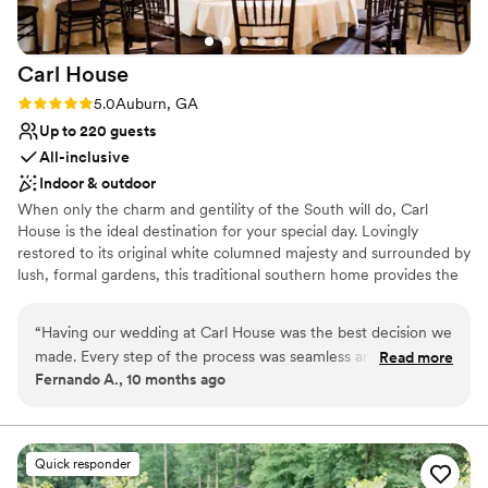
Both indoor and outdoor options
special day perfect. Everyone there is
Venue considerations
wonderful!
”
Best for events with big guest lists
Carl
House
No on-premises lodging options
Rating: 5.0 (1 review)
5.0
Auburn, GA
Up to 220 guests
All-inclusive
Indoor & outdoor
When only the charm and gentility of the South will do, Carl
House is the ideal destination for your special day. Lovingly
restored to its original white columned majesty and surrounded by
lush, formal gardens, this traditional southern home provides the
perfect backdrop for your cherished memories. Ideal for indoor or
outdoor ceremonies, rehearsal dinners, and receptions, our
“
Having our wedding at Carl House was the best decision we
gardens and elegant 4,000 sq. ft. ballroom with its dramatic
made. Every step of the process was seamless and enjoyable.
Read more
staircase will provide every bride with the entrance of a lifetime.
Fernando A., 10 months ago
From the first meeting, David, the owner, made us feel
When you choose Carl House, your wedding is the star. No
confident we were in good hands, and he was especially
“factory weddings” allowed. We reserve the house and grounds
for only one wedding at a time so your care and comfort can be
helpful in guiding us through the financial side so everything
our highest priority.
felt clear and manageable. Nicole was a fantastic planner
Quick responder
who was always responsive and kept everything running