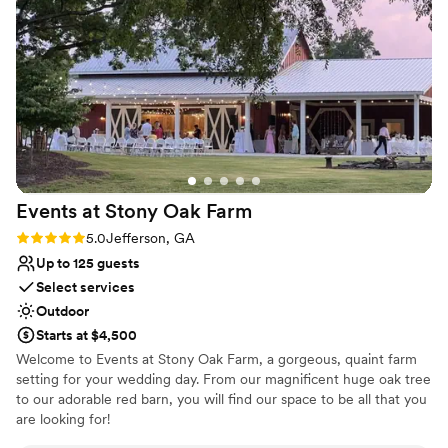
Has onsite accommodations
day.
”
Designed for grand celebrations
Full catering menu to choose from
Venue considerations
Venue feels large for events with small guest lists
Not for you if you are looking for something
nontraditional
No free parking
Events at Stony Oak
Farm
Rating: 5.0 (1 review)
5.0
Jefferson, GA
Up to 125 guests
Select services
Outdoor
Starts at $4,500
Welcome to Events at Stony Oak Farm, a gorgeous, quaint farm
setting for your wedding day. From our magnificent huge oak tree
to our adorable red barn, you will find our space to be all that you
are looking for!