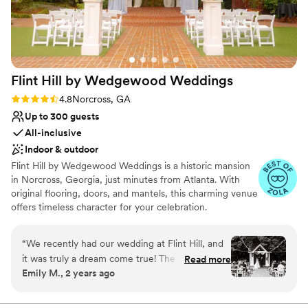
Flint Hill by Wedgewood
Weddings
Rating: 4.8 (14 reviews)
4.8
Norcross, GA
Up to 300 guests
All-inclusive
Indoor & outdoor
Flint Hill by Wedgewood Weddings is a historic mansion
in Norcross, Georgia, just minutes from Atlanta. With
original flooring, doors, and mantels, this charming venue
offers timeless character for your celebration.
Why you'll love this venue
“
We recently had our wedding at Flint Hill, and
Private area for the wedding party
it was truly a dream come true! The location is
Read more
Both indoor and outdoor options
Emily M., 2 years ago
absolutely stunning, offering both beautiful
Provides setup and cleanup
indoor and outdoor spaces that were perfect for
Venue considerations
our event. Our guests couldn’t stop