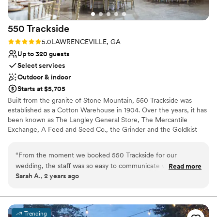
Not for you if you are drawn to more unconventional
venues
No all-inclusive dining options
550
Trackside
Rating: 5.0 (1 review)
5.0
LAWRENCEVILLE, GA
Up to 320 guests
Select services
Outdoor & indoor
Starts at $5,705
Built from the granite of Stone Mountain, 550 Trackside was
established as a Cotton Warehouse in 1904. Over the years, it has
been known as The Langley General Store, The Mercantile
Exchange, A Feed and Seed Co., the Grinder and the Goldkist
Building. Prior to opening in 2008, we renovated, restored, and
designed the venue to be a space where people can gather,
“
From the moment we booked 550 Trackside for our
connect, celebrate, and create memories. The high ceilings of
wedding, the staff was so easy to communicate with through
Read more
100-year-old rough-hewn wood, archways, chandeliers,
Sarah A., 2 years ago
the entire process. They were very quick to respond to any
furnishings, and attention to detail, captures and maintains its turn
questions or requests we had, making the planning seamless.
of the century authenticity and charm.
The quality of this venue is unmatched - the professionalism
of the staff is truly top-notch. They went above and beyond
Why you'll love this venue
Trending