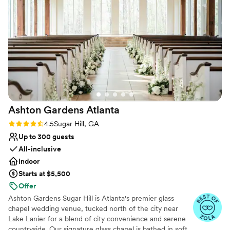
No on-site bridal suite
Not for you if you are drawn to more unconventional
venues
Ashton Gardens
Atlanta
Rating: 4.5 (16 reviews)
4.5
Sugar Hill, GA
Up to 300 guests
All-inclusive
Indoor
Starts at $5,500
Offer
Ashton Gardens Sugar Hill is Atlanta's premier glass
chapel wedding venue, tucked north of the city near
Lake Lanier for a blend of city convenience and serene
countryside. Our signature glass chapel is bathed in soft,