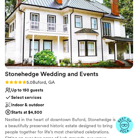
Provides catering services
Offers full-service amenities
Venue considerations
No in-house lighting and sound packages available
Not for you if you are looking for something
nontraditional
Not wheelchair accessible
Stonehedge Wedding and
Events
Rating: 5.0 (4 reviews)
5.0
Buford, GA
Up to 150 guests
Select services
Indoor & outdoor
Starts at $4,500
Nestled in the heart of downtown Buford, Stonehedge is
a beautifully preserved historic estate designed to bring
people together for life’s most cherished celebrations.