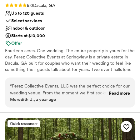
Rating: 5.0 (2 reviews)
5.0
Dacula, GA
Up to 120 guests
Select services
Indoor & outdoor
Starts at $10,000
Offer
Fourteen acres. One wedding. The entire property is yours for the
day. Perez Collective Events at Springview is a private estate in
Dacula, GA built for couples who want their wedding to feel like
something their guests talk about for years. Two event halls (one
seats 120 with crystal chandeliers and marble floors, the other
holds 40 for something more intimate). Two guest homes that
“
Perez Collective Events, LLC was the perfect choice for our
sleep 30 total, so your wedding party stays on-site the whole
wedding venue. From the moment we first spoke with them,
Read more
weekend. Outdoor ceremony space with a cherry blossom aisle. A
Meredith U., a year ago
we were impressed by their expert communication style -
covered pavilion with a brick pizza oven and open-air firepit for
they were incredibly detail-oriented, yet approachable
the rehearsal dinner. Every couple gets a dedicated event
coordinator. We include a complimentary bridal gown through our
throughout the entire planning process. The venue itself was
exclusive bridal partner for every wedding booked with us.
a true fairytale, with gorgeous indoor and outdoor spaces
Quick responder
Wedding packages begin at $7,500. Most couples invest between
that made for the most beautiful and memorable setting for
$15,000 and $20,000 for a full weekend venue experience.
our special day. The Perez team's attention to detail and