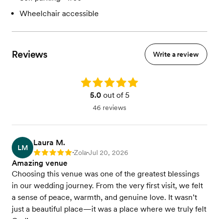
Wheelchair accessible
Reviews
Write a review
Rating: 5.0
5.0
out of 5
46 reviews
Laura M.
LM
Zola
Jul 20, 2026
Rating: 5
•
•
Amazing venue
Choosing this venue was one of the greatest blessings
in our wedding journey. From the very first visit, we felt
a sense of peace, warmth, and genuine love. It wasn’t
just a beautiful place—it was a place where we truly felt