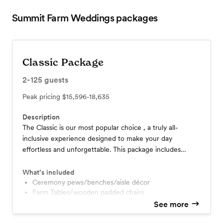
Summit Farm Weddings
packages
Classic Package
2-125
guests
Peak pricing
$15,596-18,635
Description
The Classic is our most popular choice , a truly all-
inclusive experience designed to make your day
effortless and unforgettable. This package includes
photography, florals, DJ , cake, wedding planner and
coordinator, abundant décor, and so much more. You’ll
What’s included
enjoy exclusive access to the property for up to 12
Ceremony pews/benches/aisle décor
Farm Tables/wooden padded chairs
hours, giving you time to relax, get ready on site, and let
Arbor for ceremony - many styles and choices
See more
our team handle every detail. At Summit Farm, we treat
Table Runners several color choices
every couple like family. We would be honored to host
Centerpieces - candles, lanterns, florals, etc.