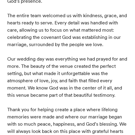
God’s presence.
The entire team welcomed us with kindness, grace, and
hearts ready to serve. Every detail was handled with
care, allowing us to focus on what mattered most:
celebrating the covenant God was establishing in our
marriage, surrounded by the people we love.
Our wedding day was everything we had prayed for and
more. The beauty of the venue created the perfect
setting, but what made it unforgettable was the
atmosphere of love, joy, and faith that filled every
moment. We know God was in the center of it all, and
this venue became part of that beautiful testimony.
Thank you for helping create a place where lifelong
memories were made and where our marriage began
with so much peace, happiness, and God’s blessing. We
will always look back on this place with grateful hearts