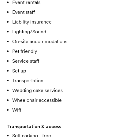
Event rentals
Event staff
Liability insurance
Lighting/Sound
On-site accommodations
Pet friendly
Service staff
Set up
Transportation
Wedding cake services
Wheelchair accessible
Wifi
Transportation & access
Self parking - free