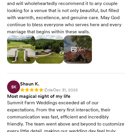
and will wholeheartedly recommend it to any couple
looking for a venue that is not only beautiful, but filled
with warmth, excellence, and genuine care. May God
continue to bless everyone who serves here and every
marriage that begins within these walls.
(
6
+)
Shaun K.
SK
Zola
Dec 31, 2025
Rating: 5
•
•
Most magical night of my life
Summit Farm Weddings exceeded all of our
expectations. From the very first interaction, their
communication was fast, efficient and incredibly
friendly. The team went above and beyond to customize
every little detail, making our wedding day feel truly