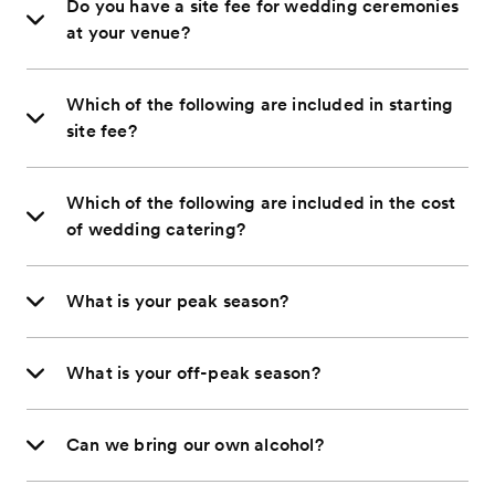
Do you have a site fee for wedding ceremonies
at your venue?
Which of the following are included in starting
site fee?
Which of the following are included in the cost
of wedding catering?
What is your peak season?
What is your off-peak season?
Can we bring our own alcohol?