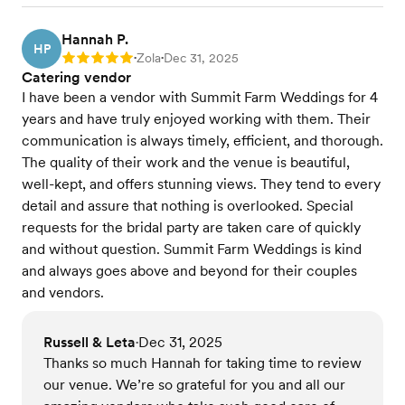
Hannah P.
HP
Zola
Dec 31, 2025
Rating: 5
•
•
Catering vendor
I have been a vendor with Summit Farm Weddings for 4
years and have truly enjoyed working with them. Their
communication is always timely, efficient, and thorough.
The quality of their work and the venue is beautiful,
well-kept, and offers stunning views. They tend to every
detail and assure that nothing is overlooked. Special
requests for the bridal party are taken care of quickly
and without question. Summit Farm Weddings is kind
and always goes above and beyond for their couples
and vendors.
Russell & Leta
Dec 31, 2025
•
Thanks so much Hannah for taking time to review
our venue. We’re so grateful for you and all our