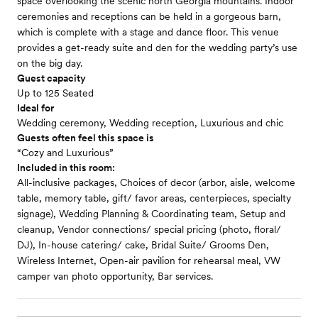
space overlooking the scenic north Georgia mountains. Indoor
ceremonies and receptions can be held in a gorgeous barn,
which is complete with a stage and dance floor. This venue
provides a get-ready suite and den for the wedding party’s use
on the big day.
Guest capacity
Up to 125 Seated
Ideal for
Wedding ceremony, Wedding reception, Luxurious and chic
Guests often feel this space is
“Cozy and Luxurious”
Included in this room:
All-inclusive packages, Choices of decor (arbor, aisle, welcome
table, memory table, gift/ favor areas, centerpieces, specialty
signage), Wedding Planning & Coordinating team, Setup and
cleanup, Vendor connections/ special pricing (photo, floral/
DJ), In-house catering/ cake, Bridal Suite/ Grooms Den,
Wireless Internet, Open-air pavilion for rehearsal meal, VW
camper van photo opportunity, Bar services.