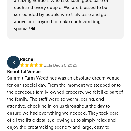
amazing vendors who take such good care of
each and every couple. We are blessed to be
surrounded by people who truly care and go
above and beyond to make each wedding
special! ❤️
Rachel
R
Zola
Dec 21, 2025
Rating: 5
•
•
Beautiful Venue
Summit Farm Weddings was an absolute dream venue
for our special day. From the moment we stepped onto
the gorgeous family-owned property, we felt like part of
the family. The staff were so warm, caring, and
attentive, checking in on us throughout the day to
ensure we had everything we needed. They took care
of all the little details, allowing us to simply relax and
enjoy the breathtaking scenery and large, easy-to-