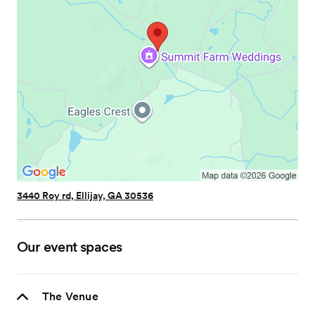
3440 Roy rd, Ellijay, GA 30536
Our event spaces
The Venue