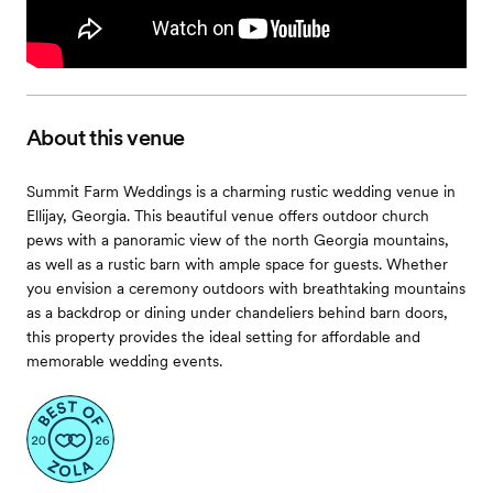
About this venue
Summit Farm Weddings is a charming rustic wedding venue in
Ellijay, Georgia. This beautiful venue offers outdoor church
pews with a panoramic view of the north Georgia mountains,
as well as a rustic barn with ample space for guests. Whether
you envision a ceremony outdoors with breathtaking mountains
as a backdrop or dining under chandeliers behind barn doors,
this property provides the ideal setting for affordable and
memorable wedding events.