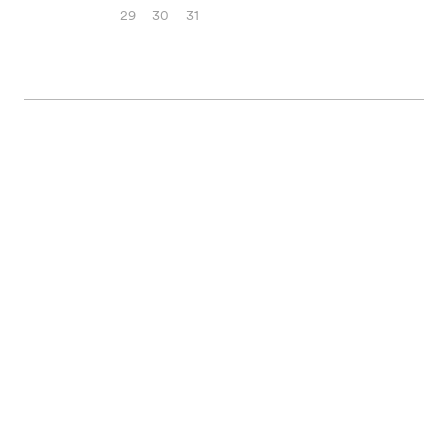
29
30
31