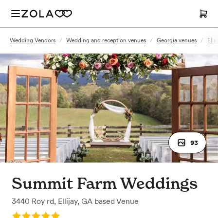
Wedding Vendors
/
Wedding and reception venues
/
Georgia venues
/
Elli
93
Summit Farm Weddings
3440 Roy rd
,
Ellijay, GA
based
Venue
Rating: 5.0