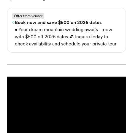
Offer from vendor
Book now and save $500 on 2026 dates
• Your dream mountain wedding awaits—now
with $500 off 2026 dates 💕 Inquire today to
check availability and schedule your private tour