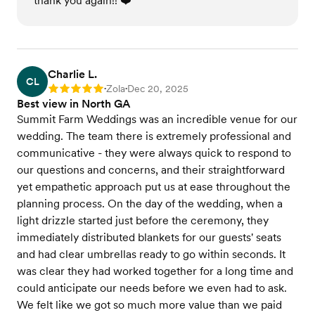
thank you again!! ❤️
Charlie L.
CL
Zola
Dec 20, 2025
Rating: 5
•
•
Best view in North GA
Summit Farm Weddings was an incredible venue for our
wedding. The team there is extremely professional and
communicative - they were always quick to respond to
our questions and concerns, and their straightforward
yet empathetic approach put us at ease throughout the
planning process. On the day of the wedding, when a
light drizzle started just before the ceremony, they
immediately distributed blankets for our guests' seats
and had clear umbrellas ready to go within seconds. It
was clear they had worked together for a long time and
could anticipate our needs before we even had to ask.
We felt like we got so much more value than we paid