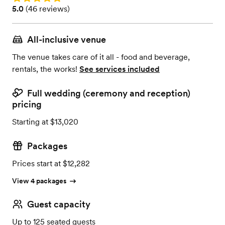
Rating: 5.0 (46 reviews)
5.0
(
46 reviews
)
All-inclusive venue
The venue takes care of it all - food and beverage,
rentals, the works!
See services included
Full wedding (ceremony and reception)
pricing
Starting at $13,020
Packages
Prices start at $12,282
View 4 packages
Guest capacity
Up to 125 seated guests