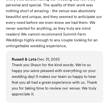
personal and special. The quality of their work was
nothing short of amazing - the venue was absolutely
beautiful and unique, and they seemed to anticipate our
every need before we even knew we had them. We
never wanted for anything, as they truly are mind
readers! We cannot recommend Summit Farm
Weddings highly enough to any couple looking for an
unforgettable wedding experience.
Russell & Leta
Dec 31, 2025
•
Thank you Shaun for the kind words. We’re so
happy you were pleased with everything on your
wedding day! It makes our team so happy to hear
that you all had a great experience with us. Thank
you for taking time to review our venue. We truly
appreciate it.