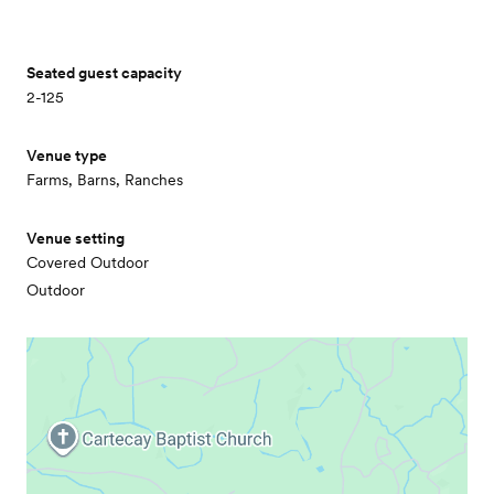
Seated guest capacity
2-125
Venue type
Farms, Barns, Ranches
Venue setting
Covered Outdoor
Outdoor