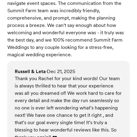
navigate event spaces. The communication from the
Summit Farm team was incredibly friendly,
comprehensive, and prompt, making the planning
process a breeze. We can't say enough about how
welcoming and wonderful everyone was - it truly was
the best day, and we 100% recommend Summit Farm
Weddings to any couple looking for a stress-free,
magical wedding experience.
Russell & Leta
Dec 21, 2025
•
Thank you Rachel for your kind words! Our team
is always thrilled to hear that your experience
was all you dreamed of! We work hard to care for
every detail and make the day run seamlessly so
no one is ever left wondering what’s happening
next! We have one chance to get it right , and
that’s our goal every single time! It’s truly a
blessing to hear wonderful reviews like this. So