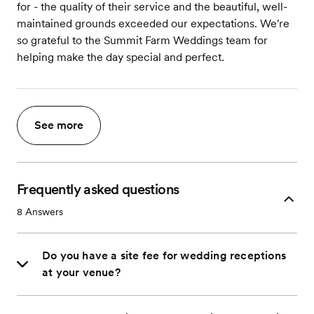
for - the quality of their service and the beautiful, well-
maintained grounds exceeded our expectations. We're
so grateful to the Summit Farm Weddings team for
helping make the day special and perfect.
See more
Frequently asked questions
8
Answers
Do you have a site fee for wedding receptions
at your venue?