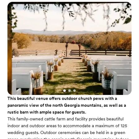
This beautiful venue offers outdoor church pews with a
panoramic view of the north Georgia mountains, as well as a
rustic barn with ample space for guests.
This family-owned cattle farm and facility provides beautiful
indoor and outdoor areas to accommodate a maximum of 125
wedding guests. Outdoor ceremonies can be held in a green