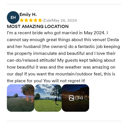
Emily H.
EH
Zola
May 26, 2024
Rating: 5
•
•
MOST AMAZING LOCATION
I’m a recent bride who got married in May 2024. I
cannot say enough great things about this venue! Desta
and her husband (the owners) do a fantastic job keeping
the property immaculate and beautiful and I love their
can-do/relaxed attitude! My guests kept talking about
how beautiful it was and the weather was amazing on
our day! If you want the mountain/outdoor feel, this is
the place for you! You will not regret it!
(
3
+)