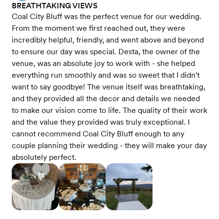
BREATHTAKING VIEWS
Coal City Bluff was the perfect venue for our wedding.
From the moment we first reached out, they were
incredibly helpful, friendly, and went above and beyond
to ensure our day was special. Desta, the owner of the
venue, was an absolute joy to work with - she helped
everything run smoothly and was so sweet that I didn't
want to say goodbye! The venue itself was breathtaking,
and they provided all the decor and details we needed
to make our vision come to life. The quality of their work
and the value they provided was truly exceptional. I
cannot recommend Coal City Bluff enough to any
couple planning their wedding - they will make your day
absolutely perfect.