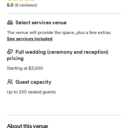
Rating: 5.0 (6 reviews)
5.0
(
6 reviews
)
Select services venue
The venue will provide the space, plus a few extras.
See services included
Full wedding (ceremony and reception)
pricing
Starting at $3,500
Guest capacity
Up to 250 seated guests
About this venue