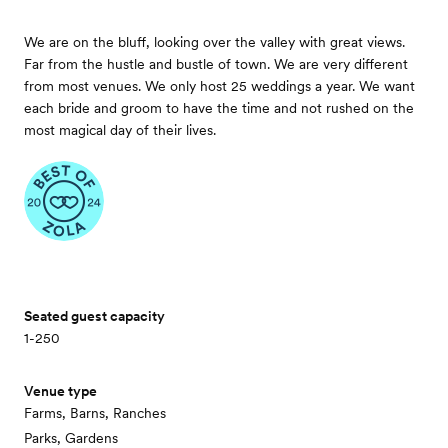
We are on the bluff, looking over the valley with great views.
Far from the hustle and bustle of town. We are very different
from most venues. We only host 25 weddings a year. We want
each bride and groom to have the time and not rushed on the
most magical day of their lives.
Seated guest capacity
1-250
Venue type
Farms, Barns, Ranches
Parks, Gardens