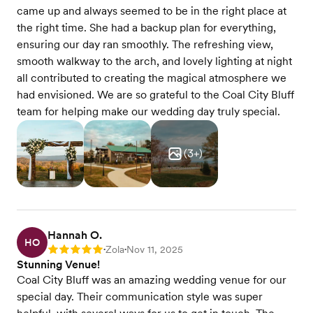
came up and always seemed to be in the right place at
the right time. She had a backup plan for everything,
ensuring our day ran smoothly. The refreshing view,
smooth walkway to the arch, and lovely lighting at night
all contributed to creating the magical atmosphere we
had envisioned. We are so grateful to the Coal City Bluff
team for helping make our wedding day truly special.
(
3
+)
Hannah O.
HO
Zola
Nov 11, 2025
Rating: 5
•
•
Stunning Venue!
Coal City Bluff was an amazing wedding venue for our
special day. Their communication style was super