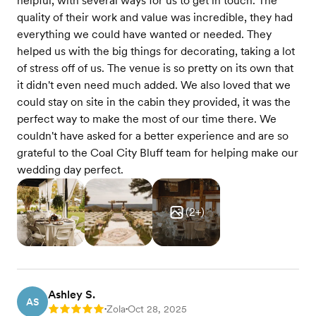
helpful, with several ways for us to get in touch. The
quality of their work and value was incredible, they had
everything we could have wanted or needed. They
helped us with the big things for decorating, taking a lot
of stress off of us. The venue is so pretty on its own that
it didn't even need much added. We also loved that we
could stay on site in the cabin they provided, it was the
perfect way to make the most of our time there. We
couldn't have asked for a better experience and are so
grateful to the Coal City Bluff team for helping make our
wedding day perfect.
(
2
+)
Ashley S.
AS
Zola
Oct 28, 2025
Rating: 5
•
•