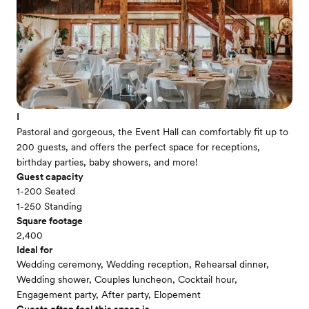
I
Pastoral and gorgeous, the Event Hall can comfortably fit up to
200 guests, and offers the perfect space for receptions,
birthday parties, baby showers, and more!
Guest capacity
1-200 Seated
1-250 Standing
Square footage
2,400
Ideal for
Wedding ceremony, Wedding reception, Rehearsal dinner,
Wedding shower, Couples luncheon, Cocktail hour,
Engagement party, After party, Elopement