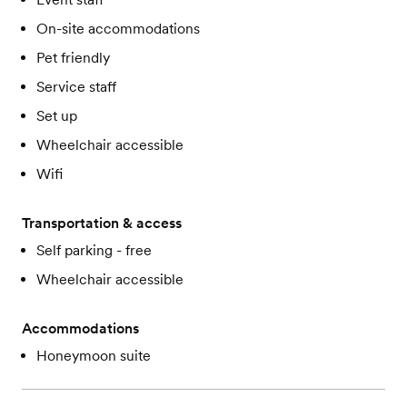
On-site accommodations
Pet friendly
Service staff
Set up
Wheelchair accessible
Wifi
Transportation & access
Self parking - free
Wheelchair accessible
Accommodations
Honeymoon suite