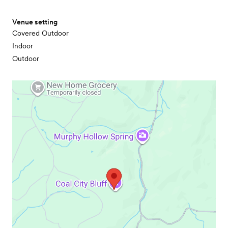
Venue setting
Covered Outdoor
Indoor
Outdoor