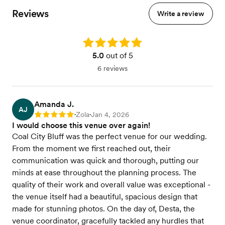
Reviews
Write a review
Rating: 5.0
5.0
out of 5
6 reviews
Amanda J.
AJ
Zola
Jan 4, 2026
Rating: 5
•
•
I would choose this venue over again!
Coal City Bluff was the perfect venue for our wedding.
From the moment we first reached out, their
communication was quick and thorough, putting our
minds at ease throughout the planning process. The
quality of their work and overall value was exceptional -
the venue itself had a beautiful, spacious design that
made for stunning photos. On the day of, Desta, the
venue coordinator, gracefully tackled any hurdles that