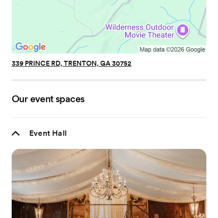
339 PRINCE RD, TRENTON, GA 30752
Our event spaces
Event Hall