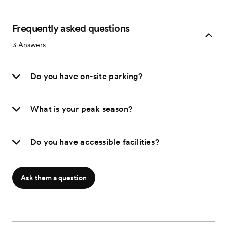
Frequently asked questions
3
Answers
Do you have on-site parking?
What is your peak season?
Do you have accessible facilities?
Ask them a question