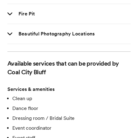
Fire Pit
Beautiful Photography Locations
Available services that can be provided by
Coal City Bluff
Services & amenities
Clean up
Dance floor
Dressing room / Bridal Suite
Event coordinator
Event staff