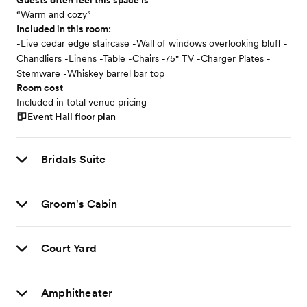
Guests often feel this space is
“Warm and cozy”
Included in this room:
-Live cedar edge staircase -Wall of windows overlooking bluff -
Chandliers -Linens -Table -Chairs -75" TV -Charger Plates -
Stemware -Whiskey barrel bar top
Room cost
Included in total venue pricing
Event Hall
floor plan
Bridals Suite
Groom's Cabin
Court Yard
Amphitheater