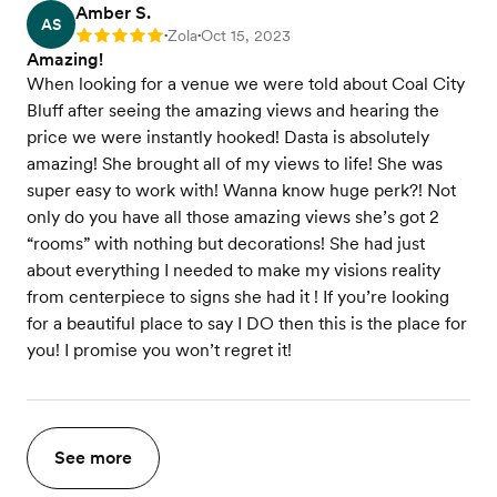
Amber S.
AS
Zola
Oct 15, 2023
Rating: 5
•
•
Amazing!
When looking for a venue we were told about Coal City
Bluff after seeing the amazing views and hearing the
price we were instantly hooked! Dasta is absolutely
amazing! She brought all of my views to life! She was
super easy to work with! Wanna know huge perk?! Not
only do you have all those amazing views she’s got 2
“rooms” with nothing but decorations! She had just
about everything I needed to make my visions reality
from centerpiece to signs she had it ! If you’re looking
for a beautiful place to say I DO then this is the place for
you! I promise you won’t regret it!
See more