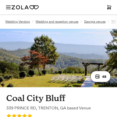
Wedding Vendors
/
Wedding and reception venues
/
Georgia venues
/
TRE
48
Coal City Bluff
339 PRINCE RD
,
TRENTON, GA
based
Venue
Rating: 5.0