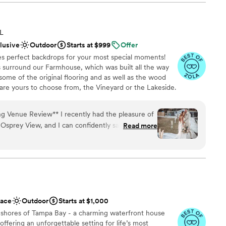
 such a wonderful event. It was breathtaking.
”
lebration
FL
 options
clusive
Outdoor
Starts at $999
Offer
ound
es perfect backdrops for your most special moments!
s surround our Farmhouse, which was built all the way
ooking for a sleek and contemporary space
 some of the original flooring and as well as the wood
options
are yours to choose from, the Vineyard or the Lakeside.
guest lists
ongst the vines and sits at the base of a very large and
r two sites, the Vineyard also features our onsite
I recently had the pleasure of
ed on the property. The Lakeside site provides a smaller,
Osprey View, and I can confidently say it was one
Read more
 the view of gorgeous Lake Thonotosassa at your backs.
e! The venue itself is stunning, with
on the second floor of our Farmhouse, and not to be
ided the perfect backdrop for our special day.
 down by the lake. Draping the front of the
 features 3,000 square feet of covered space with all
d, we were greeted with warmth and
gettable experience. His attention to detail and
ything ran smoothly was truly remarkable. Josh
ace
Outdoor
Starts at $1,000
wer our questions, provide guidance, and offer
e
 shores of Tampa Bay - a charming waterfront house
allenges that arose. His passion for his work was
ffering an unforgettable setting for life’s most
t The Osprey View were