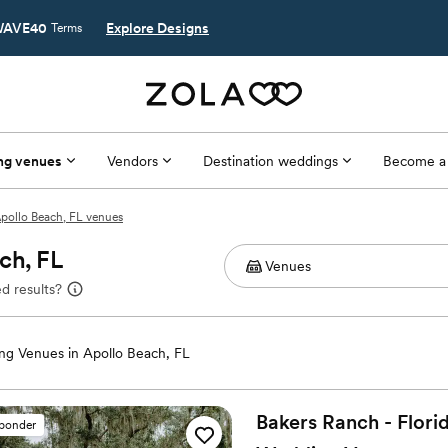
AVE40
Explore Designs
Terms
ng venues
Vendors
Destination weddings
Become a
pollo Beach, FL venues
ch, FL
d results?
g Venues in Apollo Beach, FL
Bakers Ranch - Florid
sponder