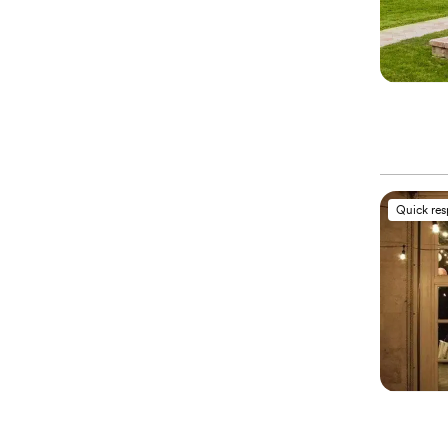
Quick re