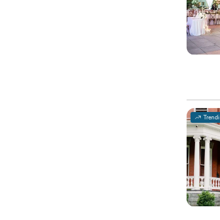
Trend