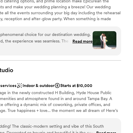
ed catering options, and prime location make Epicurean the
sts and make your wedding planning a breeze! Our wedding
mmodations
cute all the events surrounding your big day including the rehearsal
ents with small guest lists
ny, reception and after-glow party. When something is made
 soul. And that sensory moment, though here and gone in an
 a lifetime.
 phenomenal choice for our destination wedding.
, the experience was seamless. The check-in
Read more
 we were immediately captivated by the hotel's
stics
inary theme. This attention to detail extended to
am on-site
y impeccably clean and comfortable, but also
ive with chic touches. Every single staff member
tudio
onal, attentive and genuinely happy to help,
loor
lt effortless. Even the check out process at 4am
not included
 services
Indoor & outdoor
Starts at $10,000
ils were returned from our spectacular Wedding
ooking for something nontraditional
llage in the newly constructed H Building, Hyde House Public
ith answers to our wedding questions, sometimes
e amenities and atmosphere found in and around Tampa Bay. A
in 24 hours. The Epicurean Hotel handled
ce offering a dynamic mix of coworking, private offices, and
art to finish for our out-of-state destination
lage. True happiness + love… the moment we all dream of Here’s
he utmost care and hospitality, and it's not just
oing the damn thing!! The entire venue is yours to use for your
d through thoughtful design that makes you feel like
, & romantic. How do you envision celebrating the day you’ve
built for those who appreciate the finer things.
”
ing! The classic-modern setting and vibe of this South
. Decorated so bougie and beautiful it is the perfect
Read more