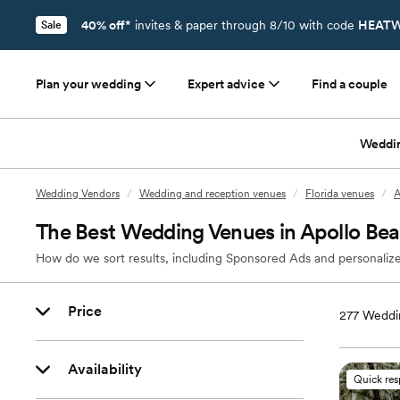
40% off*
invites & paper through 8/10 with code
HEATW
Sale
Plan your wedding
Expert advice
Find a couple
Weddi
Wedding Vendors
/
Wedding and reception venues
/
Florida venues
/
A
The Best Wedding Venues in Apollo Bea
How do we sort results, including Sponsored Ads and personalize
Price
277
Weddin
Availability
Quick re