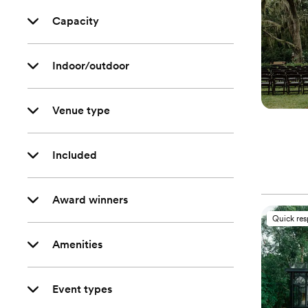
Capacity
Indoor/outdoor
Venue type
Included
Award winners
Quick re
Amenities
Event types