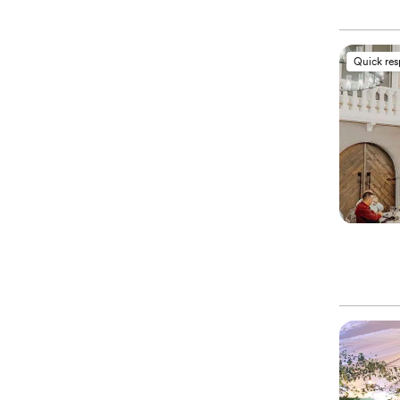
Quick re