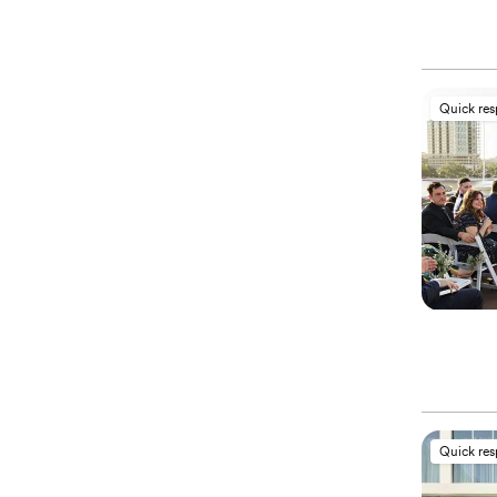
Quick re
Quick re