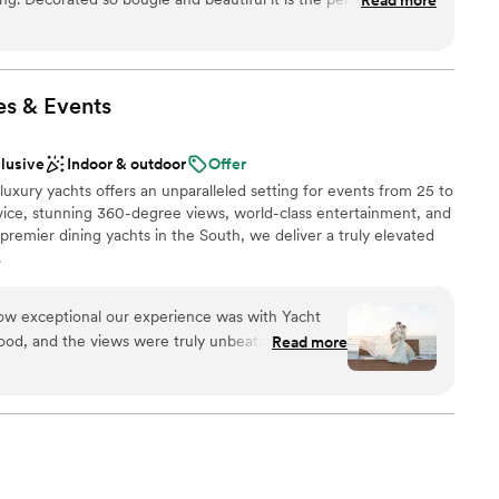
 There are so many cool backgrounds in the space that are
really need to add too much decor because the furniture,
n Hyde House are already slaying on their own. HH Events
 very helpful. Overall a wonderful place to have a big party!
”
es &
Events
nt styles
drawn to more unconventional venues
clusive
Indoor & outdoor
Offer
ng services
 luxury yachts offers an unparalleled setting for events from 25 to
mmodations
rvice, stunning 360-degree views, world-class entertainment, and
premier dining yachts in the South, we deliver a truly elevated
.
w exceptional our experience was with Yacht
ist
food, and the views were truly unbeatable. The
Read more
dding party
and did everything they could to make us feel
stics
 the day. Special shout outs to Wendy and Joey
oothly. Our guests absolutely loved the
lable
ommend this venue enough!
”
guest lists