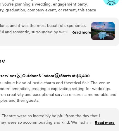
you’re planning a wedding, engagement party,
nd their efforts to cater to our needs did not go
ary, graduation, company event, or retreat, this space
ble
 our day was perfectly coordinated, from the
 Space: • Expansive outdoor grounds right on the
er a more modern aesthetic
r guests were in awe of the venue, and many
 ceremonies, dining, lounge areas, or photo sessions. •
guest lists
n short, if you're looking for a
luna, and it was the most beautiful experience.
sweeping bay views - a dream backdrop for photography
ional service, look no further than The Osprey
ul and romantic, surrounded by water and
Read more
cluded location that feels like your own private escape,
helping us create the wedding of our dreams! We
opped for a moment - just the two of us. The photos
a. Unique Features: • Direct waterfront with
ut you!
”
 whole place, managed by UND Events, has this
ble outdoor event space with endless possibilities •
or gatherings of all kinds • Convenient on-site parking
ut into words.
”
ates up to 100 guests comfortably
re
 services
Outdoor & indoor
Starts at $3,400
ibe
lebration
 unique blend of rustic charm and theatrical flair. The venue
modern amenities, creating a captivating setting for weddings.
dding party
 on creativity and exceptional service ensures a memorable and
ples and their guests.
ble
up services
not included
Theatre were so incredibly helpful from the day that I
lebration
They were so accommodating and kind. We had a smaller
Read more
tion and I felt that the pricing for the venue rental was