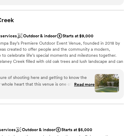
ces
 also very minimal in comparison to other venues that we
ble
 family and friends enjoyed taking photos at night in the
Creek
not included
a lot of guests compliment the beauty of the venue itself as
guest lists
re. The bathrooms were nice and clean. The preferred
 services
Outdoor & indoor
Starts at $9,000
great to work with. We were so very happy to have our
Tampa Bay’s Premiere Outdoor Event Venue, founded in 2018 by
d will cherish the memories made for years to come.
”
 was created to offer people and the community a modern,
e to celebrate life’s special moments and milestones together.
laney Creek filled with old oak trees and lush landscape and can
all sizes and styles. Some of the exquisite venue features
, an outdoor stage, a rustic farm silo, a wooden pergola, custom
ure of shooting here and getting to know the
, Tudor-style grand entrance doors, private parking, mixed-
whole heart that this venue is one of the best!
Read more
 bars, and more! Event Types · Corporate Parties · Fundraisers ·
ence, have created a gorgeous venue, and are
s · Birthdays · Quinceañera · Bat / Bar Mitzvah · Graduation ·
r clients. The attention to detail in each space is
 the silo garden, and the bridal suite! 1000%
ng for a venue with ample room and top notch
ces
ckages
services
Outdoor & indoor
Starts at $5,000