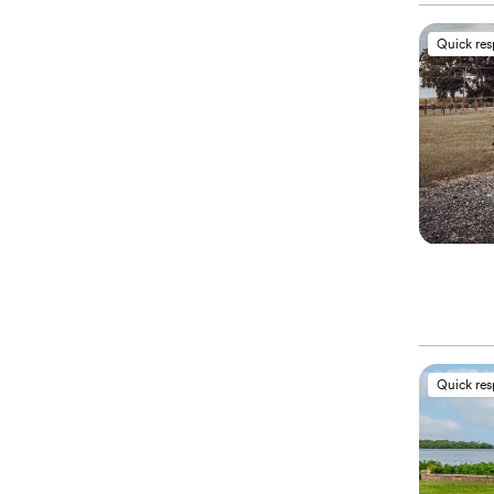
Quick re
Quick re