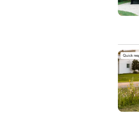
Quick re