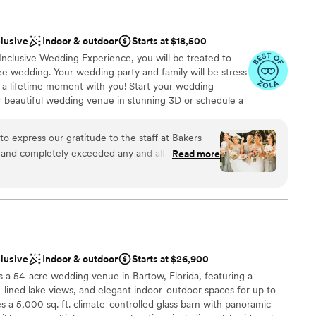
clusive
Indoor & outdoor
Starts at $18,500
 Inclusive Wedding Experience, you will be treated to
e wedding. Your wedding party and family will be stress
in a lifetime moment with you! Start your wedding
ur beautiful wedding venue in stunning 3D or schedule a
mply Incredible" All Inclusive Package for up to 50
 price Includes Reception space, Ceremony site (four
o express our gratitude to the staff at Bakers
e, Grooms Cave, taxes and gratuities, full planning and
Read more
ion, tables and chairs, linens, catering, cake, fresh
liers, twinkle lights, ceremony site decor, reception
xers + bartender, parking attendant + private security,
 and much more!
d our guest
 beautiful the day was.
”
ckages
clusive
Indoor & outdoor
Starts at $26,900
s a 54-acre wedding venue in Bartow, Florida, featuring a
am on-site
lined lake views, and elegant indoor-outdoor spaces for up to
 a 5,000 sq. ft. climate-controlled glass barn with panoramic
guest lists