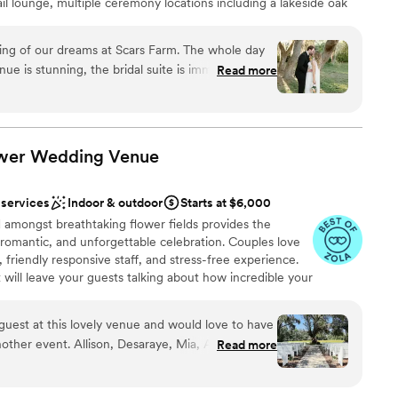
ail lounge, multiple ceremony locations including a lakeside oak
want a rustic vibe
kdrop, plus luxury bridal and groom suites designed for comfort
ng of our dreams at Scars Farm. The whole day
e is stunning, the bridal suite is immaculate,
Read more
fect hangout spot for the guys. The venue is
ound
 There is not one thing I would change about this
g so so much at Scars Farm and I could not
ower Wedding
Venue
 options
 services
Indoor & outdoor
Starts at $6,000
 amongst breathtaking flower fields provides the
, romantic, and unforgettable celebration. Couples love
, friendly responsive staff, and stress-free experience.
 will leave your guests talking about how incredible your
 Exchange your vows in under our overhanging oak tree
s as a backdrop. Capture timeline photos with our red
guest at this lovely venue and would love to have
VW flower truck, and a lighted tree canopy, providing
other event. Allison, Desaraye, Mia, Alyssa, and
Read more
rop for your photos. Conveniently located minutes off
 of the day, making this celebration feel so
r today and experience for yourself this incredible
ds’ 30th anniversary party. Thank you, Ever After
dding awaits at Ever After Farms Flower.