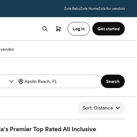
Zola Baby
Zola Home
Zola for vendors
Log in
Get started
 vendor
Search
Sort: Distance
a's Premier Top Rated All Inclusive