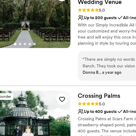
Wedding
Venue
Rating: 5.0 (104 reviews)
5.0
Up to 200 guests
All-in
With our Simply Incredible All
your customized and worry-fre
free and will enjoy this once 
planning in style by touring o
tour with us in person. Our "Si
guests starts at $17,500. This
“
There are simply no words t
different options), Bridal suit
Ranch. They took our vision and completely exceeded any and all
event coordination, design sess
Donna B., a year ago
expectations They are so organized and take all the stress out of planning the
flowers, DJ, uplighting, chande
perfect day. Their day-of wedding coordinators were the calm in our chaos
decor, bar with a variety of mi
setting up and breaking down
and made sure it ran seamlessly. The venue is simply gorgeous an
can’t quit talking about how
Crossing
Palms
sponder
Why you'll love this venue
Rating: 5.0 (3 reviews)
5.0
All-inclusive venue pa
Up to 400 guests
All-in
Bridal suite on site
Crossing Palms at Scars Farm i
Provides a dedicated te
strawberry-shaped pond, palm-
Venue considerations
400 guests. The venue includes
Best for events with big 