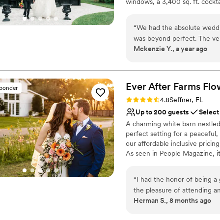
windows, a 3,400 sq. ft. cockt
Not for you if you don't 
tree and greenhouse-style bac
and style.
“
We had the absolute weddi
was beyond perfect. The venu
Why you'll love this venue
Mckenzie Y., a year ago
the grooms suite is the per
Provides lighting and s
perfect in every single day.
Flexible event spaces
place. We loved our weddin
Provides event staff
recommend it enough!
”
Ever After Farms Fl
Venue considerations
sponder
No on-premises lodging
Rating: 4.8 (16 reviews)
4.8
Seffner, FL
Up to 200 guests
Select
A charming white barn nestled
perfect setting for a peaceful
our affordable inclusive pricing
As seen in People Magazine, it
event was for years to come.
with the stunning flower field
“
I had the honor of being a 
studebaker truck, our antique 
the pleasure of attending an
an elegant and romantic backd
Herman S., 8 months ago
Morgan were the superheroes
!-4 near Tampa! Schedule a tou
special for my beloved frien
wedding venue. Your dream we