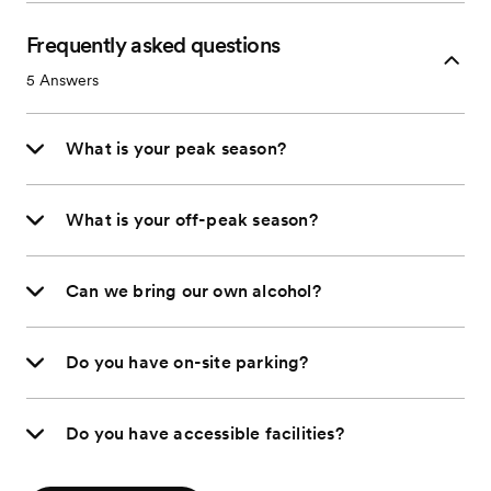
Frequently asked questions
5
Answers
What is your peak season?
What is your off-peak season?
Can we bring our own alcohol?
Do you have on-site parking?
Do you have accessible facilities?