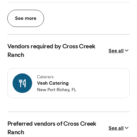
See more
Vendors required by Cross Creek
See all
Ranch
Caterers
Vesh Catering
New Port Richey, FL
Preferred vendors of Cross Creek
See all
Ranch