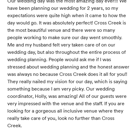
Our wedding day was the most amazing day ever!!! We
have been planning our wedding for 2 years, so my
expectations were quite high when it came to how the
day would go. It was absolutely perfect! Cross Creek is
the most beautiful venue and there were so many
people working to make sure our day went smoothly.
Me and my husband felt very taken care of on our
wedding day, but also throughout the entire process of
wedding planning. People would ask me if I was
stressed about wedding planning and the honest answer
was always no because Cross Creek does it all for you!!
They really nailed my vision for our day, which is saying
something because I am very picky. Our wedding
coordinator, Holly, was amazing! All of our guests were
very impressed with the venue and the staff. If you are
looking for a gorgeous all inclusive venue where they
really take care of you, look no further than Cross
Creek.