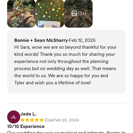
(
3
+)
Bonnie + Sean McSharry
Feb 12, 2025
•
Hi Sara, wow we are so beyond thankful for your
kind words! Thank you so much for sharing your
experience not only throughout the planning
process but on wedding day as well. That means
the world to us. We are so happy for you and
Tyler and wish you a lifetime of love!
Jade L.
JL
Zola
Feb 25, 2024
Rating: 5
•
•
10/10 Experience
Our wedding day was so magical and intimate, thanks to