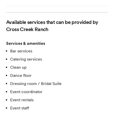
Available services that can be provided by
Cross Creek Ranch
Services & amenities
Bar services
Catering services
Clean up
Dance floor
Dressing room / Bridal Suite
Event coordinator
Event rentals
Event staff