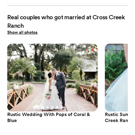
Real couples who got married at Cross Creek
Ranch
Show all photos
Rustic Wedding With Pops of Coral &
Rustic Summe
Blue
Creek Ranch