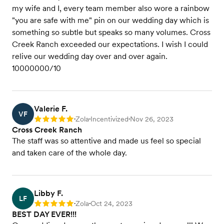
my wife and I, every team member also wore a rainbow
"you are safe with me" pin on our wedding day which is
something so subtle but speaks so many volumes. Cross
Creek Ranch exceeded our expectations. I wish I could
relive our wedding day over and over again.
10000000/10
Valerie F.
VF
Zola
Incentivized
Nov 26, 2023
Rating: 5
•
•
•
Cross Creek Ranch
The staff was so attentive and made us feel so special
and taken care of the whole day.
Libby F.
LF
Zola
Oct 24, 2023
Rating: 5
•
•
BEST DAY EVER!!!