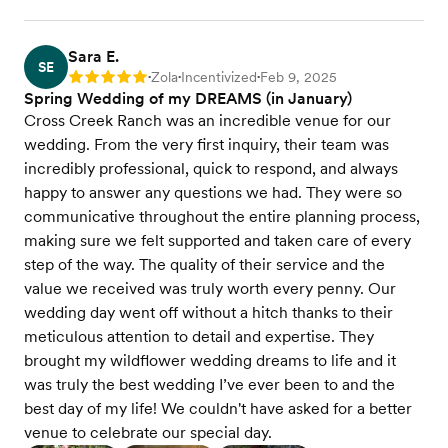
Sara E.
SE
Zola
Incentivized
Feb 9, 2025
Rating: 5
•
•
•
Spring Wedding of my DREAMS (in January)
Cross Creek Ranch was an incredible venue for our
wedding. From the very first inquiry, their team was
incredibly professional, quick to respond, and always
happy to answer any questions we had. They were so
communicative throughout the entire planning process,
making sure we felt supported and taken care of every
step of the way. The quality of their service and the
value we received was truly worth every penny. Our
wedding day went off without a hitch thanks to their
meticulous attention to detail and expertise. They
brought my wildflower wedding dreams to life and it
was truly the best wedding I’ve ever been to and the
best day of my life! We couldn't have asked for a better
venue to celebrate our special day.