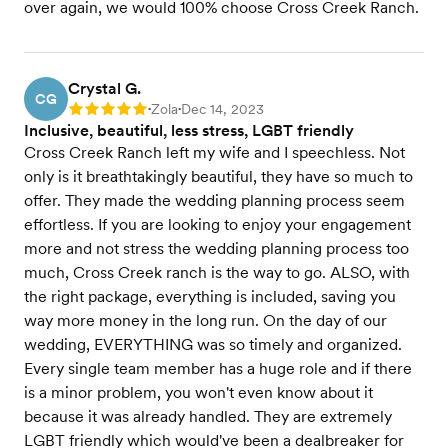
over again, we would 100% choose Cross Creek Ranch.
Crystal G.
CG
Zola
Dec 14, 2023
Rating: 5
•
•
Inclusive, beautiful, less stress, LGBT friendly
Cross Creek Ranch left my wife and I speechless. Not
only is it breathtakingly beautiful, they have so much to
offer. They made the wedding planning process seem
effortless. If you are looking to enjoy your engagement
more and not stress the wedding planning process too
much, Cross Creek ranch is the way to go. ALSO, with
the right package, everything is included, saving you
way more money in the long run. On the day of our
wedding, EVERYTHING was so timely and organized.
Every single team member has a huge role and if there
is a minor problem, you won't even know about it
because it was already handled. They are extremely
LGBT friendly which would've been a dealbreaker for