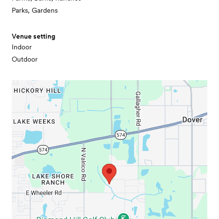
Parks, Gardens
Venue setting
Indoor
Outdoor