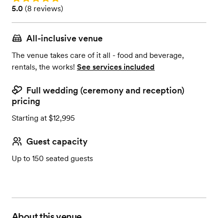
Rating: 5.0 (8 reviews)
5.0
(
8 reviews
)
All-inclusive venue
The venue takes care of it all - food and beverage,
rentals, the works!
See services included
Full wedding (ceremony and reception)
pricing
Starting at $12,995
Guest capacity
Up to 150 seated guests
About this venue