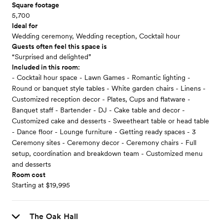
Square footage
5,700
Ideal for
Wedding ceremony, Wedding reception, Cocktail hour
Guests often feel this space is
“Surprised and delighted”
Included in this room:
- Cocktail hour space - Lawn Games - Romantic lighting -
Round or banquet style tables - White garden chairs - Linens -
Customized reception decor - Plates, Cups and flatware -
Banquet staff - Bartender - DJ - Cake table and decor -
Customized cake and desserts - Sweetheart table or head table
- Dance floor - Lounge furniture - Getting ready spaces - 3
Ceremony sites - Ceremony decor - Ceremony chairs - Full
setup, coordination and breakdown team - Customized menu
and desserts
Room cost
Starting at $19,995
The Oak Hall