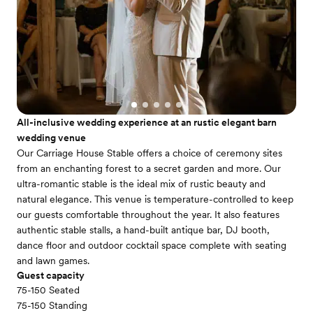
All-inclusive wedding experience at an rustic elegant barn
wedding venue
Our Carriage House Stable offers a choice of ceremony sites
from an enchanting forest to a secret garden and more. Our
ultra-romantic stable is the ideal mix of rustic beauty and
natural elegance. This venue is temperature-controlled to keep
our guests comfortable throughout the year. It also features
authentic stable stalls, a hand-built antique bar, DJ booth,
dance floor and outdoor cocktail space complete with seating
and lawn games.
Guest capacity
75-150 Seated
75-150 Standing