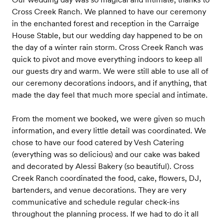
Cross Creek Ranch. We planned to have our ceremony
in the enchanted forest and reception in the Carraige
House Stable, but our wedding day happened to be on
the day of a winter rain storm. Cross Creek Ranch was
quick to pivot and move everything indoors to keep all
our guests dry and warm. We were still able to use all of
our ceremony decorations indoors, and if anything, that
made the day feel that much more special and intimate.
From the moment we booked, we were given so much
information, and every little detail was coordinated. We
chose to have our food catered by Vesh Catering
(everything was so delicious) and our cake was baked
and decorated by Alessi Bakery (so beautiful). Cross
Creek Ranch coordinated the food, cake, flowers, DJ,
bartenders, and venue decorations. They are very
communicative and schedule regular check-ins
throughout the planning process. If we had to do it all