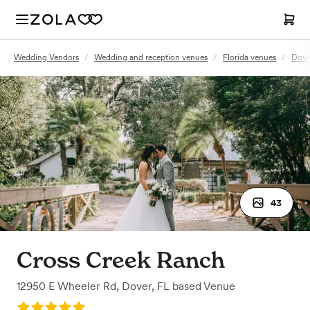
Wedding Vendors
/
Wedding and reception venues
/
Florida venues
/
Dove
43
Cross Creek Ranch
12950 E Wheeler Rd
,
Dover, FL
based
Venue
Rating: 5.0