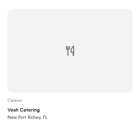
Caterer
Vesh Catering
New Port Richey, FL