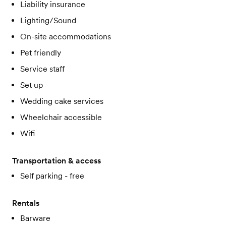
Liability insurance
Lighting/Sound
On-site accommodations
Pet friendly
Service staff
Set up
Wedding cake services
Wheelchair accessible
Wifi
Transportation & access
Self parking - free
Rentals
Barware