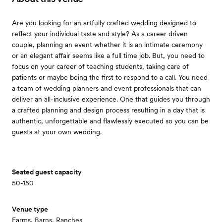
Are you looking for an artfully crafted wedding designed to
reflect your individual taste and style? As a career driven
couple, planning an event whether it is an intimate ceremony
or an elegant affair seems like a full time job. But, you need to
focus on your career of teaching students, taking care of
patients or maybe being the first to respond to a call. You need
a team of wedding planners and event professionals that can
deliver an all-inclusive experience. One that guides you through
a crafted planning and design process resulting in a day that is
authentic, unforgettable and flawlessly executed so you can be
guests at your own wedding.
Seated guest capacity
50-150
Venue type
Farms, Barns, Ranches