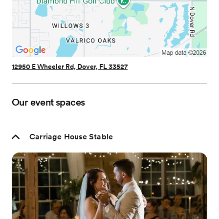
12950 E Wheeler Rd, Dover, FL 33527
Our event spaces
Carriage House Stable