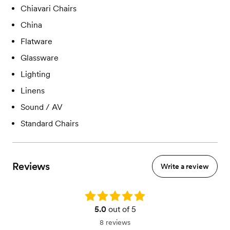
Chiavari Chairs
China
Flatware
Glassware
Lighting
Linens
Sound / AV
Standard Chairs
Reviews
Write a review
Rating: 5.0
5.0
out of 5
8 reviews