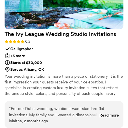
The Ivy League Wedding Studio
Invitations
Rating: 5.0 (2 reviews)
5.0
Calligrapher
+5 more
Starts at $30,000
Serves Albany, OK
Your wedding invitation is more than a piece of stationery. It is the
first impression your guests receive of your celebration. I
specialize in creating custom luxury invitation suites that reflect
the unique style, colors, and personality of each couple. Every
invitation can be hand calligraphed and thoughtfully designed with
custom floral arrangements, wax seals, ribbons, vellum wraps, and
“
For our Dubai wedding, we didn't want standard flat
other elegant details inspired by your wedding theme.
invitations. My family and I wanted 3 dimensional box
Read more
Maitha, 2 months ago
wedding invitations. The Ivy League Wedding Studio
completely brought that vision to life. They created these