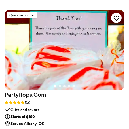
stunning, bespoke midnight-blue keepsake boxes with
beautiful gold accents that felt so regal and heavy. It set the
Quick responder
perfect tone for the whole weekend before guests even
arrived. They were seriously one of my absolute favorite
vendors to work with.
”
Partyflops.Com
Rating: 5.0 (2 reviews)
5.0
Gifts and favors
Starts at $150
Serves Albany, OK