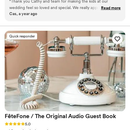
“
Thank you Cathy and team for making the kids at our
big day smooth and stress-free by caring for your “tiny
wedding feel so loved and special. We really appreciate you
Read more
crew” so both parents and guests can fully enjoy the
Cas, a year ago
helping us with our big day!!!
”
celebration.
Quick responder
FêteFone / The Original Audio Guest
Book
Rating: 5.0 (3 reviews)
5.0