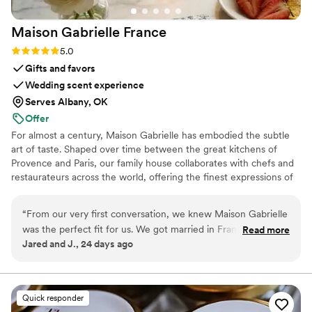
Maison Gabrielle
France
Rating: 5.0 (6 reviews)
5.0
Gifts and favors
Wedding scent experience
Serves Albany, OK
Offer
For almost a century, Maison Gabrielle has embodied the subtle
art of taste. Shaped over time between the great kitchens of
Provence and Paris, our family house collaborates with chefs and
restaurateurs across the world, offering the finest expressions of
spices, herbs, aromatics, artisanal tea, infusions and gourmet
delights — all deeply rooted in the grand tradition of French
“
From our very first conversation, we knew Maison Gabrielle
culinary savoir-faire. In 2024, Maison Gabrielle chose to open this
was the perfect fit for us. We got married in France and
Read more
heritage to a wider audience, sharing its expertise through an
Jared and J., 24 days ago
wanted our wedding favors and welcome gifts to truly
exceptional collection designed to elevate home cooking with the
reflect who we are as a couple and create an immersive
same precision and elegance found in the most refined
restaurants.
French experience for our guests. Finding an English-
speaking vendor in France who understood that vision
Quick responder
seemed impossible until we found Maison Gabrielle. The