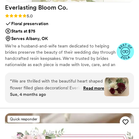
Everlasting Bloom
Co.
special and unique to us. If you're planning a
destination wedding—or just want a fresh take
Rating: 5.0 (4 reviews)
5.0
on the unity ceremony—this is hands-down one
Floral preservation
of the best choices you can make. Highly
Starts at $75
recommend!
”
Serves Albany, OK
We’re a husband-and-wife team dedicated to helping
brides preserve the beauty of their wedding day through
handcrafted resin keepsakes. We're trusted by brides
nationwide as each piece is made with love, care, and an
artist’s eye, using your actual flowers to create
something timeless. From your bouquet to your
“
We are thrilled with the beautiful heart shaped
boutonniere, we capture the emotion and story behind
flower filled glass decorations! Everlasting Bloom
Read more
every stem so that your most meaningful moments
Sue, 4 months ago
did an amazing job with my mom’s flower spray
never fade—they bloom forever in resin.
from her funeral. We needed 6 keepsakes and
each and everyone was spectacular!
”
Quick responder