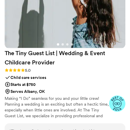
The Tiny Guest List | Wedding & Event
Childcare
Provider
Rating: 5.0 (3 reviews)
5.0
Child care services
Starts at $750
Serves Albany, OK
Making “I Do” seamless for you and your little crew!
Planning a wedding is an exciting but often a hectic time,
especially when little ones are involved. At The Tiny
Guest List, we specialize in providing professional and
reliable childcare services tailored specifically for
weddings and special events. Our goal is to make your