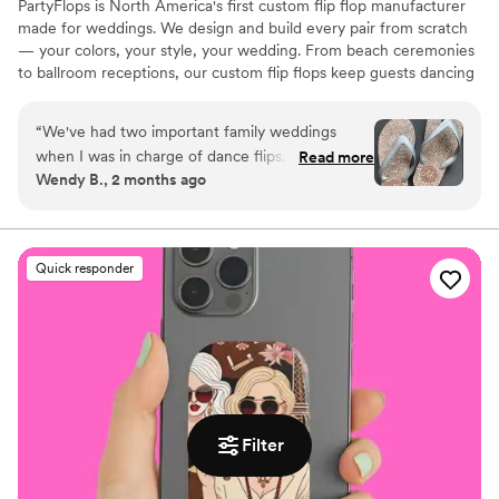
PartyFlops is North America's first custom flip flop manufacturer
made for weddings. We design and build every pair from scratch
— your colors, your style, your wedding. From beach ceremonies
to ballroom receptions, our custom flip flops keep guests dancing
all night long. Ships in as little as 15-21 business days, worldwide,
express orders accepted when available.
“
We've had two important family weddings
when I was in charge of dance flips. I was lucky
Read more
Wendy B., 2 months ago
to find Partyflops in 2019 and was impressed
with their selection, process, support,
responsiveness, pricing and delivery. The entire
experience was great and they did not
Quick responder
disappoint! Our next wedding was in 2025 and
we didn't hesitate to go back for another order
of amazing flips. Our guests were thrilled with
the cute, custom comfort on the dance floor
and we were, again, thrilled with our Partyflop
experience! One flip tip we'd suggest: be sure
to order some XL sizes because lots of men
Filter
decided they'd dance in our festive Partyflops,
too. BIG THANKS to Alex and his team -- and