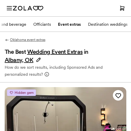
 and beverage
Officiants
Event extras
Destination weddings
Oklahoma event extras
The Best
Wedding Event Extras
in
Albany, OK
How do we sort results, including Sponsored Ads and
personalized results?
Hidden gem