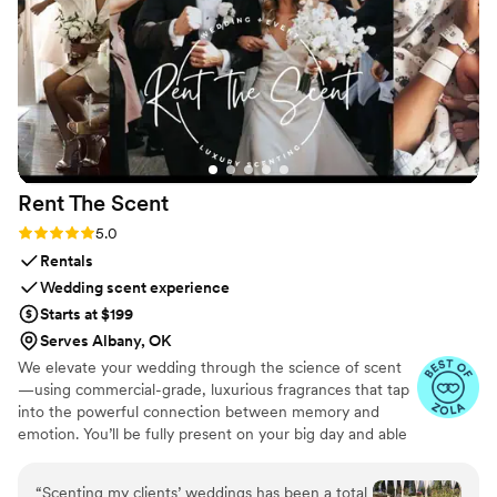
Rent The
Scent
Rating: 5.0 (3 reviews)
5.0
Rentals
Wedding scent experience
Starts at $199
Serves Albany, OK
We elevate your wedding through the science of scent
—using commercial-grade, luxurious fragrances that tap
into the powerful connection between memory and
emotion. You’ll be fully present on your big day and able
to relive it for years to come simply by revisiting your
signature scent. Our collections are crafted from natural
“
Scenting my clients’ weddings has been a total