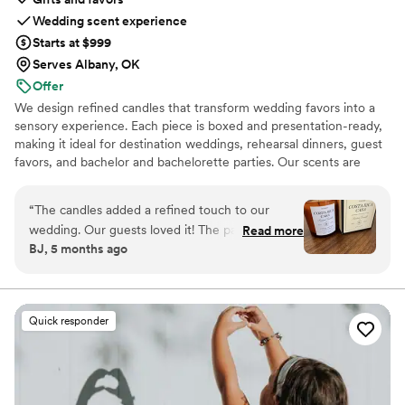
Wedding scent experience
Starts at $999
Serves Albany, OK
Offer
We design refined candles that transform wedding favors into a
sensory experience. Each piece is boxed and presentation-ready,
making it ideal for destination weddings, rehearsal dinners, guest
favors, and bachelor and bachelorette parties. Our scents are
custom created, allowing couples to share a memory, a place, or a
feeling with their guests.
“
The candles added a refined touch to our
wedding. Our guests loved it! The packaging is
Read more
BJ, 5 months ago
gorgeous. The size is perfect, it’s not a small
candle, and the scent is so good!
”
Quick responder