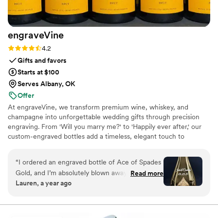
engraveVine
Rating: 4.2 (5 reviews)
4.2
Gifts and favors
Starts at $100
Serves Albany, OK
Offer
At engraveVine, we transform premium wine, whiskey, and
champagne into unforgettable wedding gifts through precision
engraving. From 'Will you marry me?' to 'Happily ever after,' our
custom-engraved bottles add a timeless, elegant touch to
proposals, bridal party gifts, wedding day toasts, and anniversaries
for years to come. Thoughtful, personal, and beautifully crafted,
“
I ordered an engraved bottle of Ace of Spades
each bottle becomes a cherished keepsake of love’s most
Gold, and I’m absolutely blown away by how
Read more
meaningful moments. Design yours today and give a gift they’ll
Lauren, a year ago
incredible it looks! The craftsmanship and detail
treasure forever.
in the engraving are truly exceptional. It turned
an already stunning bottle into a one-of-a-kind
masterpiece. I couldn’t be happier with the