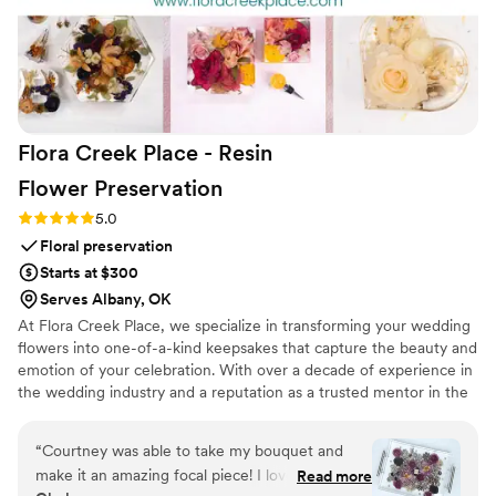
Flora Creek Place - Resin
Flower
Preservation
Rating: 5.0 (3 reviews)
5.0
Floral preservation
Starts at $300
Serves Albany, OK
At Flora Creek Place, we specialize in transforming your wedding
flowers into one-of-a-kind keepsakes that capture the beauty and
emotion of your celebration. With over a decade of experience in
the wedding industry and a reputation as a trusted mentor in the
preservation world, Courtney brings unmatched care and artistry
to every piece she creates. We preserve wedding flowers of all
“
Courtney was able to take my bouquet and
kinds, real, faux, and dried, designing custom art pieces that
make it an amazing focal piece! I love that it’s
Read more
reflect your style and story.