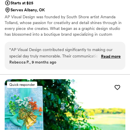
Starts at $25
Serves Albany, OK
AP Visual Design was founded by South Shore artist Amanda
Tolland, whose passion for creativity and detail shines through in
every piece she creates. What began as a graphic design studio
has blossomed into a boutique brand specializing in custom
wedding design, coastal-inspired décor, and personalized artwork.
“
AP Visual Design contributed significantly to making our
special day truly memorable. Their communication style was
Read more
Rebecca P., 9 months ago
clear, concise and collaborative throughout the entire
process. The quality of their work was meticulous with a
professional touch that beautifully captured our vision.
Additionally, this company was incredibly flexible,
Quick responder
accommodating any design changes we requested, and
worked tirelessly to deliver exceptional results. We are
thrilled with the visuals they provided and would highly
recommend AP Visual Design.
”