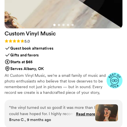
Custom Vinyl
Music
Rating: 5.0 (7 reviews)
5.0
Guest book alternatives
Gifts and favors
Starts at $65
Serves Albany, OK
At Custom Vinyl Music, we’re a small family of music and
photo enthusiasts who believe that love deserves to be
remembered not just in pictures — but in sound. Every
record we create is a handcrafted piece of your story,
blending your favorite songs, heartfelt messages, and
custom artwork into one timeless vinyl keepsake. From
“
the vinyl turned out so good! it was more than I
wedding vows to first dances, we turn your most
could have hoped for. I highly recommend. it
Read more
emotional moments into a forever soundtrack. Each disc
Bruno C., 9 months ago
makes a unique and meaningful gift for
is made with care, color, and meaning — a true heirloom
someone very important in your life
”
that captures not only music, but memory, art, and love