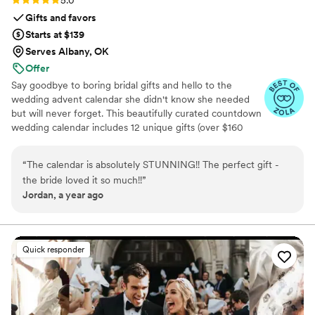
5.0
Gifts and favors
Starts at $139
Serves Albany, OK
Offer
Say goodbye to boring bridal gifts and hello to the
wedding advent calendar she didn't know she needed
but will never forget. This beautifully curated countdown
wedding calendar includes 12 unique gifts (over $160
value!) to pamper, surprise, and delight the bride in the
days leading up to her "I do." Whether you're the maid of
“
The calendar is absolutely STUNNING!! The perfect gift -
honor, mother of the bride, groom, ride-or-die BFF, or a
the bride loved it so much!!
”
thoughtful bridesmaid, this is the ultimate gift to bride
Jordan, a year ago
and the most memorable way to say congrats. 💍 Inside
you’ll find bridal gift ideas that go beyond the boring
registry (think: luxury, love, and a little pre-party
pampering).
Quick responder