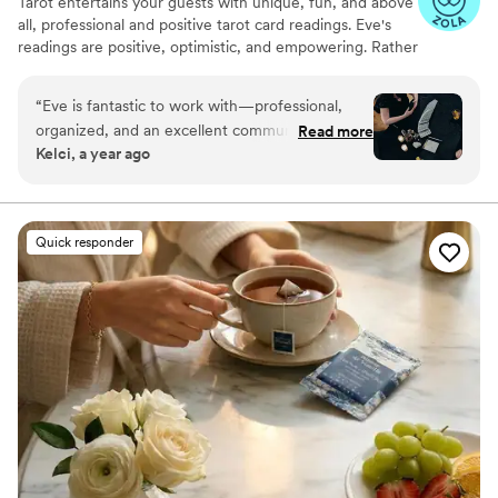
Tarot entertains your guests with unique, fun, and above
all, professional and positive tarot card readings. Eve's
readings are positive, optimistic, and empowering. Rather
than fortune telling, readings focus on using energy
effectively for optimal success and happiness.
“
Eve is fantastic to work with—professional,
organized, and an excellent communicator. Her
Read more
Kelci, a year ago
experience showed in both the detailed
planning and the way she engaged with our
guests. She was warm and welcoming to all,
treating each reading with care and attention
Quick responder
from start to finish. I’m always happy to
recommend her and keep an eye out for other
opportunities to do so.
”