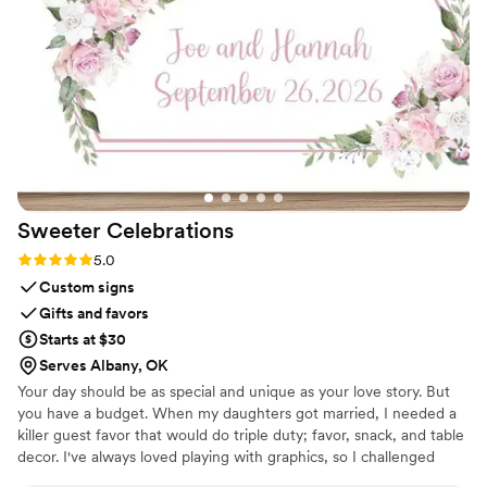
Sweeter
Celebrations
Rating: 5.0 (3 reviews)
5.0
Custom signs
Gifts and favors
Starts at $30
Serves Albany, OK
Your day should be as special and unique as your love story. But
you have a budget. When my daughters got married, I needed a
killer guest favor that would do triple duty; favor, snack, and table
decor. I've always loved playing with graphics, so I challenged
myself to create paper wrappers for full sized Hershey bars. They