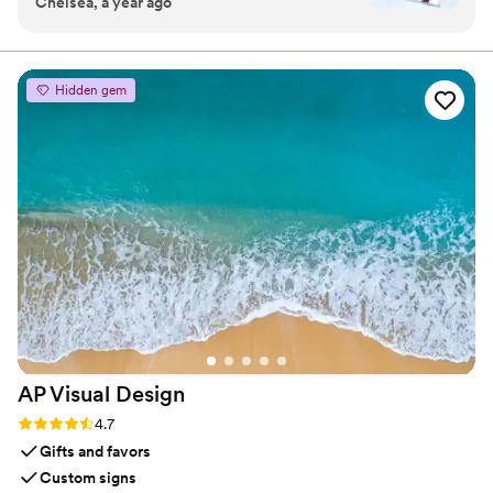
Chelsea, a year ago
something I can see all the time and think about
our special day!!
”
Hidden gem
AP Visual
Design
Rating: 4.7 (3 reviews)
4.7
Gifts and favors
Custom signs