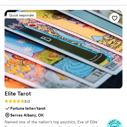
in perfect harmony
Quick responder
Elite
Tarot
Rating: 5.0 (7 reviews)
5.0
Fortune teller/tarot
Serves Albany, OK
Named one of the nation’s top psychics, Eve of Elite