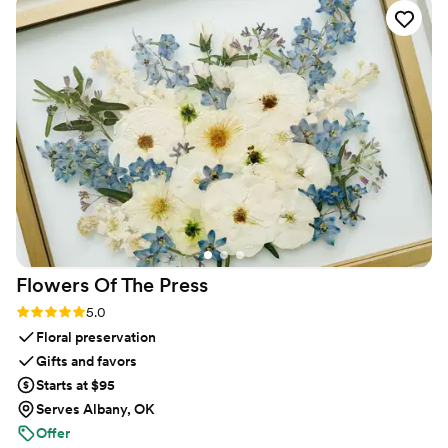
or create an account. The live slideshow on the
venue screen was a massive hit and kept
everyone engaged throughout the evening
party. If you want a seamless, stress-free way to
collect all your wedding memories from your
guests' perspective, QRPict is the absolute gold
standard. Highly recommended!
”
Flowers Of The
Press
Rating: 5.0 (5 reviews)
5.0
Floral preservation
Gifts and favors
Starts at $95
Serves Albany, OK
Offer