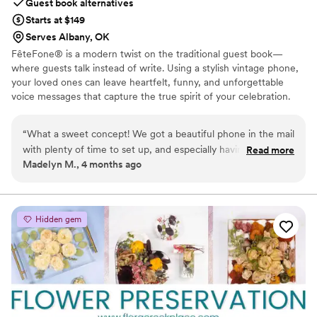
Guest book alternatives
Starts at $149
Serves Albany, OK
FêteFone® is a modern twist on the traditional guest book—
where guests talk instead of write. Using a stylish vintage phone,
your loved ones can leave heartfelt, funny, and unforgettable
voice messages that capture the true spirit of your celebration.
Your big day goes by in a flash, but with FêteFone, you’ll have the
voices, laughter, and love preserved forever. Imagine hearing your
“
What a sweet concept! We got a beautiful phone in the mail
grandmother’s kind words, your best friend's inside jokes, or the
with plenty of time to set up, and especially having older
Read more
excitement in your guests’ voices—all at the lift of a receiver.
Madelyn M., 4 months ago
family and long-distance friends at our wedding, there is
FêteFone helps you capture the magic of your celebration—the
nothing more special than having their voices recorded
joy, the tears, the laughter—in a way you’ll cherish for a lifetime.
forever. Such a cute addition that the guests loved! We
accompanied this audio-guestbook with custom playing
Hidden gem
cards for those who wanted to physically write us notes as
well. It turned out absolutely perfect!
”