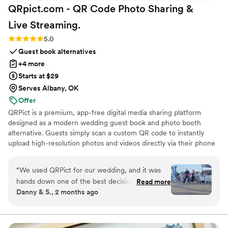
QRpict.com - QR Code Photo Sharing &
Live
Streaming.
Rating: 5.0 (5 reviews)
5.0
Guest book alternatives
+4 more
Starts at $29
Serves Albany, OK
Offer
QRPict is a premium, app-free digital media sharing platform
designed as a modern wedding guest book and photo booth
alternative. Guests simply scan a custom QR code to instantly
upload high-resolution photos and videos directly via their phone
browser, no bulky app downloads or registrations required. Built
on a powerful real-time infrastructure, it populates a private
“
We used QRPict for our wedding, and it was
central gallery instantly. QRPict offers seamless customization and
hands down one of the best decisions we made.
Read more
whitelabel solutions for couples and professional wedding vendors
Danny & S., 2 months ago
The photo and video sharing feature is
worldwide.
completely frictionless our guests just scanned
the QR code and could instantly upload their
photos without needing to download any apps