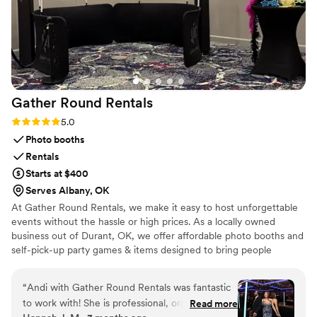
Gather Round
Rentals
Rating: 5.0 (3 reviews)
5.0
Photo booths
Rentals
Starts at $400
Serves Albany, OK
At Gather Round Rentals, we make it easy to host unforgettable
events without the hassle or high prices. As a locally owned
business out of Durant, OK, we offer affordable photo booths and
self-pick-up party games & items designed to bring people
together. Whether you’re planning a backyard birthday, family
reunion, wedding, or community event, our goal is simple — to
“
Andi with Gather Round Rentals was fantastic
help you gather, play, and repeat every time you celebrate.
to work with! She is professional, organized, and
Read more
Choose from convenient delivery on essentials or grab-and-go