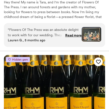
Hey there! My name is Tara, and I'm the creator of Flowers Of
The Press. I ran around forests and gardens with my mother,
looking for flowers to press between books. Now I'm living my
childhood dream of being a florist—a pressed flower florist, that
is! My first pressed bouquet was a wedding gift to my sister in
2020. Five years later, I'm surrounded by the most lovely team of
“
Flowers Of The Press was an absolute delight
close friends, working to preserve memories for clients
to work with for our wedding. They were
Read more
nationwide. Our designs showcase the airy, wild, and beautiful
Lauren G., 5 months ago
extremely communicative via text and email
flowers Mother Nature has given us! We believe that flowers can
throughout the entire process. The quality of
hold onto memories, so we're here to help you hold onto your
flowers forever.
their work is truly exceptional - the process is
never rushed, and they work closely with you to
Hidden gem
make sure the final product is exactly what you
envisioned. I like that they have so many
different styles to choose from and they tailor
the design to my taste. I'm absolutely in love
with how my wedding bouquet was preserved!
”