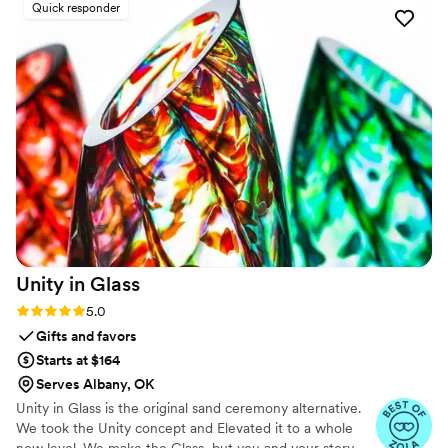
Quick responder
quality and service from engraveVine. This will
definitely be my go-to for special gifts in the
future!
”
Unity in
Glass
Rating: 5.0 (4 reviews)
5.0
Gifts and favors
Starts at $164
Serves Albany, OK
Unity in Glass is the original sand ceremony alternative.
We took the Unity concept and Elevated it to a whole