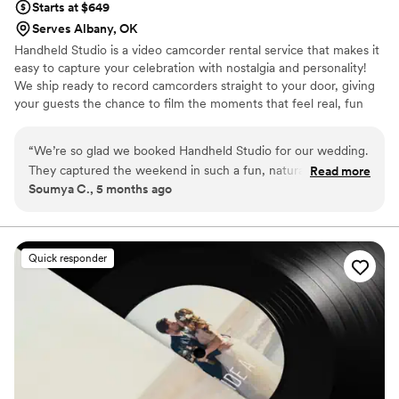
Starts at $649
Serves Albany, OK
Handheld Studio is a video camcorder rental service that makes it
easy to capture your celebration with nostalgia and personality!
We ship ready to record camcorders straight to your door, giving
your guests the chance to film the moments that feel real, fun
and completely true to you. You film, we edit, and you get a
highlight video that feels like your friends made it! Based in Los
“
We’re so glad we booked Handheld Studio for our wedding.
Angeles and shipping nationwide.
They captured the weekend in such a fun, natural way and
Read more
Soumya C., 5 months ago
gave us footage that feels super personal and real. It brought
back all the little moments that go by so fast. Their team was
great to work with, and everything felt really seamless. We’d
absolutely recommend them.
”
Quick responder