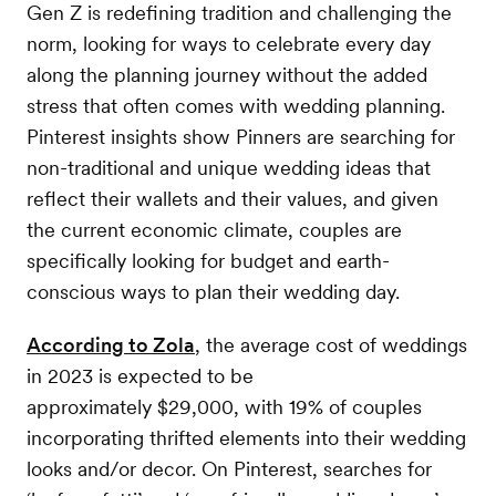
Gen Z is redefining tradition and challenging the
norm, looking for ways to celebrate every day
along the planning journey without the added
stress that often comes with wedding planning.
Pinterest insights show Pinners are searching for
non-traditional and unique wedding ideas that
reflect their wallets and their values, and given
the current economic climate, couples are
specifically looking for budget and earth-
conscious ways to plan their wedding day.
According to Zola
, the average cost of weddings
in 2023 is expected to be
approximately $29,000, with 19% of couples
incorporating thrifted elements into their wedding
looks and/or decor. On Pinterest, searches for