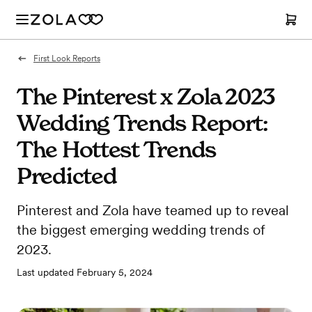
First Look Reports
The Pinterest x Zola 2023
Wedding Trends Report:
The Hottest Trends
Predicted
Pinterest and Zola have teamed up to reveal
the biggest emerging wedding trends of
2023.
Last updated
February 5, 2024