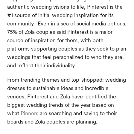
authentic wedding visions to life, Pinterest is the
#1 source of initial wedding inspiration for its
community. Even in a sea of social media options,
75% of Zola couples said Pinterest is a major
source of inspiration for them, with both
platforms supporting couples as they seek to plan
weddings that feel personalized to who they are,
and reflect their individuality.
From trending themes and top-shopped: wedding
dresses to sustainable ideas and incredible
venues, Pinterest and Zola have identified the
biggest wedding trends of the year based on
what
Pinners
are searching and saving to their
boards and Zola couples are planning.