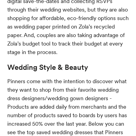
digital save-the-dates and collecting RSVPs
through their wedding websites, but they are also
shopping for affordable, eco-friendly options such
as wedding paper printed on Zola’s recycled
paper. And, couples are also taking advantage of
Zola’s budget tool to track their budget at every
stage in the process.
Wedding Style & Beauty
Pinners come with the intention to discover what
they want to shop from their favorite wedding
dress designers/wedding gown designers -
Products are added daily from merchants and the
number of products saved to boards by users has
increased 50% over the last year. Below you can
see the top saved wedding dresses that Pinners