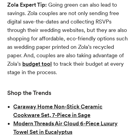
Zola Expert Tip:
Going green can also lead to
savings. Zola couples are not only sending free
digital save-the-dates and collecting RSVPs
through their wedding websites, but they are also
shopping for affordable, eco-friendly options such
as wedding paper printed on Zola’s recycled
paper. And, couples are also taking advantage of
Zola’s
budget tool
to track their budget at every
stage in the process.
Shop the Trends
Caraway Home Non-Stick Ceramic
Cookware Set, 7-Piece in Sage
Modern Threads Air Cloud 6-Piece Luxury
Towel Set in Eucalyptus