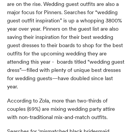
are on the rise. Wedding guest outfits are also a
major focus for Pinners. Searches for “wedding
guest outfit inspiration” is up a whopping 3800%
year over year. Pinners on the guest list are also
saving their inspiration for their best wedding
guest dresses to their boards to shop for the best
outfits for the upcoming wedding they are
attending this year - boards titled “wedding guest
dress”—filled with plenty of unique best dresses
for wedding guests—have doubled since last
year.
According to Zola, more than two-thirds of
couples (69%) are mixing wedding party attire
with non-traditional mix-and-match outfits.
Searches for ‘mismatched black bridesmaid