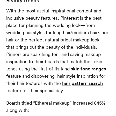
Beauty trends
With the most useful inspirational content and
inclusive beauty features, Pinterest is the best
place for planning the wedding look—from
wedding hairstyles for long hair/medium hair/short
hair or the perfect natural bridal makeup look—
that brings out the beauty of the individuals.
Pinners are searching for and saving makeup
inspiration to their boards that match their skin
tones using the first-of-its-kind
skin tone ranges
feature and discovering hair style inspiration for
their hair textures with the
hair pattern search
feature for their special day.
Boards titled “Ethereal makeup” increased 845%
along with: