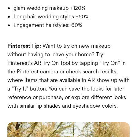
glam wedding makeup +120%
Long hair wedding styles +50%
Engagement hairstyles: 60%
Pinterest Tip:
Want to try on new makeup
without having to leave your home? Try
Pinterest’s AR Try On Tool by tapping “Try On” in
the Pinterest camera or check search results,
where items that are available in AR show up with
a “Try It” button. You can save the looks for later
reference or purchase, or explore different looks
with similar lip shades and eyeshadow colors.