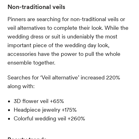
Non-traditional veils
Pinners are searching for non-traditional veils or
veil alternatives to complete their look. While the
wedding dress or suit is undeniably the most
important piece of the wedding day look,
accessories have the power to pull the whole
ensemble together.
Searches for ‘Veil alternative’ increased 220%
along with:
3D flower veil +65%
Headpiece jewelry +175%
Colorful wedding veil +260%