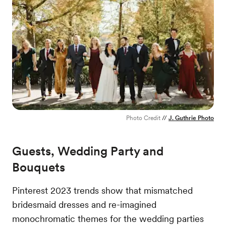
Photo Credit
//
J. Guthrie Photo
Guests, Wedding Party and
Bouquets
Pinterest 2023 trends show that mismatched
bridesmaid dresses and re-imagined
monochromatic themes for the wedding parties