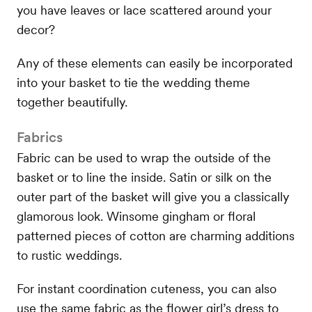
you have leaves or lace scattered around your
decor?
Any of these elements can easily be incorporated
into your basket to tie the wedding theme
together beautifully.
Fabrics
Fabric can be used to wrap the outside of the
basket or to line the inside. Satin or silk on the
outer part of the basket will give you a classically
glamorous look. Winsome gingham or floral
patterned pieces of cotton are charming additions
to rustic weddings.
For instant coordination cuteness, you can also
use the same fabric as the flower girl’s dress to