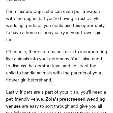
For miniature pups, she can even pull a wagon
with the dog in it. If you’re having a rustic style
wedding, perhaps you could use this opportunity
to have a horse or pony carry in your flower girl,
too.
Of course, there are obvious risks to incorporating
live animals into your ceremony. You’ll also need
to discuss the comfort level and ability of the
child to handle animals with the parents of your
flower girl beforehand.
Lastly, if pets are a part of your plan, you’ll need a
pet-friendly venue.
Zola’s prescreened wedding
venues
are easy to sort through and give you all