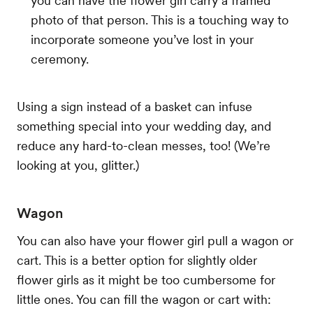
you can have the flower girl carry a framed
photo of that person. This is a touching way to
incorporate someone you’ve lost in your
ceremony.
Using a sign instead of a basket can infuse
something special into your wedding day, and
reduce any hard-to-clean messes, too! (We’re
looking at you, glitter.)
Wagon
You can also have your flower girl pull a wagon or
cart. This is a better option for slightly older
flower girls as it might be too cumbersome for
little ones. You can fill the wagon or cart with: