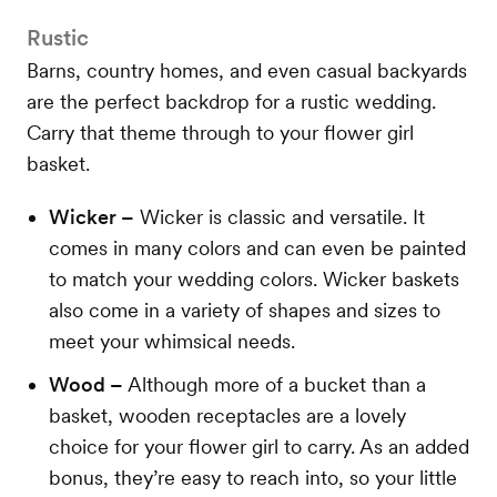
Rustic
Barns, country homes, and even casual backyards
are the perfect backdrop for a rustic wedding.
Carry that theme through to your flower girl
basket.
Wicker –
Wicker is classic and versatile. It
comes in many colors and can even be painted
to match your wedding colors. Wicker baskets
also come in a variety of shapes and sizes to
meet your whimsical needs.
Wood –
Although more of a bucket than a
basket, wooden receptacles are a lovely
choice for your flower girl to carry. As an added
bonus, they’re easy to reach into, so your little