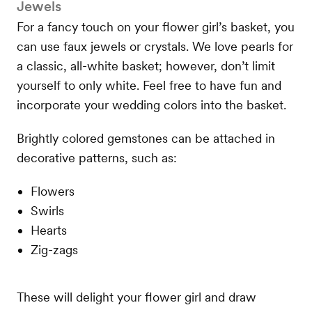
Jewels
For a fancy touch on your flower girl’s basket, you
can use faux jewels or crystals. We love pearls for
a classic, all-white basket; however, don’t limit
yourself to only white. Feel free to have fun and
incorporate your wedding colors into the basket.
Brightly colored gemstones can be attached in
decorative patterns, such as:
Flowers
Swirls
Hearts
Zig-zags
These will delight your flower girl and draw