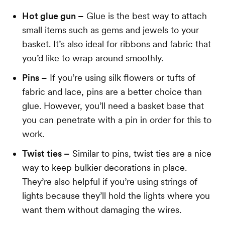
Hot glue gun –
Glue is the best way to attach
small items such as gems and jewels to your
basket. It’s also ideal for ribbons and fabric that
you’d like to wrap around smoothly.
Pins –
If you’re using silk flowers or tufts of
fabric and lace, pins are a better choice than
glue. However, you’ll need a basket base that
you can penetrate with a pin in order for this to
work.
Twist ties –
Similar to pins, twist ties are a nice
way to keep bulkier decorations in place.
They’re also helpful if you’re using strings of
lights because they’ll hold the lights where you
want them without damaging the wires.