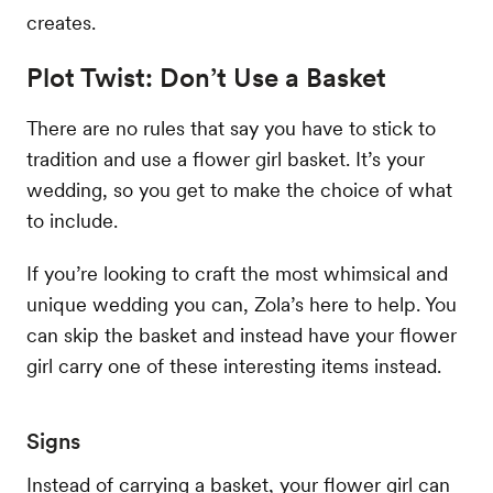
creates.
Plot Twist: Don’t Use a Basket
There are no rules that say you have to stick to
tradition and use a flower girl basket. It’s your
wedding, so you get to make the choice of what
to include.
If you’re looking to craft the most whimsical and
unique wedding you can, Zola’s here to help. You
can skip the basket and instead have your flower
girl carry one of these interesting items instead.
Signs
Instead of carrying a basket, your flower girl can