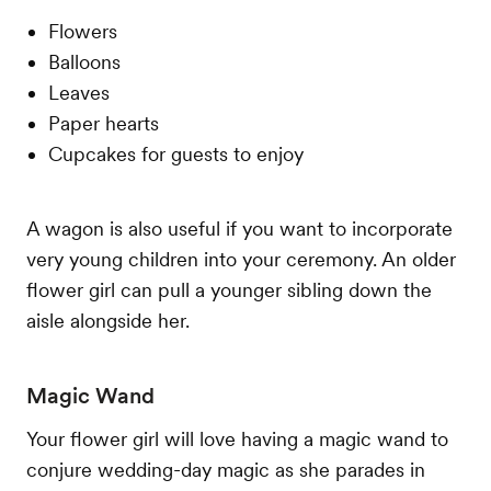
Flowers
Balloons
Leaves
Paper hearts
Cupcakes for guests to enjoy
A wagon is also useful if you want to incorporate
very young children into your ceremony. An older
flower girl can pull a younger sibling down the
aisle alongside her.
Magic Wand
Your flower girl will love having a magic wand to
conjure wedding-day magic as she parades in