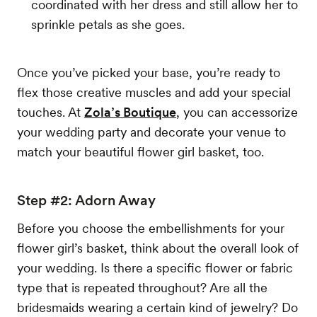
coordinated with her dress and still allow her to
sprinkle petals as she goes.
Once you’ve picked your base, you’re ready to
flex those creative muscles and add your special
touches. At
Zola’s Boutique
, you can accessorize
your wedding party and decorate your venue to
match your beautiful flower girl basket, too.
Step #2: Adorn Away
Before you choose the embellishments for your
flower girl’s basket, think about the overall look of
your wedding. Is there a specific flower or fabric
type that is repeated throughout? Are all the
bridesmaids wearing a certain kind of jewelry? Do