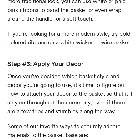
more traditional look, you can use white or pale
pink ribbons to band the basket or even wrap
around the handle for a soft touch.
If you’re looking for a more modern style, try bold-
colored ribbons on a white wicker or wire basket.
Step #3: Apply Your Decor
Once you’ve decided which basket style and
decor you’re going to use, it’s time to figure out
how to attach your decor to the basket so that it’ll
stay on throughout the ceremony, even if there
are a few trips and stumbles along the way.
Some of our favorite ways to securely adhere
materials to the basket base are: