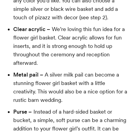
any color you’d like. You can also choose a
simple silver or black wire basket and add a
touch of pizazz with decor (see step 2).
Clear acrylic –
We’re loving this fun idea for a
flower girl basket. Clear acrylic allows for fun
inserts, and it is strong enough to hold up
throughout the ceremony and reception
afterward.
Metal pail –
A silver milk pail can become a
stunning flower girl basket with a little
creativity. This would also be a nice option for a
rustic barn wedding.
Purse –
Instead of a hard-sided basket or
bucket, a simple, soft purse can be a charming
addition to your flower girl’s outfit. It can be