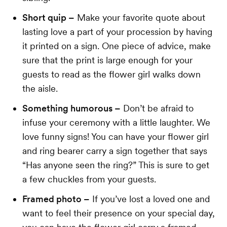
Short quip –
Make your favorite quote about
lasting love a part of your procession by having
it printed on a sign. One piece of advice, make
sure that the print is large enough for your
guests to read as the flower girl walks down
the aisle.
Something humorous –
Don’t be afraid to
infuse your ceremony with a little laughter. We
love funny signs! You can have your flower girl
and ring bearer carry a sign together that says
“Has anyone seen the ring?” This is sure to get
a few chuckles from your guests.
Framed photo –
If you’ve lost a loved one and
want to feel their presence on your special day,