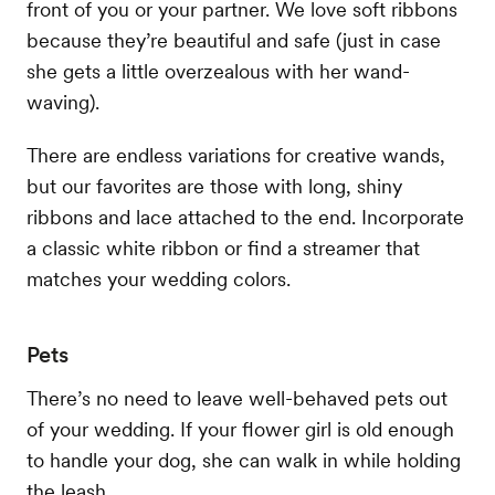
front of you or your partner. We love soft ribbons
because they’re beautiful and safe (just in case
she gets a little overzealous with her wand-
waving).
There are endless variations for creative wands,
but our favorites are those with long, shiny
ribbons and lace attached to the end. Incorporate
a classic white ribbon or find a streamer that
matches your wedding colors.
Pets
There’s no need to leave well-behaved pets out
of your wedding. If your flower girl is old enough
to handle your dog, she can walk in while holding
the leash.