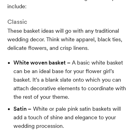
include:
Classic
These basket ideas will go with any traditional
wedding decor. Think white apparel, black ties,
delicate flowers, and crisp linens.
White woven basket –
A basic white basket
can be an ideal base for your flower girl’s
basket. It’s a blank slate onto which you can
attach decorative elements to coordinate with
the rest of your theme.
Satin –
White or pale pink satin baskets will
add a touch of shine and elegance to your
wedding procession.