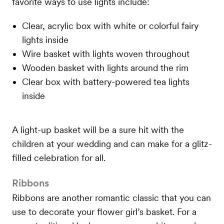
favorite ways to use lights include:
Clear, acrylic box with white or colorful fairy
lights inside
Wire basket with lights woven throughout
Wooden basket with lights around the rim
Clear box with battery-powered tea lights
inside
A light-up basket will be a sure hit with the
children at your wedding and can make for a glitz-
filled celebration for all.
Ribbons
Ribbons are another romantic classic that you can
use to decorate your flower girl’s basket. For a