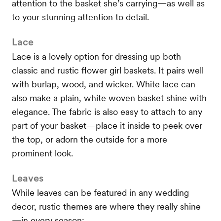
attention to the basket she’s carrying—as well as
to your stunning attention to detail.
Lace
Lace is a lovely option for dressing up both
classic and rustic flower girl baskets. It pairs well
with burlap, wood, and wicker. White lace can
also make a plain, white woven basket shine with
elegance. The fabric is also easy to attach to any
part of your basket—place it inside to peek over
the top, or adorn the outside for a more
prominent look.
Leaves
While leaves can be featured in any wedding
decor, rustic themes are where they really shine
—in every season: