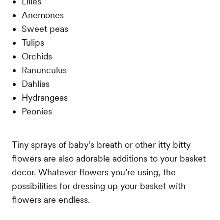
Lilies
Anemones
Sweet peas
Tulips
Orchids
Ranunculus
Dahlias
Hydrangeas
Peonies
Tiny sprays of baby’s breath or other itty bitty
flowers are also adorable additions to your basket
decor. Whatever flowers you’re using, the
possibilities for dressing up your basket with
flowers are endless.