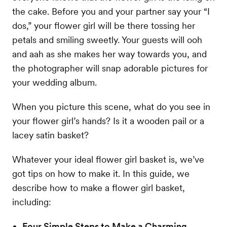
the cake. Before you and your partner say your “I
dos,” your flower girl will be there tossing her
petals and smiling sweetly. Your guests will ooh
and aah as she makes her way towards you, and
the photographer will snap adorable pictures for
your wedding album.
When you picture this scene, what do you see in
your flower girl’s hands? Is it a wooden pail or a
lacey satin basket?
Whatever your ideal flower girl basket is, we’ve
got tips on how to make it. In this guide, we
describe how to make a flower girl basket,
including:
Four Simple Steps to Make a Charming