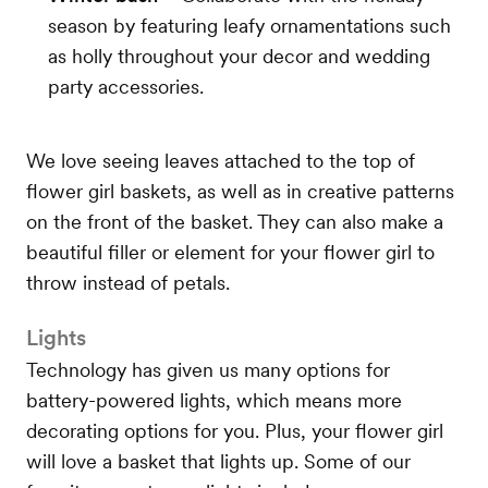
season by featuring leafy ornamentations such
as holly throughout your decor and wedding
party accessories.
We love seeing leaves attached to the top of
flower girl baskets, as well as in creative patterns
on the front of the basket. They can also make a
beautiful filler or element for your flower girl to
throw instead of petals.
Lights
Technology has given us many options for
battery-powered lights, which means more
decorating options for you. Plus, your flower girl
will love a basket that lights up. Some of our