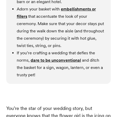
barn or an elegant hotel.
Adorn your basket with
embellishments or
fillers
that accentuate the look of your
ceremony. Make sure that your decor stays put
during the walk down the aisle (and throughout
the ceremony) by securing it with hot glue,
twist ties, string, or pins.
If you’re crafting a wedding that defies the
norms,
dare to be unconventional
and ditch
the basket for a sign, wagon, lantern, or even a
trusty pet!
You’re the star of your wedding story, but
everyone knows that the flower girl is the icing on