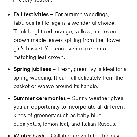
Fall festivities –
For autumn weddings,
fabulous fall foliage is a wonderful choice.
Think bright red, orange, yellow, and even
brown maple leaves spilling from the flower
girl’s basket. You can even make her a
matching leaf crown.
Spring jubilees –
Fresh, green ivy is ideal for a
spring wedding. It can fall delicately from the
basket or weave around its handle.
Summer ceremonies –
Sunny weather gives
you an opportunity to incorporate all different
kinds of greenery such as baby blue
eucalyptus, lemon leaf, and Italian Ruscus.
Winter bash –
Collaborate with the holiday