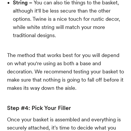
String –
You can also tie things to the basket,
although it'll be less secure than the other
options. Twine is a nice touch for rustic decor,
while white string will match your more
traditional designs.
The method that works best for you will depend
on what you're using as both a base and
decoration. We recommend testing your basket to
make sure that nothing is going to fall off before it
makes its way down the aisle.
Step #4: Pick Your Filler
Once your basket is assembled and everything is
securely attached, it’s time to decide what you