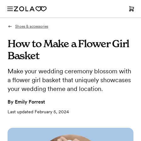
Shoes & accessories
How to Make a Flower Girl
Basket
Make your wedding ceremony blossom with
a flower girl basket that uniquely showcases
your wedding theme and location.
By
Emily Forrest
Last updated
February 5, 2024