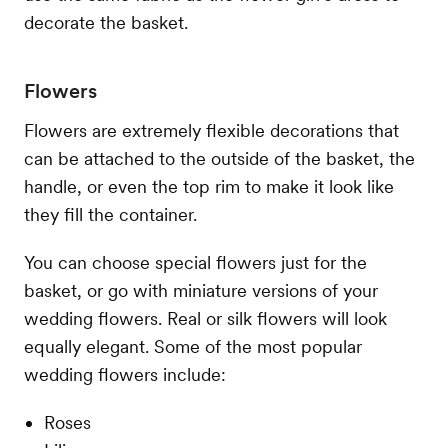
decorate the basket.
Flowers
Flowers are extremely flexible decorations that
can be attached to the outside of the basket, the
handle, or even the top rim to make it look like
they fill the container.
You can choose special flowers just for the
basket, or go with miniature versions of your
wedding flowers. Real or silk flowers will look
equally elegant. Some of the most popular
wedding flowers include:
Roses