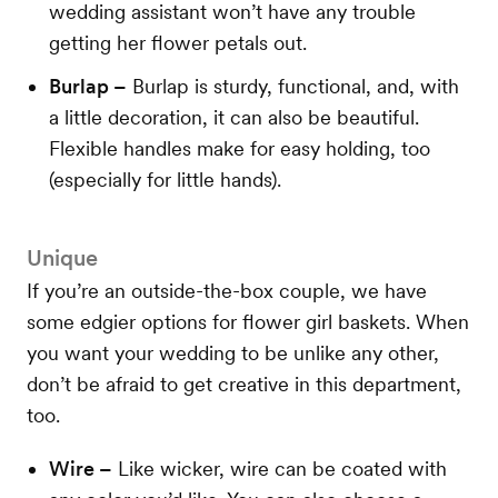
wedding assistant won’t have any trouble
getting her flower petals out.
Burlap –
Burlap is sturdy, functional, and, with
a little decoration, it can also be beautiful.
Flexible handles make for easy holding, too
(especially for little hands).
Unique
If you’re an outside-the-box couple, we have
some edgier options for flower girl baskets. When
you want your wedding to be unlike any other,
don’t be afraid to get creative in this department,
too.
Wire –
Like wicker, wire can be coated with