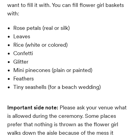
want to fill it with. You can fill flower girl baskets
with:
Rose petals (real or silk)
Leaves
Rice (white or colored)
Confetti
Glitter
Mini pinecones (plain or painted)
Feathers
Tiny seashells (for a beach wedding)
Important side note:
Please ask your venue what
is allowed during the ceremony. Some places
prefer that nothing is thrown as the flower girl
walks down the aisle because of the mess it