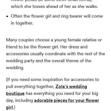
which she tosses ahead of her as she walks.
Often the flower girl and ring bearer will come
in together.
Many couples choose a young female relative or
friend to be the flower girl. Her dress and
accessories usually coordinate with the rest of the
wedding party and the overall theme of the
wedding.
(If you need some inspiration for accessories to
pull everything together,
Zola’s wedding
boutique
has everything you need for your big
day, including
adorable pieces for your flower
girl
.)