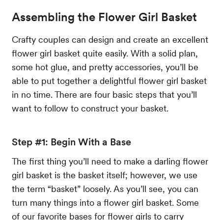
Assembling the Flower Girl Basket
Crafty couples can design and create an excellent
flower girl basket quite easily. With a solid plan,
some hot glue, and pretty accessories, you’ll be
able to put together a delightful flower girl basket
in no time. There are four basic steps that you’ll
want to follow to construct your basket.
Step #1: Begin With a Base
The first thing you’ll need to make a darling flower
girl basket is the basket itself; however, we use
the term “basket” loosely. As you’ll see, you can
turn many things into a flower girl basket. Some
of our favorite bases for flower girls to carry