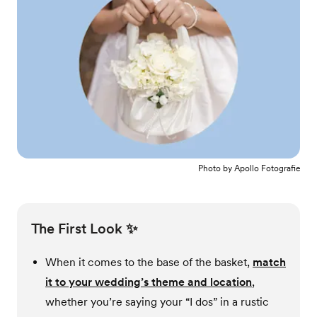
Photo by
Apollo Fotografie
The First Look ✨
When it comes to the base of the basket,
match
it to your wedding’s theme and location
,
whether you’re saying your “I dos” in a rustic