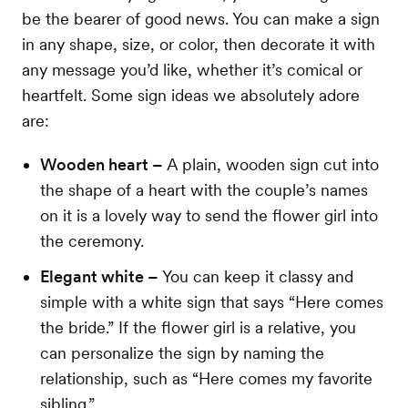
be the bearer of good news. You can make a sign
in any shape, size, or color, then decorate it with
any message you’d like, whether it’s comical or
heartfelt. Some sign ideas we absolutely adore
are:
Wooden heart –
A plain, wooden sign cut into
the shape of a heart with the couple’s names
on it is a lovely way to send the flower girl into
the ceremony.
Elegant white –
You can keep it classy and
simple with a white sign that says “Here comes
the bride.” If the flower girl is a relative, you
can personalize the sign by naming the
relationship, such as “Here comes my favorite
sibling.”