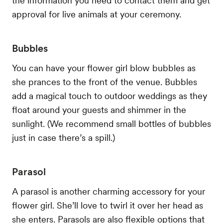
the information you need to contact them and get
approval for live animals at your ceremony.
Bubbles
You can have your flower girl blow bubbles as
she prances to the front of the venue. Bubbles
add a magical touch to outdoor weddings as they
float around your guests and shimmer in the
sunlight. (We recommend small bottles of bubbles
just in case there’s a spill.)
Parasol
A parasol is another charming accessory for your
flower girl. She’ll love to twirl it over her head as
she enters. Parasols are also flexible options that