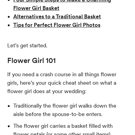
Flower Girl Basket
Alternatives to a Traditional Basket
Tips for Perfect Flower Girl Photos
Let’s get started.
Flower Girl 101
If you need a crash course in all things flower
girls, here’s your quick cheat sheet on what a
flower girl does at your wedding:
Traditionally the flower girl walks down the
aisle before the spouse-to-be enters.
The flower girl carries a basket filled with
flower petals (or some other small items),