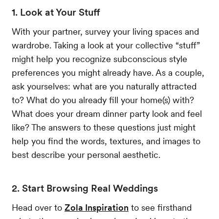
1. Look at Your Stuff
With your partner, survey your living spaces and
wardrobe. Taking a look at your collective “stuff”
might help you recognize subconscious style
preferences you might already have. As a couple,
ask yourselves: what are you naturally attracted
to? What do you already fill your home(s) with?
What does your dream dinner party look and feel
like? The answers to these questions just might
help you find the words, textures, and images to
best describe your personal aesthetic.
2. Start Browsing Real Weddings
Head over to
Zola Inspiration
to see firsthand