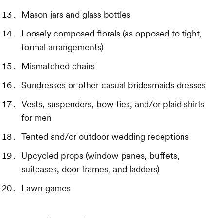
Mason jars and glass bottles
Loosely composed florals (as opposed to tight,
formal arrangements)
Mismatched chairs
Sundresses or other casual bridesmaids dresses
Vests, suspenders, bow ties, and/or plaid shirts
for men
Tented and/or outdoor wedding receptions
Upcycled props (window panes, buffets,
suitcases, door frames, and ladders)
Lawn games