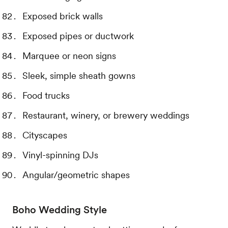
Exposed brick walls
Exposed pipes or ductwork
Marquee or neon signs
Sleek, simple sheath gowns
Food trucks
Restaurant, winery, or brewery weddings
Cityscapes
Vinyl-spinning DJs
Angular/geometric shapes
Boho Wedding Style