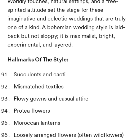
Worldly touches, natural settings, and a free-
spirited attitude set the stage for these
imaginative and eclectic weddings that are truly
one of a kind. A bohemian wedding style is laid-
back but not sloppy; it is maximalist, bright,
experimental, and layered.
Hallmarks Of The Style:
Succulents and cacti
Mismatched textiles
Flowy gowns and casual attire
Protea flowers
Moroccan lanterns
Loosely arranged flowers (often wildflowers)