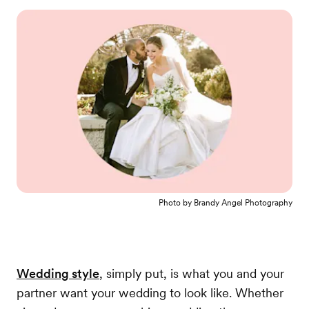
Photo by
Brandy Angel Photography
Wedding style
, simply put, is what you and your
partner want your wedding to look like. Whether