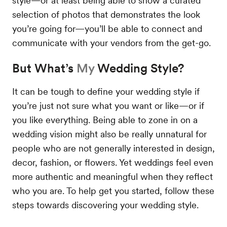
style—or at least being able to show a curated
selection of photos that demonstrates the look
you’re going for—you’ll be able to connect and
communicate with your vendors from the get-go.
But What’s
My
Wedding Style?
It can be tough to define your wedding style if
you’re just not sure what you want or like—or if
you like everything. Being able to zone in on a
wedding vision might also be really unnatural for
people who are not generally interested in design,
decor, fashion, or flowers. Yet weddings feel even
more authentic and meaningful when they reflect
who you are. To help get you started, follow these
steps towards discovering your wedding style.