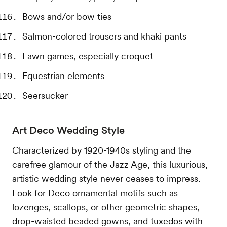
Bows and/or bow ties
Salmon-colored trousers and khaki pants
Lawn games, especially croquet
Equestrian elements
Seersucker
Art Deco Wedding Style
Characterized by 1920-1940s styling and the
carefree glamour of the Jazz Age, this luxurious,
artistic wedding style never ceases to impress.
Look for Deco ornamental motifs such as
lozenges, scallops, or other geometric shapes,
drop-waisted beaded gowns, and tuxedos with