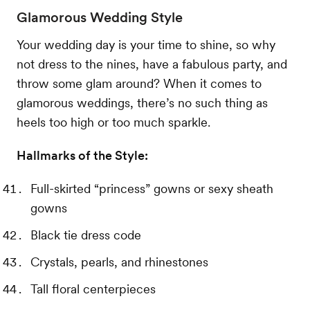
Glamorous Wedding Style
Your wedding day is your time to shine, so why
not dress to the nines, have a fabulous party, and
throw some glam around? When it comes to
glamorous weddings, there’s no such thing as
heels too high or too much sparkle.
Hallmarks of the Style:
Full-skirted “princess” gowns or sexy sheath
gowns
Black tie dress code
Crystals, pearls, and rhinestones
Tall floral centerpieces