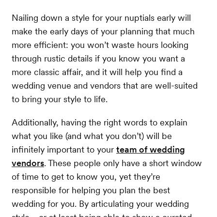
Nailing down a style for your nuptials early will
make the early days of your planning that much
more efficient: you won’t waste hours looking
through rustic details if you know you want a
more classic affair, and it will help you find a
wedding venue and vendors that are well-suited
to bring your style to life.
Additionally, having the right words to explain
what you like (and what you don’t) will be
infinitely important to your
team of wedding
vendors
. These people only have a short window
of time to get to know you, yet they’re
responsible for helping you plan the best
wedding for you. By articulating your wedding