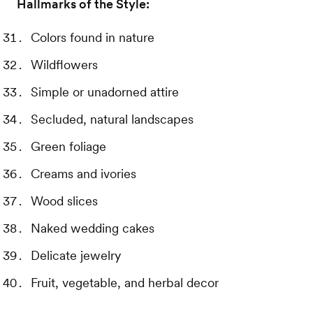
Hallmarks of the Style:
Colors found in nature
Wildflowers
Simple or unadorned attire
Secluded, natural landscapes
Green foliage
Creams and ivories
Wood slices
Naked wedding cakes
Delicate jewelry
Fruit, vegetable, and herbal decor