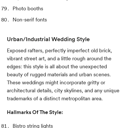
Photo booths
Non-serif fonts
Urban/Industrial Wedding Style
Exposed rafters, perfectly imperfect old brick,
vibrant street art, and a little rough around the
edges: this style is all about the unexpected
beauty of rugged materials and urban scenes.
These weddings might incorporate gritty or
architectural details, city skylines, and any unique
trademarks of a distinct metropolitan area.
Hallmarks Of The Style:
Bistro string lights