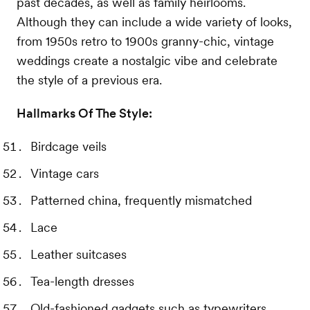
past decades, as well as family heirlooms.
Although they can include a wide variety of looks,
from 1950s retro to 1900s granny-chic, vintage
weddings create a nostalgic vibe and celebrate
the style of a previous era.
Hallmarks Of The Style:
Birdcage veils
Vintage cars
Patterned china, frequently mismatched
Lace
Leather suitcases
Tea-length dresses
Old-fashioned gadgets such as typewriters,