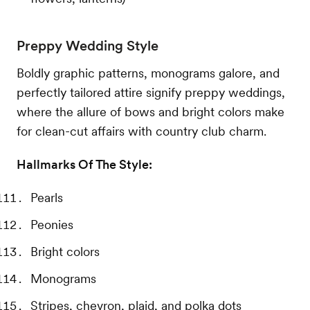
Preppy Wedding Style
Boldly graphic patterns, monograms galore, and
perfectly tailored attire signify preppy weddings,
where the allure of bows and bright colors make
for clean-cut affairs with country club charm.
Hallmarks Of The Style:
Pearls
Peonies
Bright colors
Monograms
Stripes, chevron, plaid, and polka dots