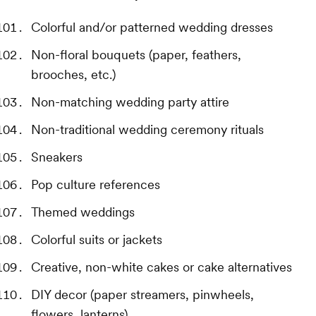
Colorful and/or patterned wedding dresses
Non-floral bouquets (paper, feathers,
brooches, etc.)
Non-matching wedding party attire
Non-traditional wedding ceremony rituals
Sneakers
Pop culture references
Themed weddings
Colorful suits or jackets
Creative, non-white cakes or cake alternatives
DIY decor (paper streamers, pinwheels,
flowers, lanterns)