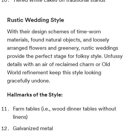
Rustic Wedding Style
With their design schemes of time-worn
materials, found natural objects, and loosely
arranged flowers and greenery, rustic weddings
provide the perfect stage for folksy style. Unfussy
details with an air of reclaimed charm or Old
World refinement keep this style looking
gracefully undone.
Hallmarks of the Style:
Farm tables (i.e., wood dinner tables without
linens)
Galvanized metal