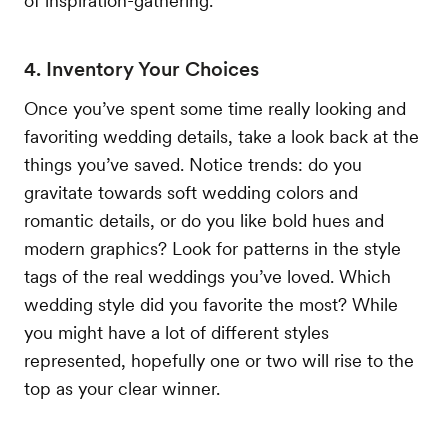
of inspiration-gathering.
4. Inventory Your Choices
Once you’ve spent some time really looking and
favoriting wedding details, take a look back at the
things you’ve saved. Notice trends: do you
gravitate towards soft wedding colors and
romantic details, or do you like bold hues and
modern graphics? Look for patterns in the style
tags of the real weddings you’ve loved. Which
wedding style did you favorite the most? While
you might have a lot of different styles
represented, hopefully one or two will rise to the
top as your clear winner.