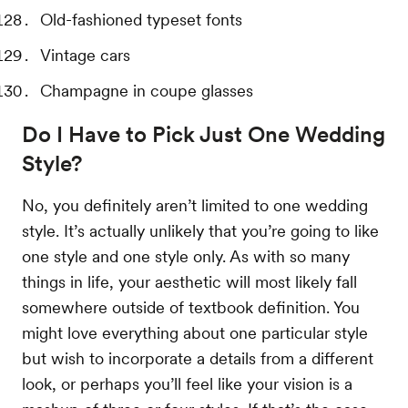
Old-fashioned typeset fonts
Vintage cars
Champagne in coupe glasses
Do I Have to Pick Just One Wedding
Style?
No, you definitely aren’t limited to one wedding
style. It’s actually unlikely that you’re going to like
one style and one style only. As with so many
things in life, your aesthetic will most likely fall
somewhere outside of textbook definition. You
might love everything about one particular style
but wish to incorporate a details from a different
look, or perhaps you’ll feel like your vision is a