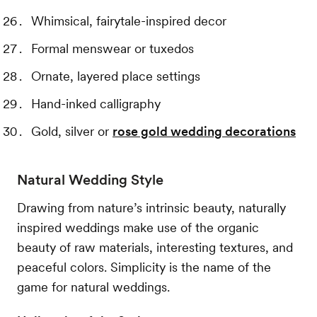
Whimsical, fairytale-inspired decor
Formal menswear or tuxedos
Ornate, layered place settings
Hand-inked calligraphy
Gold, silver or
rose gold wedding decorations
Natural Wedding Style
Drawing from nature’s intrinsic beauty, naturally
inspired weddings make use of the organic
beauty of raw materials, interesting textures, and
peaceful colors. Simplicity is the name of the
game for natural weddings.