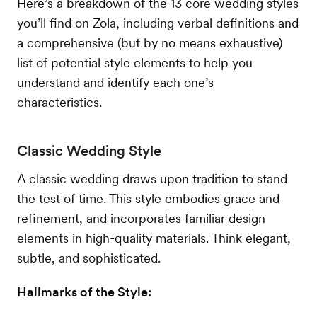
Here’s a breakdown of the 13 core wedding styles
you’ll find on Zola, including verbal definitions and
a comprehensive (but by no means exhaustive)
list of potential style elements to help you
understand and identify each one’s
characteristics.
Classic Wedding Style
A classic wedding draws upon tradition to stand
the test of time. This style embodies grace and
refinement, and incorporates familiar design
elements in high-quality materials. Think elegant,
subtle, and sophisticated.
Hallmarks of the Style: