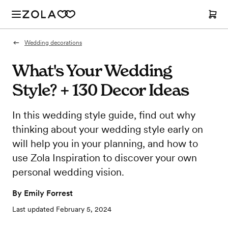
Wedding decorations
What's Your Wedding
Style? + 130 Decor Ideas
In this wedding style guide, find out why
thinking about your wedding style early on
will help you in your planning, and how to
use Zola Inspiration to discover your own
personal wedding vision.
By
Emily Forrest
Last updated
February 5, 2024