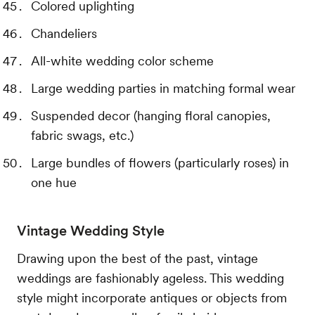
Colored uplighting
Chandeliers
All-white wedding color scheme
Large wedding parties in matching formal wear
Suspended decor (hanging floral canopies,
fabric swags, etc.)
Large bundles of flowers (particularly roses) in
one hue
Vintage Wedding Style
Drawing upon the best of the past, vintage
weddings are fashionably ageless. This wedding
style might incorporate antiques or objects from