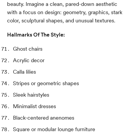
beauty. Imagine a clean, pared-down aesthetic
with a focus on design: geometry, graphics, stark
color, sculptural shapes, and unusual textures.
Hallmarks Of The Style:
Ghost chairs
Acrylic decor
Calla lilies
Stripes or geometric shapes
Sleek hairstyles
Minimalist dresses
Black-centered anenomes
Square or modular lounge furniture