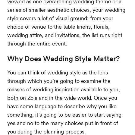
viewed as one overarching wedding theme or a
series of smaller aesthetic choices, your wedding
style covers a lot of visual ground: from your
choice of venue to the table linens, florals,
wedding attire, and invitations, the list runs right
through the entire event.
Why Does Wedding Style Matter?
You can think of wedding style as the lens
through which you’re going to examine the
masses of wedding inspiration available to you,
both on Zola and in the wide world. Once you
have some language to describe why you like
something, it’s going to be easier to start saying
yes and no to the many choices put in front of
you during the planning process.