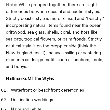
Note:
While grouped together, there are slight
differences between coastal and nautical styles.
Strictly coastal style is more relaxed and “beachy,”
incorporating natural items found near the ocean:
driftwood, sea glass, shells, coral, and flora like
sea oats, tropical flowers, or palm fronds. Strictly
nautical style is on the preppier side (think the
New England coast) and uses sailing or seafaring
elements as design motifs such as anchors, knots,
and buoys.
Hallmarks Of The Style:
Waterfront or beachfront ceremonies
Destination weddings
Navy and white