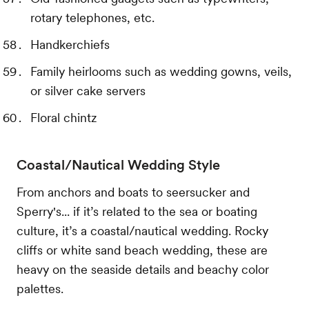
rotary telephones, etc.
Handkerchiefs
Family heirlooms such as wedding gowns, veils,
or silver cake servers
Floral chintz
Coastal/Nautical Wedding Style
From anchors and boats to seersucker and
Sperry's... if it’s related to the sea or boating
culture, it’s a coastal/nautical wedding. Rocky
cliffs or white sand beach wedding, these are
heavy on the seaside details and beachy color
palettes.