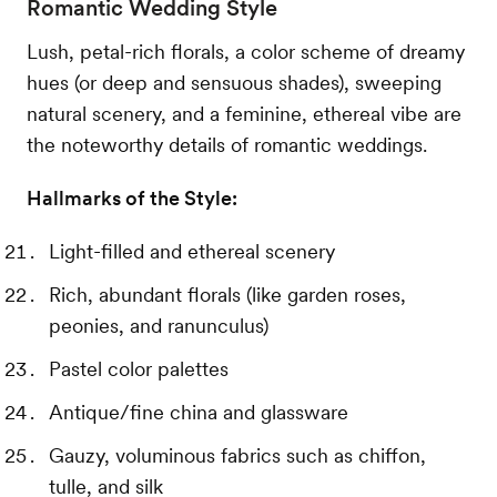
Romantic Wedding Style
Lush, petal-rich florals, a color scheme of dreamy
hues (or deep and sensuous shades), sweeping
natural scenery, and a feminine, ethereal vibe are
the noteworthy details of romantic weddings.
Hallmarks of the Style:
Light-filled and ethereal scenery
Rich, abundant florals (like garden roses,
peonies, and ranunculus)
Pastel color palettes
Antique/fine china and glassware
Gauzy, voluminous fabrics such as chiffon,
tulle, and silk