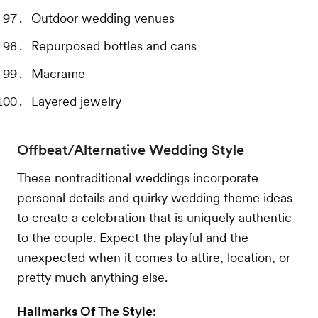
Outdoor wedding venues
Repurposed bottles and cans
Macrame
Layered jewelry
Offbeat/Alternative Wedding Style
These nontraditional weddings incorporate
personal details and quirky wedding theme ideas
to create a celebration that is uniquely authentic
to the couple. Expect the playful and the
unexpected when it comes to attire, location, or
pretty much anything else.
Hallmarks Of The Style: