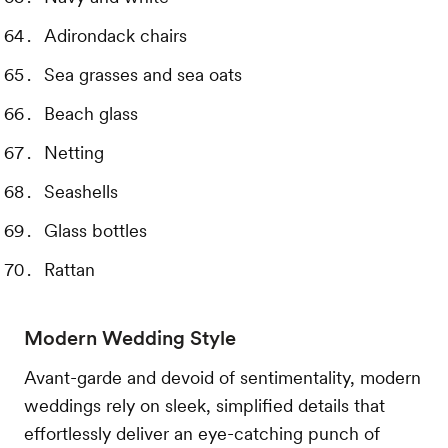
Adirondack chairs
Sea grasses and sea oats
Beach glass
Netting
Seashells
Glass bottles
Rattan
Modern Wedding Style
Avant-garde and devoid of sentimentality, modern
weddings rely on sleek, simplified details that
effortlessly deliver an eye-catching punch of