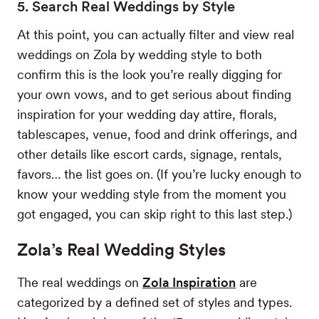
5. Search Real Weddings by Style
At this point, you can actually filter and view real
weddings on Zola by wedding style to both
confirm this is the look you’re really digging for
your own vows, and to get serious about finding
inspiration for your wedding day attire, florals,
tablescapes, venue, food and drink offerings, and
other details like escort cards, signage, rentals,
favors… the list goes on. (If you’re lucky enough to
know your wedding style from the moment you
got engaged, you can skip right to this last step.)
Zola’s Real Wedding Styles
The real weddings on
Zola Inspiration
are
categorized by a defined set of styles and types.