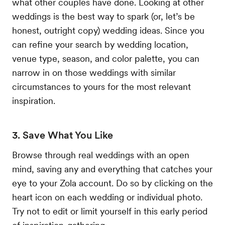
what other couples have done. Looking at other
weddings is the best way to spark (or, let’s be
honest, outright copy) wedding ideas. Since you
can refine your search by wedding location,
venue type, season, and color palette, you can
narrow in on those weddings with similar
circumstances to yours for the most relevant
inspiration.
3. Save What You Like
Browse through real weddings with an open
mind, saving any and everything that catches your
eye to your Zola account. Do so by clicking on the
heart icon on each wedding or individual photo.
Try not to edit or limit yourself in this early period