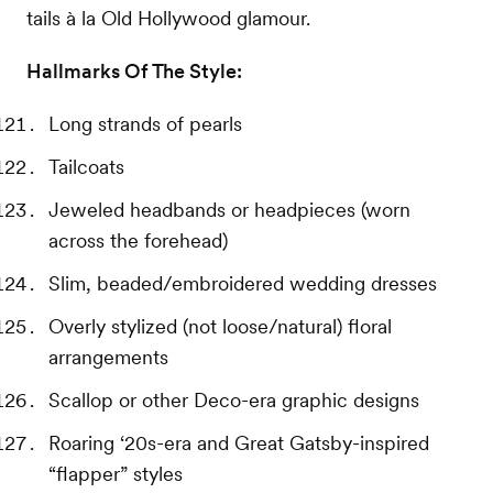
tails à la Old Hollywood glamour.
Hallmarks Of The Style:
Long strands of pearls
Tailcoats
Jeweled headbands or headpieces (worn
across the forehead)
Slim, beaded/embroidered wedding dresses
Overly stylized (not loose/natural) floral
arrangements
Scallop or other Deco-era graphic designs
Roaring ‘20s-era and Great Gatsby-inspired
“flapper” styles