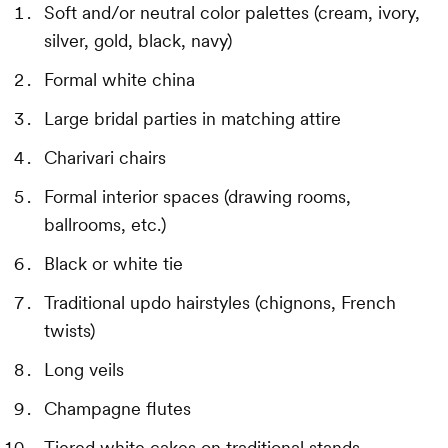
Soft and/or neutral color palettes (cream, ivory,
silver, gold, black, navy)
Formal white china
Large bridal parties in matching attire
Charivari chairs
Formal interior spaces (drawing rooms,
ballrooms, etc.)
Black or white tie
Traditional updo hairstyles (chignons, French
twists)
Long veils
Champagne flutes
Tiered white cakes on traditional stands