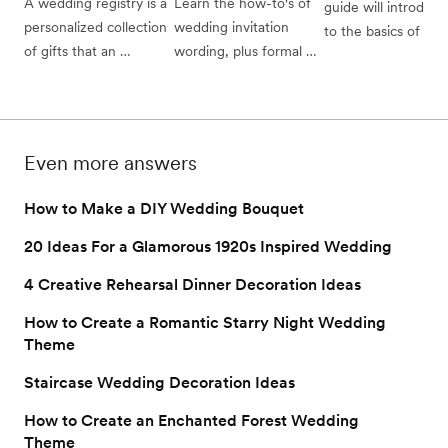
A wedding registry is a 
Learn the how-to's of 
guide will introduce
personalized collection 
wedding invitation 
to the basics of brida
of gifts that an 
wording, plus formal 
showers: traditional 
engaged couple has 
and casual wedding 
bridal shower etique
specifically chosen for 
invitation examples 
(and which of those 
their guests to shop 
from the experts.
“rules” you can brea
from in order to make 
whom to invite, wha
Even more answers
the wedding gifting 
do, and who pays for
experience simpler, 
all.
How to Make a DIY Wedding Bouquet
easier, and more 
satisfying for everyone.
20 Ideas For a Glamorous 1920s Inspired Wedding
4 Creative Rehearsal Dinner Decoration Ideas
How to Create a Romantic Starry Night Wedding
Theme
Staircase Wedding Decoration Ideas
How to Create an Enchanted Forest Wedding
Theme