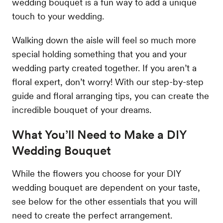
wedding bouquet is a fun way to add a unique
touch to your wedding.
Walking down the aisle will feel so much more
special holding something that you and your
wedding party created together. If you aren’t a
floral expert, don’t worry! With our step-by-step
guide and floral arranging tips, you can create the
incredible bouquet of your dreams.
What You’ll Need to Make a DIY
Wedding Bouquet
While the flowers you choose for your DIY
wedding bouquet are dependent on your taste,
see below for the other essentials that you will
need to create the perfect arrangement.