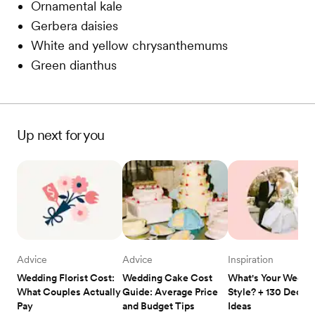
Ornamental kale
Gerbera daisies
White and yellow chrysanthemums
Green dianthus
Up next for you
Advice
Advice
Inspiration
Wedding Florist Cost: 
Wedding Cake Cost 
What's Your Weddin
What Couples Actually 
Guide: Average Price 
Style? + 130 Decor 
Pay
and Budget Tips
Ideas