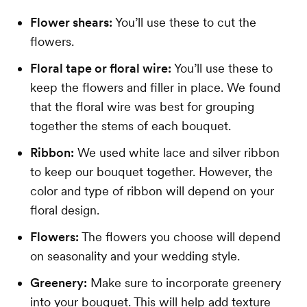
Flower shears:
You’ll use these to cut the
flowers.
Floral tape or floral wire:
You’ll use these to
keep the flowers and filler in place. We found
that the floral wire was best for grouping
together the stems of each bouquet.
Ribbon:
We used white lace and silver ribbon
to keep our bouquet together. However, the
color and type of ribbon will depend on your
floral design.
Flowers:
The flowers you choose will depend
on seasonality and your wedding style.
Greenery:
Make sure to incorporate greenery
into your bouquet. This will help add texture