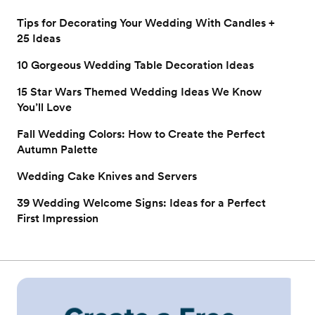
Tips for Decorating Your Wedding With Candles +
25 Ideas
10 Gorgeous Wedding Table Decoration Ideas
15 Star Wars Themed Wedding Ideas We Know
You’ll Love
Fall Wedding Colors: How to Create the Perfect
Autumn Palette
Wedding Cake Knives and Servers
39 Wedding Welcome Signs: Ideas for a Perfect
First Impression