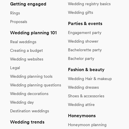
Getting engaged
Wedding registry basics
Wedding gifts
Rings
Proposals
Parties & events
Wedding planning 101
Engagement party
Wedding shower
Real weddings
Bachelorette party
Creating a budget
Bachelor party
Wedding websites
Legal
Fashion & beauty
Wedding planning tools
Wedding Hair & makeup
Wedding planning questions
Wedding dresses
Wedding decorations
Shoes & accessories
Wedding day
Wedding attire
Destination weddings
Honeymoons
Wedding trends
Honeymoon planning