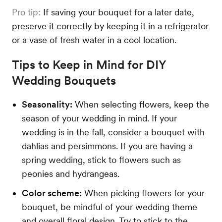
Pro tip:
If saving your bouquet for a later date,
preserve it correctly by keeping it in a refrigerator
or a vase of fresh water in a cool location.
Tips to Keep in Mind for DIY
Wedding Bouquets
Seasonality:
When selecting flowers, keep the
season of your wedding in mind. If your
wedding is in the fall, consider a bouquet with
dahlias and persimmons. If you are having a
spring wedding, stick to flowers such as
peonies and hydrangeas.
Color scheme:
When picking flowers for your
bouquet, be mindful of your wedding theme
and overall floral design. Try to stick to the