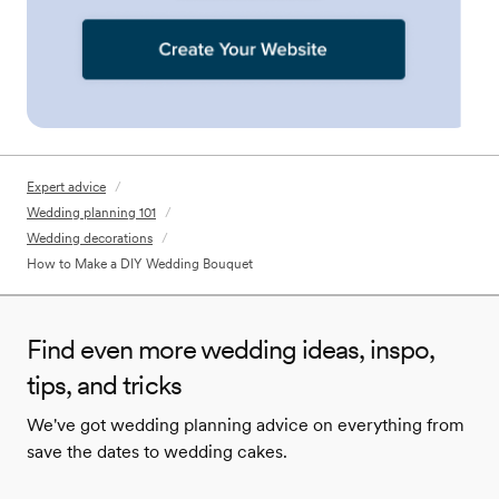
Expert advice
/
Wedding planning 101
/
Wedding decorations
/
How to Make a DIY Wedding Bouquet
Find even more wedding ideas, inspo,
tips, and tricks
We've got wedding planning advice on everything from
save the dates to wedding cakes.