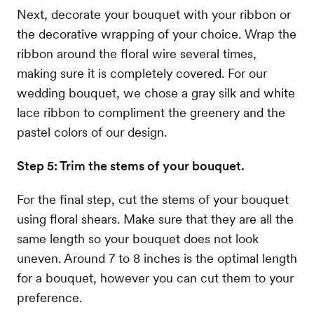
Next, decorate your bouquet with your ribbon or
the decorative wrapping of your choice. Wrap the
ribbon around the floral wire several times,
making sure it is completely covered. For our
wedding bouquet, we chose a gray silk and white
lace ribbon to compliment the greenery and the
pastel colors of our design.
Step 5: Trim the stems of your bouquet.
For the final step, cut the stems of your bouquet
using floral shears. Make sure that they are all the
same length so your bouquet does not look
uneven. Around 7 to 8 inches is the optimal length
for a bouquet, however you can cut them to your
preference.