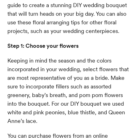
guide to create a stunning DIY wedding bouquet
that will turn heads on your big day. You can also
use these floral arranging tips for other floral
projects, such as your wedding centerpieces.
Step 1: Choose your flowers
Keeping in mind the season and the colors
incorporated in your wedding, select flowers that
are most representative of you as a bride. Make
sure to incorporate fillers such as assorted
greenery, baby’s breath, and pom pom flowers
into the bouquet. For our DIY bouquet we used
white and pink peonies, blue thistle, and Queen
Anne’s lace.
You can purchase flowers from an online