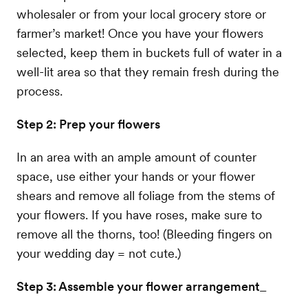
wholesaler or from your local grocery store or
farmer’s market! Once you have your flowers
selected, keep them in buckets full of water in a
well-lit area so that they remain fresh during the
process.
Step 2: Prep your flowers
In an area with an ample amount of counter
space, use either your hands or your flower
shears and remove all foliage from the stems of
your flowers. If you have roses, make sure to
remove all the thorns, too! (Bleeding fingers on
your wedding day = not cute.)
Step 3: Assemble your flower arrangement
_