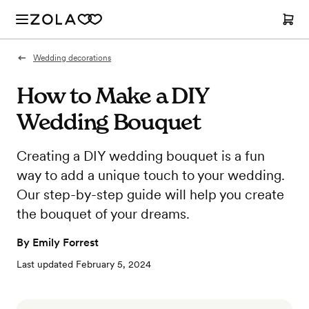
Wedding decorations
How to Make a DIY
Wedding Bouquet
Creating a DIY wedding bouquet is a fun
way to add a unique touch to your wedding.
Our step-by-step guide will help you create
the bouquet of your dreams.
By
Emily Forrest
Last updated
February 5, 2024