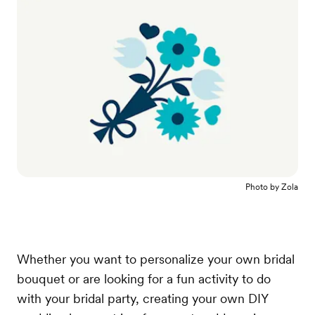
Photo by
Zola
Whether you want to personalize your own bridal
bouquet or are looking for a fun activity to do
with your bridal party, creating your own DIY