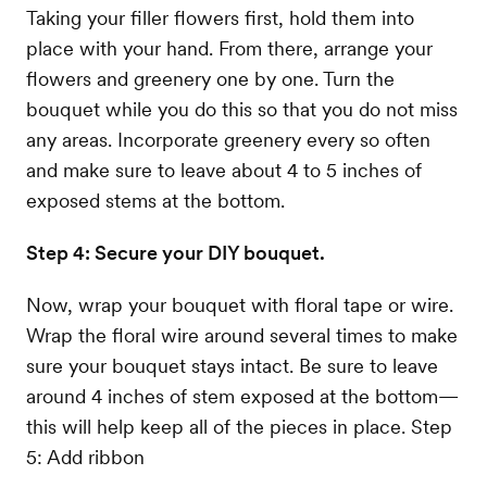
Taking your filler flowers first, hold them into
place with your hand. From there, arrange your
flowers and greenery one by one. Turn the
bouquet while you do this so that you do not miss
any areas. Incorporate greenery every so often
and make sure to leave about 4 to 5 inches of
exposed stems at the bottom.
Step 4: Secure your DIY bouquet.
Now, wrap your bouquet with floral tape or wire.
Wrap the floral wire around several times to make
sure your bouquet stays intact. Be sure to leave
around 4 inches of stem exposed at the bottom—
this will help keep all of the pieces in place. Step
5: Add ribbon