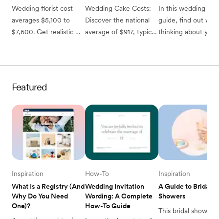
Wedding florist cost 
Wedding Cake Costs: 
In this wedding style
averages $5,100 to 
Discover the national 
guide, find out why 
$7,600. Get realistic 
average of $917, typical 
thinking about your 
pricing for bouquets, 
range of $700 to 
wedding style early 
centerpieces, and 
$1,100, and smart ways 
will help you in your
ceremony flowers to 
to save on your 
planning, and how t
set your budget.
wedding dessert.
use Zola Inspiration 
Featured
discover your own 
personal wedding 
vision. 
Inspiration
How-To
Inspiration
What Is a Registry (And 
Wedding Invitation 
A Guide to Bridal 
Why Do You Need 
Wording: A Complete 
Showers
One)?
How-To Guide
This bridal shower 