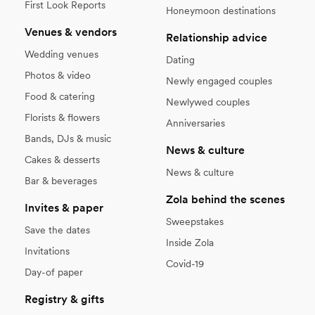
First Look Reports
Honeymoon destinations
Venues & vendors
Relationship advice
Wedding venues
Dating
Photos & video
Newly engaged couples
Food & catering
Newlywed couples
Florists & flowers
Anniversaries
Bands, DJs & music
News & culture
Cakes & desserts
News & culture
Bar & beverages
Zola behind the scenes
Invites & paper
Sweepstakes
Save the dates
Inside Zola
Invitations
Covid-19
Day-of paper
Registry & gifts