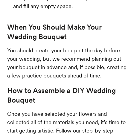
and fill any empty space.
When You Should Make Your
Wedding Bouquet
You should create your bouquet the day before
your wedding, but we recommend planning out
your bouquet in advance and, if possible, creating
a few practice bouquets ahead of time.
How to Assemble a DIY Wedding
Bouquet
Once you have selected your flowers and
collected all of the materials you need, it’s time to
start getting artistic. Follow our step-by-step