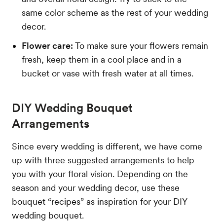
same color scheme as the rest of your wedding
decor.
Flower care:
To make sure your flowers remain
fresh, keep them in a cool place and in a
bucket or vase with fresh water at all times.
DIY Wedding Bouquet
Arrangements
Since every wedding is different, we have come
up with three suggested arrangements to help
you with your floral vision. Depending on the
season and your wedding decor, use these
bouquet “recipes” as inspiration for your DIY
wedding bouquet.