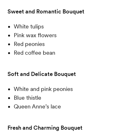
Sweet and Romantic Bouquet
White tulips
Pink wax flowers
Red peonies
Red coffee bean
Soft and Delicate Bouquet
White and pink peonies
Blue thistle
Queen Anne’s lace
Fresh and Charming Bouquet