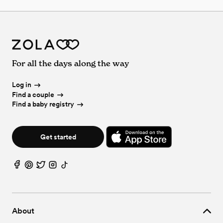
For all the days along the way
Log in
Find a couple
Find a baby registry
Get started
About