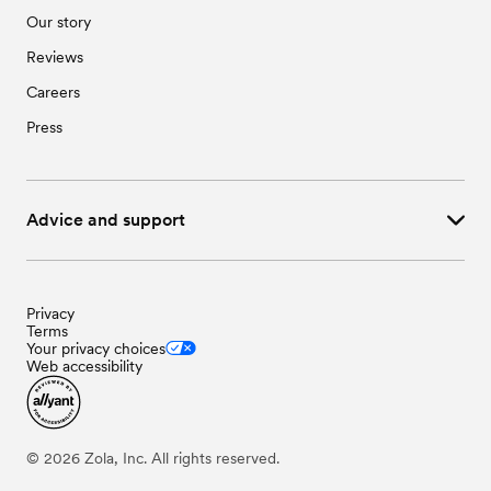
Our story
Reviews
Careers
Press
Advice and support
Privacy
Terms
Your privacy choices
Web accessibility
©
2026
Zola, Inc. All rights reserved.